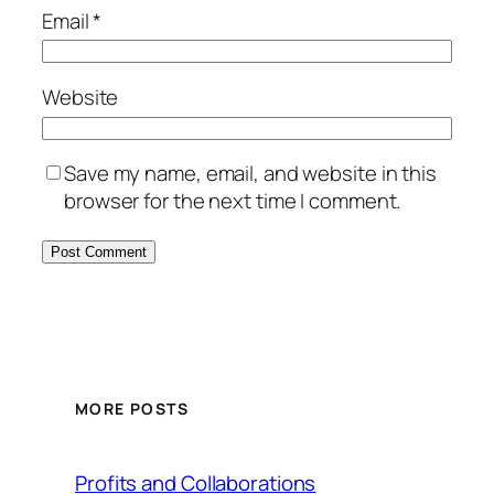
Email
*
Website
Save my name, email, and website in this
browser for the next time I comment.
MORE POSTS
Profits and Collaborations