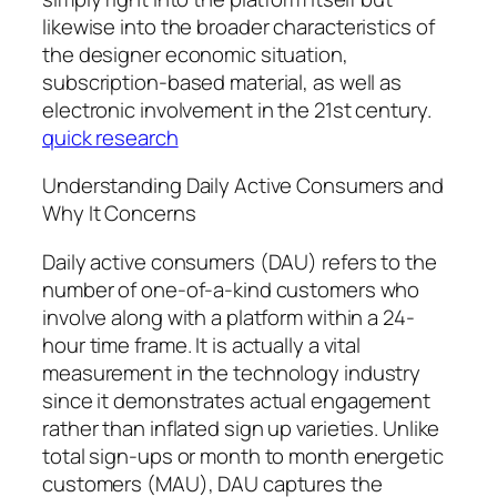
likewise into the broader characteristics of
the designer economic situation,
subscription-based material, as well as
electronic involvement in the 21st century.
quick research
Understanding Daily Active Consumers and
Why It Concerns
Daily active consumers (DAU) refers to the
number of one-of-a-kind customers who
involve along with a platform within a 24-
hour time frame. It is actually a vital
measurement in the technology industry
since it demonstrates actual engagement
rather than inflated sign up varieties. Unlike
total sign-ups or month to month energetic
customers (MAU), DAU captures the