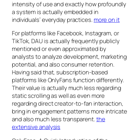
intensity of use and exactly how profoundly
a system is actually embedded in
individuals’ everyday practices.
more on it
For platforms like Facebook, Instagram, or
TikTok, DAU is actually frequently publicly
mentioned or even approximated by
analysts to analyze development, marketing
potential, and also consumer retention.
Having said that, subscription-based
platforms like OnlyFans function differently.
Their value is actually much less regarding
static scrolling as well as even more
regarding direct creator-to-fan interaction,
bring in engagement patterns more intricate
and also much less transparent.
the
extensive analysis