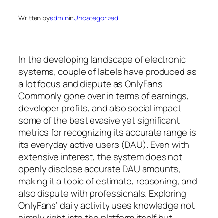
Written by
admin
in
Uncategorized
In the developing landscape of electronic
systems, couple of labels have produced as
a lot focus and dispute as OnlyFans.
Commonly gone over in terms of earnings,
developer profits, and also social impact,
some of the best evasive yet significant
metrics for recognizing its accurate range is
its everyday active users (DAU). Even with
extensive interest, the system does not
openly disclose accurate DAU amounts,
making it a topic of estimate, reasoning, and
also dispute with professionals. Exploring
OnlyFans’ daily activity uses knowledge not
simply right into the platform itself but