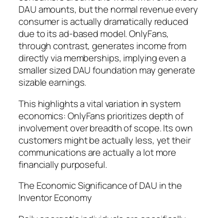
DAU amounts, but the normal revenue every
consumer is actually dramatically reduced
due to its ad-based model. OnlyFans,
through contrast, generates income from
directly via memberships, implying even a
smaller sized DAU foundation may generate
sizable earnings.
This highlights a vital variation in system
economics: OnlyFans prioritizes depth of
involvement over breadth of scope. Its own
customers might be actually less, yet their
communications are actually a lot more
financially purposeful.
The Economic Significance of DAU in the
Inventor Economy