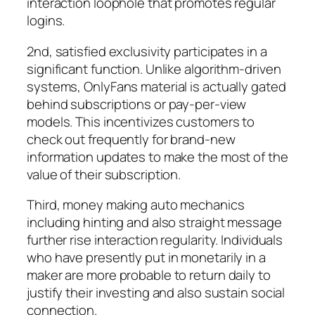
interaction loophole that promotes regular
logins.
2nd, satisfied exclusivity participates in a
significant function. Unlike algorithm-driven
systems, OnlyFans material is actually gated
behind subscriptions or pay-per-view
models. This incentivizes customers to
check out frequently for brand-new
information updates to make the most of the
value of their subscription.
Third, money making auto mechanics
including hinting and also straight message
further rise interaction regularity. Individuals
who have presently put in monetarily in a
maker are more probable to return daily to
justify their investing and also sustain social
connection.