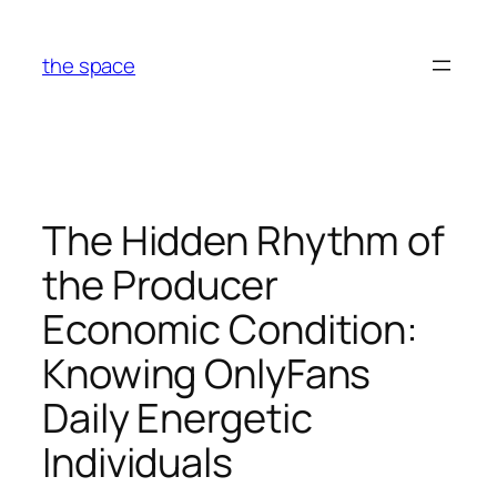
Skip
to
the space
content
The Hidden Rhythm of
the Producer
Economic Condition:
Knowing OnlyFans
Daily Energetic
Individuals