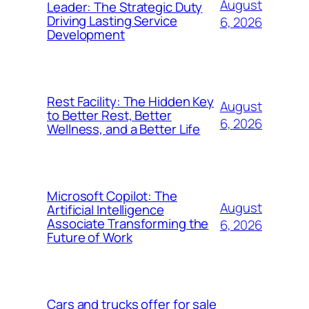
August
Leader: The Strategic Duty
Driving Lasting Service
6, 2026
Development
Rest Facility: The Hidden Key
August
to Better Rest, Better
6, 2026
Wellness, and a Better Life
Microsoft Copilot: The
August
Artificial Intelligence
Associate Transforming the
6, 2026
Future of Work
Cars and trucks offer for sale