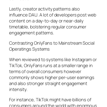
Lastly, creator activity patterns also
influence DAU. A lot of developers post web
content on a day-to-day or near-daily
timetable, bolstering regular consumer
engagement patterns.
Contrasting OnlyFans to Mainstream Social
Operatings Systems
When reviewed to systems like Instagram or
TikTok, OnlyFans runs at a smaller range in
terms of overall consumers however
commonly shows higher per-user earnings
and also stronger straight engagement
intensity.
For instance, TikTok might have billions of
consumers around the world with enormous