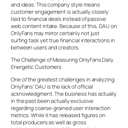
and ideas. This company style means
customer engagement is actually closely
tied to financial deals instead of passive
web content intake. Because of this, DAU on
OnlyFans may mirror certainly not just
surfing task yet true financial interactions in
between users and creators.
The Challenge of Measuring OnlyFans Daily
Energetic Customers
One of the greatest challenges in analyzing
OnlyFans’ DAU is the lack of official
acknowledgment. The business has actually
in the past been actually exclusive
regarding coarse-grained user interaction
metrics. While it has released figures on
total producers as well as gross