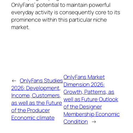
OnlyFans’ potential to maintain powerful
everyday activity is consequently core to its
prominence within this particular niche
market.
OnlyFans Market
←
OnlyFans Studies
Dimension 2026:
2026: Development,
Growth, Patterns, as
Income, Customers,
well as Future Outlook
as well as the Future
of the Designer
of the Producer
Membership Economic
Economic climate
Condition
→