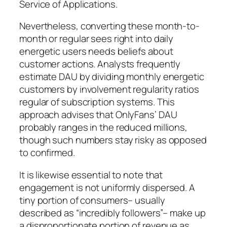
Service of Applications.
Nevertheless, converting these month-to-
month or regular sees right into daily
energetic users needs beliefs about
customer actions. Analysts frequently
estimate DAU by dividing monthly energetic
customers by involvement regularity ratios
regular of subscription systems. This
approach advises that OnlyFans’ DAU
probably ranges in the reduced millions,
though such numbers stay risky as opposed
to confirmed.
It is likewise essential to note that
engagement is not uniformly dispersed. A
tiny portion of consumers– usually
described as “incredibly followers”– make up
a disproportionate portion of revenue as