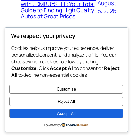
August
with JDMBUYSELL: Your Total
Guide to Finding High Quality
6, 2026
Autos at Great Prices
We respect your privacy
Cookies help us improve your experience, deliver
Blog
Events
personalized content, and analyze traffic. You can
the space
About
Shop
choose which cookies to allow by clicking
Customize
. Click
Accept All
to consent or
Reject
FAQs
Patterns
All
to decline non-essential cookies.
Authors
Themes
betweens in
Customize
Reject All
Accept All
Twenty Twenty-Five
Designed with
WordPress
Powered by