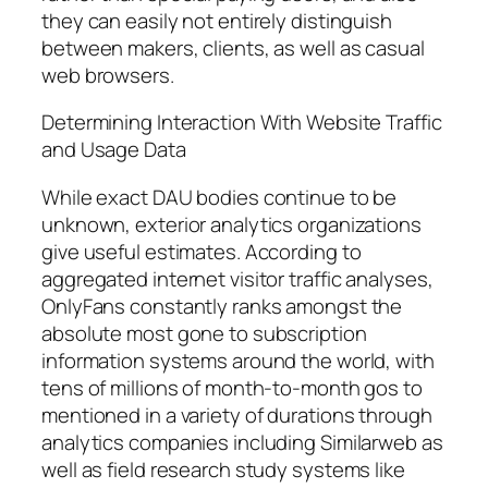
they can easily not entirely distinguish
between makers, clients, as well as casual
web browsers.
Determining Interaction With Website Traffic
and Usage Data
While exact DAU bodies continue to be
unknown, exterior analytics organizations
give useful estimates. According to
aggregated internet visitor traffic analyses,
OnlyFans constantly ranks amongst the
absolute most gone to subscription
information systems around the world, with
tens of millions of month-to-month gos to
mentioned in a variety of durations through
analytics companies including Similarweb as
well as field research study systems like