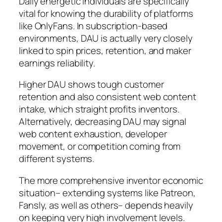
Daily energetic individuals are specifically
vital for knowing the durability of platforms
like OnlyFans. In subscription-based
environments, DAU is actually very closely
linked to spin prices, retention, and maker
earnings reliability.
Higher DAU shows tough customer
retention and also consistent web content
intake, which straight profits inventors.
Alternatively, decreasing DAU may signal
web content exhaustion, developer
movement, or competition coming from
different systems.
The more comprehensive inventor economic
situation– extending systems like Patreon,
Fansly, as well as others– depends heavily
on keeping very high involvement levels.