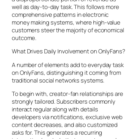
well as day-to-day task. This follows more
comprehensive patterns in electronic
money making systems, where high-value
customers steer the majority of economical
outcome.
What Drives Daily Involvement on OnlyFans?
A number of elements add to everyday task
on OnlyFans, distinguishing it coming from
traditional social networks systems.
To begin with, creator-fan relationships are
strongly tailored. Subscribers commonly
interact regular along with details
developers via notifications, exclusive web
content decreases, and also customized
asks for. This generates a recurring