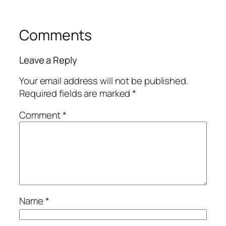
Comments
Leave a Reply
Your email address will not be published.
Required fields are marked
*
Comment
*
Name
*