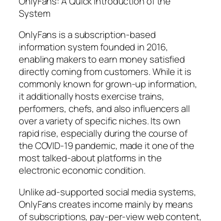
OnlyFans: A Quick Introduction of the
System
OnlyFans is a subscription-based
information system founded in 2016,
enabling makers to earn money satisfied
directly coming from customers. While it is
commonly known for grown-up information,
it additionally hosts exercise trains,
performers, chefs, and also influencers all
over a variety of specific niches. Its own
rapid rise, especially during the course of
the COVID-19 pandemic, made it one of the
most talked-about platforms in the
electronic economic condition.
Unlike ad-supported social media systems,
OnlyFans creates income mainly by means
of subscriptions, pay-per-view web content,