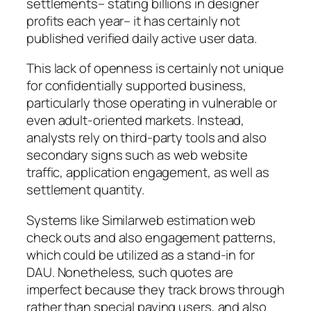
settlements– stating billions in designer
profits each year– it has certainly not
published verified daily active user data.
This lack of openness is certainly not unique
for confidentially supported business,
particularly those operating in vulnerable or
even adult-oriented markets. Instead,
analysts rely on third-party tools and also
secondary signs such as web website
traffic, application engagement, as well as
settlement quantity.
Systems like Similarweb estimation web
check outs and also engagement patterns,
which could be utilized as a stand-in for
DAU. Nonetheless, such quotes are
imperfect because they track brows through
rather than special paying users, and also