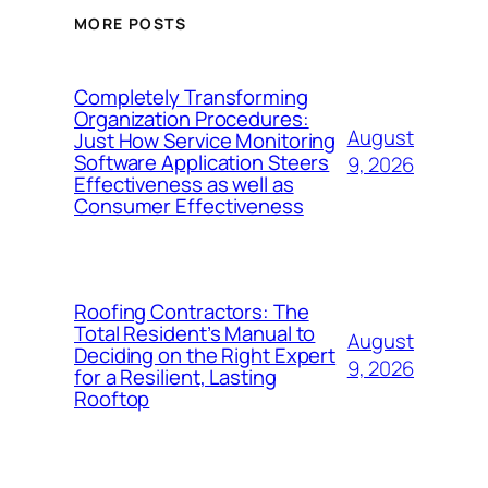
MORE POSTS
Completely Transforming
Organization Procedures:
August
Just How Service Monitoring
Software Application Steers
9, 2026
Effectiveness as well as
Consumer Effectiveness
Roofing Contractors: The
Total Resident’s Manual to
August
Deciding on the Right Expert
9, 2026
for a Resilient, Lasting
Rooftop