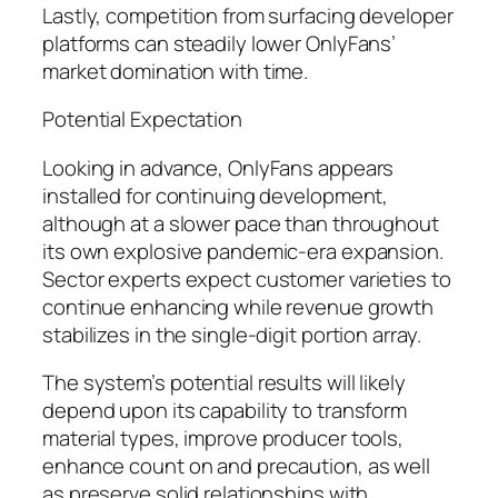
Lastly, competition from surfacing developer
platforms can steadily lower OnlyFans’
market domination with time.
Potential Expectation
Looking in advance, OnlyFans appears
installed for continuing development,
although at a slower pace than throughout
its own explosive pandemic-era expansion.
Sector experts expect customer varieties to
continue enhancing while revenue growth
stabilizes in the single-digit portion array.
The system’s potential results will likely
depend upon its capability to transform
material types, improve producer tools,
enhance count on and precaution, as well
as preserve solid relationships with