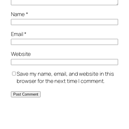
Name
*
Email
*
Website
Save my name, email, and website in this
browser for the next time I comment.