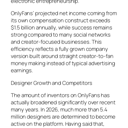
electronic entrepreneurship.
OnlyFans’ projected net income coming from
its own compensation construct exceeds
$1.5 billion annually, while success remains
strong compared to many social networks
and creator-focused businesses. This
efficiency reflects a fully grown company
version built around straight creator-to-fan
money making instead of typical advertising
earnings.
Designer Growth and Competitors
The amount of inventors on OnlyFans has
actually broadened significantly over recent
many years. In 2026, much more than 5.4
million designers are determined to become
active on the platform. Having said that,