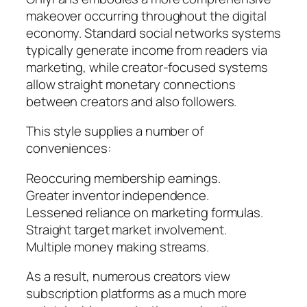
makeover occurring throughout the digital
economy. Standard social networks systems
typically generate income from readers via
marketing, while creator-focused systems
allow straight monetary connections
between creators and also followers.
This style supplies a number of
conveniences:
Reoccuring membership earnings.
Greater inventor independence.
Lessened reliance on marketing formulas.
Straight target market involvement.
Multiple money making streams.
As a result, numerous creators view
subscription platforms as a much more