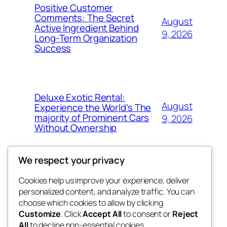
Positive Customer
Comments: The Secret
August
Active Ingredient Behind
9, 2026
Long-Term Organization
Success
Deluxe Exotic Rental:
August
Experience the World’s The
majority of Prominent Cars
9, 2026
Without Ownership
We respect your privacy
Cookies help us improve your experience, deliver
Blog
Events
personalized content, and analyze traffic. You can
the space
About
Shop
choose which cookies to allow by clicking
Customize
. Click
Accept All
to consent or
Reject
FAQs
Patterns
All
to decline non-essential cookies.