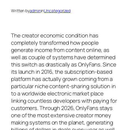
Written by
admin
in
Uncategorized
The creator economic condition has
completely transformed how people
generate income from content online, as
well as couple of systems have determined
this switch as drastically as OnlyFans. Since
its launch in 2016, the subscription-based
platform has actually grown coming from a
particular niche content-sharing solution in
to a worldwide electronic market place
linking countless developers with paying for
customers. Through 2026, OnlyFans stays
one of the most extensive creator money
making systems on the planet, generating
billions of dollars in deals every year as well