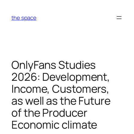
Skip
to
the space
content
OnlyFans Studies
2026: Development,
Income, Customers,
as well as the Future
of the Producer
Economic climate