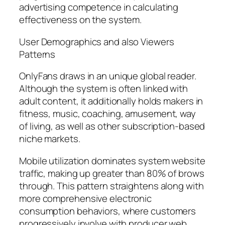
advertising competence in calculating
effectiveness on the system.
User Demographics and also Viewers
Patterns
OnlyFans draws in an unique global reader.
Although the system is often linked with
adult content, it additionally holds makers in
fitness, music, coaching, amusement, way
of living, as well as other subscription-based
niche markets.
Mobile utilization dominates system website
traffic, making up greater than 80% of brows
through. This pattern straightens along with
more comprehensive electronic
consumption behaviors, where customers
progressively involve with producer web