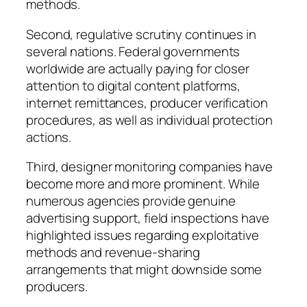
methods.
Second, regulative scrutiny continues in
several nations. Federal governments
worldwide are actually paying for closer
attention to digital content platforms,
internet remittances, producer verification
procedures, as well as individual protection
actions.
Third, designer monitoring companies have
become more and more prominent. While
numerous agencies provide genuine
advertising support, field inspections have
highlighted issues regarding exploitative
methods and revenue-sharing
arrangements that might downside some
producers.