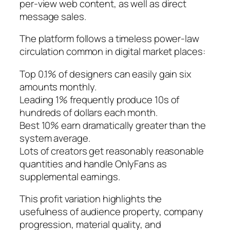
per-view web content, as well as direct
message sales.
The platform follows a timeless power-law
circulation common in digital market places:
Top 0.1% of designers can easily gain six
amounts monthly.
Leading 1% frequently produce 10s of
hundreds of dollars each month.
Best 10% earn dramatically greater than the
system average.
Lots of creators get reasonably reasonable
quantities and handle OnlyFans as
supplemental earnings.
This profit variation highlights the
usefulness of audience property, company
progression, material quality, and