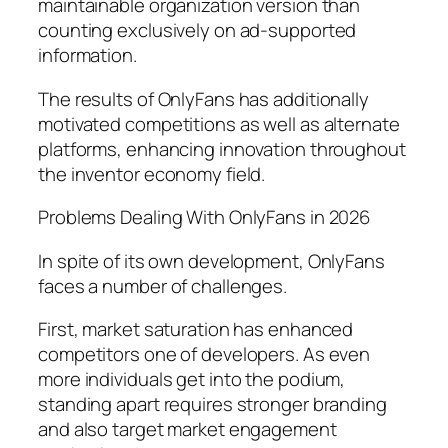
maintainable organization version than
counting exclusively on ad-supported
information.
The results of OnlyFans has additionally
motivated competitions as well as alternate
platforms, enhancing innovation throughout
the inventor economy field.
Problems Dealing With OnlyFans in 2026
In spite of its own development, OnlyFans
faces a number of challenges.
First, market saturation has enhanced
competitors one of developers. As even
more individuals get into the podium,
standing apart requires stronger branding
and also target market engagement