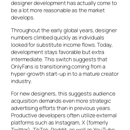
designer development has actually come to
be a lot more reasonable as the market
develops.
Throughout the early global years, designer
numbers climbed quickly as individuals
looked for substitute income flows. Today,
development stays favorable but extra
intermediate. This switch suggests that
OnlyFans is transitioning coming from a
hyper-growth start-up in to a mature creator
industry.
For new designers, this suggests audience
acquisition demands even more strategic
advertising efforts than in previous years.
Productive developers often utilize external
platforms such as Instagram, X (formerly
Twitter), TikTok, Reddit, as well as YouTube