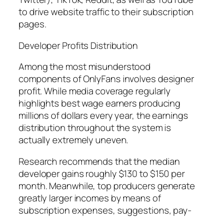
to drive website traffic to their subscription
pages.
Developer Profits Distribution
Among the most misunderstood
components of OnlyFans involves designer
profit. While media coverage regularly
highlights best wage earners producing
millions of dollars every year, the earnings
distribution throughout the system is
actually extremely uneven.
Research recommends that the median
developer gains roughly $130 to $150 per
month. Meanwhile, top producers generate
greatly larger incomes by means of
subscription expenses, suggestions, pay-