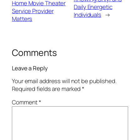
Home Movie Theater
Daily Energetic
Service Provider
Individuals
→
Matters
Comments
Leave a Reply
Your email address will not be published.
Required fields are marked
*
Comment
*