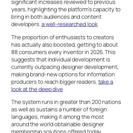
significant increases reviewed to previous
years, highlighting the platform’s capacity to
bring in both audiences and content
developers.
a well-researched look
The proportion of enthusiasts to creators
has actually also boosted, getting to about
88 consumers every inventor in 2026. This
suggests that individual development is
currently outpacing designer development,
making brand-new options for information
producers to reach bigger readers.
take a
look at the deep dive
The system runs in greater than 200 nations
as well as sustains a number of foreign
languages, making it among the most
around the world obtainable designer
membership solutions offered today.