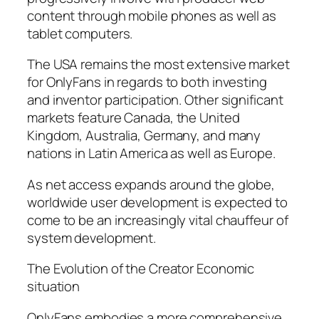
content through mobile phones as well as
tablet computers.
The USA remains the most extensive market
for OnlyFans in regards to both investing
and inventor participation. Other significant
markets feature Canada, the United
Kingdom, Australia, Germany, and many
nations in Latin America as well as Europe.
As net access expands around the globe,
worldwide user development is expected to
come to be an increasingly vital chauffeur of
system development.
The Evolution of the Creator Economic
situation
OnlyFans embodies a more comprehensive