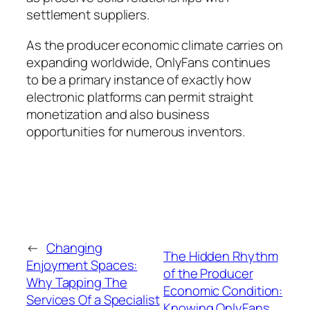
settlement suppliers.
As the producer economic climate carries on
expanding worldwide, OnlyFans continues
to be a primary instance of exactly how
electronic platforms can permit straight
monetization and also business
opportunities for numerous inventors.
←
Changing
The Hidden Rhythm
Enjoyment Spaces:
of the Producer
Why Tapping The
Economic Condition:
Services Of a Specialist
Knowing OnlyFans