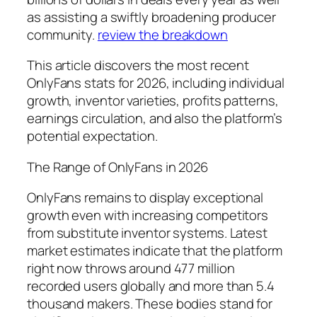
as assisting a swiftly broadening producer
community.
review the breakdown
This article discovers the most recent
OnlyFans stats for 2026, including individual
growth, inventor varieties, profits patterns,
earnings circulation, and also the platform’s
potential expectation.
The Range of OnlyFans in 2026
OnlyFans remains to display exceptional
growth even with increasing competitors
from substitute inventor systems. Latest
market estimates indicate that the platform
right now throws around 477 million
recorded users globally and more than 5.4
thousand makers. These bodies stand for