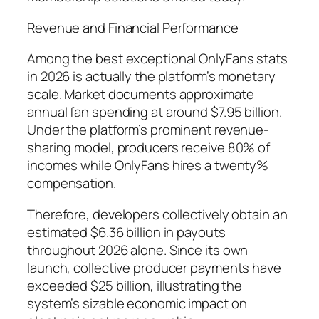
Revenue and Financial Performance
Among the best exceptional OnlyFans stats
in 2026 is actually the platform’s monetary
scale. Market documents approximate
annual fan spending at around $7.95 billion.
Under the platform’s prominent revenue-
sharing model, producers receive 80% of
incomes while OnlyFans hires a twenty%
compensation.
Therefore, developers collectively obtain an
estimated $6.36 billion in payouts
throughout 2026 alone. Since its own
launch, collective producer payments have
exceeded $25 billion, illustrating the
system’s sizable economic impact on