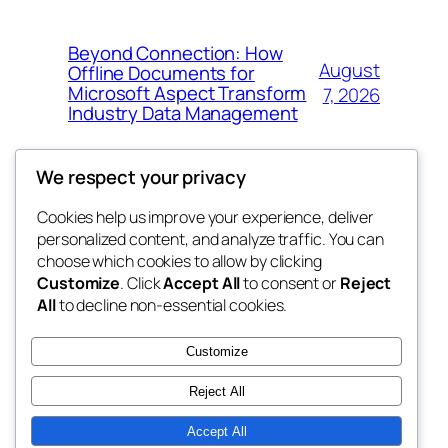
Beyond Connection: How
August
Offline Documents for
Microsoft Aspect Transform
7, 2026
Industry Data Management
We respect your privacy
Cookies help us improve your experience, deliver
Blog
Events
personalized content, and analyze traffic. You can
the space
About
Shop
choose which cookies to allow by clicking
Customize
. Click
Accept All
to consent or
Reject
FAQs
Patterns
All
to decline non-essential cookies.
Authors
Themes
betweens in
Customize
Reject All
Accept All