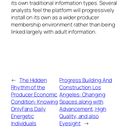
its own traditional information types. Several
analysts feel the platform will progressively
install on its own as a wider producer
membership environment rather than being
linked largely with adult information.
←
The Hidden
Progress Building And
Rhythm of the
Construction Los
Producer Economic
Angeles: Changing
Condition: Knowing
Spaces along with
OnlyFans Daily
Advancement, High
Energetic
Quality, and also
Individuals
Eyesight
→