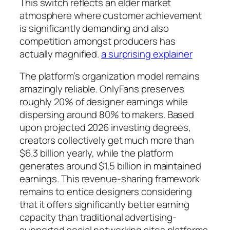
This switch reflects an elder market
atmosphere where customer achievement
is significantly demanding and also
competition amongst producers has
actually magnified.
a surprising explainer
The platform’s organization model remains
amazingly reliable. OnlyFans preserves
roughly 20% of designer earnings while
dispersing around 80% to makers. Based
upon projected 2026 investing degrees,
creators collectively get much more than
$6.3 billion yearly, while the platform
generates around $1.5 billion in maintained
earnings. This revenue-sharing framework
remains to entice designers considering
that it offers significantly better earning
capacity than traditional advertising-