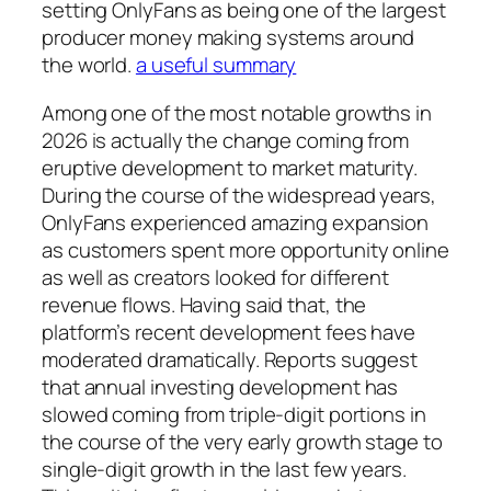
setting OnlyFans as being one of the largest
producer money making systems around
the world.
a useful summary
Among one of the most notable growths in
2026 is actually the change coming from
eruptive development to market maturity.
During the course of the widespread years,
OnlyFans experienced amazing expansion
as customers spent more opportunity online
as well as creators looked for different
revenue flows. Having said that, the
platform’s recent development fees have
moderated dramatically. Reports suggest
that annual investing development has
slowed coming from triple-digit portions in
the course of the very early growth stage to
single-digit growth in the last few years.