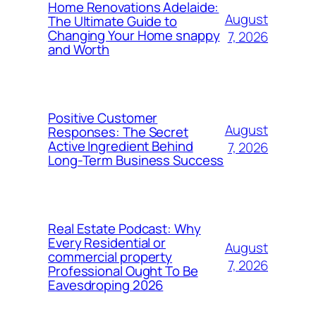
Home Renovations Adelaide:
August
The Ultimate Guide to
Changing Your Home snappy
7, 2026
and Worth
Positive Customer
August
Responses: The Secret
Active Ingredient Behind
7, 2026
Long-Term Business Success
Real Estate Podcast: Why
Every Residential or
August
commercial property
7, 2026
Professional Ought To Be
Eavesdroping 2026