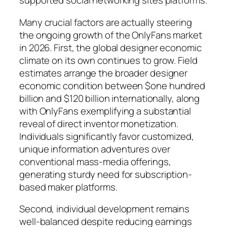
supported social networking sites platforms.
Many crucial factors are actually steering
the ongoing growth of the OnlyFans market
in 2026. First, the global designer economic
climate on its own continues to grow. Field
estimates arrange the broader designer
economic condition between $one hundred
billion and $120 billion internationally, along
with OnlyFans exemplifying a substantial
reveal of direct inventor monetization.
Individuals significantly favor customized,
unique information adventures over
conventional mass-media offerings,
generating sturdy need for subscription-
based maker platforms.
Second, individual development remains
well-balanced despite reducing earnings