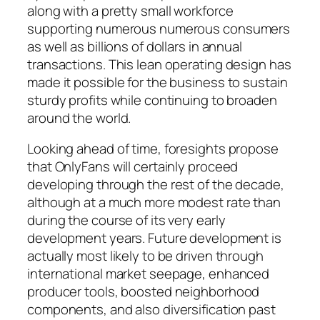
along with a pretty small workforce
supporting numerous numerous consumers
as well as billions of dollars in annual
transactions. This lean operating design has
made it possible for the business to sustain
sturdy profits while continuing to broaden
around the world.
Looking ahead of time, foresights propose
that OnlyFans will certainly proceed
developing through the rest of the decade,
although at a much more modest rate than
during the course of its very early
development years. Future development is
actually most likely to be driven through
international market seepage, enhanced
producer tools, boosted neighborhood
components, and also diversification past