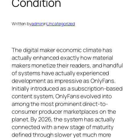
Condition
Written by
admin
in
Uncategorized
The digital maker economic climate has
actually enhanced exactly how material
makers monetize their readers, and handful
of systems have actually experienced
development as impressive as OnlyFans.
Initially introduced as a subscription-based
content system, OnlyFans evolved into
among the most prominent direct-to-
consumer producer marketplaces on the
planet. By 2026, the system has actually
connected with a new stage of maturity
defined through slower yet much more