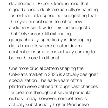
development. Experts keep in mind that
signed up individuals are actually enhancing
faster than total spending, suggesting that
the system continues to entice new
audiences worldwide. This fad suggests
that OnlyFans is still extending
geographically, specifically in developing
digital markets where creator-driven
content consumption is actually coming to
be much more traditional.
One more crucial pattern shaping the
OnlyFans market in 2026 is actually designer
specialization. The early years of the
platform were defined through vast chances
for creators throughout several particular
niches. Today, however, competitors is
actually substantially higher. Productive