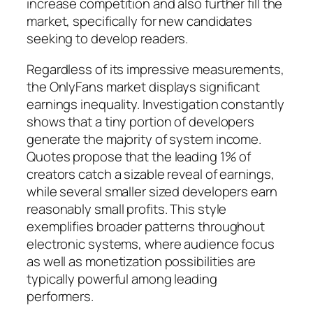
increase competition and also further fill the
market, specifically for new candidates
seeking to develop readers.
Regardless of its impressive measurements,
the OnlyFans market displays significant
earnings inequality. Investigation constantly
shows that a tiny portion of developers
generate the majority of system income.
Quotes propose that the leading 1% of
creators catch a sizable reveal of earnings,
while several smaller sized developers earn
reasonably small profits. This style
exemplifies broader patterns throughout
electronic systems, where audience focus
as well as monetization possibilities are
typically powerful among leading
performers.