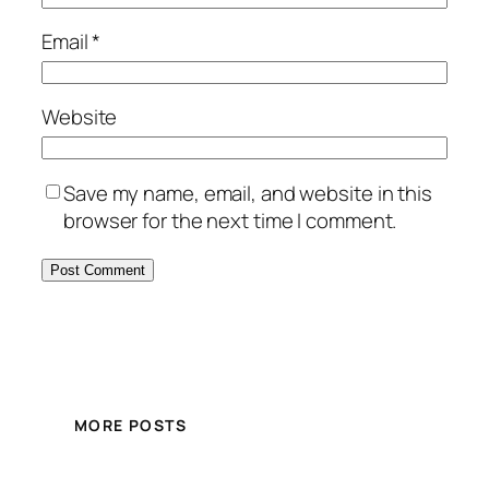
Email
*
Website
Save my name, email, and website in this
browser for the next time I comment.
MORE POSTS