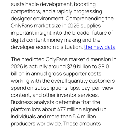
sustainable development, boosting
competitors, and a rapidly progressing
designer environment. Comprehending the
OnlyFans market size in 2026 supplies
important insight into the broader future of
digital content money making and the
developer economic situation.
the new data
The predicted OnlyFans market dimension in
2026 is actually around $7.9 billion to $8.0
billion in annual gross supporter costs,
working with the overall quantity customers
spend on subscriptions, tips, pay-per-view
content, and other inventor services.
Business analysts determine that the
platform lots about 477 million signed up
individuals and more than 5.4 million
producers worldwide. These amounts