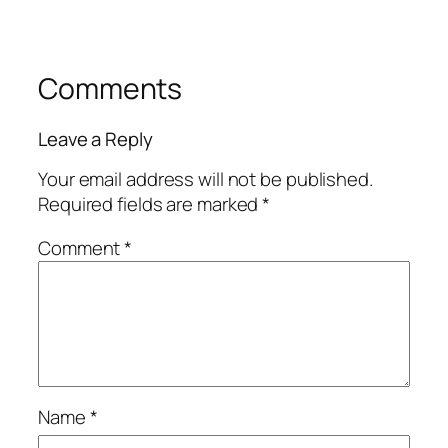
Comments
Leave a Reply
Your email address will not be published.
Required fields are marked
*
Comment
*
Name
*