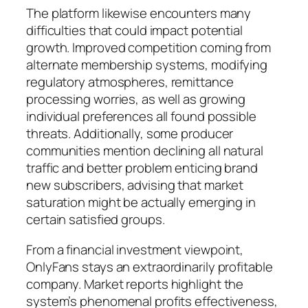
The platform likewise encounters many
difficulties that could impact potential
growth. Improved competition coming from
alternate membership systems, modifying
regulatory atmospheres, remittance
processing worries, as well as growing
individual preferences all found possible
threats. Additionally, some producer
communities mention declining all natural
traffic and better problem enticing brand
new subscribers, advising that market
saturation might be actually emerging in
certain satisfied groups.
From a financial investment viewpoint,
OnlyFans stays an extraordinarily profitable
company. Market reports highlight the
system’s phenomenal profits effectiveness,