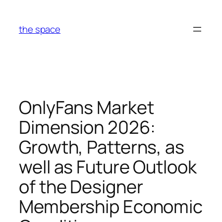
Skip
to
the space
content
OnlyFans Market
Dimension 2026:
Growth, Patterns, as
well as Future Outlook
of the Designer
Membership Economic