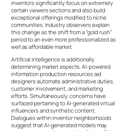
inventors significantly focus on extremely
certain viewers sections and also build
exceptional offerings modified to niche
communities. Industry observers explain
this change as the shift from a “gold rush”
period to an even more professionalized as
well as affordable market.
Artificial intelligence is additionally
determining market aspects. AI-powered
information production resources aid
designers automate administrative duties,
customer involvement, and marketing
efforts. Simultaneously, concerns have
surfaced pertaining to AI-generated virtual
influencers and synthetic content.
Dialogues within inventor neighborhoods
suggest that AI-generated models may