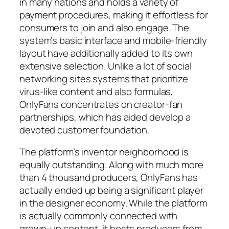
in many nations and holds a variety of
payment procedures, making it effortless for
consumers to join and also engage. The
system’s basic interface and mobile-friendly
layout have additionally added to its own
extensive selection. Unlike a lot of social
networking sites systems that prioritize
virus-like content and also formulas,
OnlyFans concentrates on creator-fan
partnerships, which has aided develop a
devoted customer foundation.
The platform’s inventor neighborhood is
equally outstanding. Along with much more
than 4 thousand producers, OnlyFans has
actually ended up being a significant player
in the designer economy. While the platform
is actually commonly connected with
grown-up content, it hosts producers from