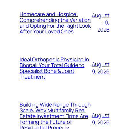
Homecare and Hospice:
August
Comprehending the Variation
10,
and Opting For the Right Look
2026
After Your Loved Ones
Ideal Orthopedic Physician in
August
Bhopal: Your Total Guide to
Specialist Bone & Joint
9, 2026
Treatment
Building Wide Range Through
Scale: Why Multifamily Real
August
Estate Investment Firms Are
Forming the Future of
9, 2026
Residential Property