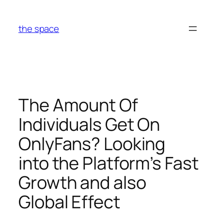
Skip
to
the space
content
The Amount Of
Individuals Get On
OnlyFans? Looking
into the Platform’s Fast
Growth and also
Global Effect