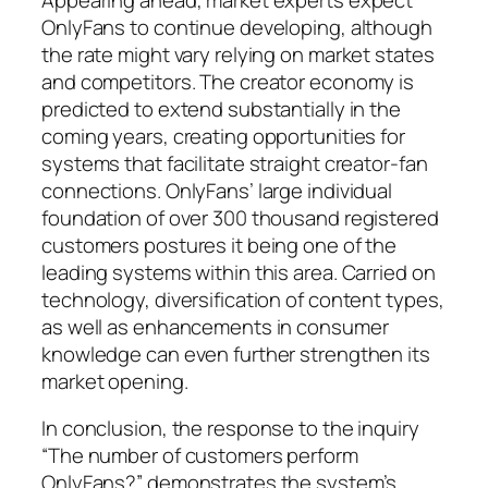
OnlyFans to continue developing, although
the rate might vary relying on market states
and competitors. The creator economy is
predicted to extend substantially in the
coming years, creating opportunities for
systems that facilitate straight creator-fan
connections. OnlyFans’ large individual
foundation of over 300 thousand registered
customers postures it being one of the
leading systems within this area. Carried on
technology, diversification of content types,
as well as enhancements in consumer
knowledge can even further strengthen its
market opening.
In conclusion, the response to the inquiry
“The number of customers perform
OnlyFans?” demonstrates the system’s