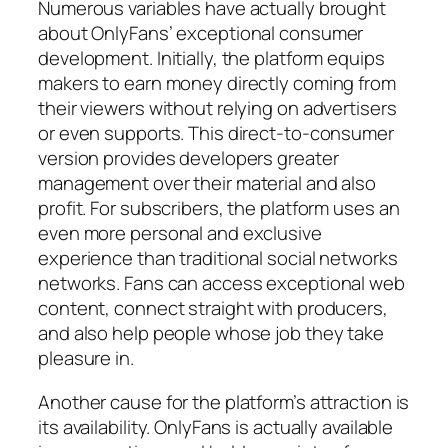
Numerous variables have actually brought
about OnlyFans’ exceptional consumer
development. Initially, the platform equips
makers to earn money directly coming from
their viewers without relying on advertisers
or even supports. This direct-to-consumer
version provides developers greater
management over their material and also
profit. For subscribers, the platform uses an
even more personal and exclusive
experience than traditional social networks
networks. Fans can access exceptional web
content, connect straight with producers,
and also help people whose job they take
pleasure in.
Another cause for the platform’s attraction is
its availability. OnlyFans is actually available