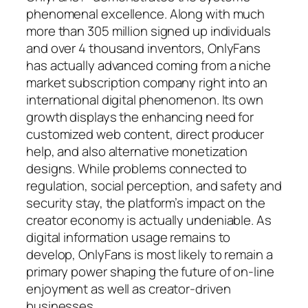
phenomenal excellence. Along with much
more than 305 million signed up individuals
and over 4 thousand inventors, OnlyFans
has actually advanced coming from a niche
market subscription company right into an
international digital phenomenon. Its own
growth displays the enhancing need for
customized web content, direct producer
help, and also alternative monetization
designs. While problems connected to
regulation, social perception, and safety and
security stay, the platform’s impact on the
creator economy is actually undeniable. As
digital information usage remains to
develop, OnlyFans is most likely to remain a
primary power shaping the future of on-line
enjoyment as well as creator-driven
businesses.