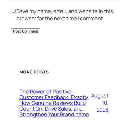
Save my name, email, and website in this
browser for the next time I comment.
MORE POSTS
The Power of Positive
August
Customer Feedback: Exactly
10,
How Genuine Reviews Build
Count On, Drive Sales, and
2026
Strengthen Your Brand name