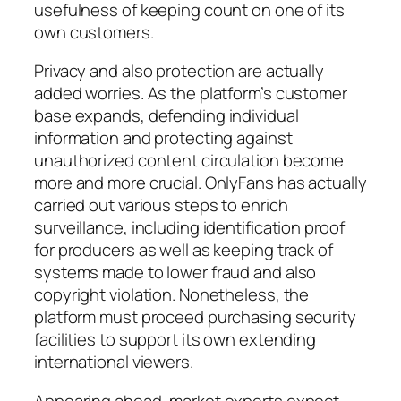
usefulness of keeping count on one of its
own customers.
Privacy and also protection are actually
added worries. As the platform’s customer
base expands, defending individual
information and protecting against
unauthorized content circulation become
more and more crucial. OnlyFans has actually
carried out various steps to enrich
surveillance, including identification proof
for producers as well as keeping track of
systems made to lower fraud and also
copyright violation. Nonetheless, the
platform must proceed purchasing security
facilities to support its own extending
international viewers.
Appearing ahead, market experts expect