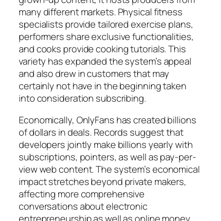
many different markets. Physical fitness
specialists provide tailored exercise plans,
performers share exclusive functionalities,
and cooks provide cooking tutorials. This
variety has expanded the system’s appeal
and also drew in customers that may
certainly not have in the beginning taken
into consideration subscribing.
Economically, OnlyFans has created billions
of dollars in deals. Records suggest that
developers jointly make billions yearly with
subscriptions, pointers, as well as pay-per-
view web content. The system’s economical
impact stretches beyond private makers,
affecting more comprehensive
conversations about electronic
entrepreneurship as well as online money