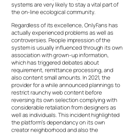
systems are very likely to stay a vital part of
the on-line ecological community.
Regardless of its excellence, OnlyFans has
actually experienced problems as well as
controversies. People impression of the
system is usually influenced through its own
association with grown-up information,
which has triggered debates about
requirement, remittance processing, and
also content small amounts. In 2021, the
provider for a while announced plannings to
restrict raunchy web content before
reversing its own selection complying with
considerable retaliation from designers as
well as individuals. This incident highlighted
the platform’s dependancy on its own
creator neighborhood and also the