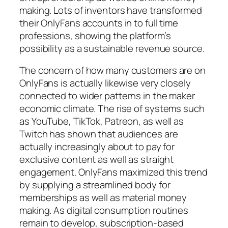
making. Lots of inventors have transformed
their OnlyFans accounts in to full time
professions, showing the platform’s
possibility as a sustainable revenue source.
The concern of how many customers are on
OnlyFans is actually likewise very closely
connected to wider patterns in the maker
economic climate. The rise of systems such
as YouTube, TikTok, Patreon, as well as
Twitch has shown that audiences are
actually increasingly about to pay for
exclusive content as well as straight
engagement. OnlyFans maximized this trend
by supplying a streamlined body for
memberships as well as material money
making. As digital consumption routines
remain to develop, subscription-based