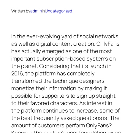
Written by
admin
in
Uncategorized
In the ever-evolving yard of social networks
as well as digital content creation, OnlyFans
has actually emerged as one of the most
important subscription-based systems on
the planet. Considering that its launch in
2016, the platform has completely
transformed the technique designers
monetize their information by making it
possible for supporters to sign up straight
to their favored characters. As interest in
the platform continues to increase, some of
the best frequently asked questions is: The
amount of customers perform OnlyFans?
Knowing the system’s user foundation gives