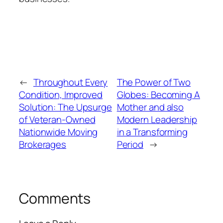
←
Throughout Every
The Power of Two
Condition, Improved
Globes: Becoming A
Solution: The Upsurge
Mother and also
of Veteran-Owned
Modern Leadership
Nationwide Moving
in a Transforming
Brokerages
Period
→
Comments