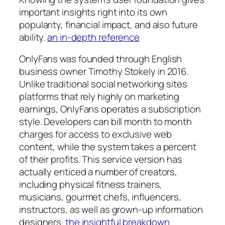
important insights right into its own
popularity, financial impact, and also future
ability.
an in-depth reference
OnlyFans was founded through English
business owner Timothy Stokely in 2016.
Unlike traditional social networking sites
platforms that rely highly on marketing
earnings, OnlyFans operates a subscription
style. Developers can bill month to month
charges for access to exclusive web
content, while the system takes a percent
of their profits. This service version has
actually enticed a number of creators,
including physical fitness trainers,
musicians, gourmet chefs, influencers,
instructors, as well as grown-up information
designers.
the insightful breakdown