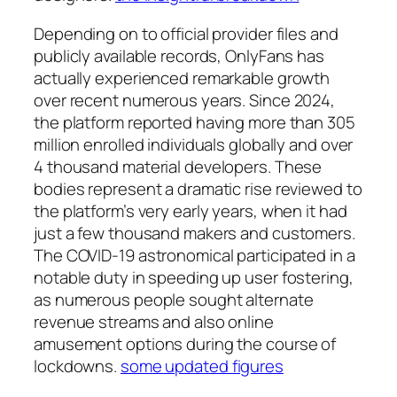
Depending on to official provider files and
publicly available records, OnlyFans has
actually experienced remarkable growth
over recent numerous years. Since 2024,
the platform reported having more than 305
million enrolled individuals globally and over
4 thousand material developers. These
bodies represent a dramatic rise reviewed to
the platform’s very early years, when it had
just a few thousand makers and customers.
The COVID-19 astronomical participated in a
notable duty in speeding up user fostering,
as numerous people sought alternate
revenue streams and also online
amusement options during the course of
lockdowns.
some updated figures