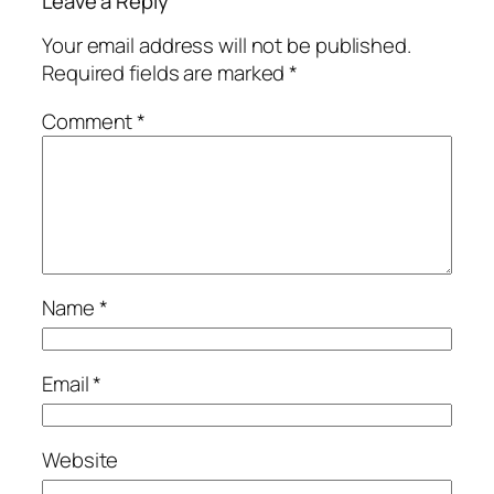
Leave a Reply
Your email address will not be published.
Required fields are marked
*
Comment
*
Name
*
Email
*
Website