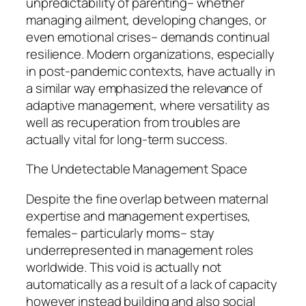
unpredictability of parenting– whether
managing ailment, developing changes, or
even emotional crises– demands continual
resilience. Modern organizations, especially
in post-pandemic contexts, have actually in
a similar way emphasized the relevance of
adaptive management, where versatility as
well as recuperation from troubles are
actually vital for long-term success.
The Undetectable Management Space
Despite the fine overlap between maternal
expertise and management expertises,
females– particularly moms– stay
underrepresented in management roles
worldwide. This void is actually not
automatically as a result of a lack of capacity
however instead building and also social