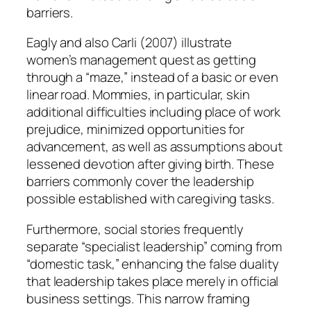
barriers.
Eagly and also Carli (2007) illustrate
women’s management quest as getting
through a “maze,” instead of a basic or even
linear road. Mommies, in particular, skin
additional difficulties including place of work
prejudice, minimized opportunities for
advancement, as well as assumptions about
lessened devotion after giving birth. These
barriers commonly cover the leadership
possible established with caregiving tasks.
Furthermore, social stories frequently
separate “specialist leadership” coming from
“domestic task,” enhancing the false duality
that leadership takes place merely in official
business settings. This narrow framing