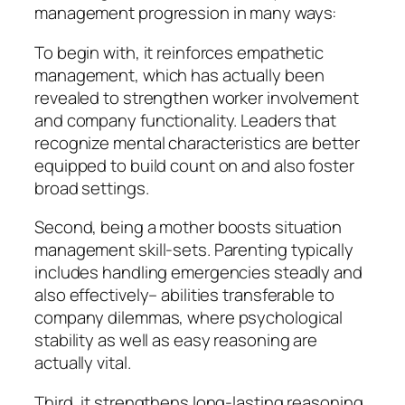
management progression in many ways:
To begin with, it reinforces empathetic
management, which has actually been
revealed to strengthen worker involvement
and company functionality. Leaders that
recognize mental characteristics are better
equipped to build count on and also foster
broad settings.
Second, being a mother boosts situation
management skill-sets. Parenting typically
includes handling emergencies steadly and
also effectively– abilities transferable to
company dilemmas, where psychological
stability as well as easy reasoning are
actually vital.
Third, it strengthens long-lasting reasoning