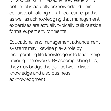
for a social shift in exactly how leadership
potential is actually acknowledged. This
consists of valuing non-linear career paths
as well as acknowledging that management
expertises are actually typically built outside
formal expert environments.
Educational and management advancement
systems may likewise play a role by
incorporating life knowledge into leadership
training frameworks. By accomplishing this,
they may bridge the gap between lived
knowledge and also business
acknowledgment.