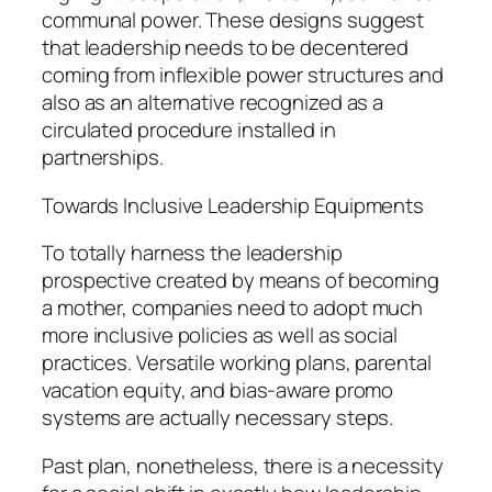
communal power. These designs suggest
that leadership needs to be decentered
coming from inflexible power structures and
also as an alternative recognized as a
circulated procedure installed in
partnerships.
Towards Inclusive Leadership Equipments
To totally harness the leadership
prospective created by means of becoming
a mother, companies need to adopt much
more inclusive policies as well as social
practices. Versatile working plans, parental
vacation equity, and bias-aware promo
systems are actually necessary steps.
Past plan, nonetheless, there is a necessity