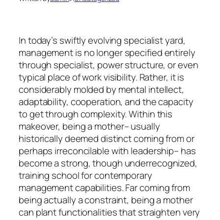
In today’s swiftly evolving specialist yard,
management is no longer specified entirely
through specialist, power structure, or even
typical place of work visibility. Rather, it is
considerably molded by mental intellect,
adaptability, cooperation, and the capacity
to get through complexity. Within this
makeover, being a mother– usually
historically deemed distinct coming from or
perhaps irreconcilable with leadership– has
become a strong, though underrecognized,
training school for contemporary
management capabilities. Far coming from
being actually a constraint, being a mother
can plant functionalities that straighten very