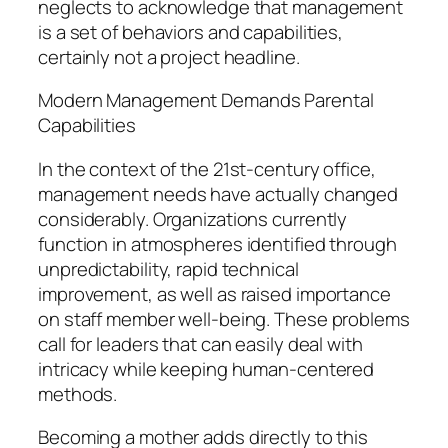
neglects to acknowledge that management
is a set of behaviors and capabilities,
certainly not a project headline.
Modern Management Demands Parental
Capabilities
In the context of the 21st-century office,
management needs have actually changed
considerably. Organizations currently
function in atmospheres identified through
unpredictability, rapid technical
improvement, as well as raised importance
on staff member well-being. These problems
call for leaders that can easily deal with
intricacy while keeping human-centered
methods.
Becoming a mother adds directly to this