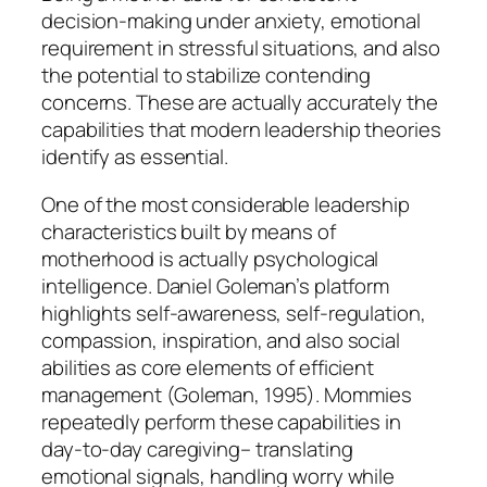
decision-making under anxiety, emotional
requirement in stressful situations, and also
the potential to stabilize contending
concerns. These are actually accurately the
capabilities that modern leadership theories
identify as essential.
One of the most considerable leadership
characteristics built by means of
motherhood is actually psychological
intelligence. Daniel Goleman’s platform
highlights self-awareness, self-regulation,
compassion, inspiration, and also social
abilities as core elements of efficient
management (Goleman, 1995). Mommies
repeatedly perform these capabilities in
day-to-day caregiving– translating
emotional signals, handling worry while