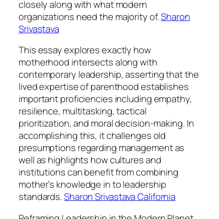
closely along with what modern
organizations need the majority of.
Sharon
Srivastava
This essay explores exactly how
motherhood intersects along with
contemporary leadership, asserting that the
lived expertise of parenthood establishes
important proficiencies including empathy,
resilience, multitasking, tactical
prioritization, and moral decision-making. In
accomplishing this, it challenges old
presumptions regarding management as
well as highlights how cultures and
institutions can benefit from combining
mother’s knowledge in to leadership
standards.
Sharon Srivastava California
Reframing Leadership in the Modern Planet