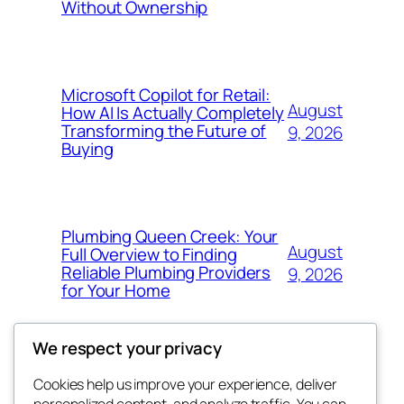
Without Ownership
Microsoft Copilot for Retail:
August
How AI Is Actually Completely
Transforming the Future of
9, 2026
Buying
Plumbing Queen Creek: Your
August
Full Overview to Finding
Reliable Plumbing Providers
9, 2026
for Your Home
We respect your privacy
Cookies help us improve your experience, deliver
Blog
Events
personalized content, and analyze traffic. You can