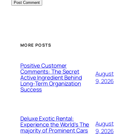
MORE POSTS
Positive Customer
Comments: The Secret
August
Active Ingredient Behind
9, 2026
Long-Term Organization
Success
Deluxe Exotic Rental:
August
Experience the World’s The
majority of Prominent Cars
9, 2026