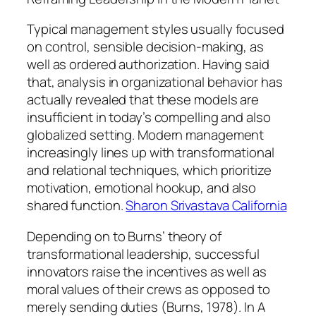
Typical management styles usually focused
on control, sensible decision-making, as
well as ordered authorization. Having said
that, analysis in organizational behavior has
actually revealed that these models are
insufficient in today’s compelling and also
globalized setting. Modern management
increasingly lines up with transformational
and relational techniques, which prioritize
motivation, emotional hookup, and also
shared function.
Sharon Srivastava California
Depending on to Burns’ theory of
transformational leadership, successful
innovators raise the incentives as well as
moral values of their crews as opposed to
merely sending duties (Burns, 1978). In A