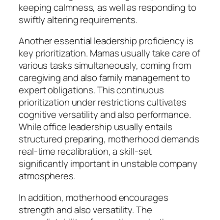
keeping calmness, as well as responding to
swiftly altering requirements.
Another essential leadership proficiency is
key prioritization. Mamas usually take care of
various tasks simultaneously, coming from
caregiving and also family management to
expert obligations. This continuous
prioritization under restrictions cultivates
cognitive versatility and also performance.
While office leadership usually entails
structured preparing, motherhood demands
real-time recalibration, a skill-set
significantly important in unstable company
atmospheres.
In addition, motherhood encourages
strength and also versatility. The