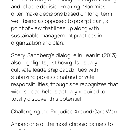
and reliable decision-making. Mommies
often make decisions based on long-term
well-being as opposed to prompt gain, a
point of view that lines up along with
sustainable management practices in
organization and plan.
Sheryl Sandberg’s dialogue in Lean In (2013)
also highlights just how girls usually
cultivate leadership capabilities with
stabilizing professional and private
responsibilities, though she recognizes that
wide spread help is actually required to
totally discover this potential.
Challenging the Prejudice Around Care Work
Among one of the most chronic barriers to