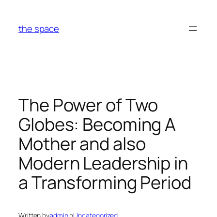
Skip
to
the space
content
The Power of Two
Globes: Becoming A
Mother and also
Modern Leadership in
a Transforming Period
Written by
admin
in
Uncategorized