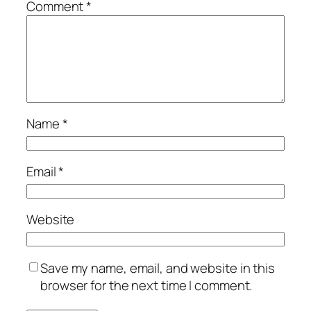
Comment
*
Name
*
Email
*
Website
Save my name, email, and website in this
browser for the next time I comment.