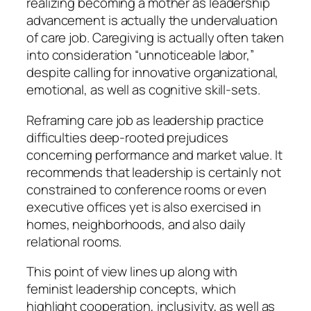
realizing becoming a mother as leadership
advancement is actually the undervaluation
of care job. Caregiving is actually often taken
into consideration “unnoticeable labor,”
despite calling for innovative organizational,
emotional, as well as cognitive skill-sets.
Reframing care job as leadership practice
difficulties deep-rooted prejudices
concerning performance and market value. It
recommends that leadership is certainly not
constrained to conference rooms or even
executive offices yet is also exercised in
homes, neighborhoods, and also daily
relational rooms.
This point of view lines up along with
feminist leadership concepts, which
highlight cooperation, inclusivity, as well as