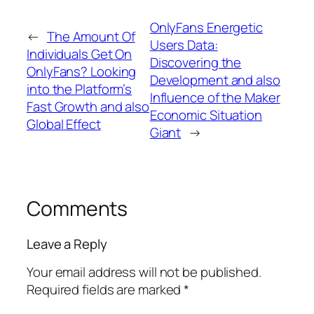
OnlyFans Energetic
←
The Amount Of
Users Data:
Individuals Get On
Discovering the
OnlyFans? Looking
Development and also
into the Platform’s
Influence of the Maker
Fast Growth and also
Economic Situation
Global Effect
Giant
→
Comments
Leave a Reply
Your email address will not be published.
Required fields are marked
*