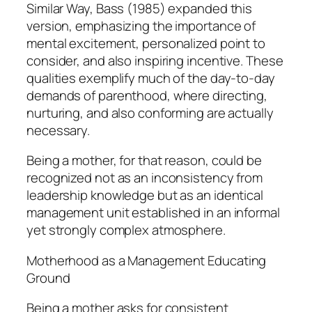
Similar Way, Bass (1985) expanded this
version, emphasizing the importance of
mental excitement, personalized point to
consider, and also inspiring incentive. These
qualities exemplify much of the day-to-day
demands of parenthood, where directing,
nurturing, and also conforming are actually
necessary.
Being a mother, for that reason, could be
recognized not as an inconsistency from
leadership knowledge but as an identical
management unit established in an informal
yet strongly complex atmosphere.
Motherhood as a Management Educating
Ground
Being a mother asks for consistent