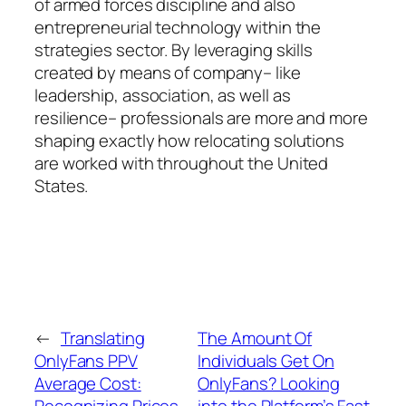
of armed forces discipline and also
entrepreneurial technology within the
strategies sector. By leveraging skills
created by means of company– like
leadership, association, as well as
resilience– professionals are more and more
shaping exactly how relocating solutions
are worked with throughout the United
States.
←
Translating
The Amount Of
OnlyFans PPV
Individuals Get On
Average Cost:
OnlyFans? Looking
Recognizing Prices
into the Platform’s Fast