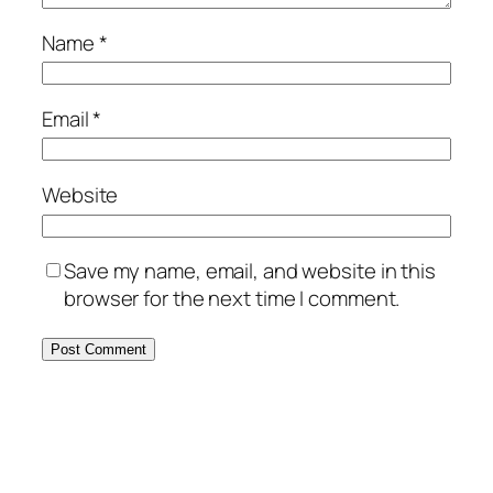
Name
*
Email
*
Website
Save my name, email, and website in this
browser for the next time I comment.