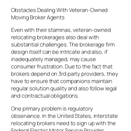
Obstacles Dealing With Veteran-Owned
Moving Broker Agents
Even with their staminas, veteran-owned
relocating brokerages also deal with
substantial challenges. The brokerage firm
design itself can be intricate and also, if
inadequately managed, may cause
consumer frustration. Due to the fact that
brokers depend on 3rd party providers, they
have to ensure that companions maintain
regular solution quality and also follow legal
and contractual obligations.
One primary problem is regulatory
observance. In the United States, interstate
relocating brokers need to sign up with the
Federal Electric Motor Service Provider