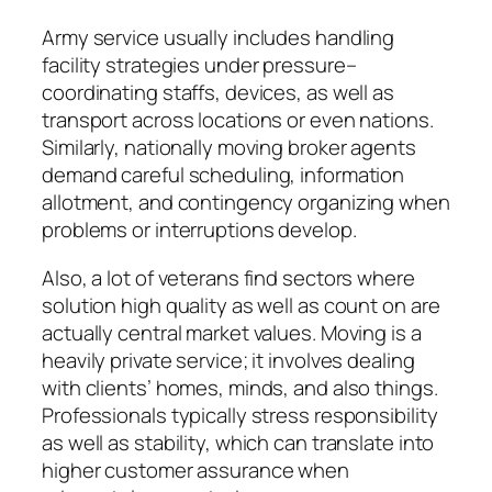
Army service usually includes handling
facility strategies under pressure–
coordinating staffs, devices, as well as
transport across locations or even nations.
Similarly, nationally moving broker agents
demand careful scheduling, information
allotment, and contingency organizing when
problems or interruptions develop.
Also, a lot of veterans find sectors where
solution high quality as well as count on are
actually central market values. Moving is a
heavily private service; it involves dealing
with clients’ homes, minds, and also things.
Professionals typically stress responsibility
as well as stability, which can translate into
higher customer assurance when