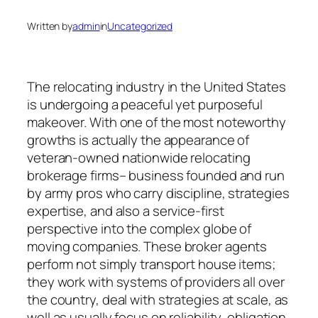
Written by
admin
in
Uncategorized
The relocating industry in the United States
is undergoing a peaceful yet purposeful
makeover. With one of the most noteworthy
growths is actually the appearance of
veteran-owned nationwide relocating
brokerage firms– business founded and run
by army pros who carry discipline, strategies
expertise, and also a service-first
perspective into the complex globe of
moving companies. These broker agents
perform not simply transport house items;
they work with systems of providers all over
the country, deal with strategies at scale, as
well as usually focus on reliability, obligation,