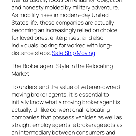
and honesty molded by military adventure.
As mobility rises in modern-day United
States life, these companies are actually
becoming an increasingly relied on choice
for loved ones, enterprises, and also
individuals looking for worked with long-
distance steps.
Safe Ship Moving
The Broker agent Style in the Relocating
Market
To understand the value of veteran-owned
moving broker agents, it is essential to
initially know what a moving broker agent is
actually. Unlike conventional relocating
companies that possess vehicles as well as
straight employ agents, a brokerage acts as
an intermediary between consumers and