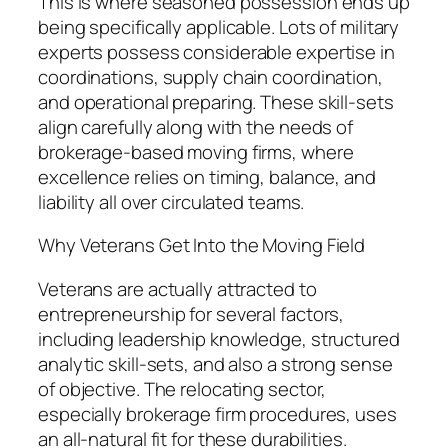
This is where seasoned possession ends up
being specifically applicable. Lots of military
experts possess considerable expertise in
coordinations, supply chain coordination,
and operational preparing. These skill-sets
align carefully along with the needs of
brokerage-based moving firms, where
excellence relies on timing, balance, and
liability all over circulated teams.
Why Veterans Get Into the Moving Field
Veterans are actually attracted to
entrepreneurship for several factors,
including leadership knowledge, structured
analytic skill-sets, and also a strong sense
of objective. The relocating sector,
especially brokerage firm procedures, uses
an all-natural fit for these durabilities.