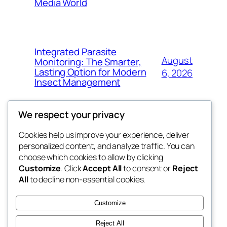
Media World
Integrated Parasite
August
Monitoring: The Smarter,
Lasting Option for Modern
6, 2026
Insect Management
We respect your privacy
Cookies help us improve your experience, deliver
Blog
Events
personalized content, and analyze traffic. You can
the space
About
Shop
choose which cookies to allow by clicking
Customize
. Click
Accept All
to consent or
Reject
FAQs
Patterns
All
to decline non-essential cookies.
Authors
Themes
betweens in
Customize
Reject All