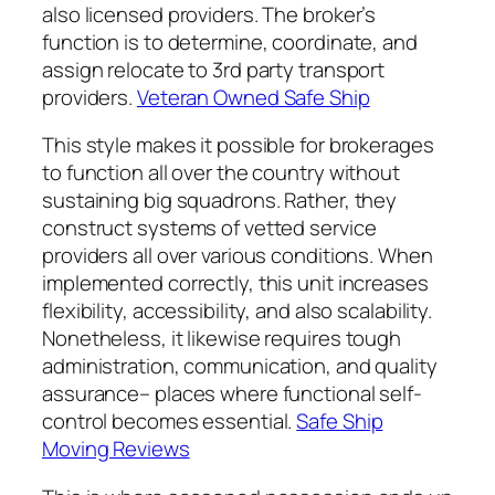
also licensed providers. The broker’s
function is to determine, coordinate, and
assign relocate to 3rd party transport
providers.
Veteran Owned Safe Ship
This style makes it possible for brokerages
to function all over the country without
sustaining big squadrons. Rather, they
construct systems of vetted service
providers all over various conditions. When
implemented correctly, this unit increases
flexibility, accessibility, and also scalability.
Nonetheless, it likewise requires tough
administration, communication, and quality
assurance– places where functional self-
control becomes essential.
Safe Ship
Moving Reviews