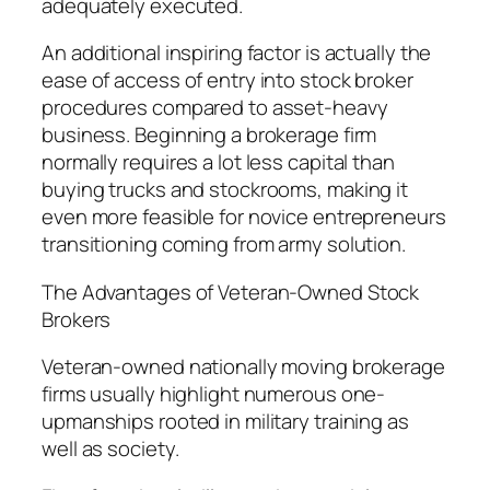
adequately executed.
An additional inspiring factor is actually the
ease of access of entry into stock broker
procedures compared to asset-heavy
business. Beginning a brokerage firm
normally requires a lot less capital than
buying trucks and stockrooms, making it
even more feasible for novice entrepreneurs
transitioning coming from army solution.
The Advantages of Veteran-Owned Stock
Brokers
Veteran-owned nationally moving brokerage
firms usually highlight numerous one-
upmanships rooted in military training as
well as society.