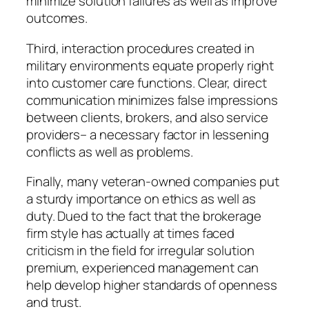
minimize solution failures as well as improve
outcomes.
Third, interaction procedures created in
military environments equate properly right
into customer care functions. Clear, direct
communication minimizes false impressions
between clients, brokers, and also service
providers– a necessary factor in lessening
conflicts as well as problems.
Finally, many veteran-owned companies put
a sturdy importance on ethics as well as
duty. Dued to the fact that the brokerage
firm style has actually at times faced
criticism in the field for irregular solution
premium, experienced management can
help develop higher standards of openness
and trust.