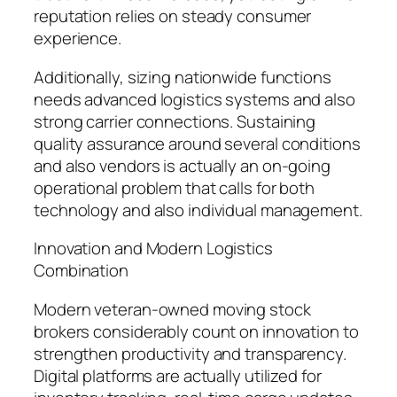
reputation relies on steady consumer
experience.
Additionally, sizing nationwide functions
needs advanced logistics systems and also
strong carrier connections. Sustaining
quality assurance around several conditions
and also vendors is actually an on-going
operational problem that calls for both
technology and also individual management.
Innovation and Modern Logistics
Combination
Modern veteran-owned moving stock
brokers considerably count on innovation to
strengthen productivity and transparency.
Digital platforms are actually utilized for