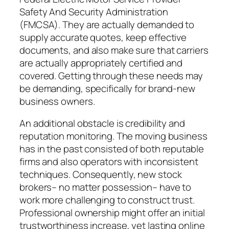
Safety And Security Administration
(FMCSA). They are actually demanded to
supply accurate quotes, keep effective
documents, and also make sure that carriers
are actually appropriately certified and
covered. Getting through these needs may
be demanding, specifically for brand-new
business owners.
An additional obstacle is credibility and
reputation monitoring. The moving business
has in the past consisted of both reputable
firms and also operators with inconsistent
techniques. Consequently, new stock
brokers– no matter possession– have to
work more challenging to construct trust.
Professional ownership might offer an initial
trustworthiness increase, yet lasting online