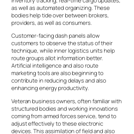
inventory tracking, real-time cargo updates,
as well as automated organizing. These
bodies help tide over between brokers,
providers, as well as consumers.
Customer-facing dash panels allow
customers to observe the status of their
technique, while inner logistics units help
route groups allot information better.
Artificial intelligence and also route
marketing tools are also beginning to
contribute in reducing delays and also
enhancing energy productivity.
Veteran business owners, often familiar with
structured bodies and working innovations
coming from armed forces service, tend to
adjust effectively to these electronic
devices. This assimilation of field and also