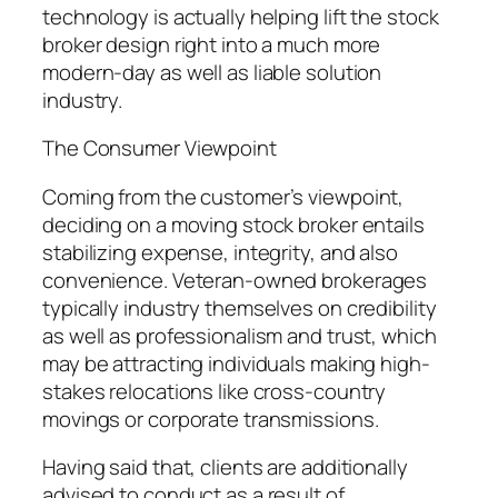
technology is actually helping lift the stock
broker design right into a much more
modern-day as well as liable solution
industry.
The Consumer Viewpoint
Coming from the customer’s viewpoint,
deciding on a moving stock broker entails
stabilizing expense, integrity, and also
convenience. Veteran-owned brokerages
typically industry themselves on credibility
as well as professionalism and trust, which
may be attracting individuals making high-
stakes relocations like cross-country
movings or corporate transmissions.
Having said that, clients are additionally
advised to conduct as a result of