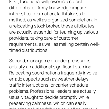
First, functional willpower is a crucial
differentiator. Army knowledge imparts
interest to information, faithfulness to
method, as well as organized completion. In
a relocating stock broker, these attributes
are actually essential for teaming up various
providers, taking care of customer
requirements, as well as making certain well-
timed distributions.
Second, management under pressure is
actually an additional significant stamina.
Relocating coordinations frequently involve
erratic aspects such as weather delays,
traffic interruptions, or carrier schedule
problems. Professional leaders are actually
usually taught to decide promptly while
preserving calmness, which can easily