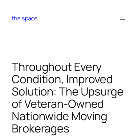
Skip
to
the space
content
Throughout Every
Condition, Improved
Solution: The Upsurge
of Veteran-Owned
Nationwide Moving
Brokerages