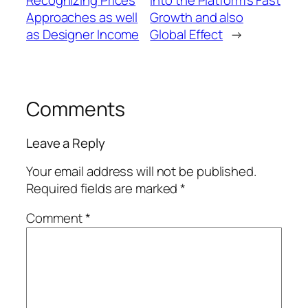
Approaches as well
Growth and also
as Designer Income
Global Effect
→
Comments
Leave a Reply
Your email address will not be published.
Required fields are marked
*
Comment
*