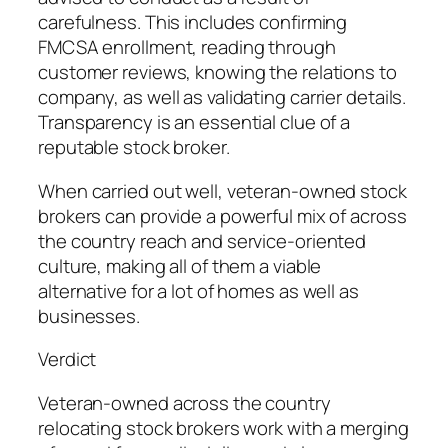
carefulness. This includes confirming
FMCSA enrollment, reading through
customer reviews, knowing the relations to
company, as well as validating carrier details.
Transparency is an essential clue of a
reputable stock broker.
When carried out well, veteran-owned stock
brokers can provide a powerful mix of across
the country reach and service-oriented
culture, making all of them a viable
alternative for a lot of homes as well as
businesses.
Verdict
Veteran-owned across the country
relocating stock brokers work with a merging