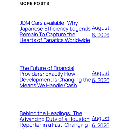
MORE POSTS
JDM Cars available: Why
August
Japanese Efficiency Legends
Remain To Capture the
6, 2026
Hearts of Fanatics Worldwide
The Future of Financial
August
Providers: Exactly How
Development Is Changing the
6, 2026
Means We Handle Cash
Behind the Headings: The
August
Advancing Duty of a Houston
Reporter in a Fast-Changing
6, 2026