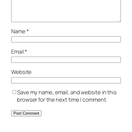
Name
*
Email
*
Website
Save my name, email, and website in this
browser for the next time I comment.