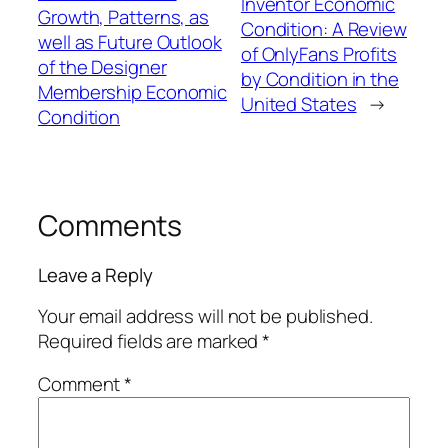
Inventor Economic
Growth, Patterns, as
Condition: A Review
well as Future Outlook
of OnlyFans Profits
of the Designer
by Condition in the
Membership Economic
United States
→
Condition
Comments
Leave a Reply
Your email address will not be published.
Required fields are marked
*
Comment
*