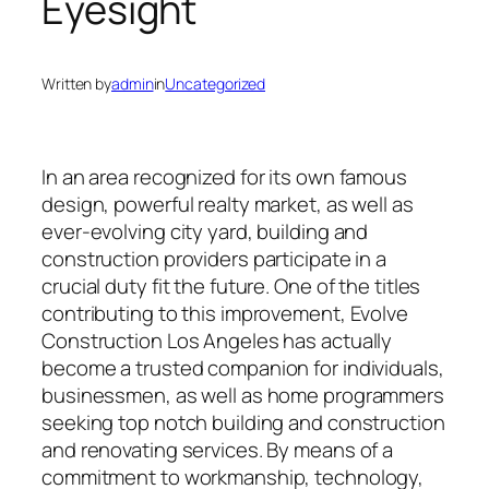
Eyesight
Written by
admin
in
Uncategorized
In an area recognized for its own famous
design, powerful realty market, as well as
ever-evolving city yard, building and
construction providers participate in a
crucial duty fit the future. One of the titles
contributing to this improvement, Evolve
Construction Los Angeles has actually
become a trusted companion for individuals,
businessmen, as well as home programmers
seeking top notch building and construction
and renovating services. By means of a
commitment to workmanship, technology,