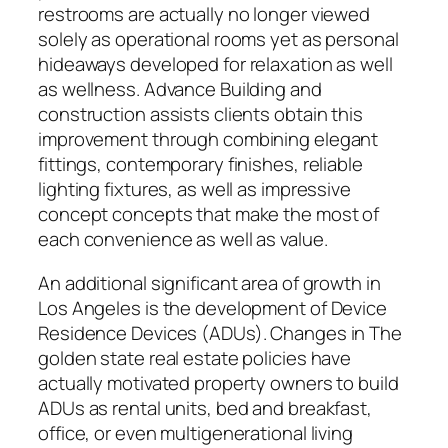
restrooms are actually no longer viewed
solely as operational rooms yet as personal
hideaways developed for relaxation as well
as wellness. Advance Building and
construction assists clients obtain this
improvement through combining elegant
fittings, contemporary finishes, reliable
lighting fixtures, as well as impressive
concept concepts that make the most of
each convenience as well as value.
An additional significant area of growth in
Los Angeles is the development of Device
Residence Devices (ADUs). Changes in The
golden state real estate policies have
actually motivated property owners to build
ADUs as rental units, bed and breakfast,
office, or even multigenerational living