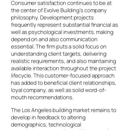
Consumer satisfaction continues to be at
the center of Evolve Building’s company
philosophy. Development projects
frequently represent substantial financial as
well as psychological investments, making
depend on and also communication
essential. The firm puts a solid focus on
understanding client targets, delivering
realistic requirements, and also maintaining
available interaction throughout the project
lifecycle. This customer-focused approach
has added to beneficial client relationships,
loyal company, as well as solid word-of-
mouth recommendations.
The Los Angeles building market remains to
develop in feedback to altering
demographics, technological