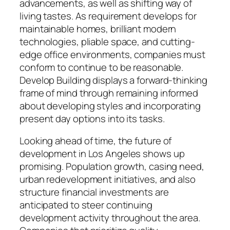
advancements, as well as shifting way of
living tastes. As requirement develops for
maintainable homes, brilliant modern
technologies, pliable space, and cutting-
edge office environments, companies must
conform to continue to be reasonable.
Develop Building displays a forward-thinking
frame of mind through remaining informed
about developing styles and incorporating
present day options into its tasks.
Looking ahead of time, the future of
development in Los Angeles shows up
promising. Population growth, casing need,
urban redevelopment initiatives, and also
structure financial investments are
anticipated to steer continuing
development activity throughout the area.