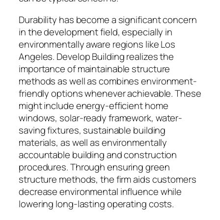
Durability has become a significant concern
in the development field, especially in
environmentally aware regions like Los
Angeles. Develop Building realizes the
importance of maintainable structure
methods as well as combines environment-
friendly options whenever achievable. These
might include energy-efficient home
windows, solar-ready framework, water-
saving fixtures, sustainable building
materials, as well as environmentally
accountable building and construction
procedures. Through ensuring green
structure methods, the firm aids customers
decrease environmental influence while
lowering long-lasting operating costs.