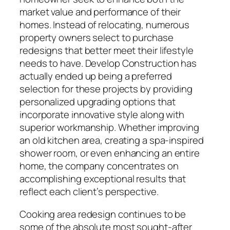
market value and performance of their
homes. Instead of relocating, numerous
property owners select to purchase
redesigns that better meet their lifestyle
needs to have. Develop Construction has
actually ended up being a preferred
selection for these projects by providing
personalized upgrading options that
incorporate innovative style along with
superior workmanship. Whether improving
an old kitchen area, creating a spa-inspired
shower room, or even enhancing an entire
home, the company concentrates on
accomplishing exceptional results that
reflect each client’s perspective.
Cooking area redesign continues to be
some of the absolute most sought-after