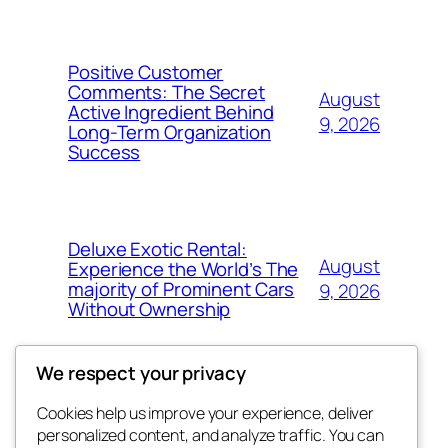
Positive Customer
Comments: The Secret
August
Active Ingredient Behind
9, 2026
Long-Term Organization
Success
Deluxe Exotic Rental:
August
Experience the World’s The
majority of Prominent Cars
9, 2026
Without Ownership
We respect your privacy
Cookies help us improve your experience, deliver
Blog
Events
personalized content, and analyze traffic. You can