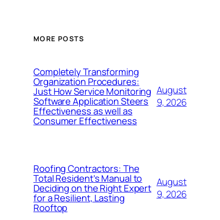
MORE POSTS
Completely Transforming
Organization Procedures:
August
Just How Service Monitoring
Software Application Steers
9, 2026
Effectiveness as well as
Consumer Effectiveness
Roofing Contractors: The
Total Resident’s Manual to
August
Deciding on the Right Expert
9, 2026
for a Resilient, Lasting
Rooftop