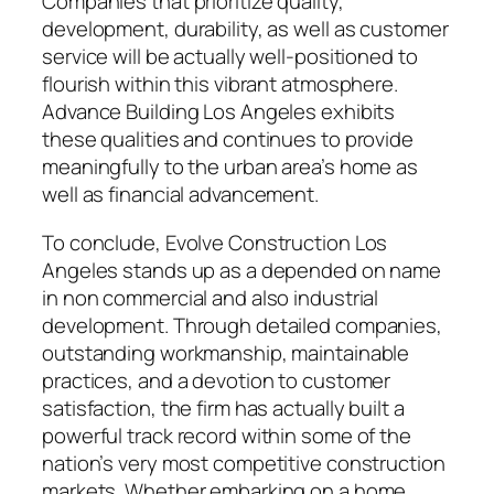
Companies that prioritize quality,
development, durability, as well as customer
service will be actually well-positioned to
flourish within this vibrant atmosphere.
Advance Building Los Angeles exhibits
these qualities and continues to provide
meaningfully to the urban area’s home as
well as financial advancement.
To conclude, Evolve Construction Los
Angeles stands up as a depended on name
in non commercial and also industrial
development. Through detailed companies,
outstanding workmanship, maintainable
practices, and a devotion to customer
satisfaction, the firm has actually built a
powerful track record within some of the
nation’s very most competitive construction
markets. Whether embarking on a home