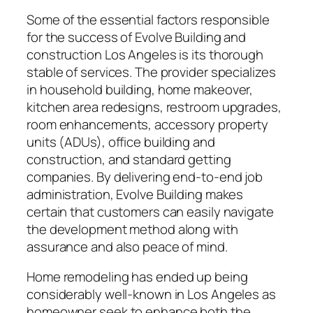
Some of the essential factors responsible
for the success of Evolve Building and
construction Los Angeles is its thorough
stable of services. The provider specializes
in household building, home makeover,
kitchen area redesigns, restroom upgrades,
room enhancements, accessory property
units (ADUs), office building and
construction, and standard getting
companies. By delivering end-to-end job
administration, Evolve Building makes
certain that customers can easily navigate
the development method along with
assurance and also peace of mind.
Home remodeling has ended up being
considerably well-known in Los Angeles as
homeowner seek to enhance both the