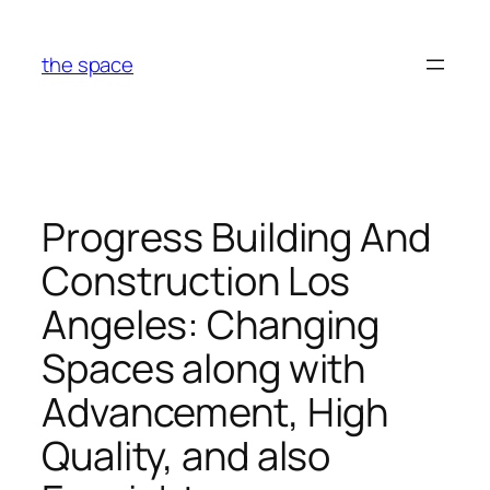
Skip
to
the space
content
Progress Building And
Construction Los
Angeles: Changing
Spaces along with
Advancement, High
Quality, and also