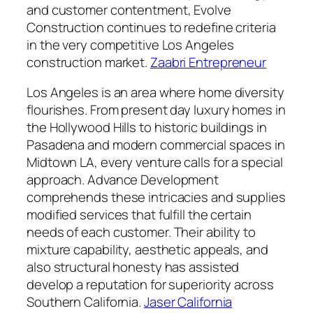
and customer contentment, Evolve
Construction continues to redefine criteria
in the very competitive Los Angeles
construction market.
Zaabri Entrepreneur
Los Angeles is an area where home diversity
flourishes. From present day luxury homes in
the Hollywood Hills to historic buildings in
Pasadena and modern commercial spaces in
Midtown LA, every venture calls for a special
approach. Advance Development
comprehends these intricacies and supplies
modified services that fulfill the certain
needs of each customer. Their ability to
mixture capability, aesthetic appeals, and
also structural honesty has assisted
develop a reputation for superiority across
Southern California.
Jaser California