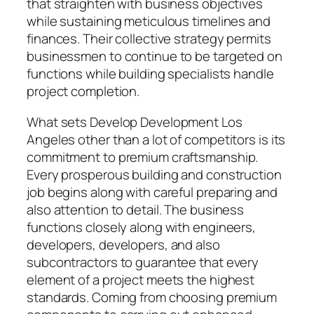
that straighten with business objectives
while sustaining meticulous timelines and
finances. Their collective strategy permits
businessmen to continue to be targeted on
functions while building specialists handle
project completion.
What sets Develop Development Los
Angeles other than a lot of competitors is its
commitment to premium craftsmanship.
Every prosperous building and construction
job begins along with careful preparing and
also attention to detail. The business
functions closely along with engineers,
developers, developers, and also
subcontractors to guarantee that every
element of a project meets the highest
standards. Coming from choosing premium