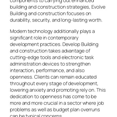
components to carrying out enhanced
building and construction strategies, Evolve
Building and construction focuses on
durability, security, and long-lasting worth.
Modern technology additionally plays a
significant role in contemporary
development practices. Develop Building
and construction takes advantage of
cutting-edge tools and electronic task
administration devices to strengthen
interaction, performance, and also
openness. Clients can remain educated
throughout every stage of development,
lowering anxiety and promoting rely on. This
dedication to openness has come to be
more and more crucial in a sector where job
problems as well as budget plan overruns
can be typical concerns.