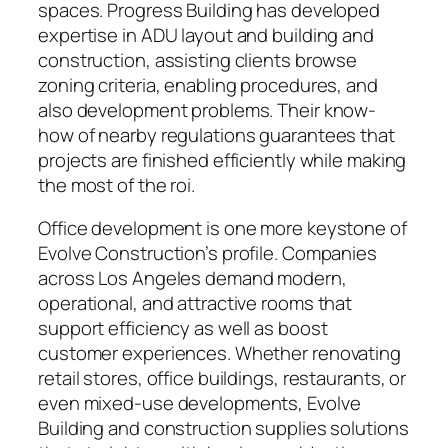
spaces. Progress Building has developed
expertise in ADU layout and building and
construction, assisting clients browse
zoning criteria, enabling procedures, and
also development problems. Their know-
how of nearby regulations guarantees that
projects are finished efficiently while making
the most of the roi.
Office development is one more keystone of
Evolve Construction’s profile. Companies
across Los Angeles demand modern,
operational, and attractive rooms that
support efficiency as well as boost
customer experiences. Whether renovating
retail stores, office buildings, restaurants, or
even mixed-use developments, Evolve
Building and construction supplies solutions