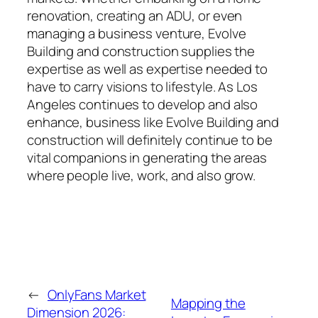
renovation, creating an ADU, or even
managing a business venture, Evolve
Building and construction supplies the
expertise as well as expertise needed to
have to carry visions to lifestyle. As Los
Angeles continues to develop and also
enhance, business like Evolve Building and
construction will definitely continue to be
vital companions in generating the areas
where people live, work, and also grow.
←
OnlyFans Market
Mapping the
Dimension 2026: