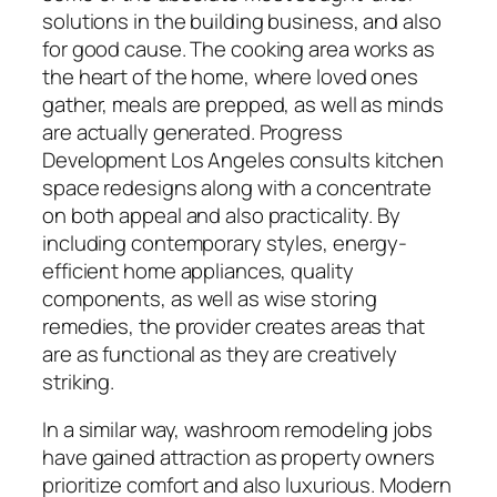
solutions in the building business, and also
for good cause. The cooking area works as
the heart of the home, where loved ones
gather, meals are prepped, as well as minds
are actually generated. Progress
Development Los Angeles consults kitchen
space redesigns along with a concentrate
on both appeal and also practicality. By
including contemporary styles, energy-
efficient home appliances, quality
components, as well as wise storing
remedies, the provider creates areas that
are as functional as they are creatively
striking.
In a similar way, washroom remodeling jobs
have gained attraction as property owners
prioritize comfort and also luxurious. Modern