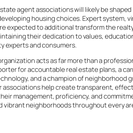
 estate agent associations will likely be shap
d developing housing choices. Expert system, v
re expected to additional transform the realty
ining their dedication to values, education, 
alty experts and consumers.
 organization acts as far more than a professi
porter for accountable real estate plans, a ca
technology, and a champion of neighborhood g
 associations help create transparent, effecti
heir management, proficiency, and commitment 
 vibrant neighborhoods throughout every ar