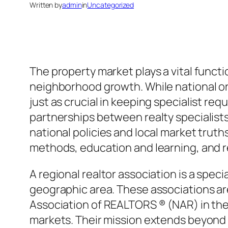
Written by
admin
in
Uncategorized
The property market plays a vital funct
neighborhood growth. While national or
just as crucial in keeping specialist 
partnerships between realty specialists
national policies and local market trut
methods, education and learning, and r
A regional realtor association is a speci
geographic area. These associations ar
Association of REALTORS ® (NAR) in the 
markets. Their mission extends beyond su