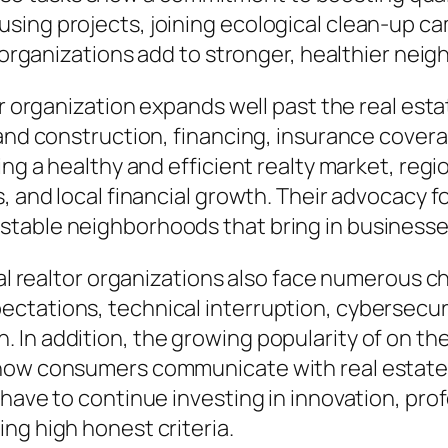
ing projects, joining ecological clean-up cam
l organizations add to stronger, healthier nei
tor organization expands well past the real es
 and construction, financing, insurance cover
ing a healthy and efficient realty market, regi
, and local financial growth. Their advocacy f
stable neighborhoods that bring in business
cal realtor organizations also face numerous ch
ctations, technical interruption, cybersecu
In addition, the growing popularity of on the
how consumers communicate with real estate p
s have to continue investing in innovation, p
ng high honest criteria.