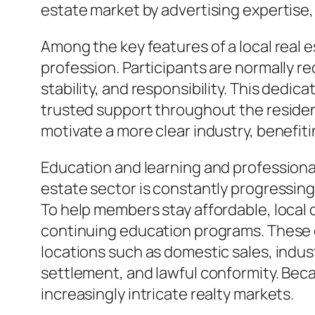
estate market by advertising expertis
Among the key features of a local real e
profession. Participants are normally re
stability, and responsibility. This ded
trusted support throughout the resident
motivate a more clear industry, benefit
Education and learning and professiona
estate sector is constantly progressing
To help members stay affordable, local
continuing education programs. These 
locations such as domestic sales, indust
settlement, and lawful conformity. Bec
increasingly intricate realty markets.