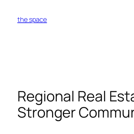
Skip
to
the space
content
Regional Real Est
Stronger Communi