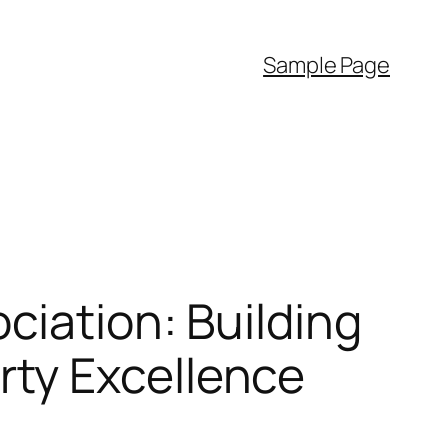
Sample Page
ciation: Building
ty Excellence