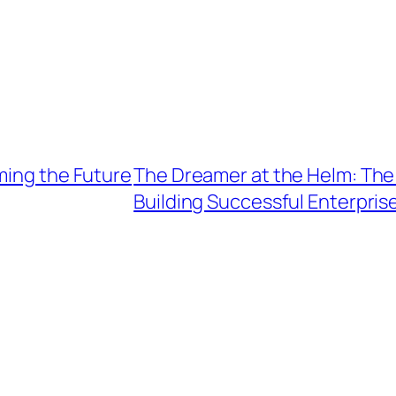
ming the Future
The Dreamer at the Helm: The 
Building Successful Enterpris