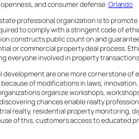
e, openness, and consumer defense.
Orlando
state professional organization is to promote 
quired to comply with a stringent code of ethi
ication constructs public count on and guarant
ial or commercial property deal process. Ethic
ing everyone involved in property transactions
l development are one more cornerstone of eve
 because of modifications in laws, innovation
 organizations organize workshops, workshops
discovering chances enable realty profession
rial realty, residential property monitoring, d
ause of this, customers access to educated p