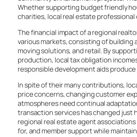
Whether supporting budget friendly hous
charities, local real estate professiona
The financial impact of a regional real
various markets, consisting of building
moving solutions, and retail. By support
production, local tax obligation incomes
responsible development aids produce 
In spite of their many contributions, lo
price concerns, changing customer expe
atmospheres need continual adaptation. 
transaction services has changed just 
regional real estate agent association
for, and member support while maintaini