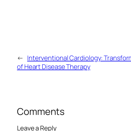
←
Interventional Cardiology: Transfor
of Heart Disease Therapy
Comments
Leave a Reply