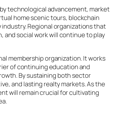
ed by technological advancement, market
irtual home scenic tours, blockchain
 industry. Regional organizations that
and social work will continue to play
onal membership organization. It works
rrier of continuing education and
rowth. By sustaining both sector
ve, and lasting realty markets. As the
will remain crucial for cultivating
ea.