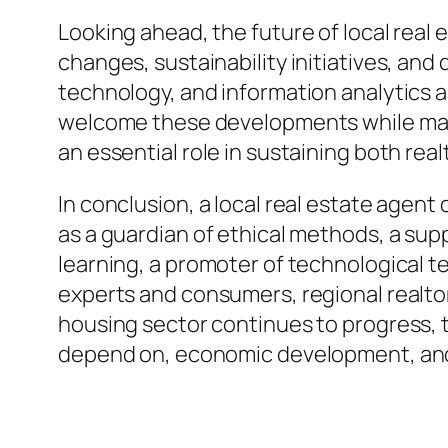
Looking ahead, the future of local real
changes, sustainability initiatives, an
technology, and information analytics a
welcome these developments while mainta
an essential role in sustaining both re
In conclusion, a local real estate agent
as a guardian of ethical methods, a sup
learning, a promoter of technological 
experts and consumers, regional realtor
housing sector continues to progress, t
depend on, economic development, and