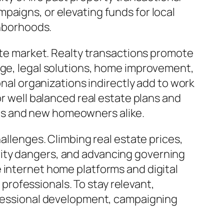
paigns, or elevating funds for local
ghborhoods.
tate market. Realty transactions promote
age, legal solutions, home improvement,
onal organizations indirectly add to work
or well balanced real estate plans and
es and new homeowners alike.
allenges. Climbing real estate prices,
rity dangers, and advancing governing
 internet home platforms and digital
rofessionals. To stay relevant,
rofessional development, campaigning