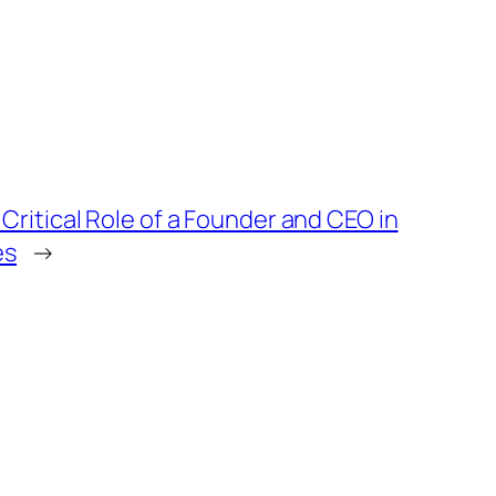
Critical Role of a Founder and CEO in
es
→