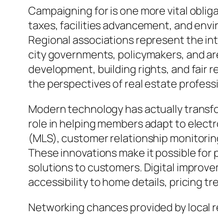
Campaigning for is one more vital obliga
taxes, facilities advancement, and envi
Regional associations represent the int
city governments, policymakers, and ar
development, building rights, and fair r
the perspectives of real estate profes
Modern technology has actually transfor
role in helping members adapt to electro
(MLS), customer relationship monitorin
These innovations make it possible for 
solutions to customers. Digital improv
accessibility to home details, pricing t
Networking chances provided by local re