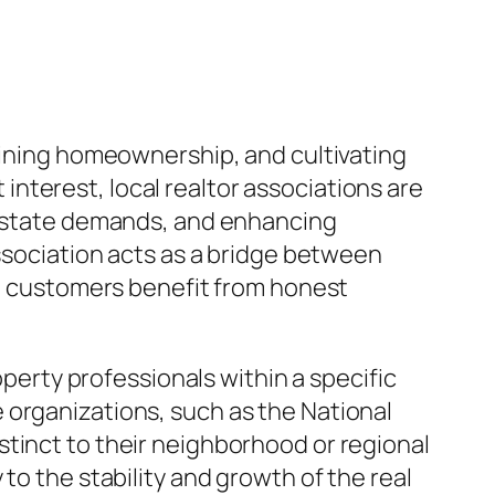
taining homeownership, and cultivating
nterest, local realtor associations are
l estate demands, and enhancing
association acts as a bridge between
nd customers benefit from honest
operty professionals within a specific
 organizations, such as the National
tinct to their neighborhood or regional
to the stability and growth of the real