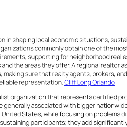
ion in shaping local economic situations, sus
ganizations commonly obtain one of the most i
requirements, supporting for neighborhood rea
 and the areas they offer. A regional realtor 
hs, making sure that realty agents, brokers, a
eliable representation.
Cliff Long Orlando
alist organization that represents certified pr
e generally associated with bigger nationwide
United States, while focusing on problems dis
staining participants; they add significantly 