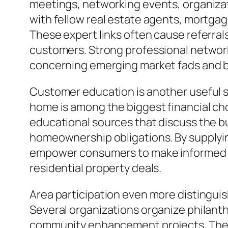
meetings, networking events, organizat
with fellow real estate agents, mortgag
These expert links often cause referra
customers. Strong professional networks
concerning emerging market fads and 
Customer education is another useful sol
home is among the biggest financial cho
educational sources that discuss the b
homeownership obligations. By supplying
empower consumers to make informed d
residential property deals.
Area participation even more distingui
Several organizations organize philanthr
community enhancement projects. These 