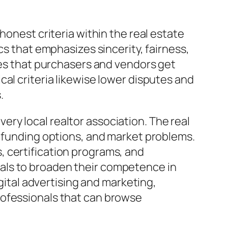
honest criteria within the real estate
cs that emphasizes sincerity, fairness,
ees that purchasers and vendors get
al criteria likewise lower disputes and
.
ry local realtor association. The real
, funding options, and market problems.
, certification programs, and
als to broaden their competence in
igital advertising and marketing,
rofessionals that can browse