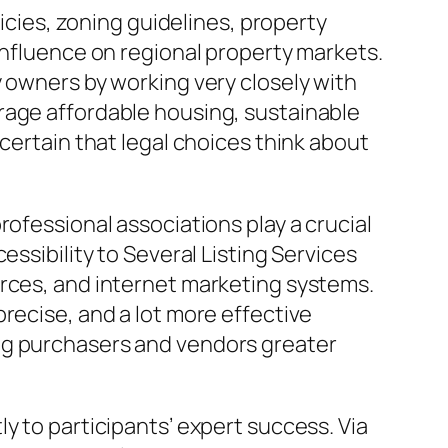
licies, zoning guidelines, property
influence on regional property markets.
y owners by working very closely with
rage affordable housing, sustainable
certain that legal choices think about
rofessional associations play a crucial
essibility to Several Listing Services
urces, and internet marketing systems.
recise, and a lot more effective
ng purchasers and vendors greater
y to participants’ expert success. Via