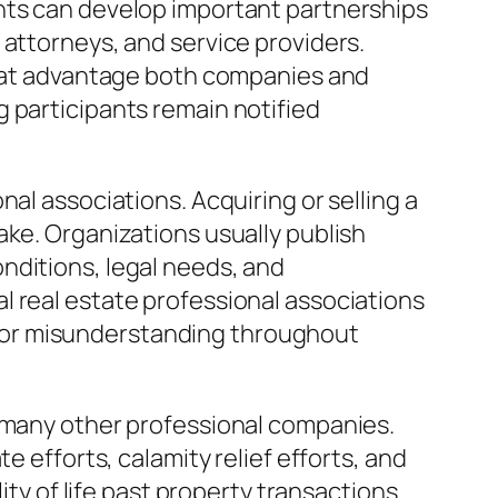
ants can develop important partnerships
 attorneys, and service providers.
 that advantage both companies and
 participants remain notified
al associations. Acquiring or selling a
ake. Organizations usually publish
nditions, legal needs, and
l real estate professional associations
 or misunderstanding throughout
m many other professional companies.
e efforts, calamity relief efforts, and
 of life past property transactions.