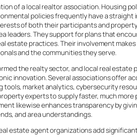
tion of a local realtor association. Housing po
ronmental policies frequently have a straight 
erests of both their participants and propert
ea leaders. They support for plans that encou
eal estate practices. Their involvement makes 
sionals and the communities they serve.
med the realty sector, and local real estate p
nic innovation. Several associations offer acc
g tools, market analytics, cybersecurity reso
property experts to supply faster, much more p
ement likewise enhances transparency by givi
rends, and area understandings.
al estate agent organizations add significantl