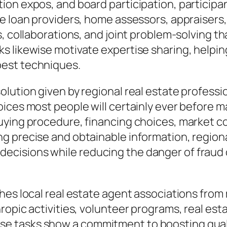
ion expos, and board participation, particip
e loan providers, home assessors, appraisers,
ls, collaborations, and joint problem-solving
 likewise motivate expertise sharing, helping
best techniques.
ution given by regional real estate profession
ices most people will certainly ever before m
uying procedure, financing choices, market co
 precise and obtainable information, regiona
ecisions while reducing the danger of fraud
shes local real estate agent associations fro
opic activities, volunteer programs, real estat
tasks show a commitment to boosting quality