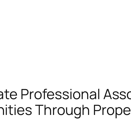
ate Professional Asso
ties Through Proper