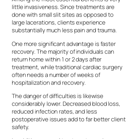
little invasiveness. Since treatments are
done with small slit sites as opposed to
large lacerations, clients experience
substantially much less pain and trauma.
One more significant advantage is faster
recovery. The majority of individuals can
return home within 1 or 2 days after
treatment, while traditional cardiac surgery
often needs a number of weeks of
hospitalization and recovery.
The danger of difficulties is likewise
considerably lower. Decreased blood loss,
reduced infection rates, and less
postoperative issues add to far better client
safety.