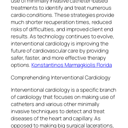
use of minimally invasive catheter-based
treatments to identify and treat numerous
cardio conditions. These strategies provide
much shorter recuperation times, reduced
risks of difficulties, and improved client end
results. As technology continues to evolve,
interventional cardiology is improving the
future of cardiovascular care by providing
safer, faster, and more effective therapy
options.
Konstantinos Marmagkiolis Florida
Comprehending Interventional Cardiology
Interventional cardiology is a specific branch
of cardiology that focuses on making use of
catheters and various other minimally
invasive techniques to detect and treat
diseases of the heart and capillary. As
opposed to making big surgical lacerations,