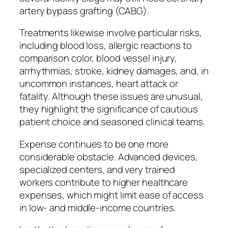
artery bypass grafting (CABG).
Treatments likewise involve particular risks,
including blood loss, allergic reactions to
comparison color, blood vessel injury,
arrhythmias, stroke, kidney damages, and, in
uncommon instances, heart attack or
fatality. Although these issues are unusual,
they highlight the significance of cautious
patient choice and seasoned clinical teams.
Expense continues to be one more
considerable obstacle. Advanced devices,
specialized centers, and very trained
workers contribute to higher healthcare
expenses, which might limit ease of access
in low- and middle-income countries.