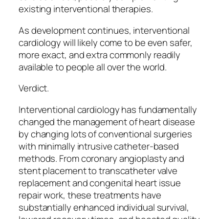
existing interventional therapies.
As development continues, interventional
cardiology will likely come to be even safer,
more exact, and extra commonly readily
available to people all over the world.
Verdict.
Interventional cardiology has fundamentally
changed the management of heart disease
by changing lots of conventional surgeries
with minimally intrusive catheter-based
methods. From coronary angioplasty and
stent placement to transcatheter valve
replacement and congenital heart issue
repair work, these treatments have
substantially enhanced individual survival,