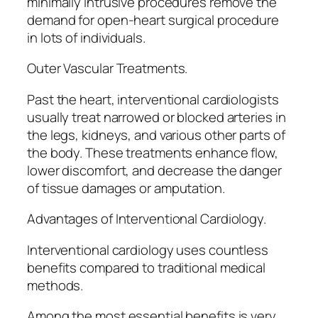
minimally intrusive procedures remove the
demand for open-heart surgical procedure
in lots of individuals.
Outer Vascular Treatments.
Past the heart, interventional cardiologists
usually treat narrowed or blocked arteries in
the legs, kidneys, and various other parts of
the body. These treatments enhance flow,
lower discomfort, and decrease the danger
of tissue damages or amputation.
Advantages of Interventional Cardiology.
Interventional cardiology uses countless
benefits compared to traditional medical
methods.
Among the most essential benefits is very