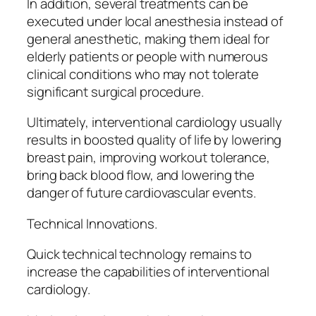
In addition, several treatments can be
executed under local anesthesia instead of
general anesthetic, making them ideal for
elderly patients or people with numerous
clinical conditions who may not tolerate
significant surgical procedure.
Ultimately, interventional cardiology usually
results in boosted quality of life by lowering
breast pain, improving workout tolerance,
bring back blood flow, and lowering the
danger of future cardiovascular events.
Technical Innovations.
Quick technical technology remains to
increase the capabilities of interventional
cardiology.