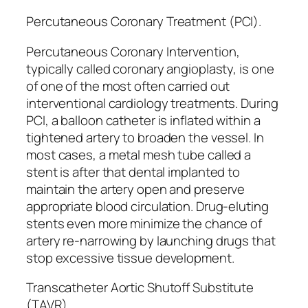
Percutaneous Coronary Treatment (PCI).
Percutaneous Coronary Intervention,
typically called coronary angioplasty, is one
of one of the most often carried out
interventional cardiology treatments. During
PCI, a balloon catheter is inflated within a
tightened artery to broaden the vessel. In
most cases, a metal mesh tube called a
stent is after that dental implanted to
maintain the artery open and preserve
appropriate blood circulation. Drug-eluting
stents even more minimize the chance of
artery re-narrowing by launching drugs that
stop excessive tissue development.
Transcatheter Aortic Shutoff Substitute
(TAVR).