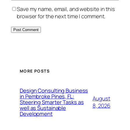
Save my name, email, and website in this
browser for the next time I comment.
MORE POSTS
Design Consulting Business
in Pembroke Pines, FL:
August
Steering Smarter Tasks as
8, 2026
well as Sustainable
Development