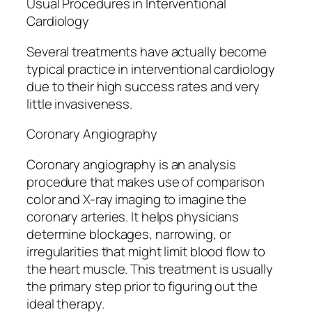
Usual Procedures in Interventional
Cardiology
Several treatments have actually become
typical practice in interventional cardiology
due to their high success rates and very
little invasiveness.
Coronary Angiography
Coronary angiography is an analysis
procedure that makes use of comparison
color and X-ray imaging to imagine the
coronary arteries. It helps physicians
determine blockages, narrowing, or
irregularities that might limit blood flow to
the heart muscle. This treatment is usually
the primary step prior to figuring out the
ideal therapy.