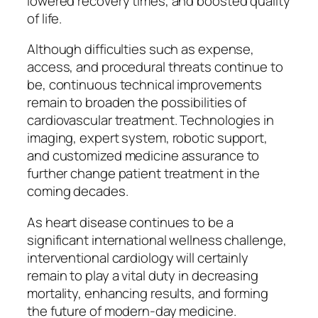
lowered recovery times, and boosted quality
of life.
Although difficulties such as expense,
access, and procedural threats continue to
be, continuous technical improvements
remain to broaden the possibilities of
cardiovascular treatment. Technologies in
imaging, expert system, robotic support,
and customized medicine assurance to
further change patient treatment in the
coming decades.
As heart disease continues to be a
significant international wellness challenge,
interventional cardiology will certainly
remain to play a vital duty in decreasing
mortality, enhancing results, and forming
the future of modern-day medicine.