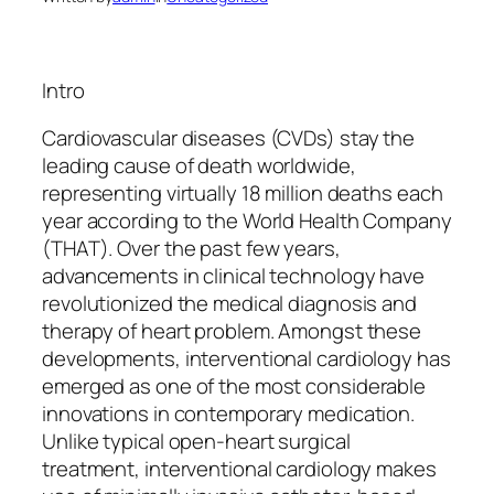
Intro
Cardiovascular diseases (CVDs) stay the
leading cause of death worldwide,
representing virtually 18 million deaths each
year according to the World Health Company
(THAT). Over the past few years,
advancements in clinical technology have
revolutionized the medical diagnosis and
therapy of heart problem. Amongst these
developments, interventional cardiology has
emerged as one of the most considerable
innovations in contemporary medication.
Unlike typical open-heart surgical
treatment, interventional cardiology makes