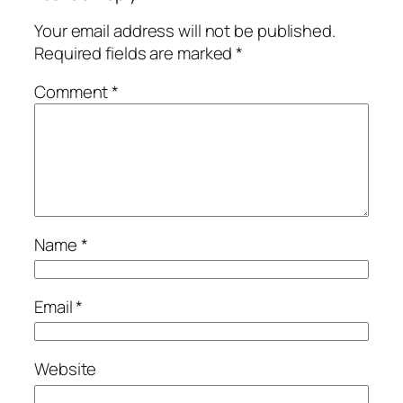
Your email address will not be published.
Required fields are marked
*
Comment
*
Name
*
Email
*
Website