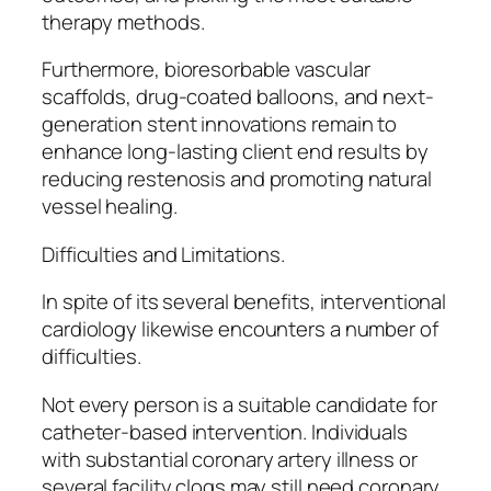
therapy methods.
Furthermore, bioresorbable vascular
scaffolds, drug-coated balloons, and next-
generation stent innovations remain to
enhance long-lasting client end results by
reducing restenosis and promoting natural
vessel healing.
Difficulties and Limitations.
In spite of its several benefits, interventional
cardiology likewise encounters a number of
difficulties.
Not every person is a suitable candidate for
catheter-based intervention. Individuals
with substantial coronary artery illness or
several facility clogs may still need coronary