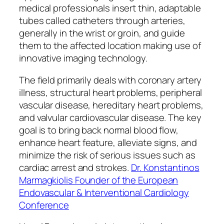
medical professionals insert thin, adaptable
tubes called catheters through arteries,
generally in the wrist or groin, and guide
them to the affected location making use of
innovative imaging technology.
The field primarily deals with coronary artery
illness, structural heart problems, peripheral
vascular disease, hereditary heart problems,
and valvular cardiovascular disease. The key
goal is to bring back normal blood flow,
enhance heart feature, alleviate signs, and
minimize the risk of serious issues such as
cardiac arrest and strokes.
Dr. Konstantinos
Marmagkiolis Founder of the European
Endovascular & Interventional Cardiology
Conference