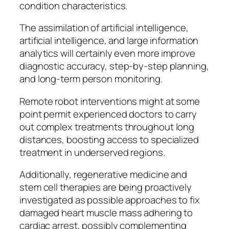
condition characteristics.
The assimilation of artificial intelligence,
artificial intelligence, and large information
analytics will certainly even more improve
diagnostic accuracy, step-by-step planning,
and long-term person monitoring.
Remote robot interventions might at some
point permit experienced doctors to carry
out complex treatments throughout long
distances, boosting access to specialized
treatment in underserved regions.
Additionally, regenerative medicine and
stem cell therapies are being proactively
investigated as possible approaches to fix
damaged heart muscle mass adhering to
cardiac arrest, possibly complementing