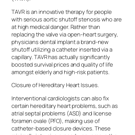
TAVR is an innovative therapy for people
with serious aortic shutoff stenosis who are
at high medical danger. Rather than
replacing the valve via open-heart surgery,
physicians dental implant a brand-new
shutoff utilizing a catheter inserted via a
capillary. TAVR has actually significantly
boosted survival prices and quality of life
amongst elderly and high-risk patients.
Closure of Hereditary Heart Issues.
Interventional cardiologists can also fix
certain hereditary heart problems, such as
atrial septal problems (ASD) and license
foramen ovale (PFO), making use of
catheter-based closure devices. These