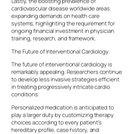
Lastly, the boosting prevalence of
cardiovascular disease worldwide areas
expanding demands on health care
systems, highlighting the requirement for
ongoing financial investment in physician
training, research, and framework.
The Future of Interventional Cardiology.
The future of interventional cardiology is
remarkably appealing. Researchers continue
to develop less invasive strategies efficient
in treating progressively intricate cardio
conditions.
Personalized medication is anticipated to
play a larger duty by customizing therapy
choices according to every patient’s
hereditary profile, case history, and