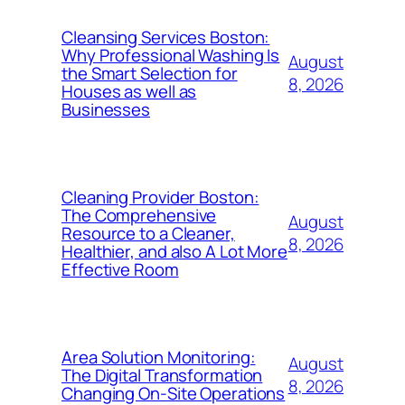
Cleansing Services Boston:
Why Professional Washing Is
August
the Smart Selection for
8, 2026
Houses as well as
Businesses
Cleaning Provider Boston:
The Comprehensive
August
Resource to a Cleaner,
8, 2026
Healthier, and also A Lot More
Effective Room
Area Solution Monitoring:
August
The Digital Transformation
8, 2026
Changing On-Site Operations