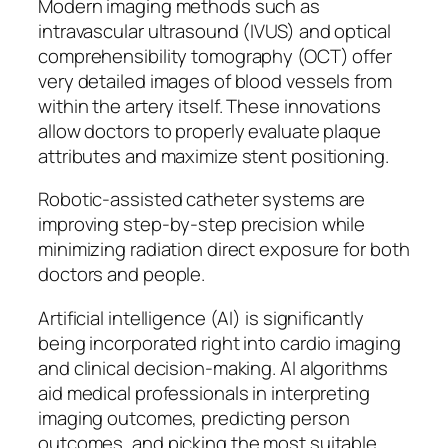
Modern imaging methods such as
intravascular ultrasound (IVUS) and optical
comprehensibility tomography (OCT) offer
very detailed images of blood vessels from
within the artery itself. These innovations
allow doctors to properly evaluate plaque
attributes and maximize stent positioning.
Robotic-assisted catheter systems are
improving step-by-step precision while
minimizing radiation direct exposure for both
doctors and people.
Artificial intelligence (AI) is significantly
being incorporated right into cardio imaging
and clinical decision-making. AI algorithms
aid medical professionals in interpreting
imaging outcomes, predicting person
outcomes, and picking the most suitable