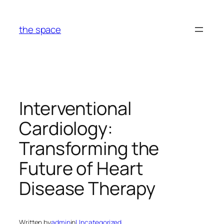
Skip
to
the space
content
Interventional
Cardiology:
Transforming the
Future of Heart
Disease Therapy
Written by
admin
in
Uncategorized