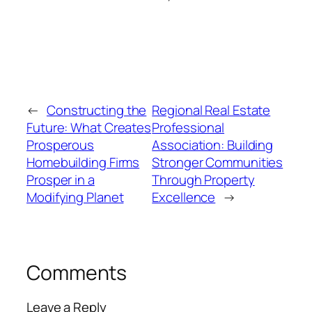
←
Constructing the
Regional Real Estate
Future: What Creates
Professional
Prosperous
Association: Building
Homebuilding Firms
Stronger Communities
Prosper in a
Through Property
Modifying Planet
Excellence
→
Comments
Leave a Reply