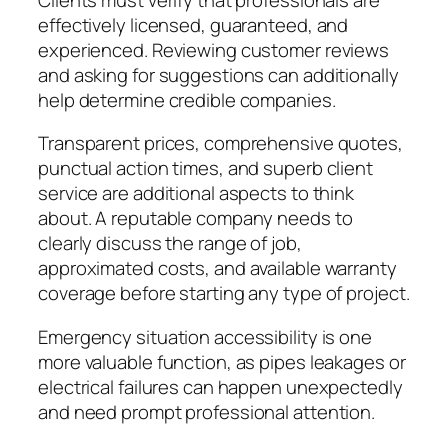
effectively licensed, guaranteed, and
experienced. Reviewing customer reviews
and asking for suggestions can additionally
help determine credible companies.
Transparent prices, comprehensive quotes,
punctual action times, and superb client
service are additional aspects to think
about. A reputable company needs to
clearly discuss the range of job,
approximated costs, and available warranty
coverage before starting any type of project.
Emergency situation accessibility is one
more valuable function, as pipes leakages or
electrical failures can happen unexpectedly
and need prompt professional attention.