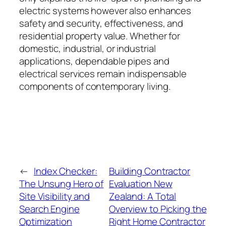
electric systems however also enhances
safety and security, effectiveness, and
residential property value. Whether for
domestic, industrial, or industrial
applications, dependable pipes and
electrical services remain indispensable
components of contemporary living.
←
Index Checker:
Building Contractor
The Unsung Hero of
Evaluation New
Site Visibility and
Zealand: A Total
Search Engine
Overview to Picking the
Optimization
Right Home Contractor