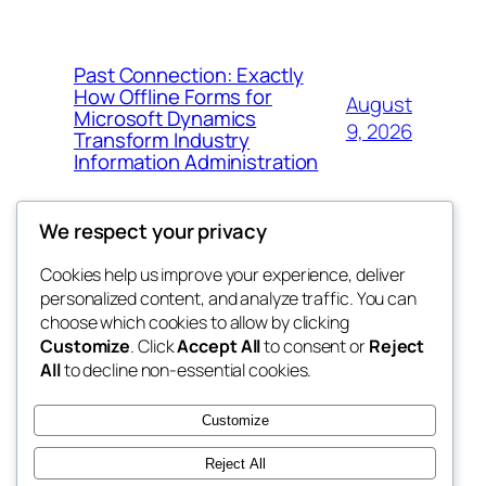
Past Connection: Exactly
How Offline Forms for
August
Microsoft Dynamics
9, 2026
Transform Industry
Information Administration
We respect your privacy
Cookies help us improve your experience, deliver
Blog
Events
personalized content, and analyze traffic. You can
the space
About
Shop
choose which cookies to allow by clicking
Customize
. Click
Accept All
to consent or
Reject
FAQs
Patterns
All
to decline non-essential cookies.
Authors
Themes
betweens in
Customize
Reject All