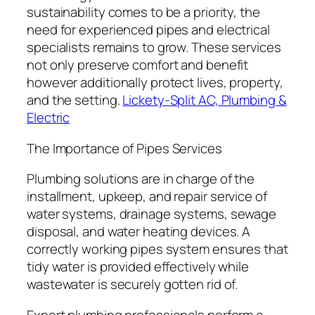
sustainability comes to be a priority, the
need for experienced pipes and electrical
specialists remains to grow. These services
not only preserve comfort and benefit
however additionally protect lives, property,
and the setting.
Lickety-Split AC, Plumbing &
Electric
The Importance of Pipes Services
Plumbing solutions are in charge of the
installment, upkeep, and repair service of
water systems, drainage systems, sewage
disposal, and water heating devices. A
correctly working pipes system ensures that
tidy water is provided effectively while
wastewater is securely gotten rid of.
Expert plumbing professionals perform a