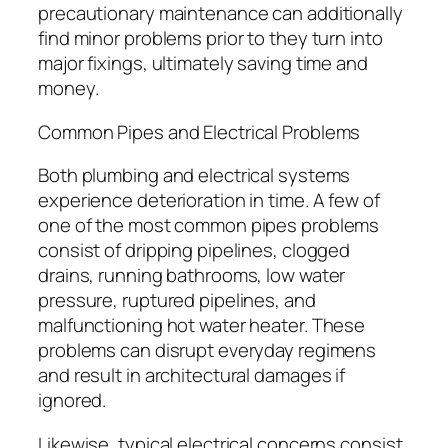
precautionary maintenance can additionally
find minor problems prior to they turn into
major fixings, ultimately saving time and
money.
Common Pipes and Electrical Problems
Both plumbing and electrical systems
experience deterioration in time. A few of
one of the most common pipes problems
consist of dripping pipelines, clogged
drains, running bathrooms, low water
pressure, ruptured pipelines, and
malfunctioning hot water heater. These
problems can disrupt everyday regimens
and result in architectural damages if
ignored.
Likewise, typical electrical concerns consist