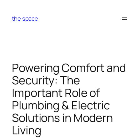
Skip
to
the space
content
Powering Comfort and
Security: The
Important Role of
Plumbing & Electric
Solutions in Modern
Living