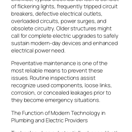
of flickering lights, frequently tripped circuit
breakers, defective electrical outlets,
overloaded circuits, power surges, and
obsolete circuitry. Older structures might
call for complete electric upgrades to safely
sustain modern-day devices and enhanced
electrical power need.
Preventative maintenance is one of the
most reliable means to prevent these
issues. Routine inspections assist
recognize used components, loose links,
corrosion, or concealed leakages prior to
they become emergency situations.
The Function of Modern Technology in
Plumbing and Electric Providers