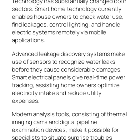
Technology has substantially changed both
sectors. Smart home technology currently
enables house owners to check water use,
find leakages, control lighting, and handle
electric systems remotely via mobile
applications.
Advanced leakage discovery systems make
use of sensors to recognize water leaks
before they cause considerable damages.
Smart electrical panels give real-time power
tracking, assisting home owners optimize
electricity intake and reduce utility
expenses.
Modern analysis tools, consisting of thermal
imaging cams and digital pipeline
examination devices, make it possible for
specialists to situate surprise troubles