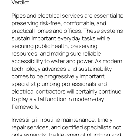
Verdict
Pipes and electrical services are essential to
preserving risk-free, comfortable, and
practical homes and offices. These systems
sustain important everyday tasks while
securing public health, preserving
resources, and making sure reliable
accessibility to water and power. As modern
technology advances and sustainability
comes to be progressively important,
specialist plumbing professionals and
electrical contractors will certainly continue
to play a vital function in modern-day
framework.
Investing in routine maintenance, timely
repair services, and certified specialists not
only expands the life-span of plumbing and