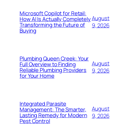
Microsoft Copilot for Retail:
August
How AI Is Actually Completely
Transforming the Future of
9, 2026
Buying
Plumbing Queen Creek: Your
August
Full Overview to Finding
Reliable Plumbing Providers
9, 2026
for Your Home
Integrated Parasite
August
Management: The Smarter,
Lasting Remedy for Modern
9, 2026
Pest Control