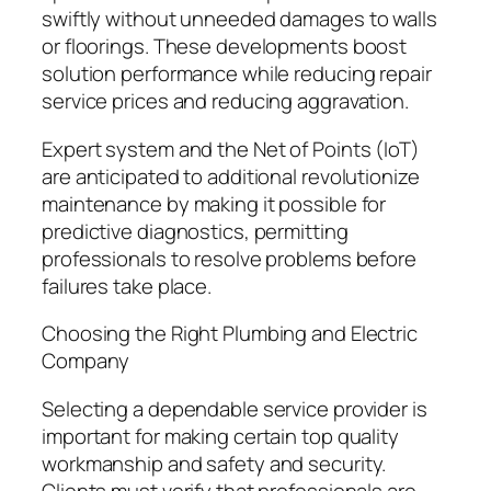
swiftly without unneeded damages to walls
or floorings. These developments boost
solution performance while reducing repair
service prices and reducing aggravation.
Expert system and the Net of Points (IoT)
are anticipated to additional revolutionize
maintenance by making it possible for
predictive diagnostics, permitting
professionals to resolve problems before
failures take place.
Choosing the Right Plumbing and Electric
Company
Selecting a dependable service provider is
important for making certain top quality
workmanship and safety and security.
Clients must verify that professionals are