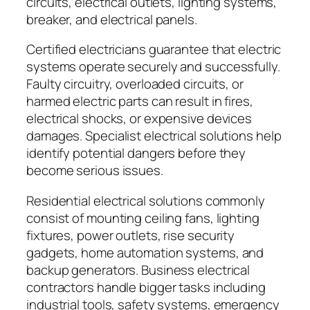
circuits, electrical outlets, lighting systems,
breaker, and electrical panels.
Certified electricians guarantee that electric
systems operate securely and successfully.
Faulty circuitry, overloaded circuits, or
harmed electric parts can result in fires,
electrical shocks, or expensive devices
damages. Specialist electrical solutions help
identify potential dangers before they
become serious issues.
Residential electrical solutions commonly
consist of mounting ceiling fans, lighting
fixtures, power outlets, rise security
gadgets, home automation systems, and
backup generators. Business electrical
contractors handle bigger tasks including
industrial tools, safety systems, emergency