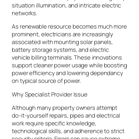
situation illumination, and intricate electric
networks.
As renewable resource becomes much more
prominent, electricians are increasingly
associated with mounting solar panels,
battery storage systems, and electric
vehicle billing terminals. These innovations
support cleaner power usage while boosting
power efficiency and lowering dependancy
on typical source of power.
Why Specialist Provider Issue
Although many property owners attempt
do-it-yourself repairs, pipes and electrical
work require specific knowledge,
technological skills, and adherence to strict
security criteria. Errors can cause extreme