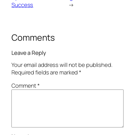
Success
→
Comments
Leave a Reply
Your email address will not be published.
Required fields are marked
*
Comment
*