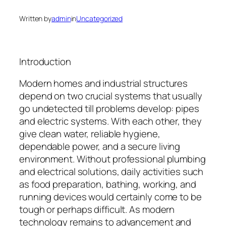
Written by
admin
in
Uncategorized
Introduction
Modern homes and industrial structures
depend on two crucial systems that usually
go undetected till problems develop: pipes
and electric systems. With each other, they
give clean water, reliable hygiene,
dependable power, and a secure living
environment. Without professional plumbing
and electrical solutions, daily activities such
as food preparation, bathing, working, and
running devices would certainly come to be
tough or perhaps difficult. As modern
technology remains to advancement and