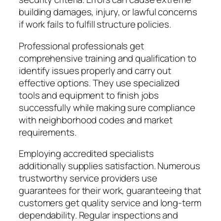
building damages, injury, or lawful concerns
if work fails to fulfill structure policies.
Professional professionals get
comprehensive training and qualification to
identify issues properly and carry out
effective options. They use specialized
tools and equipment to finish jobs
successfully while making sure compliance
with neighborhood codes and market
requirements.
Employing accredited specialists
additionally supplies satisfaction. Numerous
trustworthy service providers use
guarantees for their work, guaranteeing that
customers get quality service and long-term
dependability. Regular inspections and