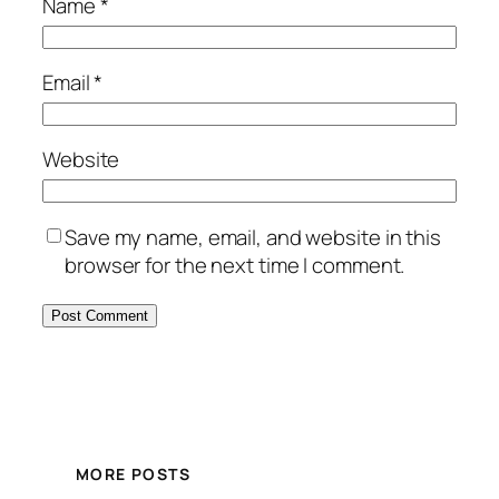
Name
*
Email
*
Website
Save my name, email, and website in this
browser for the next time I comment.
MORE POSTS