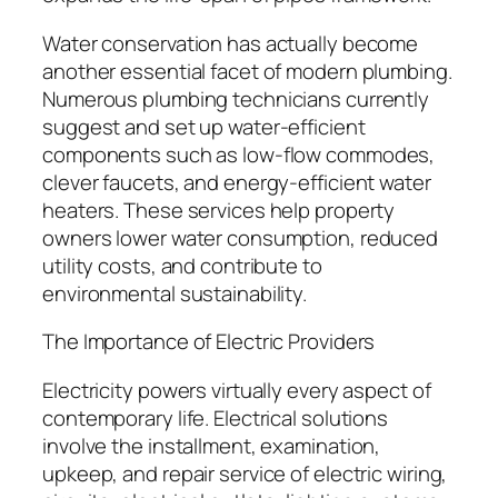
Water conservation has actually become
another essential facet of modern plumbing.
Numerous plumbing technicians currently
suggest and set up water-efficient
components such as low-flow commodes,
clever faucets, and energy-efficient water
heaters. These services help property
owners lower water consumption, reduced
utility costs, and contribute to
environmental sustainability.
The Importance of Electric Providers
Electricity powers virtually every aspect of
contemporary life. Electrical solutions
involve the installment, examination,
upkeep, and repair service of electric wiring,