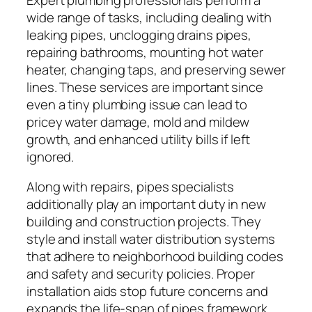
wide range of tasks, including dealing with
leaking pipes, unclogging drains pipes,
repairing bathrooms, mounting hot water
heater, changing taps, and preserving sewer
lines. These services are important since
even a tiny plumbing issue can lead to
pricey water damage, mold and mildew
growth, and enhanced utility bills if left
ignored.
Along with repairs, pipes specialists
additionally play an important duty in new
building and construction projects. They
style and install water distribution systems
that adhere to neighborhood building codes
and safety and security policies. Proper
installation aids stop future concerns and
expands the life-span of pipes framework.