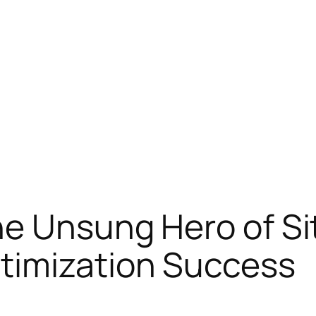
e Unsung Hero of Site
timization Success