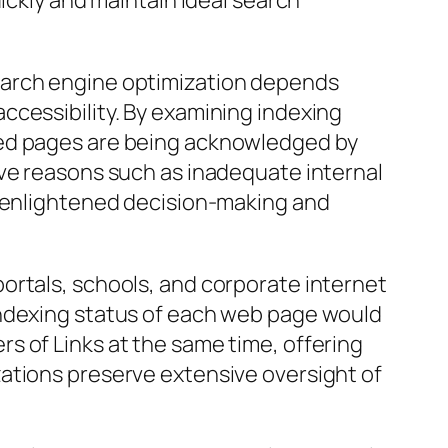
ickly and maintain ideal search
earch engine optimization depends
ccessibility. By examining indexing
hed pages are being acknowledged by
ive reasons such as inadequate internal
e enlightened decision-making and
ortals, schools, and corporate internet
indexing status of each web page would
s of Links at the same time, offering
ations preserve extensive oversight of