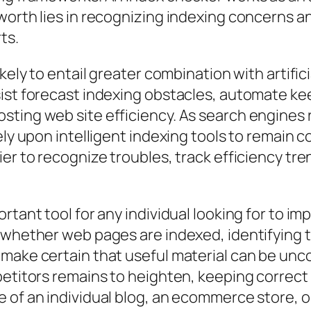
worth lies in recognizing indexing concerns an
ts.
ikely to entail greater combination with artifi
sist forecast indexing obstacles, automate k
sting web site efficiency. As search engines 
ely upon intelligent indexing tools to remain c
ier to recognize troubles, track efficiency tr
rtant tool for any individual looking for to i
g whether web pages are indexed, identifying 
 make certain that useful material can be unc
petitors remains to heighten, keeping correct 
 of an individual blog, an ecommerce store, or