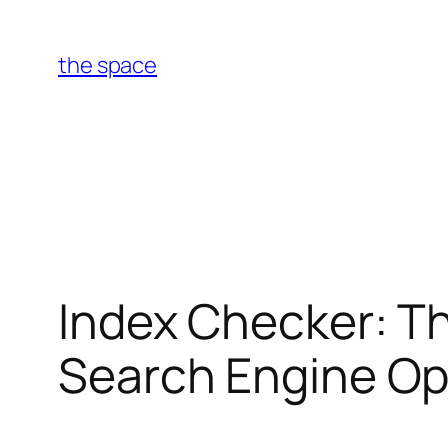
Skip
to
the space
content
Index Checker: Th
Search Engine Op