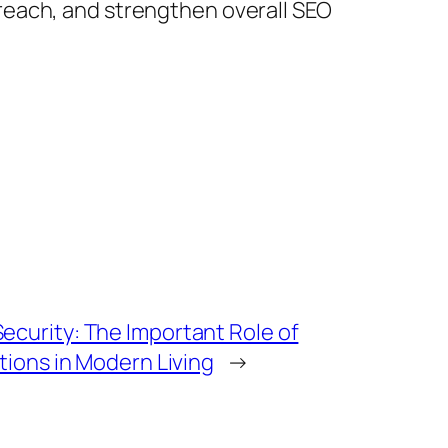
reach, and strengthen overall SEO
curity: The Important Role of
tions in Modern Living
→