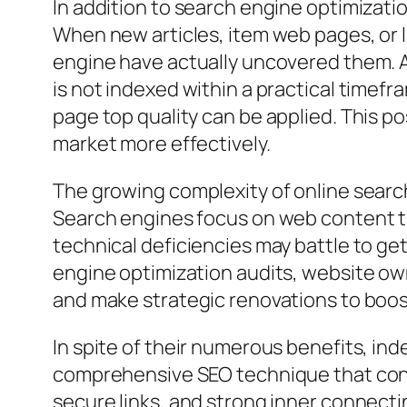
In addition to search engine optimizatio
When new articles, item web pages, or l
engine have actually uncovered them. An
is not indexed within a practical timef
page top quality can be applied. This p
market more effectively.
The growing complexity of online searc
Search engines focus on web content that
technical deficiencies may battle to ge
engine optimization audits, website ow
and make strategic renovations to boo
In spite of their numerous benefits, i
comprehensive SEO technique that consi
secure links, and strong inner connecti