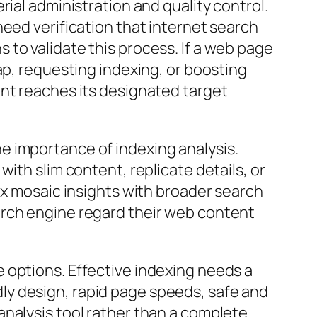
ial administration and quality control.
need verification that internet search
to validate this process. If a web page
ap, requesting indexing, or boosting
ent reaches its designated target
e importance of indexing analysis.
ith slim content, replicate details, or
ex mosaic insights with broader search
arch engine regard their web content
 options. Effective indexing needs a
ly design, rapid page speeds, safe and
analysis tool rather than a complete