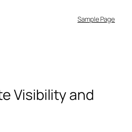
Sample Page
 Visibility and