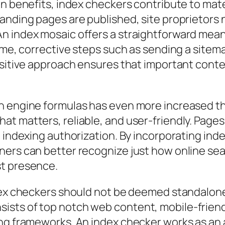
n benefits, index checkers contribute to mater
anding pages are published, site proprietors 
 index mosaic offers a straightforward means 
rame, corrective steps such as sending a sitem
ositive approach ensures that important cont
h engine formulas has even more increased th
 matters, reliable, and user-friendly. Pages w
t indexing authorization. By incorporating ind
ners can better recognize just how online se
st presence.
ndex checkers should not be deemed standalone
sts of top notch web content, mobile-friend
ng frameworks. An index checker works as an 