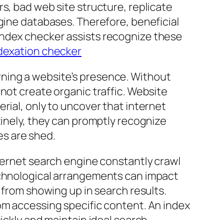
s, bad web site structure, replicate
ngine databases. Therefore, beneficial
index checker assists recognize these
ndexation checker
ning a website’s presence. Without
not create organic traffic. Website
rial, only to uncover that internet
tinely, they can promptly recognize
es are shed.
nternet search engine constantly crawl
echnological arrangements can impact
 from showing up in search results.
om accessing specific content. An index