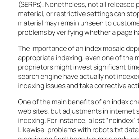
(SERPs). Nonetheless, not all released 
material, or restrictive settings can s
material may remain unseen to customer
problems by verifying whether a page h
The importance of an index mosaic depe
appropriate indexing, even one of the m
proprietors might invest significant ti
search engine have actually not indexed
indexing issues and take corrective activ
One of the main benefits of an index ch
web sites, but adjustments in internet
indexing. For instance, a lost “noindex”
Likewise, problems with robots.txt data