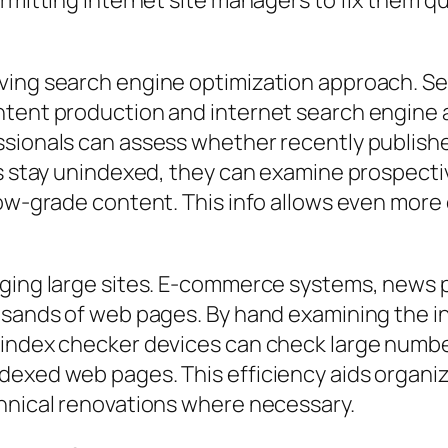
rmitting internet site managers to fix them qu
oving search engine optimization approach. S
ntent production and internet search engine a
essionals can assess whether recently publis
ges stay unindexed, they can examine prospect
 low-grade content. This info allows even mor
aging large sites. E-commerce systems, news p
ousands of web pages. By hand examining the 
 index checker devices can check large number
dexed web pages. This efficiency aids organiz
chnical renovations where necessary.