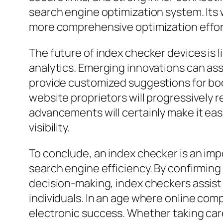
search engine optimization system. Its 
more comprehensive optimization effor
The future of index checker devices is l
analytics. Emerging innovations can as
provide customized suggestions for boo
website proprietors will progressively r
advancements will certainly make it eas
visibility.
To conclude, an index checker is an impo
search engine efficiency. By confirmin
decision-making, index checkers assist
individuals. In an age where online com
electronic success. Whether taking care