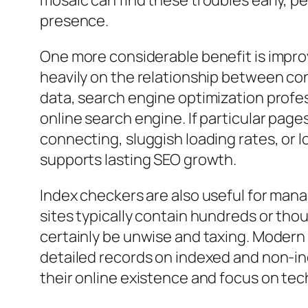
mosaic can find these troubles early, pe
presence.
One more considerable benefit is impr
heavily on the relationship between co
data, search engine optimization prof
online search engine. If particular pa
connecting, sluggish loading rates, or
supports lasting SEO growth.
Index checkers are also useful for man
sites typically contain hundreds or th
certainly be unwise and taxing. Modern
detailed records on indexed and non-in
their online existence and focus on te