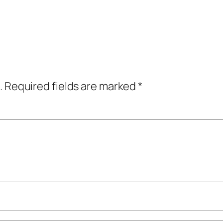
.
Required fields are marked
*