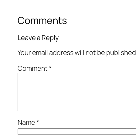
Comments
Leave a Reply
Your email address will not be published
Comment
*
Name
*