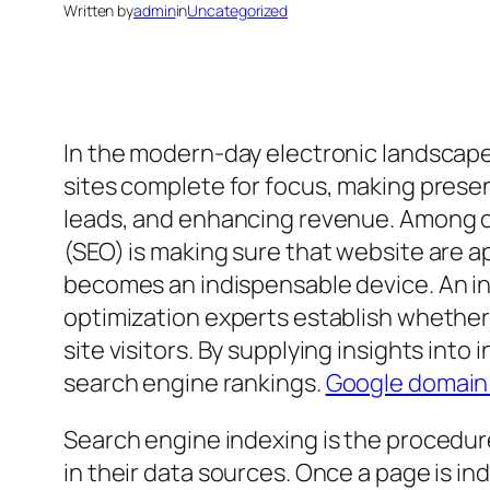
Written by
admin
in
Uncategorized
In the modern-day electronic landscape,
sites complete for focus, making presen
leads, and enhancing revenue. Among on
(SEO) is making sure that website are a
becomes an indispensable device. An in
optimization experts establish whether 
site visitors. By supplying insights int
search engine rankings.
Google domain
Search engine indexing is the procedur
in their data sources. Once a page is i