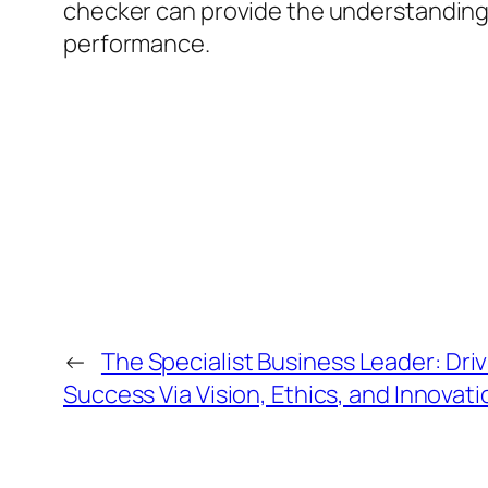
checker can provide the understandings
performance.
←
The Specialist Business Leader: Dri
Success Via Vision, Ethics, and Innovati