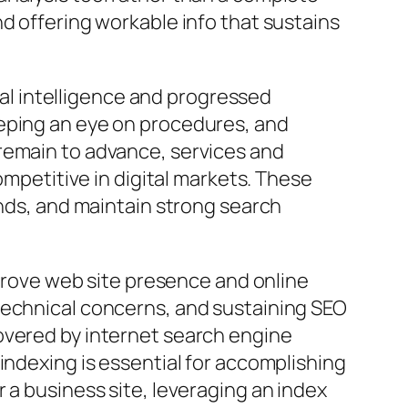
d offering workable info that sustains
cial intelligence and progressed
eeping an eye on procedures, and
remain to advance, services and
ompetitive in digital markets. These
ends, and maintain strong search
mprove web site presence and online
technical concerns, and sustaining SEO
overed by internet search engine
indexing is essential for accomplishing
 a business site, leveraging an index