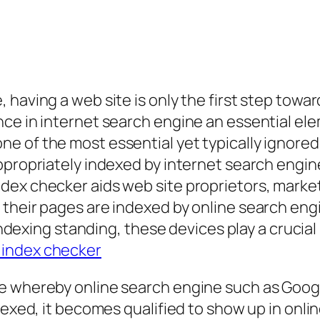
 having a web site is only the first step tow
ce in internet search engine an essential elem
e of the most essential yet typically ignored
ppropriately indexed by internet search engin
dex checker aids web site proprietors, marke
their pages are indexed by online search engi
o indexing standing, these devices play a cruci
 index checker
e whereby online search engine such as Googl
ndexed, it becomes qualified to show up in onl