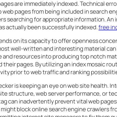
pages are immediately indexed. Technical error
top web pages from being included in search e
s searching for appropriate information. An 
as actually been successfully indexed.
free i
nds on its capacity to offer openness concer
ost well-written and interesting material can 
me and resources into producing top notch mate
 their pages. By utilizing an index mosaic rou
ity prior to web traffic and ranking possibiliti
ecker is keeping an eye on web site health. I
 site structure, web server performance, or t
 tag can inadvertently prevent vital web pages
 might block online search engine crawlers fr