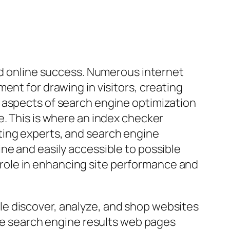
ard online success. Numerous internet
ent for drawing in visitors, creating
 aspects of search engine optimization
e. This is where an index checker
ting experts, and search engine
ne and easily accessible to possible
al role in enhancing site performance and
e discover, analyze, and shop websites
ine search engine results web pages