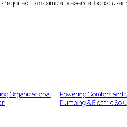
 required to maximize presence, boost user 
ving Organizational
Powering Comfort and Se
on
Plumbing & Electric Solu