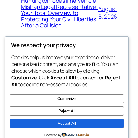
Huntington Coastline Vehicle
Mishap Legal Representative:
August
Your Total Overview to
6, 2026
Protecting Your Civil Liberties
After a Collision
We respect your privacy
Cookies help us improve your experience, deliver
Blog
Events
personalized content, and analyze traffic. You can
the space
About
Shop
choose which cookies to allow by clicking
Customize
. Click
Accept All
to consent or
Reject
FAQs
Patterns
All
to decline non-essential cookies.
Authors
Themes
betweens in
Customize
Reject All
Accept All
Twenty Twenty-Five
Designed with
WordPress
Powered by