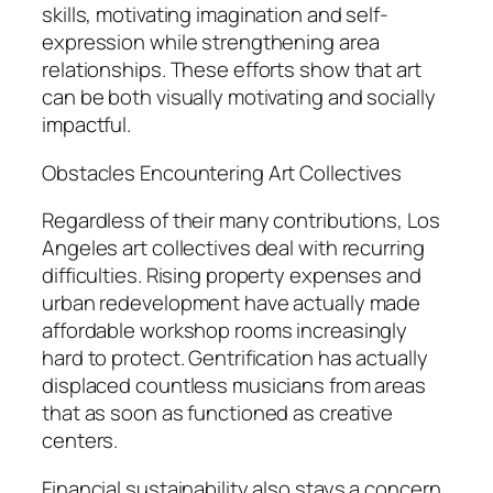
skills, motivating imagination and self-
expression while strengthening area
relationships. These efforts show that art
can be both visually motivating and socially
impactful.
Obstacles Encountering Art Collectives
Regardless of their many contributions, Los
Angeles art collectives deal with recurring
difficulties. Rising property expenses and
urban redevelopment have actually made
affordable workshop rooms increasingly
hard to protect. Gentrification has actually
displaced countless musicians from areas
that as soon as functioned as creative
centers.
Financial sustainability also stays a concern.