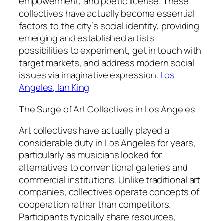
empowerment, and poetic license. These
collectives have actually become essential
factors to the city’s social identity, providing
emerging and established artists
possibilities to experiment, get in touch with
target markets, and address modern social
issues via imaginative expression.
Los
Angeles, Ian King
The Surge of Art Collectives in Los Angeles
Art collectives have actually played a
considerable duty in Los Angeles for years,
particularly as musicians looked for
alternatives to conventional galleries and
commercial institutions. Unlike traditional art
companies, collectives operate concepts of
cooperation rather than competitors.
Participants typically share resources,