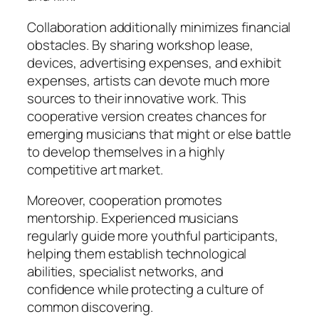
Collaboration additionally minimizes financial
obstacles. By sharing workshop lease,
devices, advertising expenses, and exhibit
expenses, artists can devote much more
sources to their innovative work. This
cooperative version creates chances for
emerging musicians that might or else battle
to develop themselves in a highly
competitive art market.
Moreover, cooperation promotes
mentorship. Experienced musicians
regularly guide more youthful participants,
helping them establish technological
abilities, specialist networks, and
confidence while protecting a culture of
common discovering.