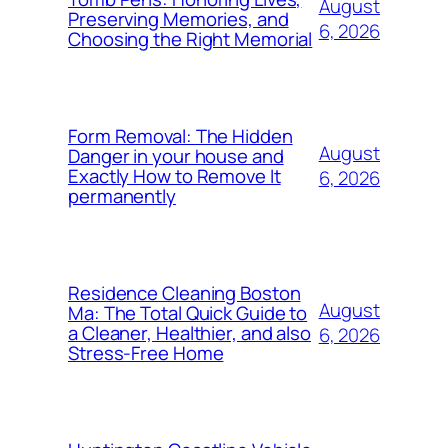
August
Preserving Memories, and
6, 2026
Choosing the Right Memorial
Form Removal: The Hidden
August
Danger in your house and
Exactly How to Remove It
6, 2026
permanently
Residence Cleaning Boston
August
Ma: The Total Quick Guide to
a Cleaner, Healthier, and also
6, 2026
Stress-Free Home