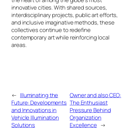
innovative cities. With shared sources,
interdisciplinary projects, public art efforts,
and inclusive imaginative methods, these
collectives continue to redefine
contemporary art while reinforcing local
areas.
←
Illuminating the
Owner and also CEO:
Future: Developments
The Enthusiast
and Innovations in
Pressure Behind
Vehicle Illumination
Organization
Solutions
Excellence
→