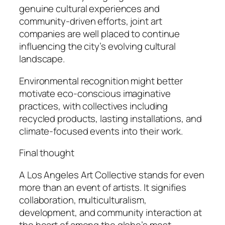
genuine cultural experiences and
community-driven efforts, joint art
companies are well placed to continue
influencing the city’s evolving cultural
landscape.
Environmental recognition might better
motivate eco-conscious imaginative
practices, with collectives including
recycled products, lasting installations, and
climate-focused events into their work.
Final thought
A Los Angeles Art Collective stands for even
more than an event of artists. It signifies
collaboration, multiculturalism,
development, and community interaction at
the heart of among the globe’s most