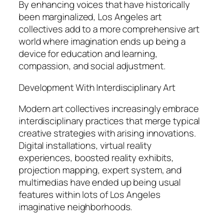
By enhancing voices that have historically
been marginalized, Los Angeles art
collectives add to a more comprehensive art
world where imagination ends up being a
device for education and learning,
compassion, and social adjustment.
Development With Interdisciplinary Art
Modern art collectives increasingly embrace
interdisciplinary practices that merge typical
creative strategies with arising innovations.
Digital installations, virtual reality
experiences, boosted reality exhibits,
projection mapping, expert system, and
multimedias have ended up being usual
features within lots of Los Angeles
imaginative neighborhoods.