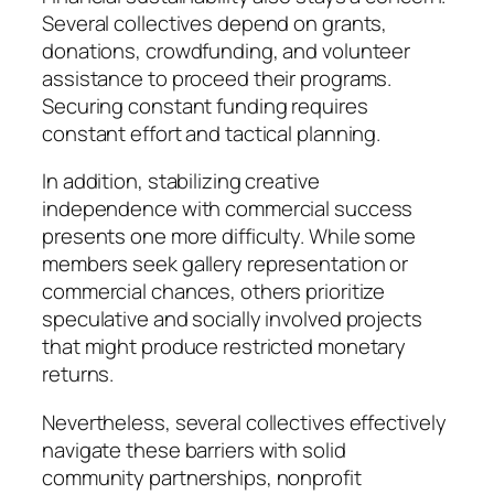
Several collectives depend on grants,
donations, crowdfunding, and volunteer
assistance to proceed their programs.
Securing constant funding requires
constant effort and tactical planning.
In addition, stabilizing creative
independence with commercial success
presents one more difficulty. While some
members seek gallery representation or
commercial chances, others prioritize
speculative and socially involved projects
that might produce restricted monetary
returns.
Nevertheless, several collectives effectively
navigate these barriers with solid
community partnerships, nonprofit