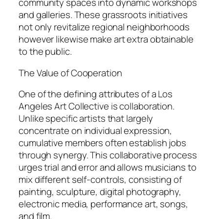
community spaces into dynamic workshops
and galleries. These grassroots initiatives
not only revitalize regional neighborhoods
however likewise make art extra obtainable
to the public.
The Value of Cooperation
One of the defining attributes of a Los
Angeles Art Collective is collaboration.
Unlike specific artists that largely
concentrate on individual expression,
cumulative members often establish jobs
through synergy. This collaborative process
urges trial and error and allows musicians to
mix different self-controls, consisting of
painting, sculpture, digital photography,
electronic media, performance art, songs,
and film.