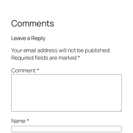
Comments
Leave a Reply
Your email address will not be published.
Required fields are marked
*
Comment
*
Name
*