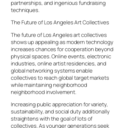
partnerships, and ingenious fundraising
techniques.
The Future of Los Angeles Art Collectives
The future of Los Angeles art collectives
shows up appealing as modern technology
increases chances for cooperation beyond
physical spaces. Online events, electronic
industries, online artist residencies, and
global networking systems enable
collectives to reach global target markets
while maintaining neighborhood
neighborhood involvement.
Increasing public appreciation for variety,
sustainability, and social duty additionally
straightens with the goal of lots of
collectives. As younger generations seek