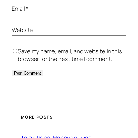
Email
*
Website
Save my name, email, and website in this
browser for the next time I comment.
MORE POSTS
Tomb Pens: Honoring Lives,