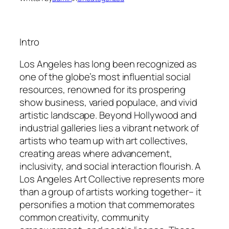
Intro
Los Angeles has long been recognized as
one of the globe’s most influential social
resources, renowned for its prospering
show business, varied populace, and vivid
artistic landscape. Beyond Hollywood and
industrial galleries lies a vibrant network of
artists who team up with art collectives,
creating areas where advancement,
inclusivity, and social interaction flourish. A
Los Angeles Art Collective represents more
than a group of artists working together– it
personifies a motion that commemorates
common creativity, community