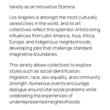
Variety as an Innovative Stamina
Los Angeles is amongst the most culturally
varied cities in the world, and its art
collectives reflect this splendor. Artists bring
influences from Latin America, Asia, Africa,
Europe, and Indigenous neighborhoods,
developing jobs that challenge standard
imaginative boundaries.
This variety allows collectives to explore
styles such as social identification,
migration, race, sex equality, and community
strength. Numerous events encourage
dialogue around vital social problems while
celebrating the experiences of
underrepresented neighborhoods.