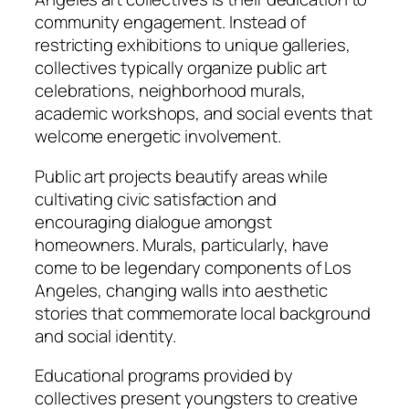
community engagement. Instead of
restricting exhibitions to unique galleries,
collectives typically organize public art
celebrations, neighborhood murals,
academic workshops, and social events that
welcome energetic involvement.
Public art projects beautify areas while
cultivating civic satisfaction and
encouraging dialogue amongst
homeowners. Murals, particularly, have
come to be legendary components of Los
Angeles, changing walls into aesthetic
stories that commemorate local background
and social identity.
Educational programs provided by
collectives present youngsters to creative