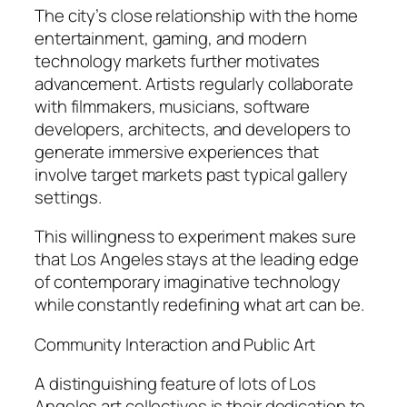
The city’s close relationship with the home
entertainment, gaming, and modern
technology markets further motivates
advancement. Artists regularly collaborate
with filmmakers, musicians, software
developers, architects, and developers to
generate immersive experiences that
involve target markets past typical gallery
settings.
This willingness to experiment makes sure
that Los Angeles stays at the leading edge
of contemporary imaginative technology
while constantly redefining what art can be.
Community Interaction and Public Art
A distinguishing feature of lots of Los
Angeles art collectives is their dedication to