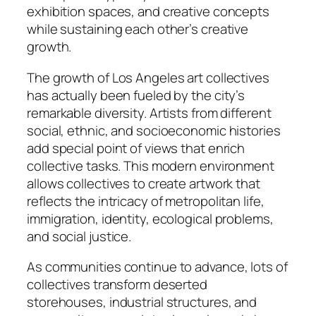
exhibition spaces, and creative concepts
while sustaining each other’s creative
growth.
The growth of Los Angeles art collectives
has actually been fueled by the city’s
remarkable diversity. Artists from different
social, ethnic, and socioeconomic histories
add special point of views that enrich
collective tasks. This modern environment
allows collectives to create artwork that
reflects the intricacy of metropolitan life,
immigration, identity, ecological problems,
and social justice.
As communities continue to advance, lots of
collectives transform deserted
storehouses, industrial structures, and