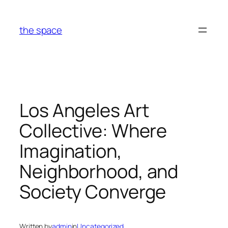
Skip
to
the space
content
Los Angeles Art
Collective: Where
Imagination,
Neighborhood, and
Society Converge
Written by
admin
in
Uncategorized