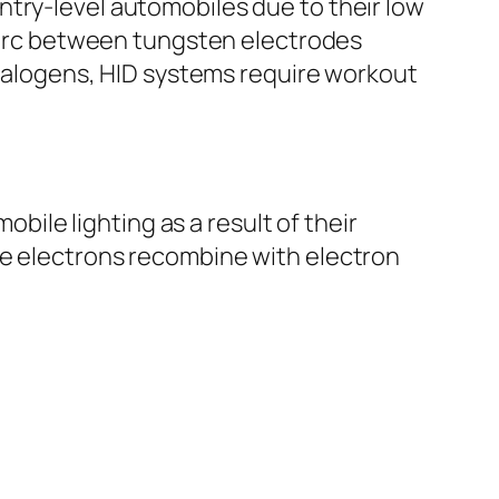
ntry-level automobiles due to their low
c arc between tungsten electrodes
n halogens, HID systems require workout
le lighting as a result of their
re electrons recombine with electron