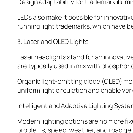
Design adaptability for trademark illum
LEDs also make it possible for innovati
running light trademarks, which have be
3. Laser and OLED Lights
Laser headlights stand for an innovati
are typically used in mix with phosphor 
Organic light-emitting diode (OLED) mod
uniform light circulation and enable ver
Intelligent and Adaptive Lighting Syst
Modern lighting options are no more fix
problems, speed, weather, and road geom