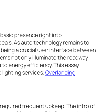
basic presence right into
peals. As auto technology remains to
 being a crucial user interface between
tems not only illuminate the roadway
 to energy efficiency. This essay
 lighting services.
Overlanding
d required frequent upkeep. The intro of