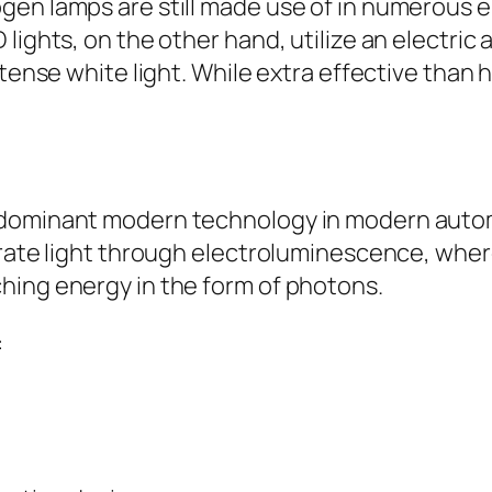
en lamps are still made use of in numerous e
 lights, on the other hand, utilize an electri
intense white light. While extra effective tha
dominant modern technology in modern automobi
nerate light through electroluminescence, whe
hing energy in the form of photons.
: