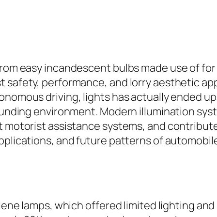
from easy incandescent bulbs made use of for 
t safety, performance, and lorry aesthetic ap
onomous driving, lights has actually ended up
rounding environment. Modern illumination sys
t motorist assistance systems, and contribute
pplications, and future patterns of automobile
ylene lamps, which offered limited lighting an