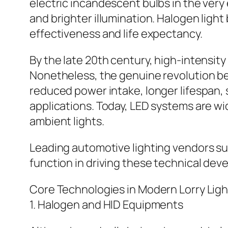
electric incandescent bulbs in the very
and brighter illumination. Halogen ligh
effectiveness and life expectancy.
By the late 20th century, high-intensity
Nonetheless, the genuine revolution be
reduced power intake, longer lifespan, 
applications. Today, LED systems are wide
ambient lights.
Leading automotive lighting vendors suc
function in driving these technical de
Core Technologies in Modern Lorry Ligh
1. Halogen and HID Equipments