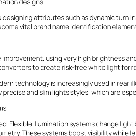
ination designs
ve designing attributes such as dynamic turn 
come vital brand name identification element
ve improvement, using very high brightness an
converters to create risk-free white light for 
ern technology is increasingly used in rear i
y precise and slim lights styles, which are esp
ems
ed. Flexible illumination systems change ligh
etry. These systems boost visibility while le