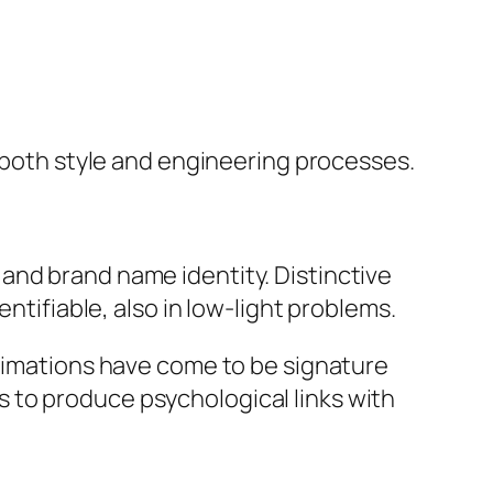
g both style and engineering processes.
and brand name identity. Distinctive
ntifiable, also in low-light problems.
animations have come to be signature
 to produce psychological links with