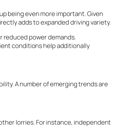
 up being even more important. Given
rectly adds to expanded driving variety.
eir reduced power demands.
ent conditions help additionally
obility. A number of emerging trends are
 other lorries. For instance, independent