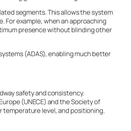
gulated segments. This allows the system
lse. For example, when an approaching
optimum presence without blinding other
 systems (ADAS), enabling much better
oadway safety and consistency.
Europe (UNECE) and the Society of
r temperature level, and positioning.