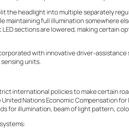
plit the headlight into multiple separately re
hile maintaining full illumination somewhere e
ent LED sections are lowered, making certain 
corporated with innovative driver-assistance
 sensing units.
trict international policies to make certain r
e United Nations Economic Compensation for 
 for illumination, beam of light pattern, colo
 systems: