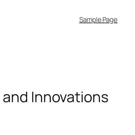
Sample Page
 and Innovations