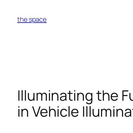
Skip
to
the space
content
Illuminating the 
in Vehicle Illumin