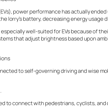
 (EVs), power performance has actually ended
he lorry’s battery, decreasing energy usage di
especially well-suited for EVs because of th
ystems that adjust brightness based upon ambi
tions
connected to self-governing driving and wise m
.
sed to connect with pedestrians, cyclists, and