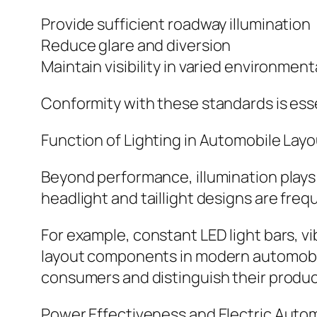
Provide sufficient roadway illumination
Reduce glare and diversion
Maintain visibility in varied environmen
Conformity with these standards is esse
Function of Lighting in Automobile Lay
Beyond performance, illumination plays
headlight and taillight designs are frequ
For example, constant LED light bars, v
layout components in modern automobile
consumers and distinguish their produc
Power Effectiveness and Electric Auto