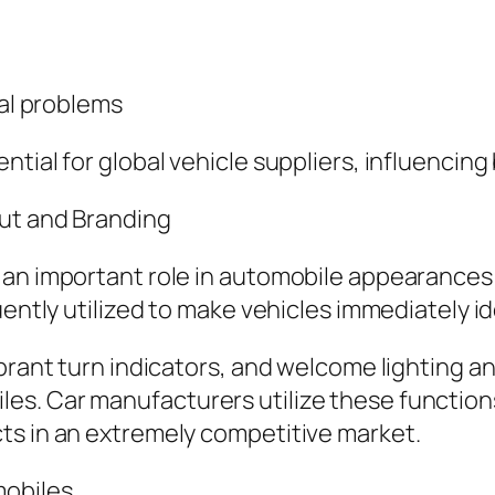
tal problems
ntial for global vehicle suppliers, influencin
out and Branding
 an important role in automobile appearances 
ently utilized to make vehicles immediately ide
ibrant turn indicators, and welcome lighting 
s. Car manufacturers utilize these functions
ts in an extremely competitive market.
mobiles