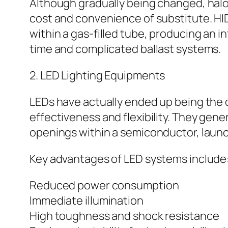
Although gradually being changed, halog
cost and convenience of substitute. HID
within a gas-filled tube, producing an 
time and complicated ballast systems.
2. LED Lighting Equipments
LEDs have actually ended up being the 
effectiveness and flexibility. They ge
openings within a semiconductor, launc
Key advantages of LED systems include
Reduced power consumption
Immediate illumination
High toughness and shock resistance