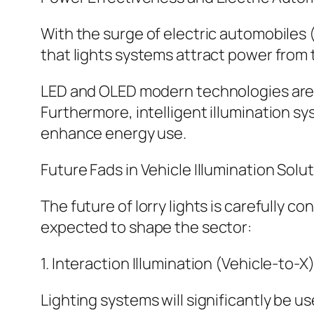
With the surge of electric automobiles
that lights systems attract power from t
LED and OLED modern technologies are 
Furthermore, intelligent illumination s
enhance energy use.
Future Fads in Vehicle Illumination Solu
The future of lorry lights is carefully 
expected to shape the sector:
1. Interaction Illumination (Vehicle-to-X)
Lighting systems will significantly be u