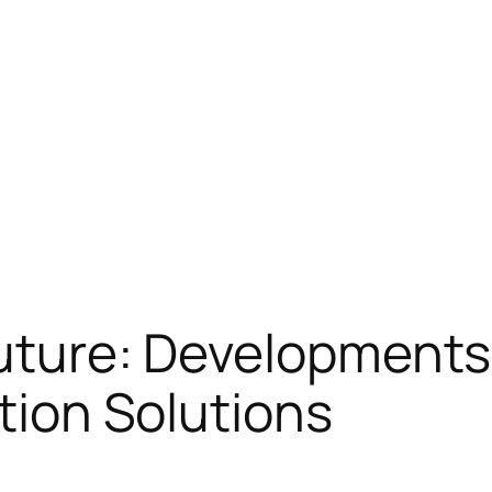
Future: Developments
ation Solutions