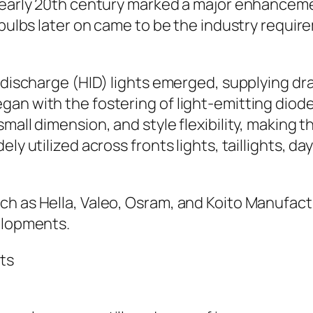
 early 20th century marked a major enhanceme
t bulbs later on came to be the industry requi
 discharge (HID) lights emerged, supplying dram
gan with the fostering of light-emitting dio
small dimension, and style flexibility, makin
ly utilized across fronts lights, taillights, da
h as Hella, Valeo, Osram, and Koito Manufactu
velopments.
ts