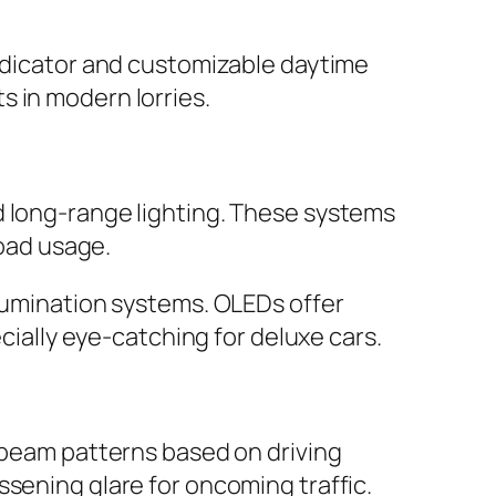
indicator and customizable daytime
s in modern lorries.
d long-range lighting. These systems
road usage.
llumination systems. OLEDs offer
ecially eye-catching for deluxe cars.
t beam patterns based on driving
ssening glare for oncoming traffic.