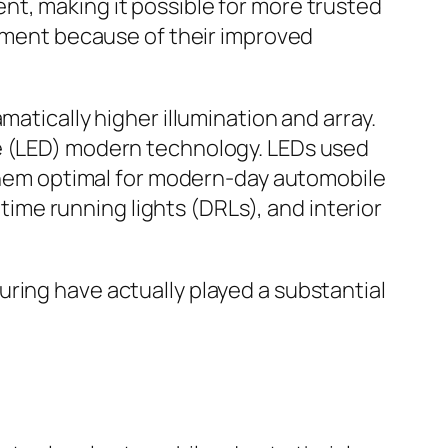
nt, making it possible for more trusted
rement because of their improved
atically higher illumination and array.
de (LED) modern technology. LEDs used
g them optimal for modern-day automobile
ytime running lights (DRLs), and interior
ring have actually played a substantial