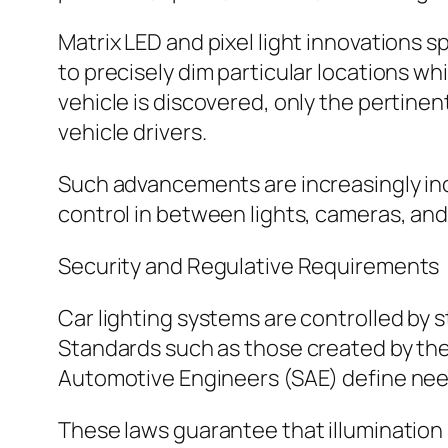
Matrix LED and pixel light innovations s
to precisely dim particular locations w
vehicle is discovered, only the pertin
vehicle drivers.
Such advancements are increasingly in
control in between lights, cameras, and
Security and Regulative Requirements
Car lighting systems are controlled by s
Standards such as those created by th
Automotive Engineers (SAE) define needs
These laws guarantee that illumination