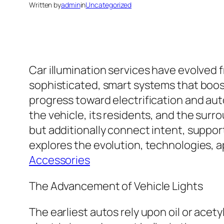
Written by
admin
in
Uncategorized
Car illumination services have evolved 
sophisticated, smart systems that boos
progress toward electrification and aut
the vehicle, its residents, and the sur
but additionally connect intent, suppor
explores the evolution, technologies, a
Accessories
The Advancement of Vehicle Lights
The earliest autos rely upon oil or acet