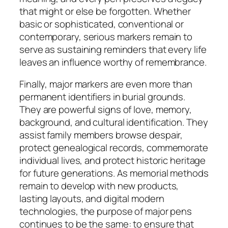
that might or else be forgotten. Whether
basic or sophisticated, conventional or
contemporary, serious markers remain to
serve as sustaining reminders that every life
leaves an influence worthy of remembrance.
Finally, major markers are even more than
permanent identifiers in burial grounds.
They are powerful signs of love, memory,
background, and cultural identification. They
assist family members browse despair,
protect genealogical records, commemorate
individual lives, and protect historic heritage
for future generations. As memorial methods
remain to develop with new products,
lasting layouts, and digital modern
technologies, the purpose of major pens
continues to be the same: to ensure that