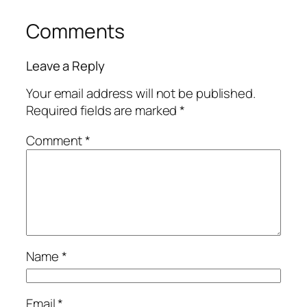
Comments
Leave a Reply
Your email address will not be published.
Required fields are marked
*
Comment
*
Name
*
Email
*