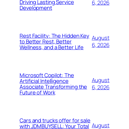
Driving Lasting Service
6, 2026
Development
Rest Facility: The Hidden Key
August
to Better Rest, Better
6, 2026
Wellness, and a Better Life
Microsoft Copilot: The
August
Artificial Intelligence
Associate Transforming the
6, 2026
Future of Work
Cars and trucks offer for sale
August
with JDMBUYSELL: Your Total