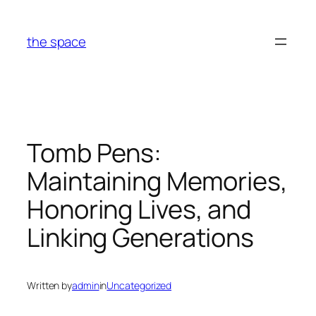
Skip
to
the space
content
Tomb Pens:
Maintaining Memories,
Honoring Lives, and
Linking Generations
Written by
admin
in
Uncategorized