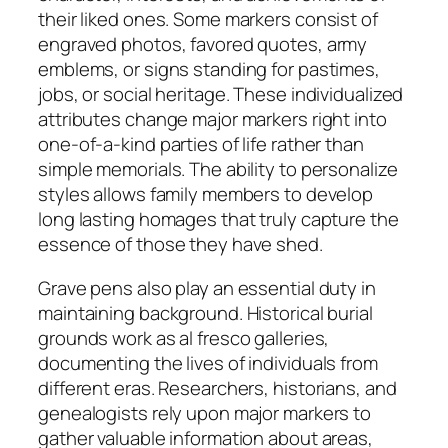
their liked ones. Some markers consist of
engraved photos, favored quotes, army
emblems, or signs standing for pastimes,
jobs, or social heritage. These individualized
attributes change major markers right into
one-of-a-kind parties of life rather than
simple memorials. The ability to personalize
styles allows family members to develop
long lasting homages that truly capture the
essence of those they have shed.
Grave pens also play an essential duty in
maintaining background. Historical burial
grounds work as al fresco galleries,
documenting the lives of individuals from
different eras. Researchers, historians, and
genealogists rely upon major markers to
gather valuable information about areas,