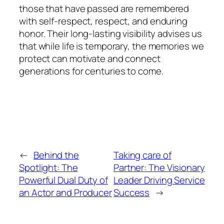
those that have passed are remembered
with self-respect, respect, and enduring
honor. Their long-lasting visibility advises us
that while life is temporary, the memories we
protect can motivate and connect
generations for centuries to come.
←
Behind the
Taking care of
Spotlight: The
Partner: The Visionary
Powerful Dual Duty of
Leader Driving Service
an Actor and Producer
Success
→