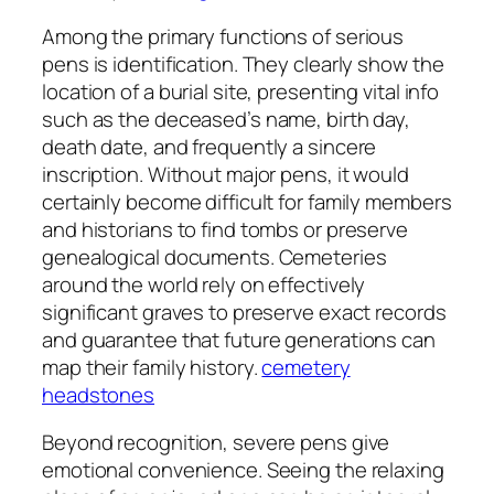
Among the primary functions of serious
pens is identification. They clearly show the
location of a burial site, presenting vital info
such as the deceased’s name, birth day,
death date, and frequently a sincere
inscription. Without major pens, it would
certainly become difficult for family members
and historians to find tombs or preserve
genealogical documents. Cemeteries
around the world rely on effectively
significant graves to preserve exact records
and guarantee that future generations can
map their family history.
cemetery
headstones
Beyond recognition, severe pens give
emotional convenience. Seeing the relaxing