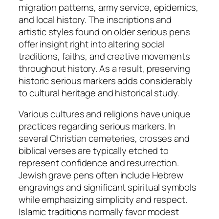
migration patterns, army service, epidemics,
and local history. The inscriptions and
artistic styles found on older serious pens
offer insight right into altering social
traditions, faiths, and creative movements
throughout history. As a result, preserving
historic serious markers adds considerably
to cultural heritage and historical study.
Various cultures and religions have unique
practices regarding serious markers. In
several Christian cemeteries, crosses and
biblical verses are typically etched to
represent confidence and resurrection.
Jewish grave pens often include Hebrew
engravings and significant spiritual symbols
while emphasizing simplicity and respect.
Islamic traditions normally favor modest