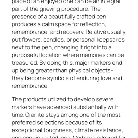
place of an enjoyed one can be an integral
part of the grieving procedure. The
presence of a beautifully crafted pen
produces a calm space for reflection,
remembrance, and recovery. Relative usually
put flowers, candles, or personal keepsakes
next to the pen, changing it right into a
purposeful location where memories can be
treasured. By doing this, major markers end
up being greater than physical objects–
they become symbols of enduring love and
remembrance.
The products utilized to develop severe
markers have advanced substantially with
time. Granite stays among one of the most
preferred selections because of its
exceptional toughness, climate resistance,
and sophisticated look. Marble is admired for