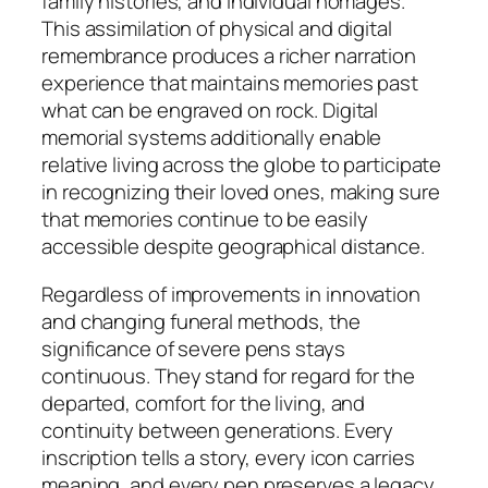
family histories, and individual homages.
This assimilation of physical and digital
remembrance produces a richer narration
experience that maintains memories past
what can be engraved on rock. Digital
memorial systems additionally enable
relative living across the globe to participate
in recognizing their loved ones, making sure
that memories continue to be easily
accessible despite geographical distance.
Regardless of improvements in innovation
and changing funeral methods, the
significance of severe pens stays
continuous. They stand for regard for the
departed, comfort for the living, and
continuity between generations. Every
inscription tells a story, every icon carries
meaning, and every pen preserves a legacy