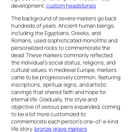
development.
custom headstones
The background of severe markers go back
hundreds of years. Ancient human beings,
including the Egyptians, Greeks, and
Romans, used sophisticated monoliths and
personalized rocks to commemorate the
dead. These markers commonly reflected
the individual’s social status, religions, and
cultural values. In medieval Europe, markers
came to be progressively common, featuring
inscriptions, spiritual signs, and artistic
carvings that shared faith and hope for
eternal life. Gradually, the style and
objective of serious pens expanded, coming
to be a lot more customized to
commemorate each person’s one-of-a-kind
life story.
bronze grave markers