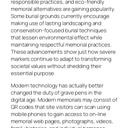
responsible practices, and eco-friendly
memorial alternatives are gaining popularity.
Some burial grounds currently encourage
making use of lasting landscaping and
conservation-focused burial techniques
that lessen environmental effect while
maintaining respectful memorial practices.
These advancements show just how severe
markers continue to adapt to transforming
societal values without shedding their
essential purpose.
Modern technology has actually better
changed the duty of grave pens in the
digital age. Modern memorials may consist of
QR codes that site visitors can scan using
mobile phones to gain access to on-line
memorial web pages, photographs, videos,