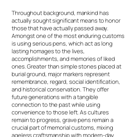
Throughout background, mankind has
actually sought significant means to honor
those that have actually passed away.
Amongst one of the most enduring customs
is using serious pens, which act as long
lasting homages to the lives,
accomplishments, and memories of liked
ones. Greater than simple stones placed at
burial ground, major markers represent
remembrance, regard, social identification,
and historical conservation. They offer
future generations with a tangible
connection to the past while using
convenience to those left. As cultures
remain to progress, grave pens remain a
crucial part of memorial customs, mixing
ageless craftsmanship with modern-day