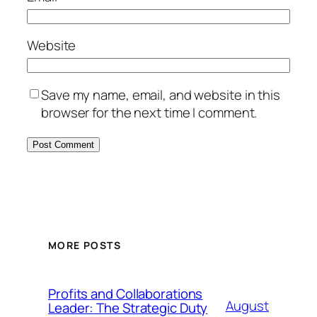
Website
Save my name, email, and website in this
browser for the next time I comment.
MORE POSTS
Profits and Collaborations
August
Leader: The Strategic Duty