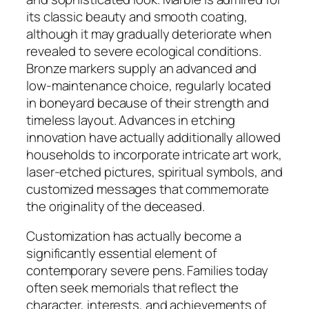
its classic beauty and smooth coating,
although it may gradually deteriorate when
revealed to severe ecological conditions.
Bronze markers supply an advanced and
low-maintenance choice, regularly located
in boneyard because of their strength and
timeless layout. Advances in etching
innovation have actually additionally allowed
households to incorporate intricate art work,
laser-etched pictures, spiritual symbols, and
customized messages that commemorate
the originality of the deceased.
Customization has actually become a
significantly essential element of
contemporary severe pens. Families today
often seek memorials that reflect the
character, interests, and achievements of