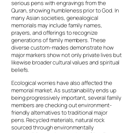
serious pens with engravings from the
Quran, showing humbleness prior to God. In
many Asian societies, genealogical
memorials may include family names,
prayers, and offerings to recognize
generations of family members. These
diverse custom-mades demonstrate how
major markers show not only private lives but
likewise broader cultural values and spiritual
beliefs.
Ecological worries have also affected the
memorial market. As sustainability ends up
being progressively important, several family
members are checking out environment-
friendly alternatives to traditional major
pens. Recycled materials, natural rock
sourced through environmentally