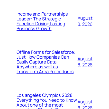
Income and Partnerships
August
Leader: The Strategic
Function Driving Lasting
8, 2026
Business Growth
Offline Forms for Salesforce:
Just How Companies Can
August
Easily Capture Data
8, 2026
Anywhere as well as
Transform Area Procedures
Los angeles Olympics 2028:
Everything You Need to Know
August
About one of the most
8, 2026