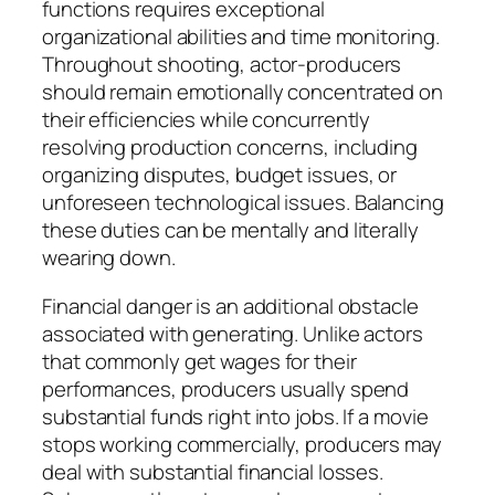
functions requires exceptional
organizational abilities and time monitoring.
Throughout shooting, actor-producers
should remain emotionally concentrated on
their efficiencies while concurrently
resolving production concerns, including
organizing disputes, budget issues, or
unforeseen technological issues. Balancing
these duties can be mentally and literally
wearing down.
Financial danger is an additional obstacle
associated with generating. Unlike actors
that commonly get wages for their
performances, producers usually spend
substantial funds right into jobs. If a movie
stops working commercially, producers may
deal with substantial financial losses.