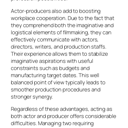
Actor-producers also add to boosting
workplace cooperation. Due to the fact that
they comprehend both the imaginative and
logistical elements of filmmaking, they can
effectively communicate with actors,
directors, writers, and production staffs.
Their experience allows them to stabilize
imaginative aspirations with useful
constraints such as budgets and
manufacturing target dates. This well
balanced point of view typically leads to
smoother production procedures and
stronger synergy.
Regardless of these advantages, acting as
both actor and producer offers considerable
difficulties. Managing two requiring