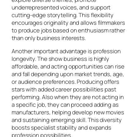
underrepresented voices, and support
cutting-edge storytelling. This flexibility
encourages originality and allows filmmakers
to produce jobs based on enthusiasm rather
than only business interests.
Another important advantage is profession
longevity. The show business is highly
affordable, and acting opportunities can rise
and fall depending upon market trends, age,
or audience preferences. Producing offers
stars with added career possibilities past
performing. Also when they are not acting in
a specific job, they can proceed adding as
manufacturers, helping develop new movies
and sustaining emerging skill. This diversity
boosts specialist stability and expands
profession possibilities.