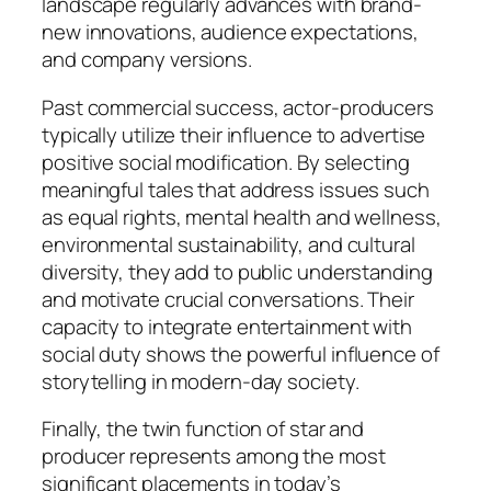
landscape regularly advances with brand-
new innovations, audience expectations,
and company versions.
Past commercial success, actor-producers
typically utilize their influence to advertise
positive social modification. By selecting
meaningful tales that address issues such
as equal rights, mental health and wellness,
environmental sustainability, and cultural
diversity, they add to public understanding
and motivate crucial conversations. Their
capacity to integrate entertainment with
social duty shows the powerful influence of
storytelling in modern-day society.
Finally, the twin function of star and
producer represents among the most
significant placements in today’s