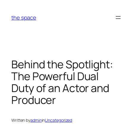
Skip
to
the space
content
Behind the Spotlight:
The Powerful Dual
Duty of an Actor and
Producer
Written by
admin
in
Uncategorized