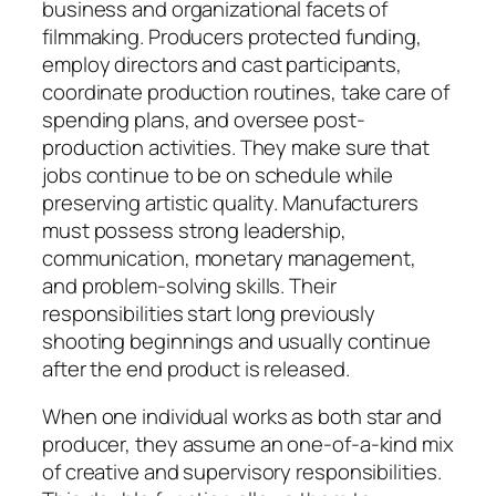
business and organizational facets of
filmmaking. Producers protected funding,
employ directors and cast participants,
coordinate production routines, take care of
spending plans, and oversee post-
production activities. They make sure that
jobs continue to be on schedule while
preserving artistic quality. Manufacturers
must possess strong leadership,
communication, monetary management,
and problem-solving skills. Their
responsibilities start long previously
shooting beginnings and usually continue
after the end product is released.
When one individual works as both star and
producer, they assume an one-of-a-kind mix
of creative and supervisory responsibilities.