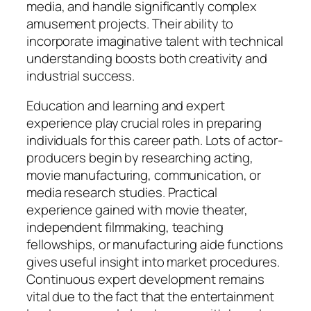
media, and handle significantly complex
amusement projects. Their ability to
incorporate imaginative talent with technical
understanding boosts both creativity and
industrial success.
Education and learning and expert
experience play crucial roles in preparing
individuals for this career path. Lots of actor-
producers begin by researching acting,
movie manufacturing, communication, or
media research studies. Practical
experience gained with movie theater,
independent filmmaking, teaching
fellowships, or manufacturing aide functions
gives useful insight into market procedures.
Continuous expert development remains
vital due to the fact that the entertainment