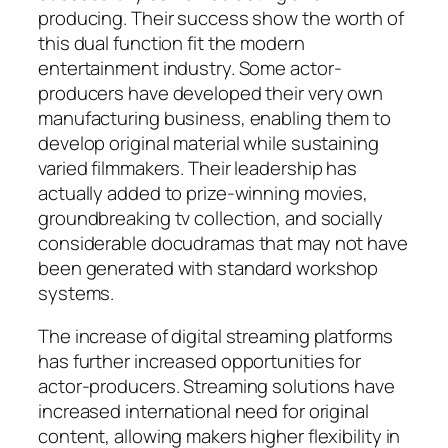
producing. Their success show the worth of
this dual function fit the modern
entertainment industry. Some actor-
producers have developed their very own
manufacturing business, enabling them to
develop original material while sustaining
varied filmmakers. Their leadership has
actually added to prize-winning movies,
groundbreaking tv collection, and socially
considerable docudramas that may not have
been generated with standard workshop
systems.
The increase of digital streaming platforms
has further increased opportunities for
actor-producers. Streaming solutions have
increased international need for original
content, allowing makers higher flexibility in