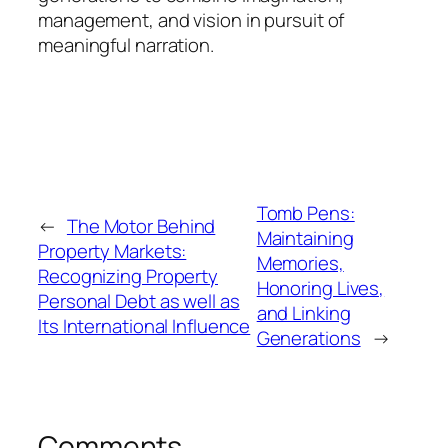
management, and vision in pursuit of
meaningful narration.
Tomb Pens:
←
The Motor Behind
Maintaining
Property Markets:
Memories,
Recognizing Property
Honoring Lives,
Personal Debt as well as
and Linking
Its International Influence
Generations
→
Comments