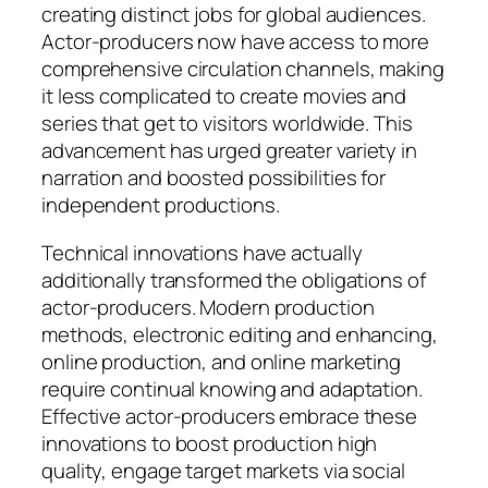
creating distinct jobs for global audiences.
Actor-producers now have access to more
comprehensive circulation channels, making
it less complicated to create movies and
series that get to visitors worldwide. This
advancement has urged greater variety in
narration and boosted possibilities for
independent productions.
Technical innovations have actually
additionally transformed the obligations of
actor-producers. Modern production
methods, electronic editing and enhancing,
online production, and online marketing
require continual knowing and adaptation.
Effective actor-producers embrace these
innovations to boost production high
quality, engage target markets via social