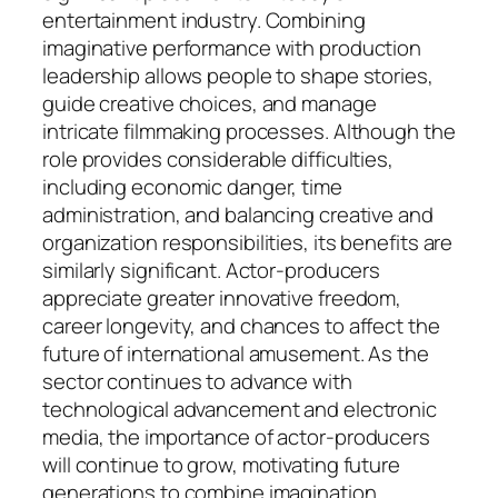
entertainment industry. Combining
imaginative performance with production
leadership allows people to shape stories,
guide creative choices, and manage
intricate filmmaking processes. Although the
role provides considerable difficulties,
including economic danger, time
administration, and balancing creative and
organization responsibilities, its benefits are
similarly significant. Actor-producers
appreciate greater innovative freedom,
career longevity, and chances to affect the
future of international amusement. As the
sector continues to advance with
technological advancement and electronic
media, the importance of actor-producers
will continue to grow, motivating future
generations to combine imagination,