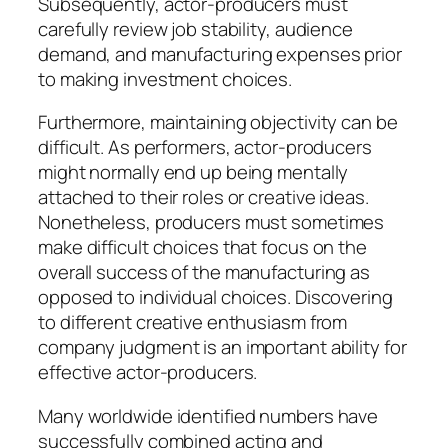
Subsequently, actor-producers must
carefully review job stability, audience
demand, and manufacturing expenses prior
to making investment choices.
Furthermore, maintaining objectivity can be
difficult. As performers, actor-producers
might normally end up being mentally
attached to their roles or creative ideas.
Nonetheless, producers must sometimes
make difficult choices that focus on the
overall success of the manufacturing as
opposed to individual choices. Discovering
to different creative enthusiasm from
company judgment is an important ability for
effective actor-producers.
Many worldwide identified numbers have
successfully combined acting and