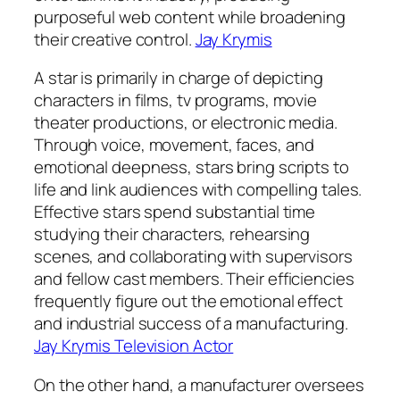
purposeful web content while broadening
their creative control.
Jay Krymis
A star is primarily in charge of depicting
characters in films, tv programs, movie
theater productions, or electronic media.
Through voice, movement, faces, and
emotional deepness, stars bring scripts to
life and link audiences with compelling tales.
Effective stars spend substantial time
studying their characters, rehearsing
scenes, and collaborating with supervisors
and fellow cast members. Their efficiencies
frequently figure out the emotional effect
and industrial success of a manufacturing.
Jay Krymis Television Actor
On the other hand, a manufacturer oversees