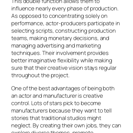
This double function allows them to
influence nearly every phase of production.
As opposed to concentrating solely on
performance, actor-producers participate in
selecting scripts, constructing production
teams, making monetary decisions, and
managing advertising and marketing
techniques. Their involvement provides
better imaginative flexibility while making
sure that their creative vision stays regular
throughout the project.
One of the best advantages of being both
an actor and manufacturer is creative
control. Lots of stars pick to become
manufacturers because they want to tell
stories that traditional studios might
neglect. By creating their own jobs, they can
explore diverse themes, promote