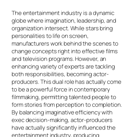
The entertainment industry is a dynamic
globe where imagination, leadership, and
organization intersect. While stars bring
personalities to life on screen,
manufacturers work behind the scenes to
change concepts right into effective films
and television programs. However, an
enhancing variety of experts are tackling
both responsibilities, becoming actor-
producers. This dual role has actually come
to be a powerful force in contemporary
filmmaking, permitting talented people to
form stories from perception to completion.
By balancing imaginative efficiency with
exec decision-making, actor-producers
have actually significantly influenced the
entertainment industry, producing