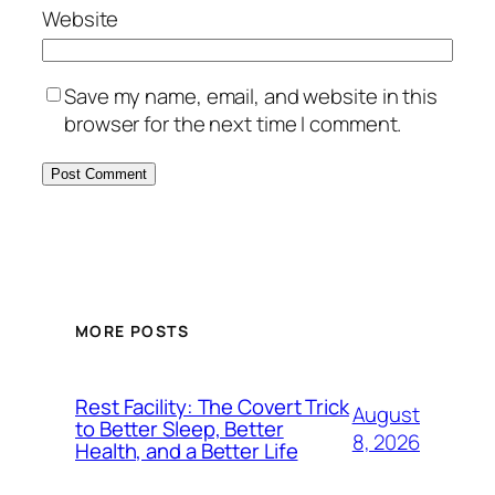
Website
Save my name, email, and website in this
browser for the next time I comment.
MORE POSTS
Rest Facility: The Covert Trick
August
to Better Sleep, Better
8, 2026
Health, and a Better Life