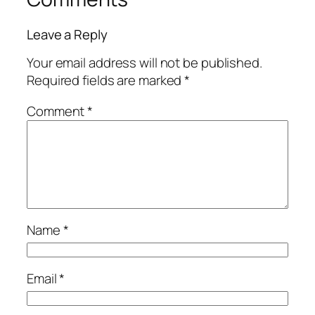
Leave a Reply
Your email address will not be published.
Required fields are marked
*
Comment
*
Name
*
Email
*