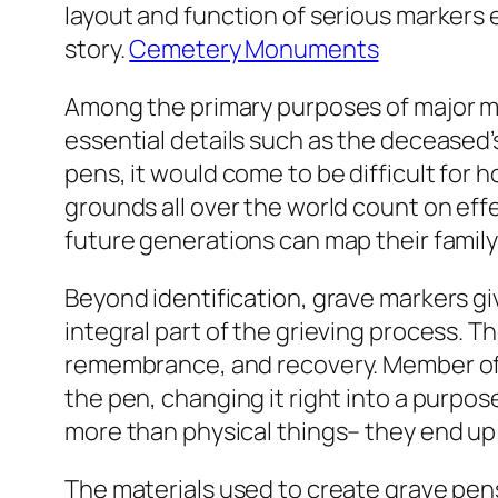
layout and function of serious markers
story.
Cemetery Monuments
Among the primary purposes of major mar
essential details such as the deceased’s
pens, it would come to be difficult for 
grounds all over the world count on ef
future generations can map their family
Beyond identification, grave markers gi
integral part of the grieving process. Th
remembrance, and recovery. Member of th
the pen, changing it right into a purpo
more than physical things– they end up
The materials used to create grave pen