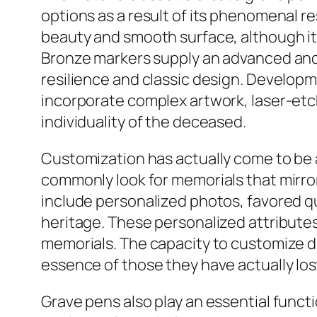
options as a result of its phenomenal re
beauty and smooth surface, although i
Bronze markers supply an advanced and
resilience and classic design. Develop
incorporate complex artwork, laser-etc
individuality of the deceased.
Customization has actually come to be 
commonly look for memorials that mirro
include personalized photos, favored qu
heritage. These personalized attributes
memorials. The capacity to customize de
essence of those they have actually los
Grave pens also play an essential functi