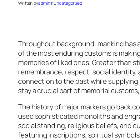
Written by
admin
in
Uncategorized
Throughout background, mankind has ac
of the most enduring customs is making
memories of liked ones. Greater than st
remembrance, respect, social identity, 
connection to the past while supplying 
stay a crucial part of memorial custom
The history of major markers go back c
used sophisticated monoliths and engr
social standing, religious beliefs, and 
featuring inscriptions, spiritual symbols