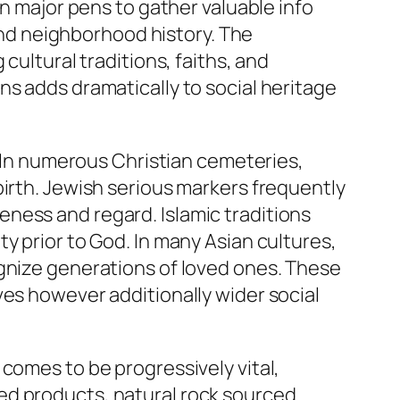
on major pens to gather valuable info
nd neighborhood history. The
cultural traditions, faiths, and
ns adds dramatically to social heritage
. In numerous Christian cemeteries,
birth. Jewish serious markers frequently
ness and regard. Islamic traditions
y prior to God. In many Asian cultures,
ognize generations of loved ones. These
ves however additionally wider social
comes to be progressively vital,
ed products, natural rock sourced