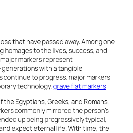
those that have passed away. Among one
g homages to the lives, success, and
, major markers represent
e generations with a tangible
es continue to progress, major markers
porary technology.
grave flat markers
of the Egyptians, Greeks, and Romans,
rkers commonly mirrored the person’s
 ended up being progressively typical,
and expect eternal life. With time, the