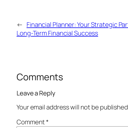
←
Financial Planner: Your Strategic Pa
Long-Term Financial Success
Comments
Leave a Reply
Your email address will not be published
Comment
*