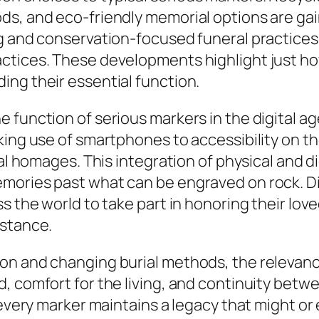
ds, and eco-friendly memorial options are ga
ng and conservation-focused funeral practices
ctices. These developments highlight just h
ing their essential function.
 function of serious markers in the digital a
king use of smartphones to accessibility on t
onal homages. This integration of physical and
mories past what can be engraved on rock. Dig
ss the world to take part in honoring their l
istance.
on and changing burial methods, the relevan
 comfort for the living, and continuity betwee
d every marker maintains a legacy that might o