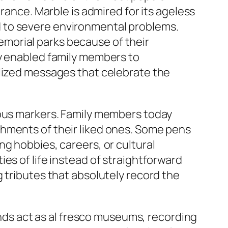
rance. Marble is admired for its ageless
 to severe environmental problems.
morial parks because of their
ly enabled family members to
alized messages that celebrate the
ious markers. Family members today
shments of their liked ones. Some pens
g hobbies, careers, or cultural
es of life instead of straightforward
 tributes that absolutely record the
ounds act as al fresco museums, recording