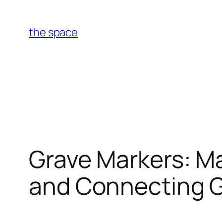
Skip
to
the space
content
Grave Markers: Ma
and Connecting 