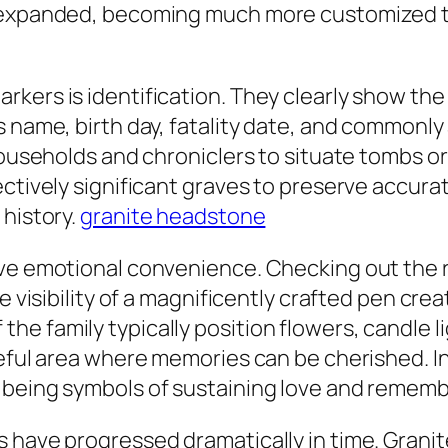
 expanded, becoming much more customized to 
kers is identification. They clearly show the 
 name, birth day, fatality date, and commonly 
households and chroniclers to situate tombs or
fectively significant graves to preserve accu
 history.
granite headstone
ve emotional convenience. Checking out the re
e visibility of a magnificently crafted pen cre
e family typically position flowers, candle l
seful area where memories can be cherished. I
 being symbols of sustaining love and remem
s have progressed dramatically in time. Grani