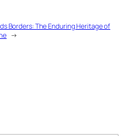
ds Borders: The Enduring Heritage of
ne
→