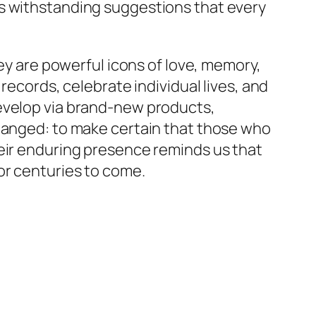
as withstanding suggestions that every
hey are powerful icons of love, memory,
records, celebrate individual lives, and
develop via brand-new products,
changed: to make certain that those who
heir enduring presence reminds us that
or centuries to come.