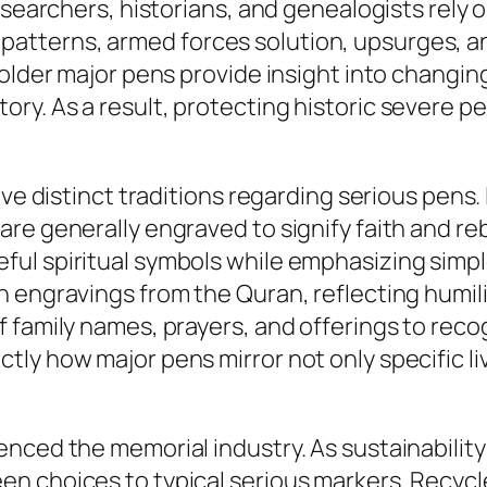
esearchers, historians, and genealogists rely 
tterns, armed forces solution, upsurges, a
older major pens provide insight into changing 
y. As a result, protecting historic severe pe
ave distinct traditions regarding serious pens
re generally engraved to signify faith and re
ul spiritual symbols while emphasizing simple
 engravings from the Quran, reflecting humilit
 family names, prayers, and offerings to rec
ly how major pens mirror not only specific li
nced the memorial industry. As sustainability 
n choices to typical serious markers. Recycl