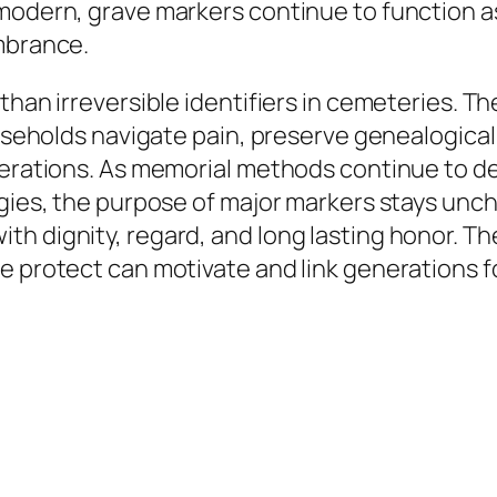
 modern, grave markers continue to function 
embrance.
than irreversible identifiers in cemeteries. T
ouseholds navigate pain, preserve genealogical 
enerations. As memorial methods continue to 
logies, the purpose of major markers stays un
h dignity, regard, and long lasting honor. T
e protect can motivate and link generations f