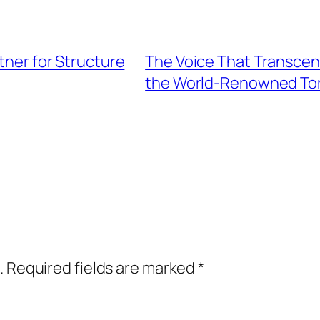
rtner for Structure
The Voice That Transcen
the World-Renowned To
.
Required fields are marked
*