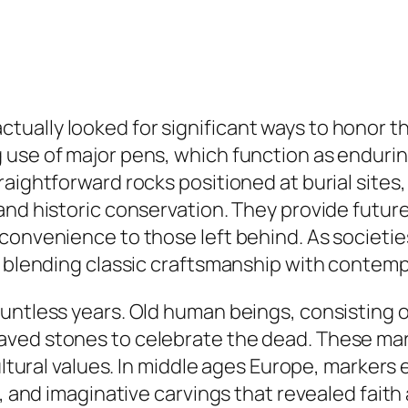
tually looked for significant ways to honor 
 use of major pens, which function as endurin
raightforward rocks positioned at burial sites
and historic conservation. They provide futur
convenience to those left behind. As societi
s, blending classic craftsmanship with contem
ountless years. Old human beings, consisting 
aved stones to celebrate the dead. These ma
cultural values. In middle ages Europe, markers
, and imaginative carvings that revealed faith 