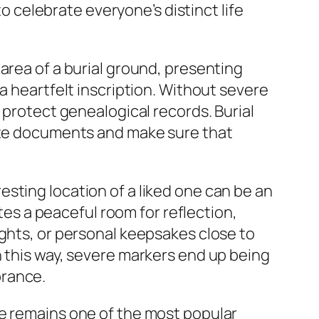
celebrate everyone’s distinct life
area of a burial ground, presenting
a heartfelt inscription. Without severe
 protect genealogical records. Burial
rate documents and make sure that
sting location of a liked one can be an
ates a peaceful room for reflection,
ights, or personal keepsakes close to
n this way, severe markers end up being
brance.
te remains one of the most popular