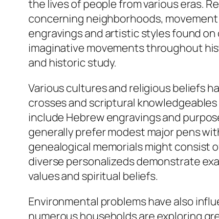
the lives of people from various eras. R
concerning neighborhoods, movement pa
engravings and artistic styles found on 
imaginative movements throughout histor
and historic study.
Various cultures and religious beliefs h
crosses and scriptural knowledgeables a
include Hebrew engravings and purposef
generally prefer modest major pens with
genealogical memorials might consist of
diverse personalizeds demonstrate exact
values and spiritual beliefs.
Environmental problems have also influe
numerous households are exploring gree