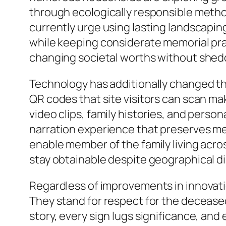
through ecologically responsible metho
currently urge using lasting landscapi
while keeping considerate memorial pra
changing societal worths without shedd
Technology has additionally changed the
QR codes that site visitors can scan ma
video clips, family histories, and pers
narration experience that preserves me
enable member of the family living acro
stay obtainable despite geographical d
Regardless of improvements in innovati
They stand for respect for the deceased,
story, every sign lugs significance, an