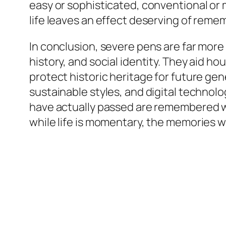
easy or sophisticated, conventional or
life leaves an effect deserving of rem
In conclusion, severe pens are far more 
history, and social identity. They aid h
protect historic heritage for future g
sustainable styles, and digital techno
have actually passed are remembered wit
while life is momentary, the memories w