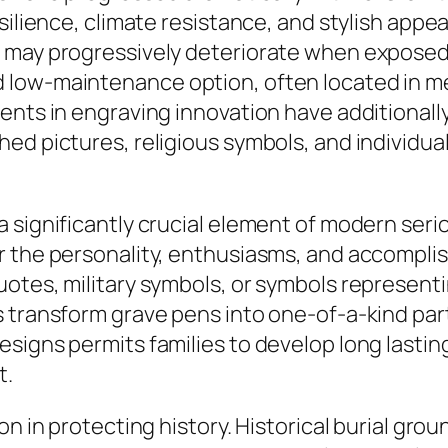
silience, climate resistance, and stylish appea
t may progressively deteriorate when exposed
 low-maintenance option, often located in me
ments in engraving innovation have additional
hed pictures, religious symbols, and individu
a significantly crucial element of modern ser
r the personality, enthusiasms, and accompli
otes, military symbols, or symbols representin
 transform grave pens into one-of-a-kind parti
signs permits families to develop long lasting
t.
on in protecting history. Historical burial gr