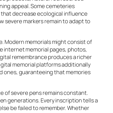
ining appeal. Some cemeteries
 that decrease ecological influence
ow severe markers remain to adapt to
ge. Modern memorials might consist of
he internet memorial pages, photos,
 digital remembrance produces a richer
ital memorial platforms additionally
oved ones, guaranteeing that memories
ce of severe pens remains constant.
n generations. Every inscription tells a
r else be failed to remember. Whether