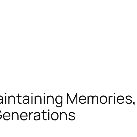
intaining Memories,
Generations