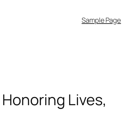
Sample Page
 Honoring Lives,