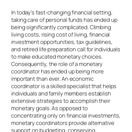
In today’s fast-changing financial setting,
taking care of personal funds has ended up
being significantly complicated. Climbing
living costs, rising cost of living, financial
investment opportunities, tax guidelines,
and retired life preparation call for individuals
to make educated monetary choices.
Consequently, the role of a monetary
coordinator has ended up being more
important than ever. An economic
coordinator is a skilled specialist that helps
individuals and family members establish
extensive strategies to accomplish their
monetary goals. As opposed to
concentrating only on financial investments,
monetary coordinators provide alternative
support on budgeting, conserving,