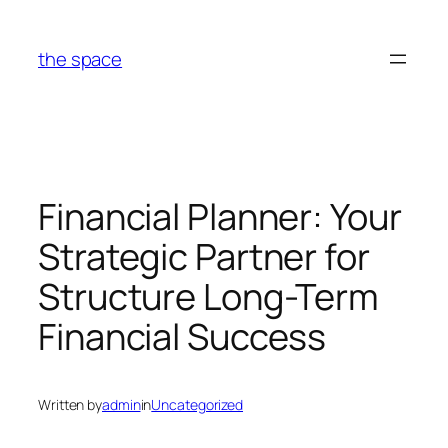
Skip
to
the space
content
Financial Planner: Your
Strategic Partner for
Structure Long-Term
Financial Success
Written by
admin
in
Uncategorized