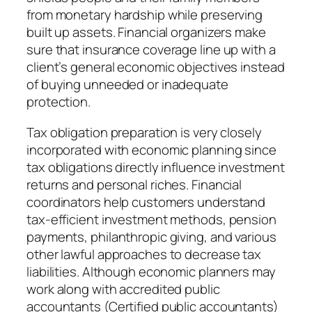
from monetary hardship while preserving
built up assets. Financial organizers make
sure that insurance coverage line up with a
client’s general economic objectives instead
of buying unneeded or inadequate
protection.
Tax obligation preparation is very closely
incorporated with economic planning since
tax obligations directly influence investment
returns and personal riches. Financial
coordinators help customers understand
tax-efficient investment methods, pension
payments, philanthropic giving, and various
other lawful approaches to decrease tax
liabilities. Although economic planners may
work along with accredited public
accountants (Certified public accountants)