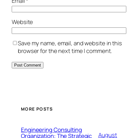
Email
*
Website
Save my name, email, and website in this
browser for the next time I comment.
MORE POSTS
Engineering Consulting
August
Organization: The Strategic