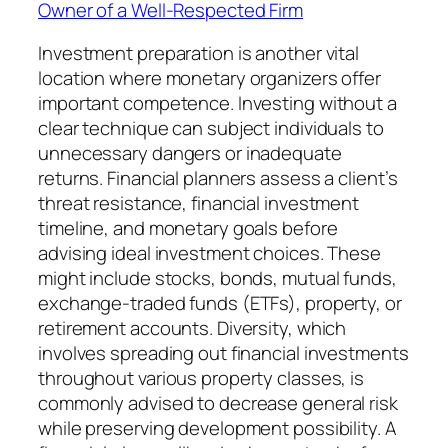
Owner of a Well-Respected Firm
Investment preparation is another vital
location where monetary organizers offer
important competence. Investing without a
clear technique can subject individuals to
unnecessary dangers or inadequate
returns. Financial planners assess a client’s
threat resistance, financial investment
timeline, and monetary goals before
advising ideal investment choices. These
might include stocks, bonds, mutual funds,
exchange-traded funds (ETFs), property, or
retirement accounts. Diversity, which
involves spreading out financial investments
throughout various property classes, is
commonly advised to decrease general risk
while preserving development possibility. A