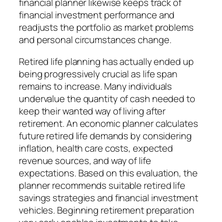
financial planner likewise keeps track of
financial investment performance and
readjusts the portfolio as market problems
and personal circumstances change.
Retired life planning has actually ended up
being progressively crucial as life span
remains to increase. Many individuals
undervalue the quantity of cash needed to
keep their wanted way of living after
retirement. An economic planner calculates
future retired life demands by considering
inflation, health care costs, expected
revenue sources, and way of life
expectations. Based on this evaluation, the
planner recommends suitable retired life
savings strategies and financial investment
vehicles. Beginning retirement preparation