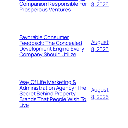
Companion Responsible For
8, 2026
Prosperous Ventures
Favorable Consumer
August
Feedback: The Concealed
Development Engine Every
8, 2026
Company Should Utilize
Way Of Life Marketing &
Administration Agency: The
August
Secret Behind Property
8, 2026
Brands That People Wish To
Live