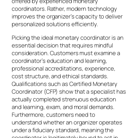
offered by experienced monetary
coordinators. Rather, modern technology
improves the organizer’s capacity to deliver
personalized solutions efficiently.
Picking the ideal monetary coordinator is an
essential decision that requires mindful
consideration. Customers must examine a
coordinator’s education and learning,
professional accreditations, experience,
cost structure, and ethical standards.
Qualifications such as Certified Monetary
Coordinator (CFP) show that a specialist has
actually completed strenuous education
and learning, exam, and moral demands.
Furthermore, customers need to
understand whether an organizer operates
under a fiduciary standard, meaning the
coordinator is legitimately bound to act in