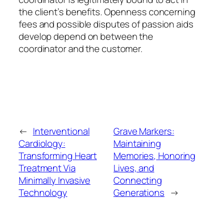
the client’s benefits. Openness concerning
fees and possible disputes of passion aids
develop depend on between the
coordinator and the customer.
←
Interventional
Grave Markers:
Cardiology:
Maintaining
Transforming Heart
Memories, Honoring
Treatment Via
Lives, and
Minimally Invasive
Connecting
Technology
Generations
→