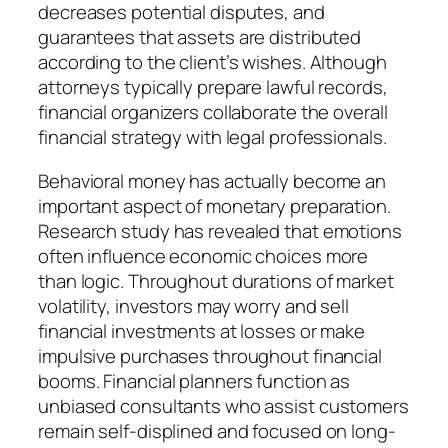
decreases potential disputes, and
guarantees that assets are distributed
according to the client’s wishes. Although
attorneys typically prepare lawful records,
financial organizers collaborate the overall
financial strategy with legal professionals.
Behavioral money has actually become an
important aspect of monetary preparation.
Research study has revealed that emotions
often influence economic choices more
than logic. Throughout durations of market
volatility, investors may worry and sell
financial investments at losses or make
impulsive purchases throughout financial
booms. Financial planners function as
unbiased consultants who assist customers
remain self-displined and focused on long-