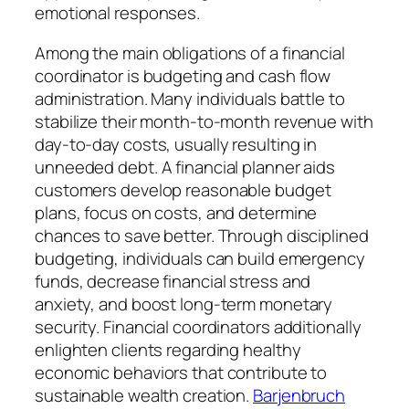
emotional responses.
Among the main obligations of a financial
coordinator is budgeting and cash flow
administration. Many individuals battle to
stabilize their month-to-month revenue with
day-to-day costs, usually resulting in
unneeded debt. A financial planner aids
customers develop reasonable budget
plans, focus on costs, and determine
chances to save better. Through disciplined
budgeting, individuals can build emergency
funds, decrease financial stress and
anxiety, and boost long-term monetary
security. Financial coordinators additionally
enlighten clients regarding healthy
economic behaviors that contribute to
sustainable wealth creation.
Barjenbruch