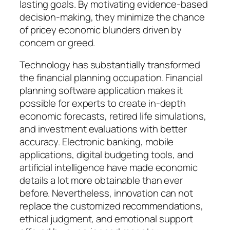
lasting goals. By motivating evidence-based
decision-making, they minimize the chance
of pricey economic blunders driven by
concern or greed.
Technology has substantially transformed
the financial planning occupation. Financial
planning software application makes it
possible for experts to create in-depth
economic forecasts, retired life simulations,
and investment evaluations with better
accuracy. Electronic banking, mobile
applications, digital budgeting tools, and
artificial intelligence have made economic
details a lot more obtainable than ever
before. Nevertheless, innovation can not
replace the customized recommendations,
ethical judgment, and emotional support