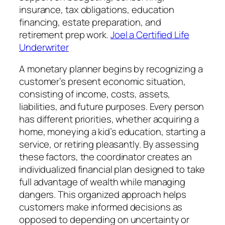
insurance, tax obligations, education
financing, estate preparation, and
retirement prep work.
Joel a Certified Life
Underwriter
A monetary planner begins by recognizing a
customer’s present economic situation,
consisting of income, costs, assets,
liabilities, and future purposes. Every person
has different priorities, whether acquiring a
home, moneying a kid’s education, starting a
service, or retiring pleasantly. By assessing
these factors, the coordinator creates an
individualized financial plan designed to take
full advantage of wealth while managing
dangers. This organized approach helps
customers make informed decisions as
opposed to depending on uncertainty or