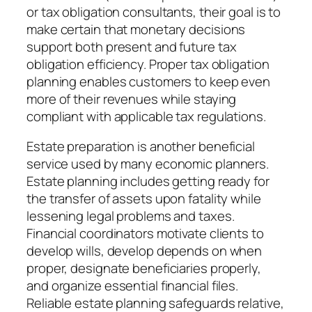
or tax obligation consultants, their goal is to
make certain that monetary decisions
support both present and future tax
obligation efficiency. Proper tax obligation
planning enables customers to keep even
more of their revenues while staying
compliant with applicable tax regulations.
Estate preparation is another beneficial
service used by many economic planners.
Estate planning includes getting ready for
the transfer of assets upon fatality while
lessening legal problems and taxes.
Financial coordinators motivate clients to
develop wills, develop depends on when
proper, designate beneficiaries properly,
and organize essential financial files.
Reliable estate planning safeguards relative,