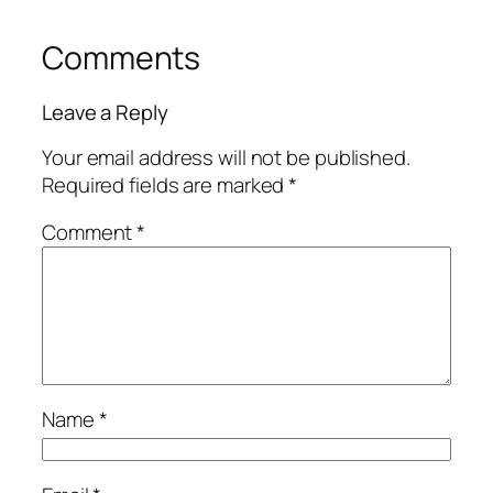
Comments
Leave a Reply
Your email address will not be published.
Required fields are marked
*
Comment
*
Name
*