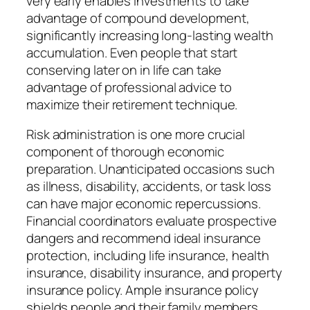
very early enables investments to take
advantage of compound development,
significantly increasing long-lasting wealth
accumulation. Even people that start
conserving later on in life can take
advantage of professional advice to
maximize their retirement technique.
Risk administration is one more crucial
component of thorough economic
preparation. Unanticipated occasions such
as illness, disability, accidents, or task loss
can have major economic repercussions.
Financial coordinators evaluate prospective
dangers and recommend ideal insurance
protection, including life insurance, health
insurance, disability insurance, and property
insurance policy. Ample insurance policy
shields people and their family members