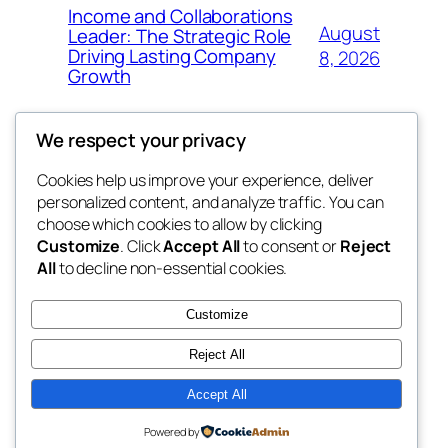
Income and Collaborations
August
Leader: The Strategic Role
Driving Lasting Company
8, 2026
Growth
We respect your privacy
Cookies help us improve your experience, deliver
Blog
Events
personalized content, and analyze traffic. You can
the space
About
Shop
choose which cookies to allow by clicking
Customize
. Click
Accept All
to consent or
Reject
FAQs
Patterns
All
to decline non-essential cookies.
Authors
Themes
betweens in
Customize
Reject All
Accept All
Twenty Twenty-Five
Designed with
WordPress
Powered by