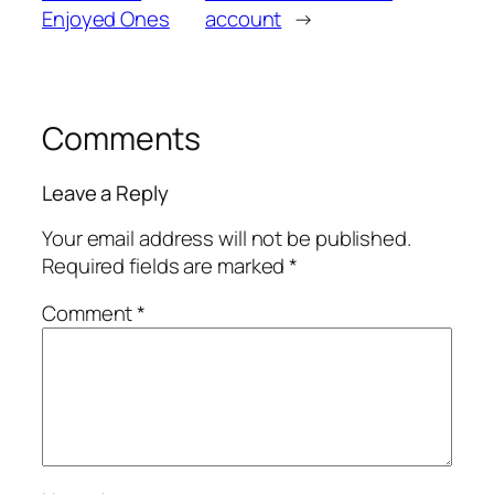
Enjoyed Ones
account
→
Comments
Leave a Reply
Your email address will not be published.
Required fields are marked
*
Comment
*