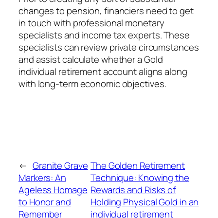
changes to pension, financiers need to get
in touch with professional monetary
specialists and income tax experts. These
specialists can review private circumstances
and assist calculate whether a Gold
individual retirement account aligns along
with long-term economic objectives.
←
Granite Grave
The Golden Retirement
Markers: An
Technique: Knowing the
Ageless Homage
Rewards and Risks of
to Honor and
Holding Physical Gold in an
Remember
individual retirement