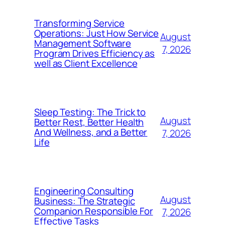
Transforming Service
Operations: Just How Service
August
Management Software
7, 2026
Program Drives Efficiency as
well as Client Excellence
Sleep Testing: The Trick to
August
Better Rest, Better Health
And Wellness, and a Better
7, 2026
Life
Engineering Consulting
August
Business: The Strategic
Companion Responsible For
7, 2026
Effective Tasks