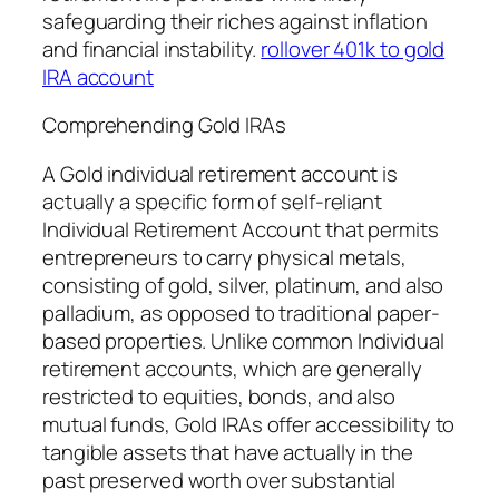
safeguarding their riches against inflation
and financial instability.
rollover 401k to gold
IRA account
Comprehending Gold IRAs
A Gold individual retirement account is
actually a specific form of self-reliant
Individual Retirement Account that permits
entrepreneurs to carry physical metals,
consisting of gold, silver, platinum, and also
palladium, as opposed to traditional paper-
based properties. Unlike common Individual
retirement accounts, which are generally
restricted to equities, bonds, and also
mutual funds, Gold IRAs offer accessibility to
tangible assets that have actually in the
past preserved worth over substantial