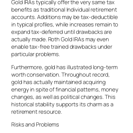
Gold IRAs typically offer the very same tax
benefits as traditional Individual retirement
accounts. Additions may be tax-deductible
in typical profiles, while increases remain to
expand tax-deferred until drawbacks are
actually made. Roth Gold IRAs may even
enable tax-free trained drawbacks under
particular problems.
Furthermore, gold has illustrated long-term
worth conservation. Throughout record,
gold has actually maintained acquiring
energy in spite of financial patterns, money
changes, as well as political changes. This
historical stability supports its charm as a
retirement resource.
Risks and Problems