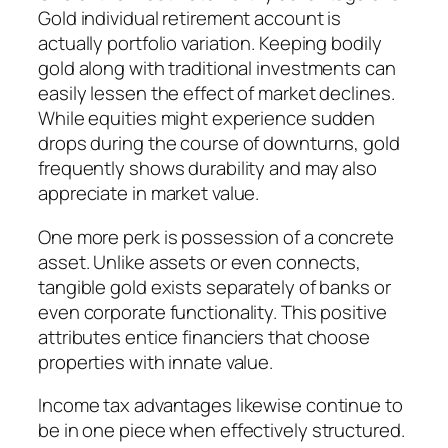
Gold individual retirement account is
actually portfolio variation. Keeping bodily
gold along with traditional investments can
easily lessen the effect of market declines.
While equities might experience sudden
drops during the course of downturns, gold
frequently shows durability and may also
appreciate in market value.
One more perk is possession of a concrete
asset. Unlike assets or even connects,
tangible gold exists separately of banks or
even corporate functionality. This positive
attributes entice financiers that choose
properties with innate value.
Income tax advantages likewise continue to
be in one piece when effectively structured.