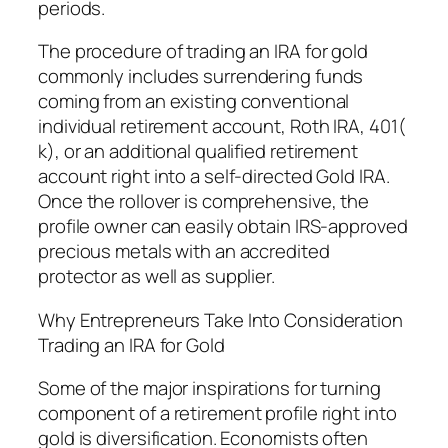
periods.
The procedure of trading an IRA for gold
commonly includes surrendering funds
coming from an existing conventional
individual retirement account, Roth IRA, 401(
k), or an additional qualified retirement
account right into a self-directed Gold IRA.
Once the rollover is comprehensive, the
profile owner can easily obtain IRS-approved
precious metals with an accredited
protector as well as supplier.
Why Entrepreneurs Take Into Consideration
Trading an IRA for Gold
Some of the major inspirations for turning
component of a retirement profile right into
gold is diversification. Economists often