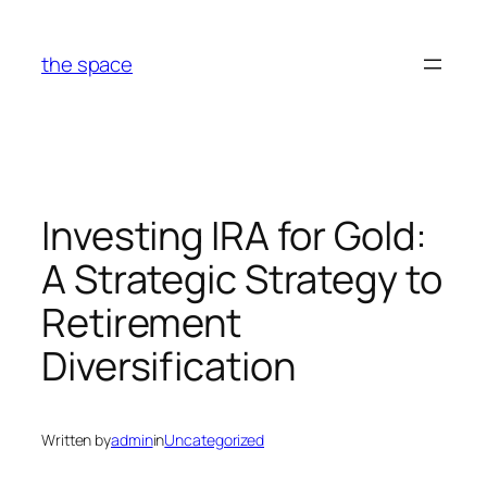
Skip
to
the space
content
Investing IRA for Gold:
A Strategic Strategy to
Retirement
Diversification
Written by
admin
in
Uncategorized