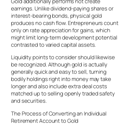
Gold additionally performs not create
earnings. Unlike dividend-paying shares or
interest-bearing bonds, physical gold
produces no cash flow. Entrepreneurs count
only on rate appreciation for gains, which
might limit long-term development potential
contrasted to varied capital assets.
Liquidity points to consider should likewise
be recognized. Although gold is actually
generally quick and easy to sell, turning
bodily holdings right into money may take
longer and also include extra deal costs
matched up to selling openly traded safety
and securities.
The Process of Converting an Individual
Retirement Account to Gold