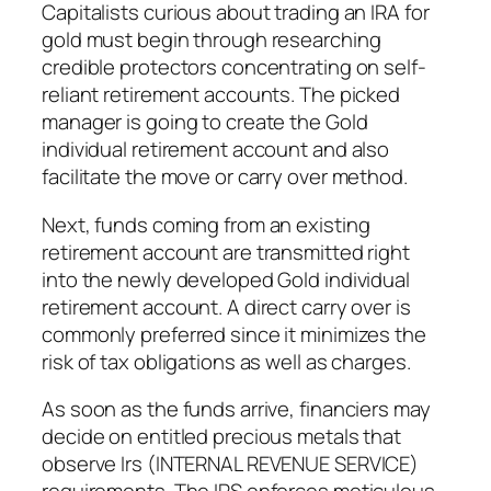
Capitalists curious about trading an IRA for
gold must begin through researching
credible protectors concentrating on self-
reliant retirement accounts. The picked
manager is going to create the Gold
individual retirement account and also
facilitate the move or carry over method.
Next, funds coming from an existing
retirement account are transmitted right
into the newly developed Gold individual
retirement account. A direct carry over is
commonly preferred since it minimizes the
risk of tax obligations as well as charges.
As soon as the funds arrive, financiers may
decide on entitled precious metals that
observe Irs (INTERNAL REVENUE SERVICE)