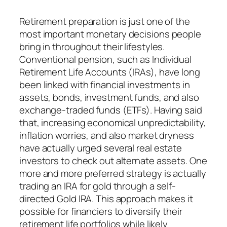
Retirement preparation is just one of the
most important monetary decisions people
bring in throughout their lifestyles.
Conventional pension, such as Individual
Retirement Life Accounts (IRAs), have long
been linked with financial investments in
assets, bonds, investment funds, and also
exchange-traded funds (ETFs). Having said
that, increasing economical unpredictability,
inflation worries, and also market dryness
have actually urged several real estate
investors to check out alternate assets. One
more and more preferred strategy is actually
trading an IRA for gold through a self-
directed Gold IRA. This approach makes it
possible for financiers to diversify their
retirement life portfolios while likely