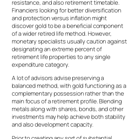
resistance, and also retirement timetable.
Financiers looking for better diversification
and protection versus inflation might
discover gold to be a beneficial component
of a wider retired life method. However,
monetary specialists usually caution against
designating an extreme percent of
retirement life properties to any single
expenditure category.
A lot of advisors advise preserving a
balanced method, with gold functioning as a
complementary possession rather than the
main focus of a retirement profile. Blending
metals along with shares, bonds, and other
investments may help achieve both stability
and also development capacity.
Prior to creating any sort of substantial