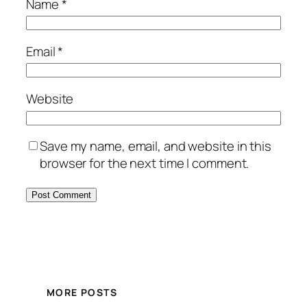
Name
*
Email
*
Website
Save my name, email, and website in this
browser for the next time I comment.
MORE POSTS