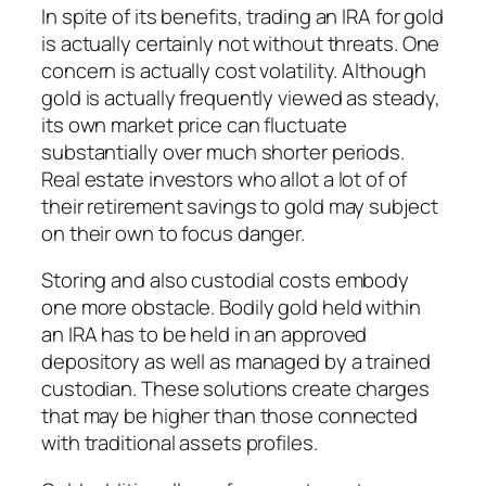
In spite of its benefits, trading an IRA for gold
is actually certainly not without threats. One
concern is actually cost volatility. Although
gold is actually frequently viewed as steady,
its own market price can fluctuate
substantially over much shorter periods.
Real estate investors who allot a lot of of
their retirement savings to gold may subject
on their own to focus danger.
Storing and also custodial costs embody
one more obstacle. Bodily gold held within
an IRA has to be held in an approved
depository as well as managed by a trained
custodian. These solutions create charges
that may be higher than those connected
with traditional assets profiles.