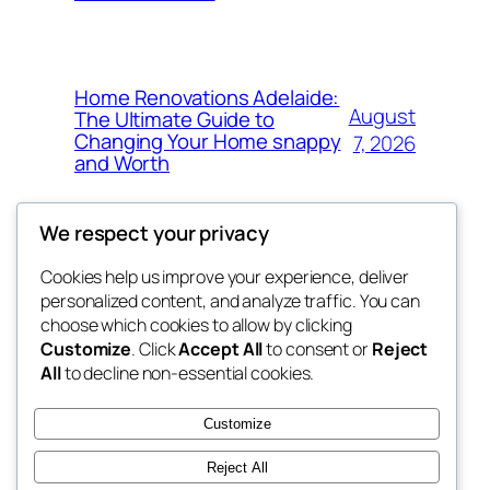
Home Renovations Adelaide:
August
The Ultimate Guide to
Changing Your Home snappy
7, 2026
and Worth
We respect your privacy
Cookies help us improve your experience, deliver
Blog
Events
personalized content, and analyze traffic. You can
the space
About
Shop
choose which cookies to allow by clicking
Customize
. Click
Accept All
to consent or
Reject
FAQs
Patterns
All
to decline non-essential cookies.
Authors
Themes
betweens in
Customize
Reject All