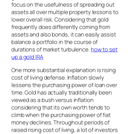
focus on the usefulness of spreading out
assets all over multiple property lessons to
lower overall risk. Considering that gold
frequently does differently coming from
assets and also bonds, it can easily assist
balance a portfolio in the course of
durations of market turbulence.
how to set
up a gold IRA
One more substantial explanation is rising
cost of living defense. Inflation slowly
lessens the purchasing power of loan over
time. Gold has actually traditionally been
viewed as a bush versus inflation
considering that its own worth tends to
climb when the purchasing power of fiat
money declines. Throughout periods of
raised rising cost of living, a lot of investors