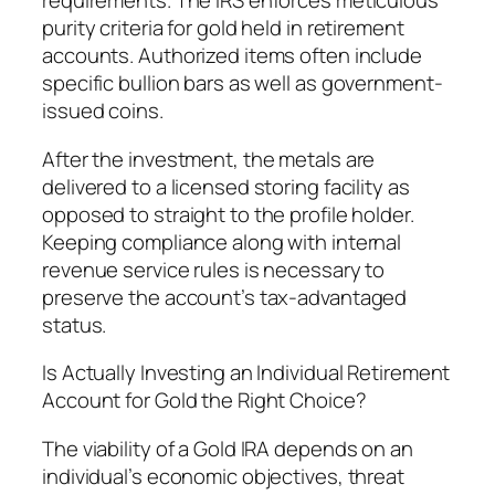
requirements. The IRS enforces meticulous
purity criteria for gold held in retirement
accounts. Authorized items often include
specific bullion bars as well as government-
issued coins.
After the investment, the metals are
delivered to a licensed storing facility as
opposed to straight to the profile holder.
Keeping compliance along with internal
revenue service rules is necessary to
preserve the account’s tax-advantaged
status.
Is Actually Investing an Individual Retirement
Account for Gold the Right Choice?
The viability of a Gold IRA depends on an
individual’s economic objectives, threat