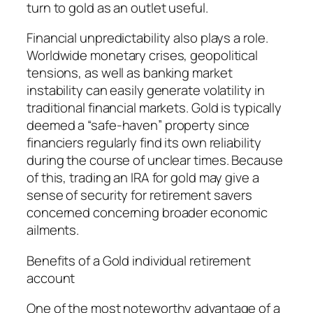
turn to gold as an outlet useful.
Financial unpredictability also plays a role.
Worldwide monetary crises, geopolitical
tensions, as well as banking market
instability can easily generate volatility in
traditional financial markets. Gold is typically
deemed a “safe-haven” property since
financiers regularly find its own reliability
during the course of unclear times. Because
of this, trading an IRA for gold may give a
sense of security for retirement savers
concerned concerning broader economic
ailments.
Benefits of a Gold individual retirement
account
One of the most noteworthy advantage of a