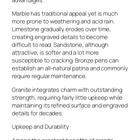
Marble has traditional appeal yet is much
more prone to weathering and acid rain.
Limestone gradually erodes over time,
creating engraved details to become
difficult to read. Sandstone, although
attractive, is softer and a lot more
susceptible to cracking. Bronze pens can
establish an all-natural patina and commonly
require regular maintenance.
Granite integrates charm with outstanding
strength, requiring fairly little upkeep while
maintaining its refined surface and engraved
details for decades.
Upkeep and Durability