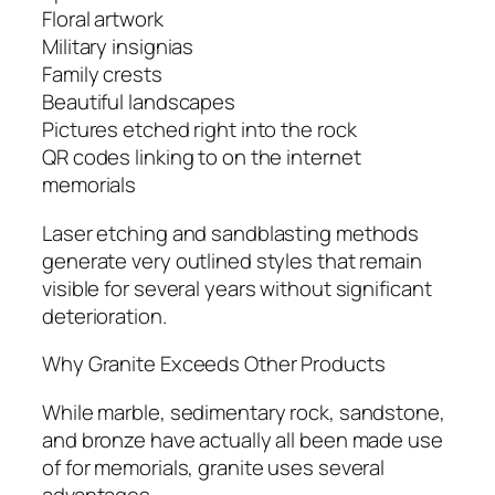
Floral artwork
Military insignias
Family crests
Beautiful landscapes
Pictures etched right into the rock
QR codes linking to on the internet
memorials
Laser etching and sandblasting methods
generate very outlined styles that remain
visible for several years without significant
deterioration.
Why Granite Exceeds Other Products
While marble, sedimentary rock, sandstone,
and bronze have actually all been made use
of for memorials, granite uses several
advantages.