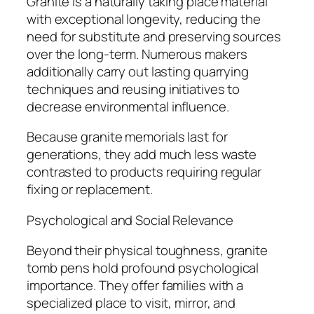
Granite is a naturally taking place material
with exceptional longevity, reducing the
need for substitute and preserving sources
over the long-term. Numerous makers
additionally carry out lasting quarrying
techniques and reusing initiatives to
decrease environmental influence.
Because granite memorials last for
generations, they add much less waste
contrasted to products requiring regular
fixing or replacement.
Psychological and Social Relevance
Beyond their physical toughness, granite
tomb pens hold profound psychological
importance. They offer families with a
specialized place to visit, mirror, and