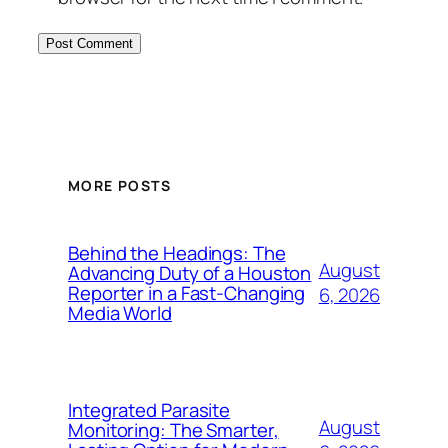
MORE POSTS
Behind the Headings: The
August
Advancing Duty of a Houston
Reporter in a Fast-Changing
6, 2026
Media World
Integrated Parasite
August
Monitoring: The Smarter,