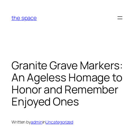
Skip
to
the space
content
Granite Grave Markers:
An Ageless Homage to
Honor and Remember
Enjoyed Ones
Written by
admin
in
Uncategorized