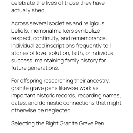
celebrate the lives of those they have
actually shed.
Across several societies and religious
beliefs, memorial markers symbolize
respect, continuity, and remembrance.
Individualized inscriptions frequently tell
stories of love, solution, faith, or individual
success, maintaining family history for
future generations.
For offspring researching their ancestry,
granite grave pens likewise work as
important historic records, recording names,
dates, and domestic connections that might
otherwise be neglected.
Selecting the Right Granite Grave Pen