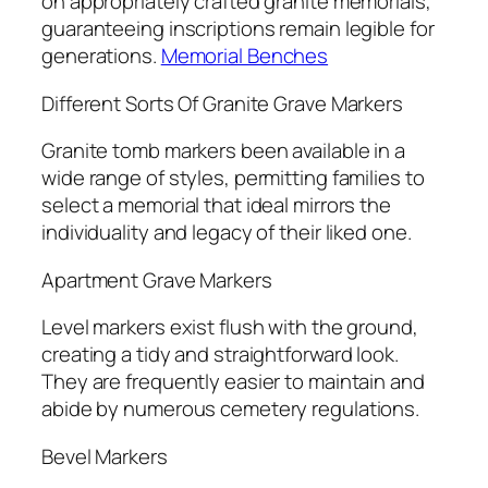
on appropriately crafted granite memorials,
guaranteeing inscriptions remain legible for
generations.
Memorial Benches
Different Sorts Of Granite Grave Markers
Granite tomb markers been available in a
wide range of styles, permitting families to
select a memorial that ideal mirrors the
individuality and legacy of their liked one.
Apartment Grave Markers
Level markers exist flush with the ground,
creating a tidy and straightforward look.
They are frequently easier to maintain and
abide by numerous cemetery regulations.
Bevel Markers