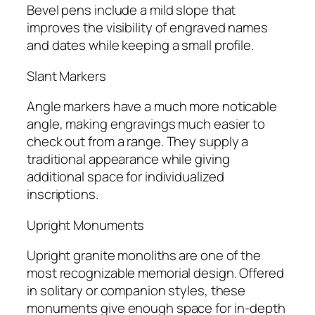
Bevel pens include a mild slope that
improves the visibility of engraved names
and dates while keeping a small profile.
Slant Markers
Angle markers have a much more noticable
angle, making engravings much easier to
check out from a range. They supply a
traditional appearance while giving
additional space for individualized
inscriptions.
Upright Monuments
Upright granite monoliths are one of the
most recognizable memorial design. Offered
in solitary or companion styles, these
monuments give enough space for in-depth