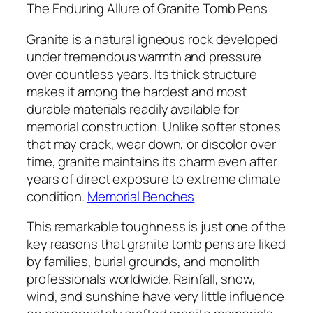
The Enduring Allure of Granite Tomb Pens
Granite is a natural igneous rock developed
under tremendous warmth and pressure
over countless years. Its thick structure
makes it among the hardest and most
durable materials readily available for
memorial construction. Unlike softer stones
that may crack, wear down, or discolor over
time, granite maintains its charm even after
years of direct exposure to extreme climate
condition.
Memorial Benches
This remarkable toughness is just one of the
key reasons that granite tomb pens are liked
by families, burial grounds, and monolith
professionals worldwide. Rainfall, snow,
wind, and sunshine have very little influence