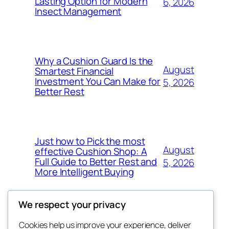
Lasting Option for Modern
6, 2026
Insect Management
Why a Cushion Guard Is the
August
Smartest Financial
Investment You Can Make for
5, 2026
Better Rest
Just how to Pick the most
August
effective Cushion Shop: A
Full Guide to Better Rest and
5, 2026
More Intelligent Buying
We respect your privacy
Cookies help us improve your experience, deliver