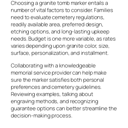
Choosing a granite tomb marker entails a
number of vital factors to consider. Families
need to evaluate cemetery regulations,
readily available area, preferred design,
etching options, and long-lasting upkeep
needs. Budget is one more variable, as rates
varies depending upon granite color, size,
surface, personalization, and installment.
Collaborating with a knowledgeable
memorial service provider can help make
sure the marker satisfies both personal
preferences and cemetery guidelines.
Reviewing examples, talking about
engraving methods, and recognizing
guarantee options can better streamline the
decision-making process.