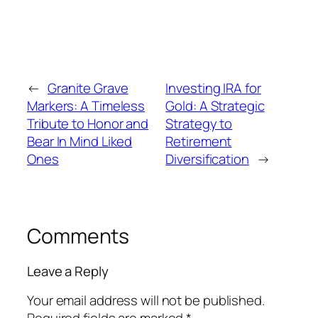
←
Granite Grave
Investing IRA for
Markers: A Timeless
Gold: A Strategic
Tribute to Honor and
Strategy to
Bear In Mind Liked
Retirement
Ones
Diversification
→
Comments
Leave a Reply
Your email address will not be published.
Required fields are marked
*