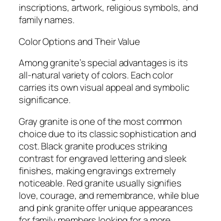
inscriptions, artwork, religious symbols, and
family names.
Color Options and Their Value
Among granite’s special advantages is its
all-natural variety of colors. Each color
carries its own visual appeal and symbolic
significance.
Gray granite is one of the most common
choice due to its classic sophistication and
cost. Black granite produces striking
contrast for engraved lettering and sleek
finishes, making engravings extremely
noticeable. Red granite usually signifies
love, courage, and remembrance, while blue
and pink granite offer unique appearances
for family members looking for a more