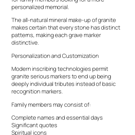
personalized memorial.
The all-natural mineral make-up of granite
makes certain that every stone has distinct
patterns, making each grave marker
distinctive.
Personalization and Customization
Modern inscribing technologies permit
granite serious markers to end up being
deeply individual tributes instead of basic
recognition markers.
Family members may consist of:
Complete names and essential days
Significant quotes
Spiritual icons