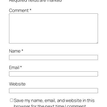
Comment
*
Name
*
Email
*
Website
Save my name, email, and website in this
browser for the next time I comment.