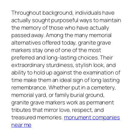
Throughout background, individuals have
actually sought purposeful ways to maintain
the memory of those who have actually
passed away. Among the many memorial
alternatives offered today, granite grave
markers stay one of one of the most
preferred and long-lasting choices. Their
extraordinary sturdiness, stylish look, and
ability to hold up against the examination of
time make them an ideal sign of long lasting
remembrance. Whether put in a cemetery,
memorial yard, or family burial ground,
granite grave markers work as permanent
tributes that mirror love, respect, and
treasured memories.
monument companies
near me