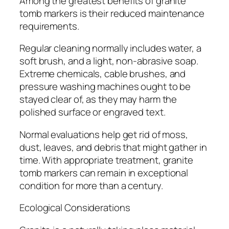
Among the greatest benefits of granite
tomb markers is their reduced maintenance
requirements.
Regular cleaning normally includes water, a
soft brush, and a light, non-abrasive soap.
Extreme chemicals, cable brushes, and
pressure washing machines ought to be
stayed clear of, as they may harm the
polished surface or engraved text.
Normal evaluations help get rid of moss,
dust, leaves, and debris that might gather in
time. With appropriate treatment, granite
tomb markers can remain in exceptional
condition for more than a century.
Ecological Considerations