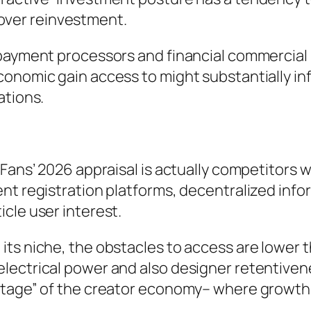
y over reinvestment.
payment processors and financial commercial 
onomic gain access to might substantially inf
ations.
yFans’ 2026 appraisal is actually competitor
nt registration platforms, decentralized infor
cle user interest.
ts niche, the obstacles to access are lower t
lectrical power and also designer retentivene
stage” of the creator economy– where growth 