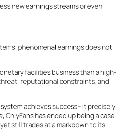
unless new earnings streams or even
ystems: phenomenal earnings does not
monetary facilities business than a high-
threat, reputational constraints, and
 system achieves success– it precisely
e, OnlyFans has ended up being a case
t still trades at a markdown to its