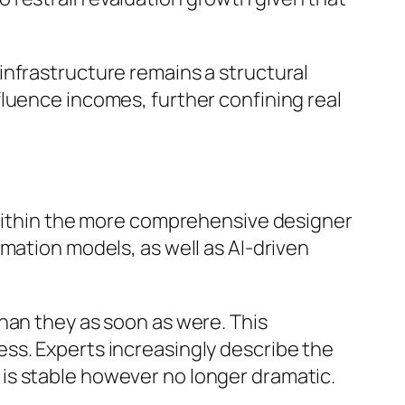
infrastructure remains a structural
luence incomes, further confining real
s within the more comprehensive designer
mation models, as well as AI-driven
han they as soon as were. This
ss. Experts increasingly describe the
is stable however no longer dramatic.