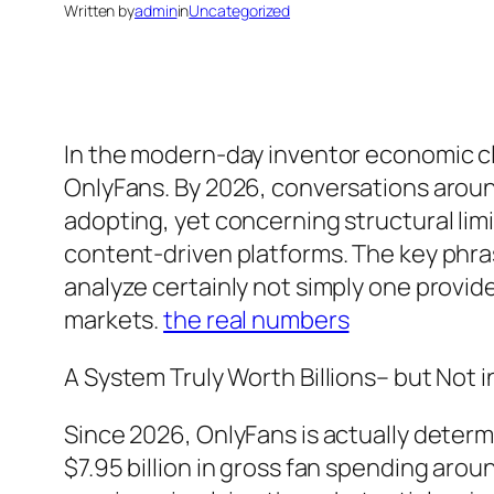
Written by
admin
in
Uncategorized
In the modern-day inventor economic cli
OnlyFans. By 2026, conversations aroun
adopting, yet concerning structural limit
content-driven platforms. The key phra
analyze certainly not simply one provide
markets.
the real numbers
A System Truly Worth Billions– but Not 
Since 2026, OnlyFans is actually determ
$7.95 billion in gross fan spending arou