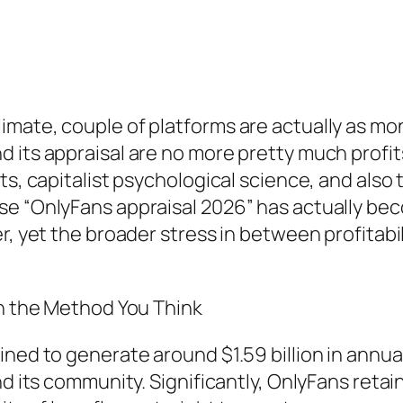
mate, couple of platforms are actually as mon
d its appraisal are no more pretty much pro
s, capitalist psychological science, and also t
se “OnlyFans appraisal 2026” has actually be
r, yet the broader stress in between profitabil
in the Method You Think
ined to generate around $1.59 billion in annua
nd its community. Significantly, OnlyFans reta