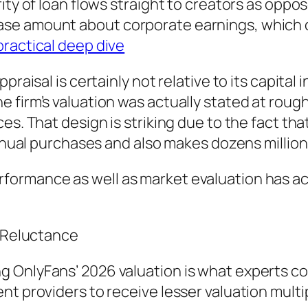
ity of loan flows straight to creators as oppo
ase amount about corporate earnings, which
practical deep dive
praisal is certainly not relative to its capita
firm’s valuation was actually stated at roughly
s. That design is striking due to the fact that 
 annual purchases and also makes dozens millio
ormance as well as market evaluation has ac
r Reluctance
 OnlyFans’ 2026 valuation is what experts co
nt providers to receive lesser valuation mult