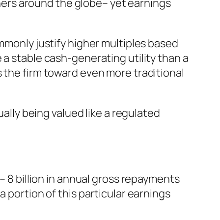
ers around the globe– yet earnings
ommonly justify higher multiples based
 a stable cash-generating utility than a
s the firm toward even more traditional
ually being valued like a regulated
– 8 billion in annual gross repayments
 portion of this particular earnings