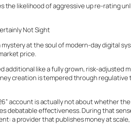
ces the likelihood of aggressive up re-rating 
ertainly Not Sight
 mystery at the soul of modern-day digital s
market price.
ued additional like a fully grown, risk-adjusted 
oney creation is tempered through regulative 
26” account is actually not about whether the
es debatable effectiveness. During that sens
: a provider that publishes money at scale, ye