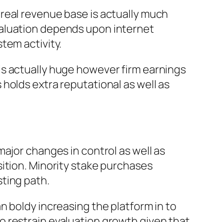
real revenue base is actually much
valuation depends upon internet
tem activity.
is actually huge however firm earnings
holds extra reputational as well as
ajor changes in control as well as
ition. Minority stake purchases
ting path.
n boldy increasing the platform in to
 restrain evaluation growth given that