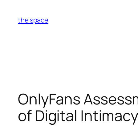
Skip
to
the space
content
OnlyFans Assessme
of Digital Intimac