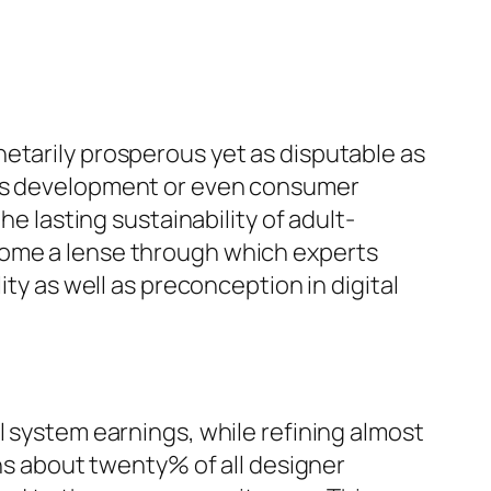
etarily prosperous yet as disputable as
fits development or even consumer
he lasting sustainability of adult-
come a lense through which experts
ity as well as preconception in digital
l system earnings, while refining almost
ins about twenty% of all designer