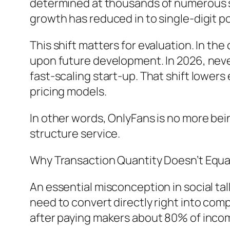
determined at thousands of numerous s
growth has reduced in to single-digit po
This shift matters for evaluation. In t
upon future development. In 2026, never
fast-scaling start-up. That shift lower
pricing models.
In other words, OnlyFans is no more being
structure service.
Why Transaction Quantity Doesn’t Equal
An essential misconception in social tal
need to convert directly right into comp
after paying makers about 80% of inco