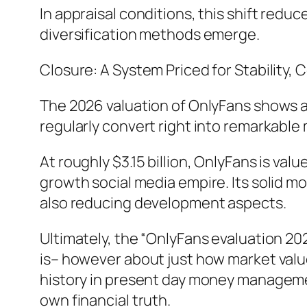
In appraisal conditions, this shift redu
diversification methods emerge.
Closure: A System Priced for Stability, C
The 2026 valuation of OnlyFans shows a
regularly convert right into remarkable 
At roughly $3.15 billion, OnlyFans is val
growth social media empire. Its solid m
also reducing development aspects.
Ultimately, the “OnlyFans evaluation 20
is– however about just how market valu
history in present day money management
own financial truth.