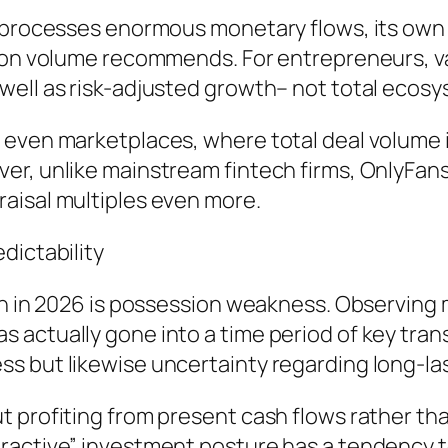
m processes enormous monetary flows, its own 
tion volume recommends. For entrepreneurs, 
ell as risk-adjusted growth– not total ecosys
 even marketplaces, where total deal volume 
r, unlike mainstream fintech firms, OnlyFans 
aisal multiples even more.
dictability
on in 2026 is possession weakness. Observing m
actually gone into a time period of key trans
s but likewise uncertainty regarding long-las
 profiting from present cash flows rather tha
ractive” investment posture has a tendency to