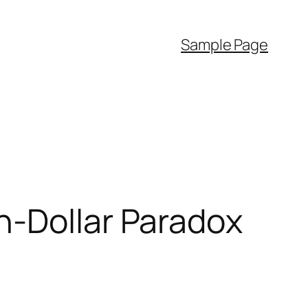
Sample Page
n-Dollar Paradox