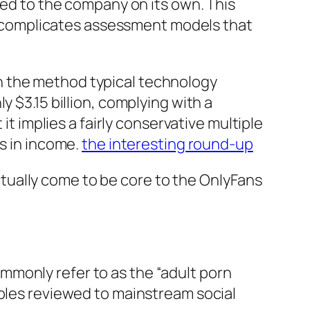
sed to the company on its own. This
 complicates assessment models that
l in the method typical technology
 $3.15 billion, complying with a
it implies a fairly conservative multiple
ns in income.
the interesting round-up
tually come to be core to the OnlyFans
mmonly refer to as the “adult porn
iples reviewed to mainstream social