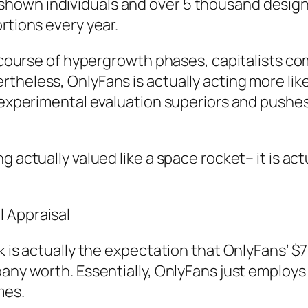
hown individuals and over 5 thousand design
rtions every year.
he course of hypergrowth phases, capitalists c
theless, OnlyFans is actually acting more like
s experimental evaluation superiors and pushe
 actually valued like a space rocket– it is act
 Appraisal
k is actually the expectation that OnlyFans’ $7
any worth. Essentially, OnlyFans just employs a
mes.