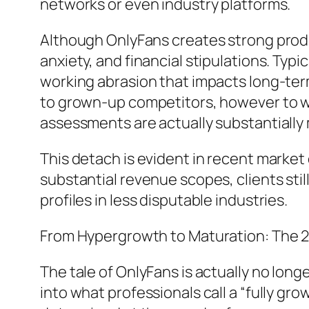
networks or even industry platforms.
Although OnlyFans creates strong product
anxiety, and financial stipulations. Ty
working abrasion that impacts long-term
to grown-up competitors, however to wi
assessments are actually substantially
This detach is evident in recent market 
substantial revenue scopes, clients still
profiles in less disputable industries.
From Hypergrowth to Maturation: The 
The tale of OnlyFans is actually no lon
into what professionals call a “fully 