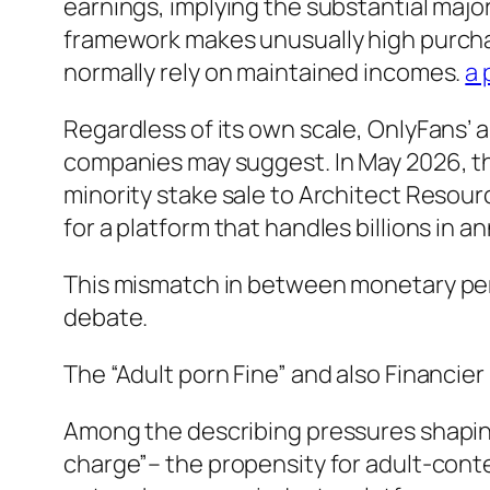
earnings, implying the substantial major
framework makes unusually high purch
normally rely on maintained incomes.
a 
Regardless of its own scale, OnlyFans’ ap
companies may suggest. In May 2026, the 
minority stake sale to Architect Resource
for a platform that handles billions in
This mismatch in between monetary perf
debate.
The “Adult porn Fine” and also Financie
Among the describing pressures shaping
charge”– the propensity for adult-conte