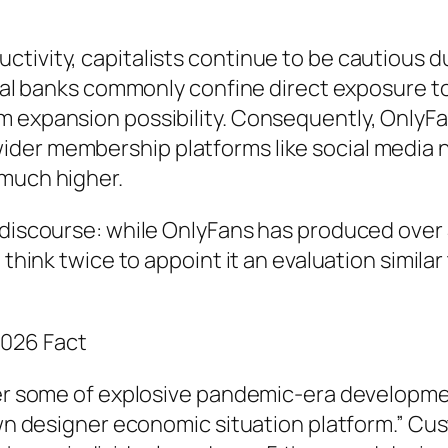
ivity, capitalists continue to be cautious du
pical banks commonly confine direct exposure 
 expansion possibility. Consequently, OnlyFan
der membership platforms like social media 
 much higher.
discourse: while OnlyFans has produced over $1
 think twice to appoint it an evaluation simila
2026 Fact
ger some of explosive pandemic-era development
grown designer economic situation platform.” 