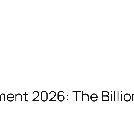
nt 2026: The Billio
y