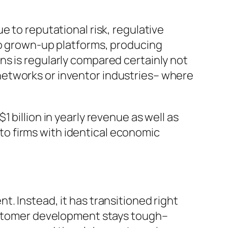
e to reputational risk, regulative
to grown-up platforms, producing
s is regularly compared certainly not
networks or inventor industries– where
 billion in yearly revenue as well as
r to firms with identical economic
. Instead, it has transitioned right
Customer development stays tough–