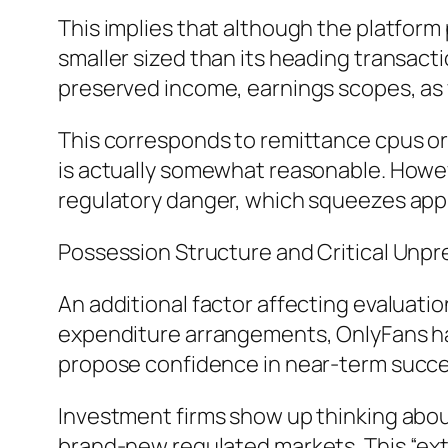
This implies that although the platfor
smaller sized than its heading transac
preserved income, earnings scopes, as w
This corresponds to remittance cpus or
is actually somewhat reasonable. Howeve
regulatory danger, which squeezes appr
Possession Structure and Critical Unpre
An additional factor affecting evaluati
expenditure arrangements, OnlyFans has 
propose confidence in near-term succes
Investment firms show up thinking about
brand-new regulated markets. This “ext