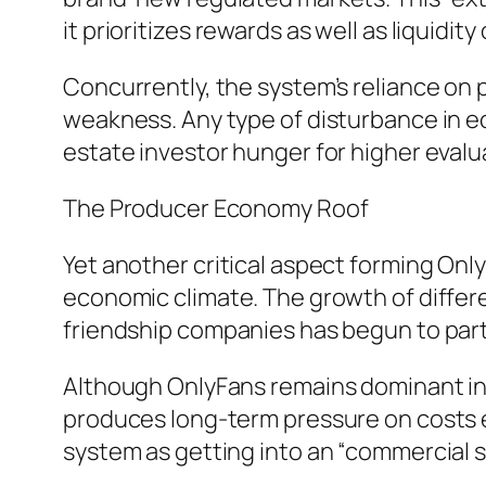
it prioritizes rewards as well as liquidit
Concurrently, the system’s reliance on 
weakness. Any type of disturbance in ec
estate investor hunger for higher evalu
The Producer Economy Roof
Yet another critical aspect forming Onl
economic climate. The growth of differe
friendship companies has begun to parti
Although OnlyFans remains dominant in i
produces long-term pressure on costs e
system as getting into an “commercial 