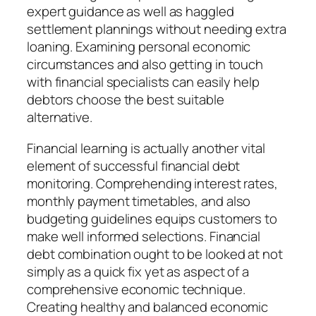
expert guidance as well as haggled
settlement plannings without needing extra
loaning. Examining personal economic
circumstances and also getting in touch
with financial specialists can easily help
debtors choose the best suitable
alternative.
Financial learning is actually another vital
element of successful financial debt
monitoring. Comprehending interest rates,
monthly payment timetables, and also
budgeting guidelines equips customers to
make well informed selections. Financial
debt combination ought to be looked at not
simply as a quick fix yet as aspect of a
comprehensive economic technique.
Creating healthy and balanced economic