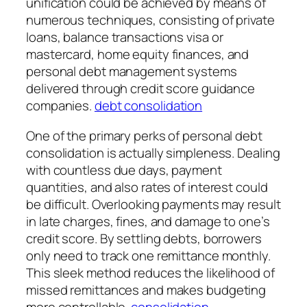
unification could be achieved by means of
numerous techniques, consisting of private
loans, balance transactions visa or
mastercard, home equity finances, and
personal debt management systems
delivered through credit score guidance
companies.
debt consolidation
One of the primary perks of personal debt
consolidation is actually simpleness. Dealing
with countless due days, payment
quantities, and also rates of interest could
be difficult. Overlooking payments may result
in late charges, fines, and damage to one’s
credit score. By settling debts, borrowers
only need to track one remittance monthly.
This sleek method reduces the likelihood of
missed remittances and makes budgeting
more controllable.
consolidation