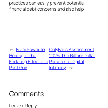
practices can easily prevent potential
financial debt concerns and also help
←
From Power to
OnlyFans Assessment
Heritage: The
2026: The Billion-Dollar
Enduring Effect of a
Paradox of Digital
Past Guv
Intimacy
→
Comments
Leave a Reply