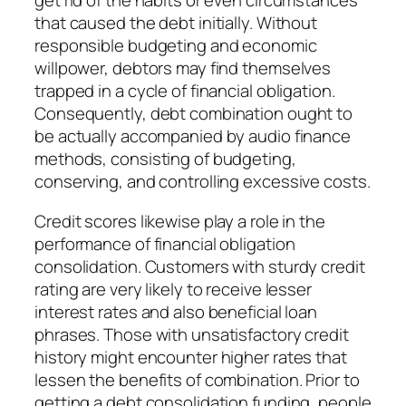
get rid of the habits or even circumstances
that caused the debt initially. Without
responsible budgeting and economic
willpower, debtors may find themselves
trapped in a cycle of financial obligation.
Consequently, debt combination ought to
be actually accompanied by audio finance
methods, consisting of budgeting,
conserving, and controlling excessive costs.
Credit scores likewise play a role in the
performance of financial obligation
consolidation. Customers with sturdy credit
rating are very likely to receive lesser
interest rates and also beneficial loan
phrases. Those with unsatisfactory credit
history might encounter higher rates that
lessen the benefits of combination. Prior to
getting a debt consolidation funding, people