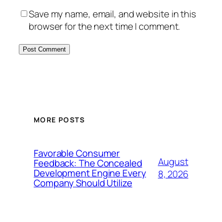
Save my name, email, and website in this
browser for the next time I comment.
MORE POSTS
Favorable Consumer
August
Feedback: The Concealed
Development Engine Every
8, 2026
Company Should Utilize