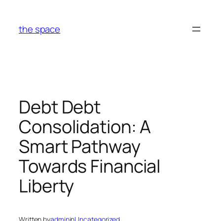
Skip
to
the space
content
Debt Debt
Consolidation: A
Smart Pathway
Towards Financial
Liberty
Written by
admin
in
Uncategorized