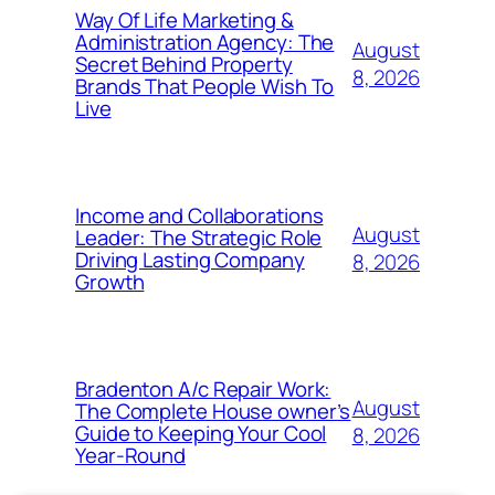
Way Of Life Marketing &
Administration Agency: The
August
Secret Behind Property
8, 2026
Brands That People Wish To
Live
Income and Collaborations
August
Leader: The Strategic Role
Driving Lasting Company
8, 2026
Growth
Bradenton A/c Repair Work:
August
The Complete House owner’s
Guide to Keeping Your Cool
8, 2026
Year-Round