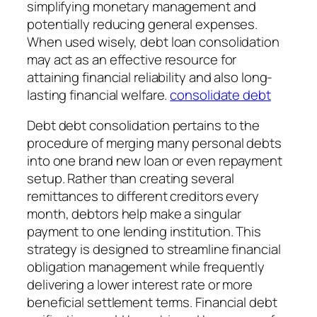
simplifying monetary management and
potentially reducing general expenses.
When used wisely, debt loan consolidation
may act as an effective resource for
attaining financial reliability and also long-
lasting financial welfare.
consolidate debt
Debt debt consolidation pertains to the
procedure of merging many personal debts
into one brand new loan or even repayment
setup. Rather than creating several
remittances to different creditors every
month, debtors help make a singular
payment to one lending institution. This
strategy is designed to streamline financial
obligation management while frequently
delivering a lower interest rate or more
beneficial settlement terms. Financial debt