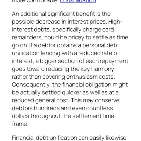
An additional significant benefit is the
possible decrease in interest prices. High-
interest debts, specifically charge card
remainders, could be pricey to settle as time
go on. If a debtor obtains a personal debt
unification lending with a reduced rate of
interest, a bigger section of each repayment
goes toward reducing the key harmony
rather than covering enthusiasm costs.
Consequently, the financial obligation might
be actually settled quicker as well as at a
reduced general cost. This may conserve
debtors hundreds and even countless
dollars throughout the settlement time
frame.
Financial debt unification can easily likewise