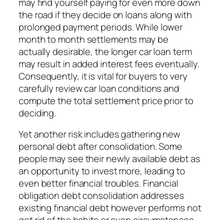
may find yourself paying for even more down
the road if they decide on loans along with
prolonged payment periods. While lower
month to month settlements may be
actually desirable, the longer car loan term
may result in added interest fees eventually.
Consequently, it is vital for buyers to very
carefully review car loan conditions and
compute the total settlement price prior to
deciding.
Yet another risk includes gathering new
personal debt after consolidation. Some
people may see their newly available debt as
an opportunity to invest more, leading to
even better financial troubles. Financial
obligation debt consolidation addresses
existing financial debt however performs not