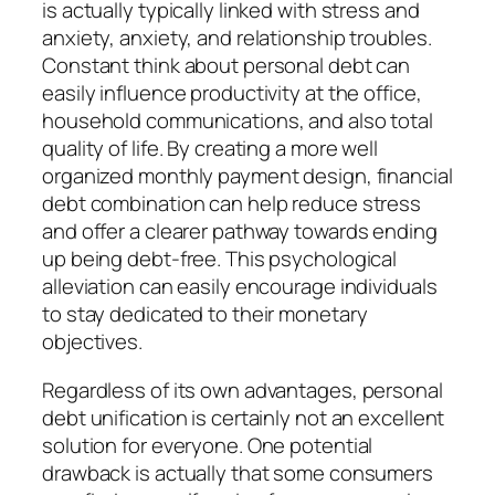
is actually typically linked with stress and
anxiety, anxiety, and relationship troubles.
Constant think about personal debt can
easily influence productivity at the office,
household communications, and also total
quality of life. By creating a more well
organized monthly payment design, financial
debt combination can help reduce stress
and offer a clearer pathway towards ending
up being debt-free. This psychological
alleviation can easily encourage individuals
to stay dedicated to their monetary
objectives.
Regardless of its own advantages, personal
debt unification is certainly not an excellent
solution for everyone. One potential
drawback is actually that some consumers