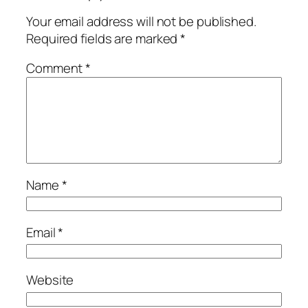
Your email address will not be published.
Required fields are marked
*
Comment
*
Name
*
Email
*
Website