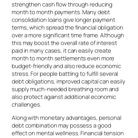
strengthen cash flow through reducing
month to month payments. Many debt
consolidation loans give longer payment
terms, which spread the financial obligation
over a more significant time frame. Although
this may boost the overall rate of interest
paid in many cases, it can easily create
month to month settlements even more
budget-friendly and also reduce economic
stress. For people battling to fulfill several
debt obligations, improved capital can easily
supply much-needed breathing room and
also protect against additional economic
challenges.
Along with monetary advantages, personal
debt combination may possess a good
effect on mental wellness. Financial tension