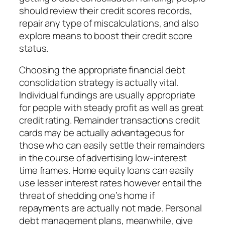
should review their credit scores records,
repair any type of miscalculations, and also
explore means to boost their credit score
status.
Choosing the appropriate financial debt
consolidation strategy is actually vital.
Individual fundings are usually appropriate
for people with steady profit as well as great
credit rating. Remainder transactions credit
cards may be actually advantageous for
those who can easily settle their remainders
in the course of advertising low-interest
time frames. Home equity loans can easily
use lesser interest rates however entail the
threat of shedding one’s home if
repayments are actually not made. Personal
debt management plans, meanwhile, give