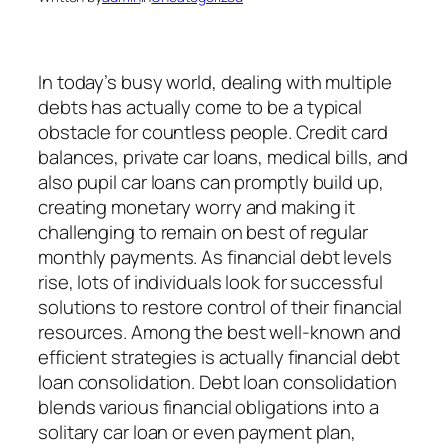
In today’s busy world, dealing with multiple
debts has actually come to be a typical
obstacle for countless people. Credit card
balances, private car loans, medical bills, and
also pupil car loans can promptly build up,
creating monetary worry and making it
challenging to remain on best of regular
monthly payments. As financial debt levels
rise, lots of individuals look for successful
solutions to restore control of their financial
resources. Among the best well-known and
efficient strategies is actually financial debt
loan consolidation. Debt loan consolidation
blends various financial obligations into a
solitary car loan or even payment plan,