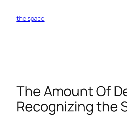
Skip
to
the space
content
The Amount Of De
Recognizing the 