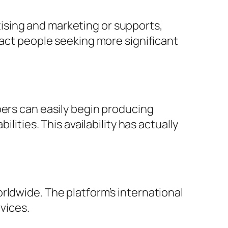
ising and marketing or supports,
ract people seeking more significant
pers can easily begin producing
lities. This availability has actually
rldwide. The platform’s international
vices.