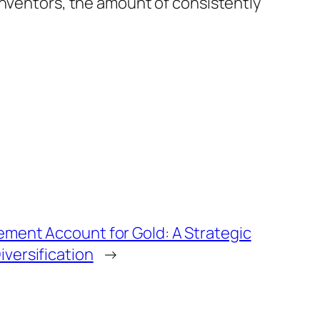
inventors, the amount of consistently
rement Account for Gold: A Strategic
iversification
→