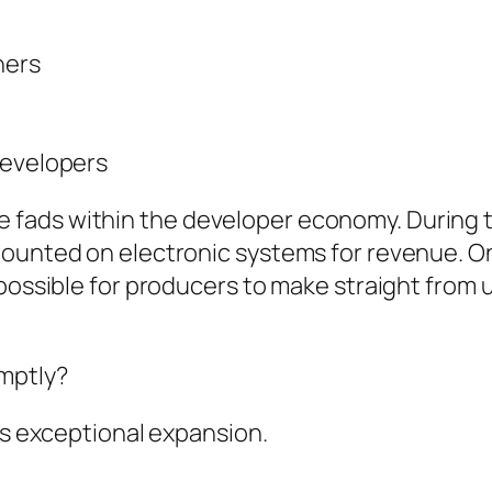
ners
developers
 fads within the developer economy. During 
counted on electronic systems for revenue. O
 possible for producers to make straight from 
mptly?
’s exceptional expansion.