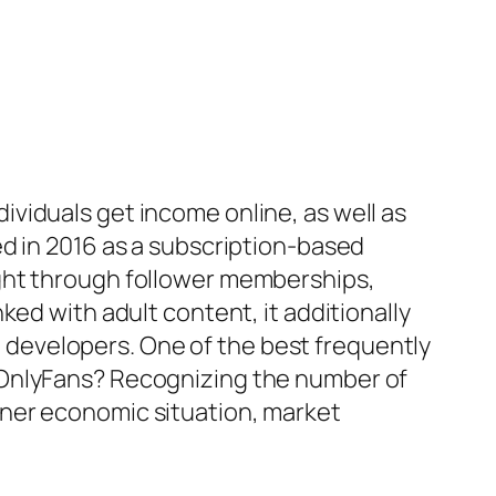
viduals get income online, as well as
ed in 2016 as a subscription-based
ight through follower memberships,
ked with adult content, it additionally
al developers. One of the best frequently
 OnlyFans? Recognizing the number of
gner economic situation, market