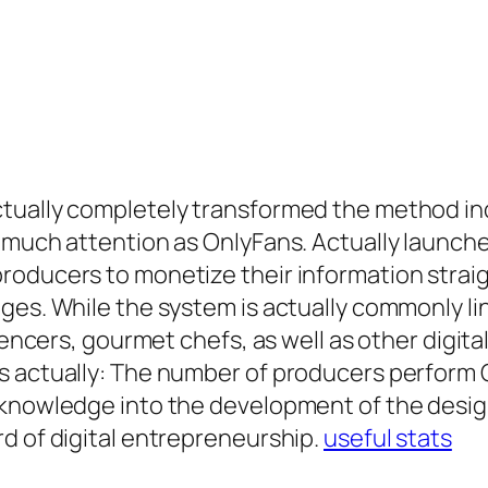
tually completely transformed the method indi
 much attention as OnlyFans. Actually launch
roducers to monetize their information stra
es. While the system is actually commonly lin
luencers, gourmet chefs, as well as other digit
is actually: The number of producers perform
 knowledge into the development of the desi
d of digital entrepreneurship.
useful stats