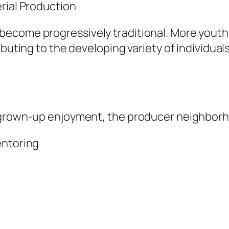
rial Production
ecome progressively traditional. More youthf
buting to the developing variety of individuals
 grown-up enjoyment, the producer neighborhoo
entoring