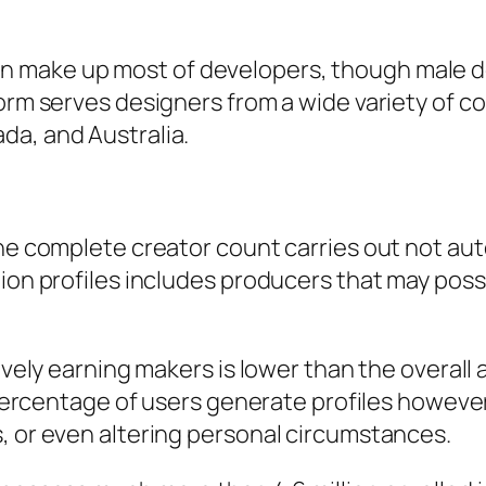
 make up most of developers, though male d
orm serves designers from a wide variety of cou
da, and Australia.
the complete creator count carries out not aut
llion profiles includes producers that may po
tively earning makers is lower than the overall
l percentage of users generate profiles howeve
, or even altering personal circumstances.