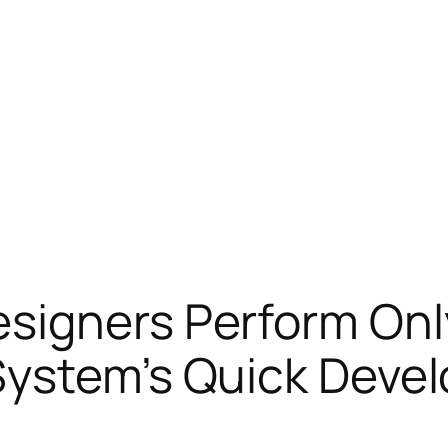
signers Perform On
System’s Quick Deve