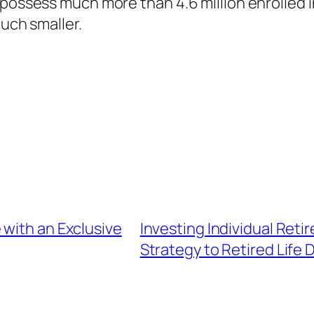
 possess much more than 4.6 million enrolled 
much smaller.
 with an Exclusive
Investing Individual Reti
Strategy to Retired Life D