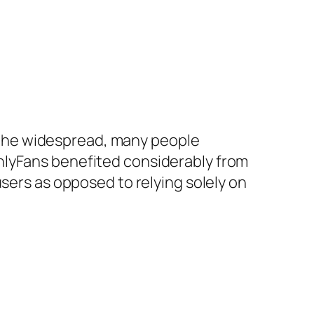
the widespread, many people
nlyFans benefited considerably from
users as opposed to relying solely on