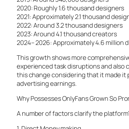
2020: Roughly 1.6 thousand designers
2021: Approximately 2.1 thousand desig
2022: Around 3.2 thousand designers
2023: Around 4.1 thousand creators
2024– 2026: Approximately 4.6 million 
This growth shows more comprehensive
experienced task disruptions and also 
this change considering that it made it
advertising earnings.
Why Possesses OnlyFans Grown So Pro
A number of factors clarify the platform
1. Direct Money making