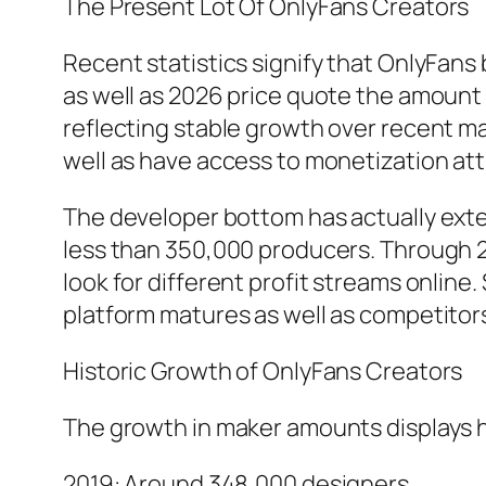
The Present Lot Of OnlyFans Creators
Recent statistics signify that OnlyFans
as well as 2026 price quote the amount 
reflecting stable growth over recent m
well as have access to monetization at
The developer bottom has actually exten
less than 350,000 producers. Through 2
look for different profit streams onlin
platform matures as well as competitors
Historic Growth of OnlyFans Creators
The growth in maker amounts displays h
2019: Around 348,000 designers