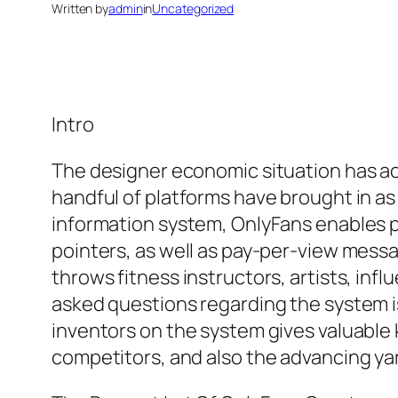
Written by
admin
in
Uncategorized
Intro
The designer economic situation has ac
handful of platforms have brought in as
information system, OnlyFans enables p
pointers, as well as pay-per-view messag
throws fitness instructors, artists, inf
asked questions regarding the system 
inventors on the system gives valuable
competitors, and also the advancing yar