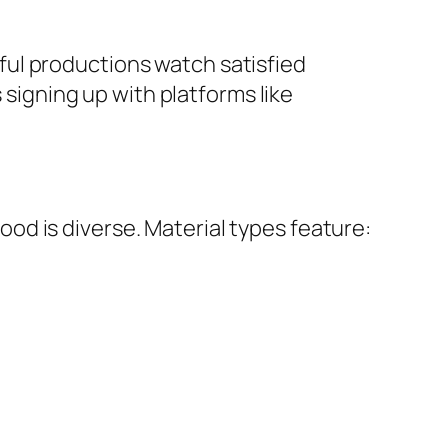
ul productions watch satisfied
 signing up with platforms like
d is diverse. Material types feature: