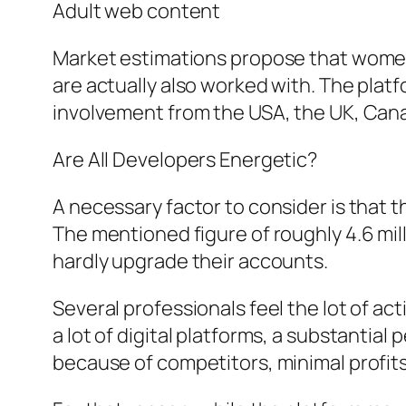
Adult web content
Market estimations propose that women
are actually also worked with. The platf
involvement from the USA, the UK, Cana
Are All Developers Energetic?
A necessary factor to consider is that 
The mentioned figure of roughly 4.6 mi
hardly upgrade their accounts.
Several professionals feel the lot of ac
a lot of digital platforms, a substantia
because of competitors, minimal profits