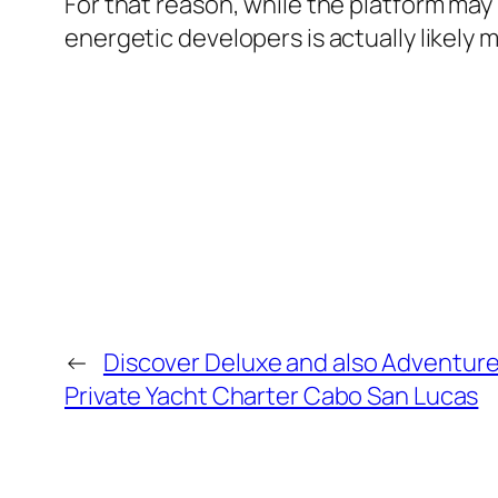
For that reason, while the platform may
energetic developers is actually likely 
←
Discover Deluxe and also Adventure
Private Yacht Charter Cabo San Lucas