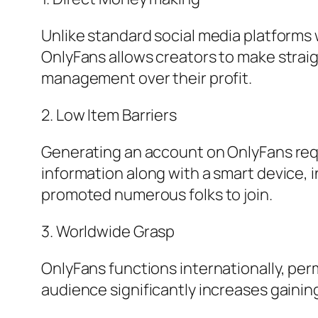
Unlike standard social media platforms
OnlyFans allows creators to make straig
management over their profit.
2. Low Item Barriers
Generating an account on OnlyFans requi
information along with a smart device, in
promoted numerous folks to join.
3. Worldwide Grasp
OnlyFans functions internationally, per
audience significantly increases gaining