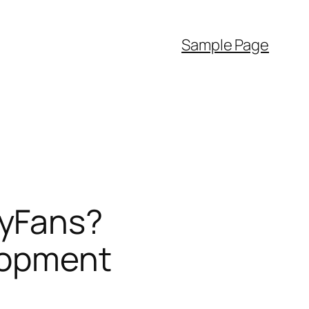
Sample Page
lyFans?
lopment