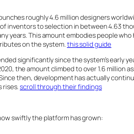
 bunches roughly 4.6 million designers worldwi
of inventors to selection in between 4.63 tho
any years. This amount embodies people who h
tributes on the system.
this solid guide
ded significantly since the system’s early ye
020, the amount climbed to over 1.6 million a
e. Since then, development has actually contin
 rises.
scroll through their findings
ow swiftly the platform has grown: