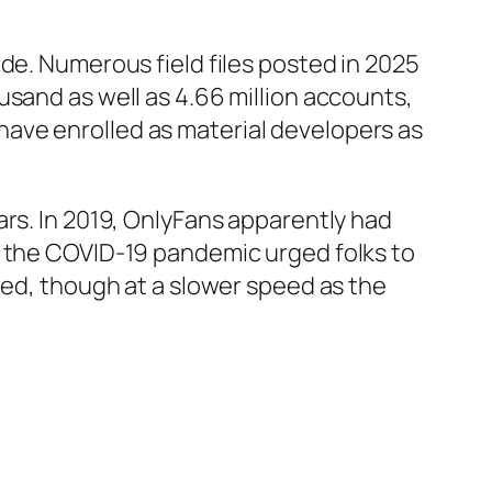
de. Numerous field files posted in 2025
usand as well as 4.66 million accounts,
ave enrolled as material developers as
ars. In 2019, OnlyFans apparently had
s the COVID-19 pandemic urged folks to
ued, though at a slower speed as the