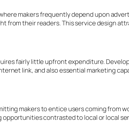
 where makers frequently depend upon advert
ht from their readers. This service design att
res fairly little upfront expenditure. Develo
ternet link, and also essential marketing capabi
mitting makers to entice users coming from wo
 opportunities contrasted to local or local ser