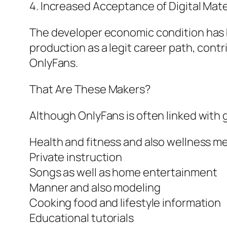
4. Increased Acceptance of Digital Mate
The developer economic condition has b
production as a legit career path, contri
OnlyFans.
That Are These Makers?
Although OnlyFans is often linked with
Health and fitness and also wellness m
Private instruction
Songs as well as home entertainment
Manner and also modeling
Cooking food and lifestyle information
Educational tutorials