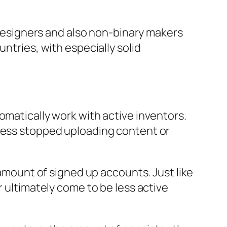
esigners and also non-binary makers
ntries, with especially solid
omatically work with active inventors.
ssess stopped uploading content or
 amount of signed up accounts. Just like
r ultimately come to be less active