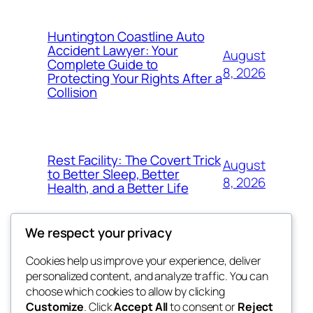
Huntington Coastline Auto
Accident Lawyer: Your
August
Complete Guide to
8, 2026
Protecting Your Rights After a
Collision
Rest Facility: The Covert Trick
August
to Better Sleep, Better
8, 2026
Health, and a Better Life
We respect your privacy
Cookies help us improve your experience, deliver
Blog
Events
personalized content, and analyze traffic. You can
the space
About
Shop
choose which cookies to allow by clicking
Customize
. Click
Accept All
to consent or
Reject
FAQs
Patterns