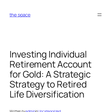
Skip
to
the space
content
Investing Individual
Retirement Account
for Gold: A Strategic
Strategy to Retired
Life Diversification
Written by
admin
in
Uncategorized