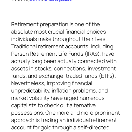
Retirement preparation is one of the
absolute most crucial financial choices
individuals make throughout their lives.
Traditional retirement accounts, including
Person Retirement Life Funds (IRAs), have
actually long been actually connected with
assets in stocks, connections, investment
funds, and exchange-traded funds (ETFs).
Nevertheless, improving financial
unpredictability, inflation problems, and
market volatility have urged numerous
capitalists to check out alternative
possessions. One more and more prominent
approach is trading an individual retirement
account for gold through a self-directed