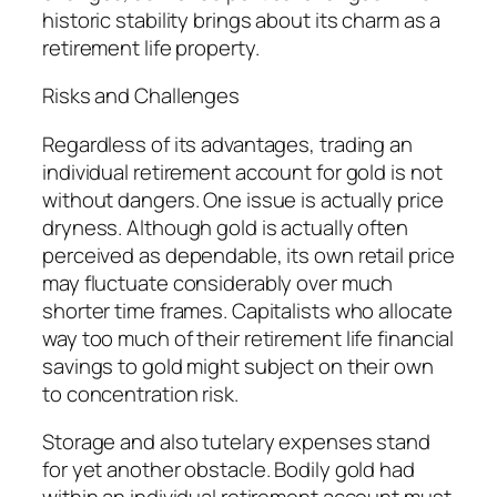
historic stability brings about its charm as a
retirement life property.
Risks and Challenges
Regardless of its advantages, trading an
individual retirement account for gold is not
without dangers. One issue is actually price
dryness. Although gold is actually often
perceived as dependable, its own retail price
may fluctuate considerably over much
shorter time frames. Capitalists who allocate
way too much of their retirement life financial
savings to gold might subject on their own
to concentration risk.
Storage and also tutelary expenses stand
for yet another obstacle. Bodily gold had