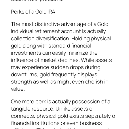
Perks of a Gold IRA
The most distinctive advantage of a Gold
individual retirement account is actually
collection diversification. Holding physical
gold along with standard financial
investments can easily minimize the
influence of market declines. While assets
may experience sudden drops during
downturns, gold frequently displays
strength as well as might even cherish in
value.
One more perk is actually possession of a
tangible resource. Unlike assets or
connects, physical gold exists separately of
financial institutions or even business