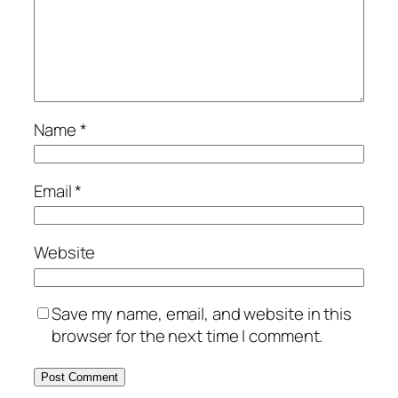
Name
*
Email
*
Website
Save my name, email, and website in this
browser for the next time I comment.