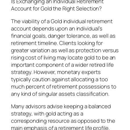
Is Exchanging an Individual Retirement
Account for Gold the Right Selection?
The viability of a Gold individual retirement
account depends upon an individual’s
financial goals, danger tolerance, as well as
retirement timeline. Clients looking for
greater variation as well as protection versus
rising cost of living may locate gold to be an
important component of a wider retired life
strategy. However, monetary experts
typically caution against allocating a too
much percent of retirement possessions to
any kind of singular assets classification.
Many advisors advise keeping a balanced
strategy, with gold acting as a
corresponding resource as opposed to the
main emphasis of a retirement life profile.