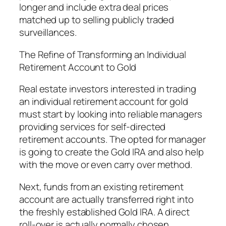
longer and include extra deal prices
matched up to selling publicly traded
surveillances.
The Refine of Transforming an Individual
Retirement Account to Gold
Real estate investors interested in trading
an individual retirement account for gold
must start by looking into reliable managers
providing services for self-directed
retirement accounts. The opted for manager
is going to create the Gold IRA and also help
with the move or even carry over method.
Next, funds from an existing retirement
account are actually transferred right into
the freshly established Gold IRA. A direct
roll-over is actually normally chosen