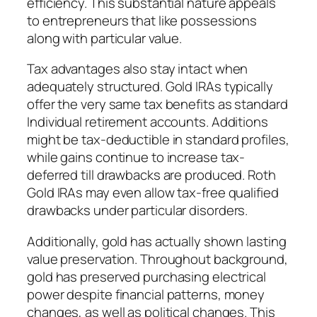
efficiency. This substantial nature appeals
to entrepreneurs that like possessions
along with particular value.
Tax advantages also stay intact when
adequately structured. Gold IRAs typically
offer the very same tax benefits as standard
Individual retirement accounts. Additions
might be tax-deductible in standard profiles,
while gains continue to increase tax-
deferred till drawbacks are produced. Roth
Gold IRAs may even allow tax-free qualified
drawbacks under particular disorders.
Additionally, gold has actually shown lasting
value preservation. Throughout background,
gold has preserved purchasing electrical
power despite financial patterns, money
changes, as well as political changes. This