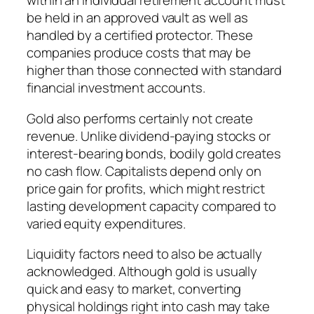
within an individual retirement account must
be held in an approved vault as well as
handled by a certified protector. These
companies produce costs that may be
higher than those connected with standard
financial investment accounts.
Gold also performs certainly not create
revenue. Unlike dividend-paying stocks or
interest-bearing bonds, bodily gold creates
no cash flow. Capitalists depend only on
price gain for profits, which might restrict
lasting development capacity compared to
varied equity expenditures.
Liquidity factors need to also be actually
acknowledged. Although gold is usually
quick and easy to market, converting
physical holdings right into cash may take