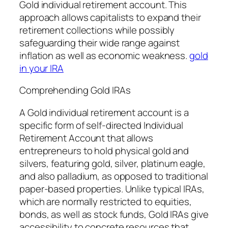
Gold individual retirement account. This
approach allows capitalists to expand their
retirement collections while possibly
safeguarding their wide range against
inflation as well as economic weakness.
gold
in your IRA
Comprehending Gold IRAs
A Gold individual retirement account is a
specific form of self-directed Individual
Retirement Account that allows
entrepreneurs to hold physical gold and
silvers, featuring gold, silver, platinum eagle,
and also palladium, as opposed to traditional
paper-based properties. Unlike typical IRAs,
which are normally restricted to equities,
bonds, as well as stock funds, Gold IRAs give
accessibility to concrete resources that