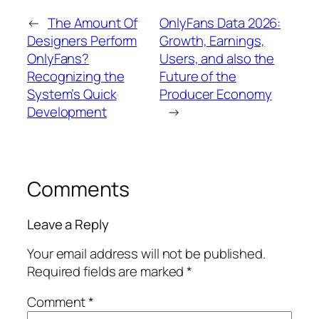
←
The Amount Of
OnlyFans Data 2026:
Designers Perform
Growth, Earnings,
OnlyFans?
Users, and also the
Recognizing the
Future of the
System’s Quick
Producer Economy
Development
→
Comments
Leave a Reply
Your email address will not be published.
Required fields are marked
*
Comment
*