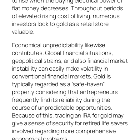
to rise when the buying electrical power of
fiat money decreases. Throughout periods
of elevated rising cost of living, numerous
investors look to gold as a retail store
valuable.
Economical unpredictability likewise
contributes. Global financial situations,
geopolitical strains, and also financial market
instability can easily make volatility in
conventional financial markets. Gold is
typically regarded as a “safe-haven”
property considering that entrepreneurs
frequently find its reliability during the
course of unpredictable opportunities.
Because of this, trading an IRA for gold may
give a sense of security for retired life savers
involved regarding more comprehensive
economical problems.