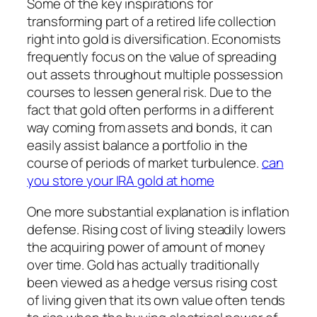
Some of the key inspirations for
transforming part of a retired life collection
right into gold is diversification. Economists
frequently focus on the value of spreading
out assets throughout multiple possession
courses to lessen general risk. Due to the
fact that gold often performs in a different
way coming from assets and bonds, it can
easily assist balance a portfolio in the
course of periods of market turbulence.
can
you store your IRA gold at home
One more substantial explanation is inflation
defense. Rising cost of living steadily lowers
the acquiring power of amount of money
over time. Gold has actually traditionally
been viewed as a hedge versus rising cost
of living given that its own value often tends