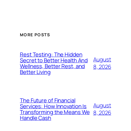
MORE POSTS
Rest Testing: The Hidden
August
Secret to Better Health And
Wellness, Better Rest, and
8, 2026
Better Living
The Future of Financial
August
Services: How Innovation Is
Transforming the Means We
8, 2026
Handle Cash