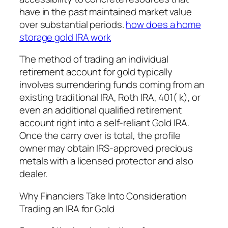
have in the past maintained market value
over substantial periods.
how does a home
storage gold IRA work
The method of trading an individual
retirement account for gold typically
involves surrendering funds coming from an
existing traditional IRA, Roth IRA, 401( k), or
even an additional qualified retirement
account right into a self-reliant Gold IRA.
Once the carry over is total, the profile
owner may obtain IRS-approved precious
metals with a licensed protector and also
dealer.
Why Financiers Take Into Consideration
Trading an IRA for Gold