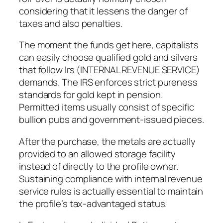
considering that it lessens the danger of
taxes and also penalties.
The moment the funds get here, capitalists
can easily choose qualified gold and silvers
that follow Irs (INTERNAL REVENUE SERVICE)
demands. The IRS enforces strict pureness
standards for gold kept in pension.
Permitted items usually consist of specific
bullion pubs and government-issued pieces.
After the purchase, the metals are actually
provided to an allowed storage facility
instead of directly to the profile owner.
Sustaining compliance with internal revenue
service rules is actually essential to maintain
the profile’s tax-advantaged status.