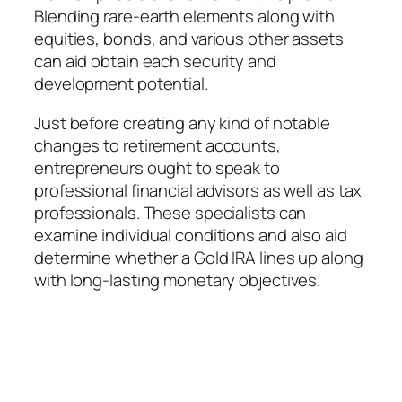
Blending rare-earth elements along with
equities, bonds, and various other assets
can aid obtain each security and
development potential.
Just before creating any kind of notable
changes to retirement accounts,
entrepreneurs ought to speak to
professional financial advisors as well as tax
professionals. These specialists can
examine individual conditions and also aid
determine whether a Gold IRA lines up along
with long-lasting monetary objectives.