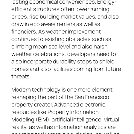
lasting economical conveniences. Energy-
efficient structures often lower running
prices, rise building market values, and also
draw in eco aware renters as well as
financiers. As weather improvement
continues to existing obstacles such as
climbing mean sea level and also harsh
weather celebrations, developers need to
also incorporate durability steps to shield
homes and also facilities coming from future
threats.
Modern technology is one more element
reshaping the part of the San Francisco
property creator. Advanced electronic
resources like Property Information
Modeling (BIM), artificial intelligence, virtual
reality, as well as information analytics are