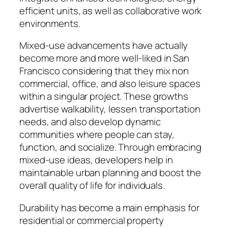
efficient units, as well as collaborative work
environments.
Mixed-use advancements have actually
become more and more well-liked in San
Francisco considering that they mix non
commercial, office, and also leisure spaces
within a singular project. These growths
advertise walkability, lessen transportation
needs, and also develop dynamic
communities where people can stay,
function, and socialize. Through embracing
mixed-use ideas, developers help in
maintainable urban planning and boost the
overall quality of life for individuals.
Durability has become a main emphasis for
residential or commercial property