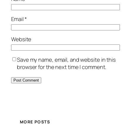
Email
*
Website
Save my name, email, and website in this
browser for the next time I comment.
MORE POSTS