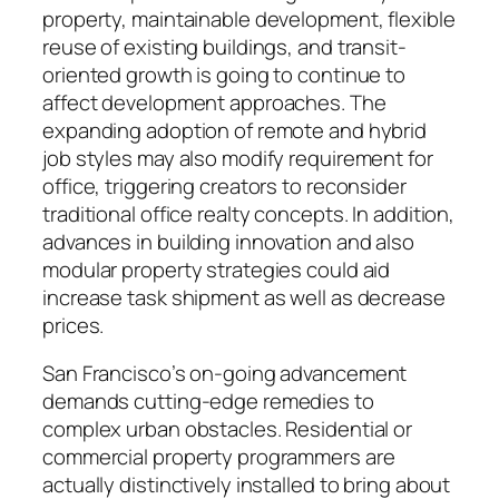
property, maintainable development, flexible
reuse of existing buildings, and transit-
oriented growth is going to continue to
affect development approaches. The
expanding adoption of remote and hybrid
job styles may also modify requirement for
office, triggering creators to reconsider
traditional office realty concepts. In addition,
advances in building innovation and also
modular property strategies could aid
increase task shipment as well as decrease
prices.
San Francisco’s on-going advancement
demands cutting-edge remedies to
complex urban obstacles. Residential or
commercial property programmers are
actually distinctively installed to bring about