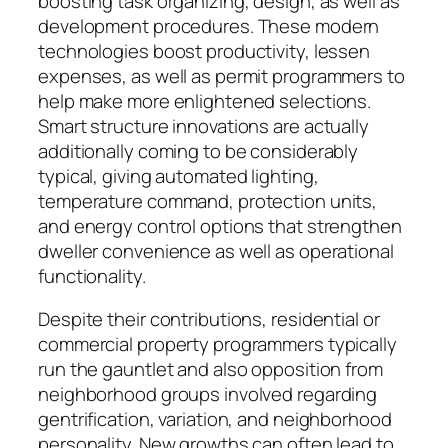
boosting task organizing, design, as well as
development procedures. These modern
technologies boost productivity, lessen
expenses, as well as permit programmers to
help make more enlightened selections.
Smart structure innovations are actually
additionally coming to be considerably
typical, giving automated lighting,
temperature command, protection units,
and energy control options that strengthen
dweller convenience as well as operational
functionality.
Despite their contributions, residential or
commercial property programmers typically
run the gauntlet and also opposition from
neighborhood groups involved regarding
gentrification, variation, and neighborhood
personality. New growths can often lead to