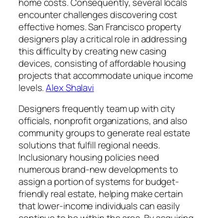
home costs. Consequently, several locals
encounter challenges discovering cost
effective homes. San Francisco property
designers play a critical role in addressing
this difficulty by creating new casing
devices, consisting of affordable housing
projects that accommodate unique income
levels.
Alex Shalavi
Designers frequently team up with city
officials, nonprofit organizations, and also
community groups to generate real estate
solutions that fulfill regional needs.
Inclusionary housing policies need
numerous brand-new developments to
assign a portion of systems for budget-
friendly real estate, helping make certain
that lower-income individuals can easily