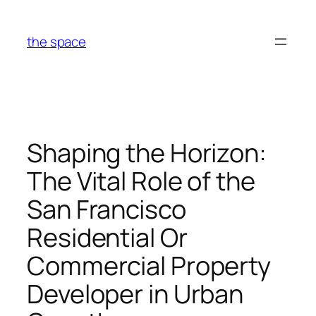
Skip
to
the space
content
Shaping the Horizon:
The Vital Role of the
San Francisco
Residential Or
Commercial Property
Developer in Urban