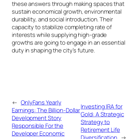
these answers through making spaces that
sustain economical growth, environmental
durability, and social introduction. Their
capacity to stabilize completing rate of
interests while supplying high-grade
growths are going to engage in an essential
duty in shaping the city’s future.
←
OnlyFans Yearly
Investing IRA for
Earnings: The Billion-Dollar
Gold: A Strategic
Development Story
Strategy to
Responsible For the
Retirement Life
Developer Economic
Diversification
→