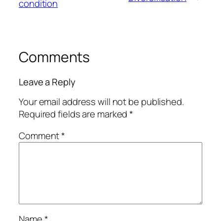
condition
Comments
Leave a Reply
Your email address will not be published.
Required fields are marked
*
Comment
*
Name
*