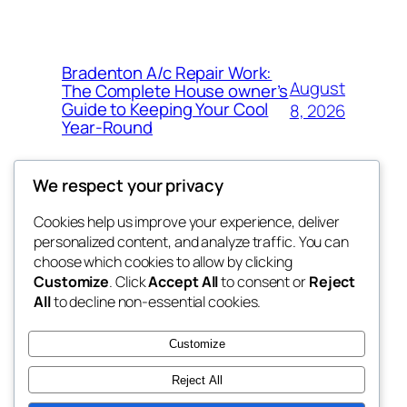
Bradenton A/c Repair Work:
August
The Complete House owner’s
Guide to Keeping Your Cool
8, 2026
Year-Round
We respect your privacy
Cookies help us improve your experience, deliver
Blog
Events
personalized content, and analyze traffic. You can
the space
About
Shop
choose which cookies to allow by clicking
Customize
. Click
Accept All
to consent or
Reject
FAQs
Patterns
All
to decline non-essential cookies.
Authors
Themes
betweens in
Customize
Reject All