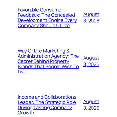
Favorable Consumer
August
Feedback: The Concealed
Development Engine Every
8, 2026
Company Should Utilize
Way Of Life Marketing &
Administration Agency: The
August
Secret Behind Property
8, 2026
Brands That People Wish To
Live
Income and Collaborations
August
Leader: The Strategic Role
Driving Lasting Company
8, 2026
Growth