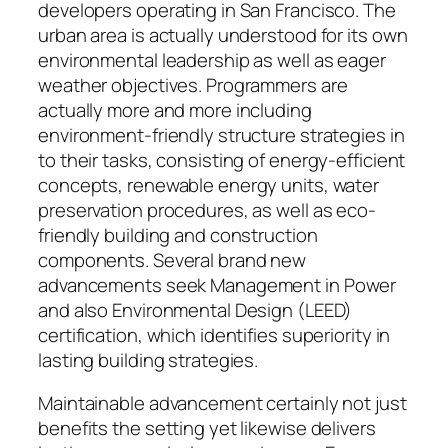
developers operating in San Francisco. The
urban area is actually understood for its own
environmental leadership as well as eager
weather objectives. Programmers are
actually more and more including
environment-friendly structure strategies in
to their tasks, consisting of energy-efficient
concepts, renewable energy units, water
preservation procedures, as well as eco-
friendly building and construction
components. Several brand new
advancements seek Management in Power
and also Environmental Design (LEED)
certification, which identifies superiority in
lasting building strategies.
Maintainable advancement certainly not just
benefits the setting yet likewise delivers