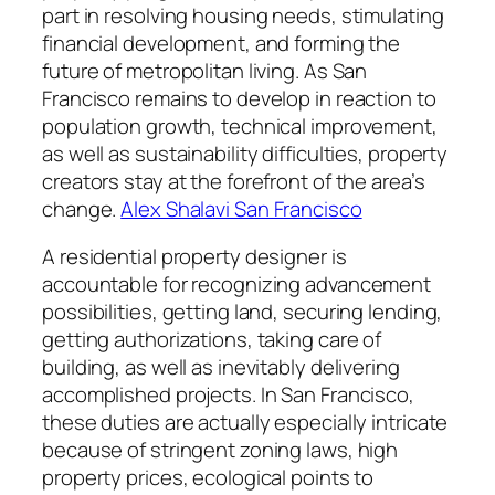
part in resolving housing needs, stimulating
financial development, and forming the
future of metropolitan living. As San
Francisco remains to develop in reaction to
population growth, technical improvement,
as well as sustainability difficulties, property
creators stay at the forefront of the area’s
change.
Alex Shalavi San Francisco
A residential property designer is
accountable for recognizing advancement
possibilities, getting land, securing lending,
getting authorizations, taking care of
building, as well as inevitably delivering
accomplished projects. In San Francisco,
these duties are actually especially intricate
because of stringent zoning laws, high
property prices, ecological points to