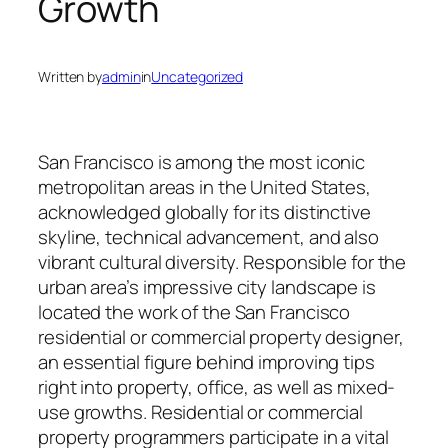
Growth
Written by
admin
in
Uncategorized
San Francisco is among the most iconic
metropolitan areas in the United States,
acknowledged globally for its distinctive
skyline, technical advancement, and also
vibrant cultural diversity. Responsible for the
urban area’s impressive city landscape is
located the work of the San Francisco
residential or commercial property designer,
an essential figure behind improving tips
right into property, office, as well as mixed-
use growths. Residential or commercial
property programmers participate in a vital