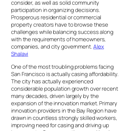
consider, as well as solid community
participation in organizing decisions.
Prosperous residential or commercial
property creators have to browse these
challenges while balancing success along
with the requirements of homeowners,
companies, and city government.
Alex
Shalavi
One of the most troubling problems facing
San Francisco is actually casing affordability.
The city has actually experienced
considerable population growth over recent
many decades, driven largely by the
expansion of the innovation market. Primary
innovation providers in the Bay Region have
drawn in countless strongly skilled workers,
improving need for casing and driving up