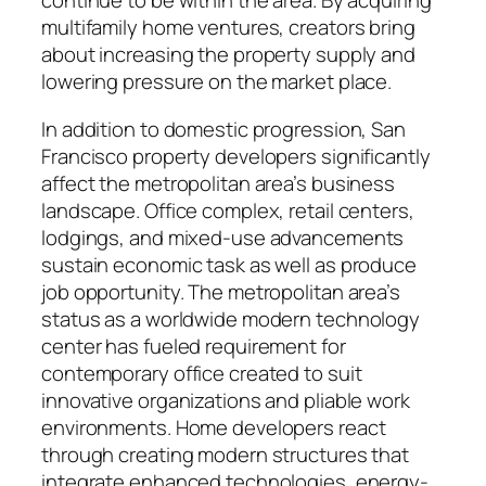
continue to be within the area. By acquiring
multifamily home ventures, creators bring
about increasing the property supply and
lowering pressure on the market place.
In addition to domestic progression, San
Francisco property developers significantly
affect the metropolitan area’s business
landscape. Office complex, retail centers,
lodgings, and mixed-use advancements
sustain economic task as well as produce
job opportunity. The metropolitan area’s
status as a worldwide modern technology
center has fueled requirement for
contemporary office created to suit
innovative organizations and pliable work
environments. Home developers react
through creating modern structures that
integrate enhanced technologies, energy-