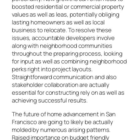
boosted residential or commercial property
values as well as leas, potentially obliging
lasting homeowners as well as local
business to relocate. To resolve these
issues, accountable developers involve
along with neighborhood communities
throughout the preparing process, looking
for input as well as combining neighborhood
perks right into project layouts.
Straightforward communication and also
stakeholder collaboration are actually
essential for constructing rely on as well as
achieving successful results.
The future of home advancement in San
Francisco are going to likely be actually
molded by numerous arising patterns.
Raised importance on budget friendly