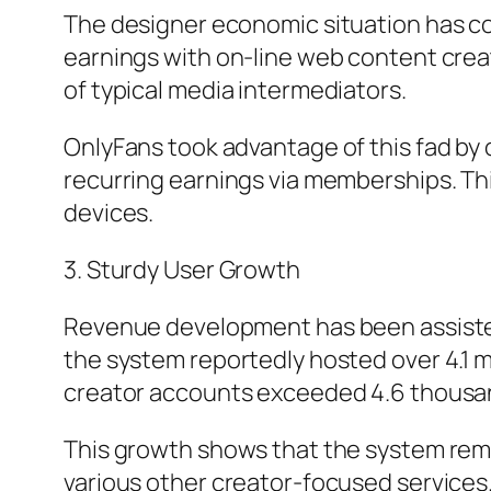
The designer economic situation has come
earnings with on-line web content creat
of typical media intermediators.
OnlyFans took advantage of this fad by
recurring earnings via memberships. T
devices.
3. Sturdy User Growth
Revenue development has been assisted 
the system reportedly hosted over 4.1 m
creator accounts exceeded 4.6 thousand,
This growth shows that the system rema
various other creator-focused services