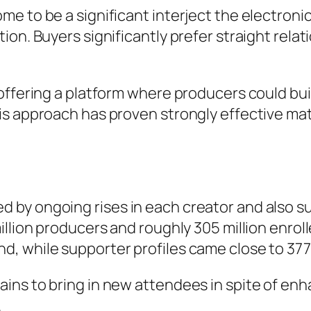
 to be a significant interject the electronic 
ion. Buyers significantly prefer straight rela
 offering a platform where producers could bu
his approach has proven strongly effective 
by ongoing rises in each creator and also su
illion producers and roughly 305 million enrol
 while supporter profiles came close to 377 
ins to bring in new attendees in spite of en
.