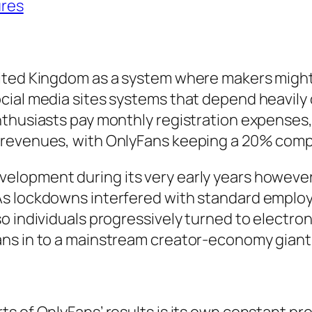
ures
nited Kingdom as a system where makers migh
cial media sites systems that depend heavily 
thusiasts pay monthly registration expenses, 
 revenues, with OnlyFans keeping a 20% com
elopment during its very early years howeve
As lockdowns interfered with standard emplo
o individuals progressively turned to electro
ans in to a mainstream creator-economy giant