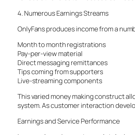
4. Numerous Earnings Streams
OnlyFans produces income from a numbe
Month to month registrations
Pay-per-view material
Direct messaging remittances
Tips coming from supporters
Live-streaming components
This varied money making construct allo
system. As customer interaction develo
Earnings and Service Performance