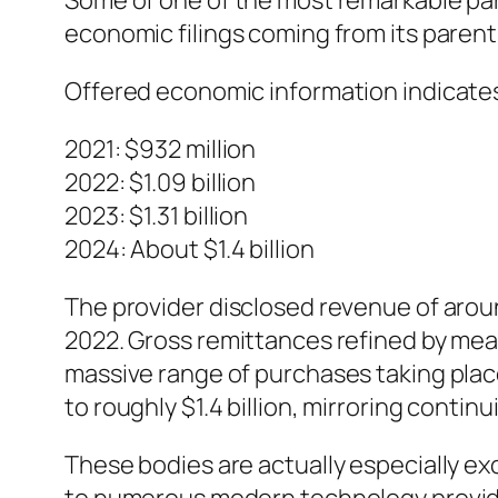
Some of one of the most remarkable part
economic filings coming from its parent 
Offered economic information indicate
2021: $932 million
2022: $1.09 billion
2023: $1.31 billion
2024: About $1.4 billion
The provider disclosed revenue of aroun
2022. Gross remittances refined by means
massive range of purchases taking pla
to roughly $1.4 billion, mirroring contin
These bodies are actually especially ex