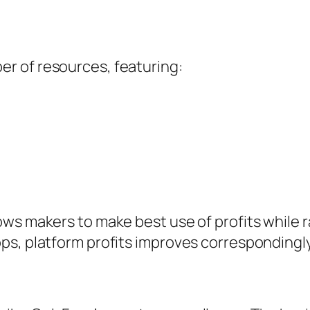
r of resources, featuring:
ws makers to make best use of profits while 
ps, platform profits improves correspondingly