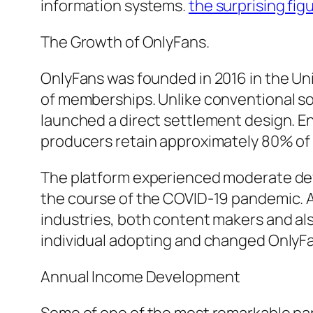
information systems.
the surprising fig
The Growth of OnlyFans.
OnlyFans was founded in 2016 in the U
of memberships. Unlike conventional so
launched a direct settlement design. En
producers retain approximately 80% of
The platform experienced moderate dev
the course of the COVID-19 pandemic. 
industries, both content makers and als
individual adopting and changed OnlyF
Annual Income Development