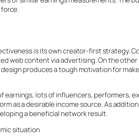
rs of similar earnings measurements. The bu
 force.
ctiveness is its own creator-first strategy. C
d web content via advertising. On the other 
is design produces a tough motivation for ma
arnings, lots of influencers, performers, exer
rm as a desirable income source. As additiona
loping a beneficial network result.
mic situation