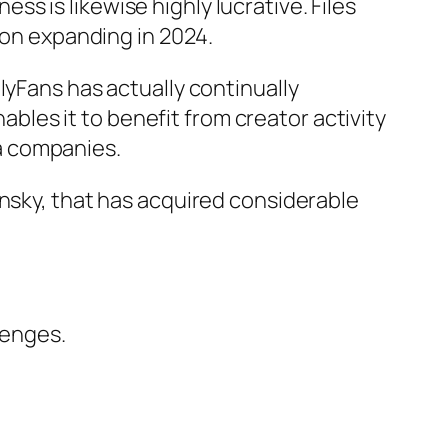
s is likewise highly lucrative. Files
 on expanding in 2024.
lyFans has actually continually
les it to benefit from creator activity
a companies.
insky, that has acquired considerable
lenges.