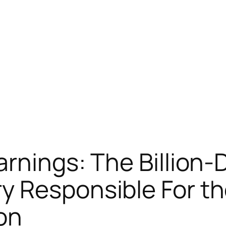
rnings: The Billion-D
y Responsible For th
on