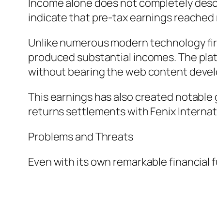
Income alone does not completely descri
indicate that pre-tax earnings reached r
Unlike numerous modern technology firms
produced substantial incomes. The plat
without bearing the web content devel
This earnings has also created notable 
returns settlements with Fenix Internat
Problems and Threats
Even with its own remarkable financial f