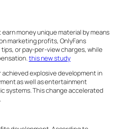
t earn money unique material by means
on marketing profits, OnlyFans
tips, or pay-per-view charges, while
pensation.
this new study
r achieved explosive development in
yment as well as entertainment
nic systems. This change accelerated
.