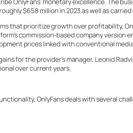
be OnlyFans’ monetary excellence. The busines
oughly $658 million in 2023 as well as carried
 that prioritize growth over profitability, On
form’s commission-based company version enab
opment prices linked with conventional medi
gains for the provider’s manager, Leonid Radv
ional over current years.
unctionality, OnlyFans deals with several chal