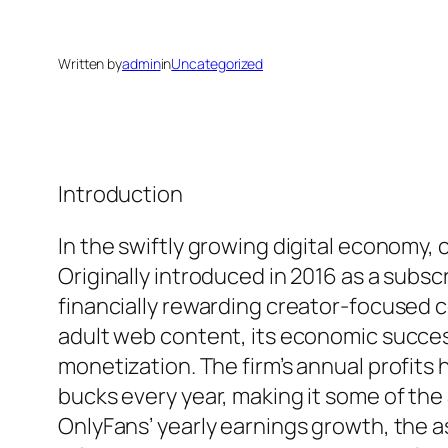
Written by
admin
in
Uncategorized
Introduction
In the swiftly growing digital economy
Originally introduced in 2016 as a sub
financially rewarding creator-focused 
adult web content, its economic succes
monetization. The firm’s annual profits
bucks every year, making it some of th
OnlyFans’ yearly earnings growth, the a