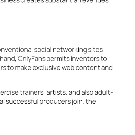
siness creates substantial revenues
onventional social networking sites
hand, OnlyFans permits inventors to
kers to make exclusive web content and
cise trainers, artists, and also adult-
l successful producers join, the