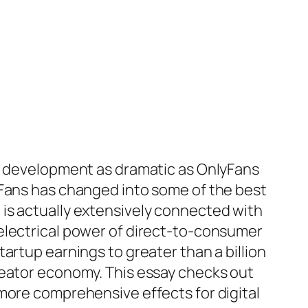
ed development as dramatic as OnlyFans
yFans has changed into some of the best
is actually extensively connected with
electrical power of direct-to-consumer
artup earnings to greater than a billion
reator economy. This essay checks out
more comprehensive effects for digital