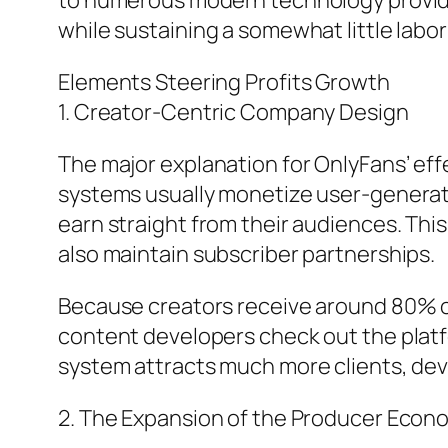
to numerous modern technology provide
while sustaining a somewhat little labor
Elements Steering Profits Growth
1. Creator-Centric Company Design
The major explanation for OnlyFans’ effe
systems usually monetize user-generate
earn straight from their audiences. Th
also maintain subscriber partnerships.
Because creators receive around 80% of e
content developers check out the platfo
system attracts much more clients, deve
2. The Expansion of the Producer Econo