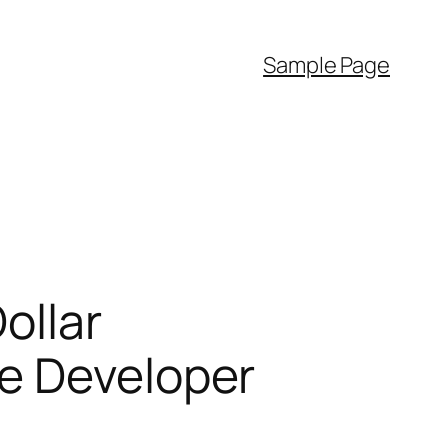
Sample Page
ollar
e Developer