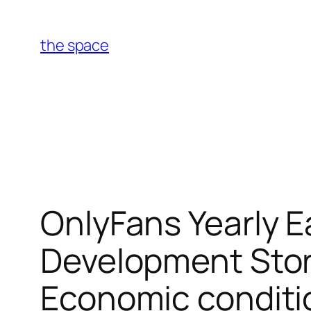
Skip
to
the space
content
OnlyFans Yearly Ea
Development Stor
Economic conditi