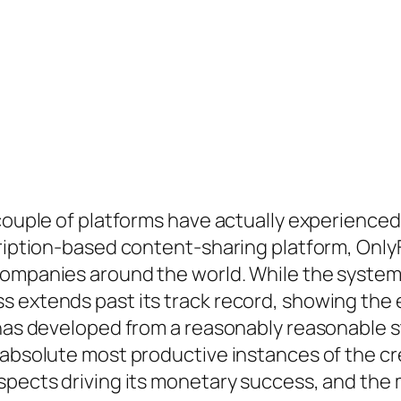
, couple of platforms have actually experienc
scription-based content-sharing platform, Onl
companies around the world. While the system 
s extends past its track record, showing the 
 has developed from a reasonably reasonable st
e absolute most productive instances of the c
spects driving its monetary success, and the 