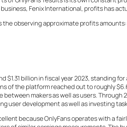
s of OnlyFans’ results is its own constant pr
business, Fenix International, profits has act
s the observing approximate profits amounts
d $1.31 billion in fiscal year 2023, standing 
 of the platform reached out to roughly $6.63 
ce between makers as well as users. Through 
uing user development as well as investing task
cellent because OnlyFans operates with a fair