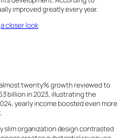
ofits development. According to
ually improved greatly every year.
:
a closer look
for almost twenty% growth reviewed to
billion in 2023, illustrating the
2024, yearly income boosted even more
.
ly slim organization design contrasted