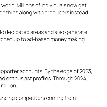
world. Millions of individuals now get
tionships along with producers instead
ild dedicated areas and also generate
matched up to ad-based money making
pporter accounts. By the edge of 2023,
led enthusiast profiles. Through 2024,
million.
hancing competitors coming from