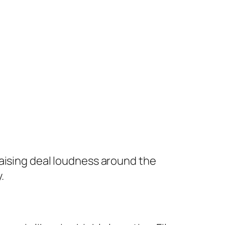
raising deal loudness around the
.