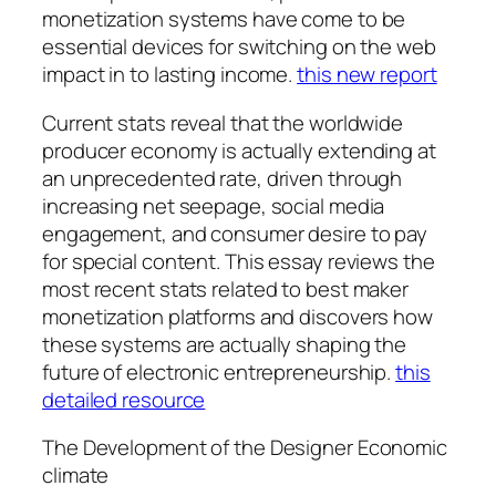
monetization systems have come to be
essential devices for switching on the web
impact in to lasting income.
this new report
Current stats reveal that the worldwide
producer economy is actually extending at
an unprecedented rate, driven through
increasing net seepage, social media
engagement, and consumer desire to pay
for special content. This essay reviews the
most recent stats related to best maker
monetization platforms and discovers how
these systems are actually shaping the
future of electronic entrepreneurship.
this
detailed resource
The Development of the Designer Economic
climate