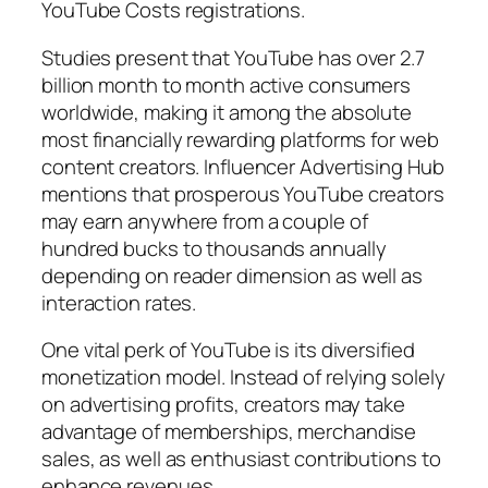
YouTube Costs registrations.
Studies present that YouTube has over 2.7
billion month to month active consumers
worldwide, making it among the absolute
most financially rewarding platforms for web
content creators. Influencer Advertising Hub
mentions that prosperous YouTube creators
may earn anywhere from a couple of
hundred bucks to thousands annually
depending on reader dimension as well as
interaction rates.
One vital perk of YouTube is its diversified
monetization model. Instead of relying solely
on advertising profits, creators may take
advantage of memberships, merchandise
sales, as well as enthusiast contributions to
enhance revenues.