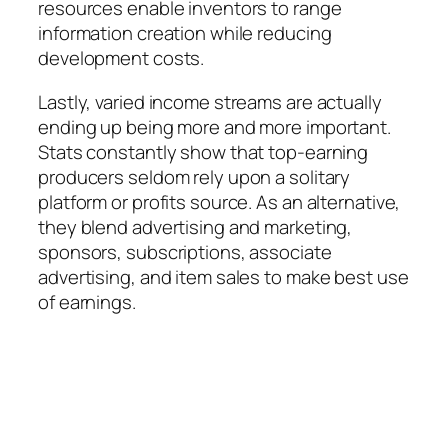
resources enable inventors to range
information creation while reducing
development costs.
Lastly, varied income streams are actually
ending up being more and more important.
Stats constantly show that top-earning
producers seldom rely upon a solitary
platform or profits source. As an alternative,
they blend advertising and marketing,
sponsors, subscriptions, associate
advertising, and item sales to make best use
of earnings.