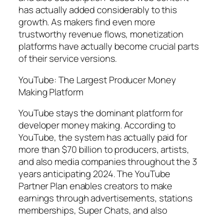
has actually added considerably to this
growth. As makers find even more
trustworthy revenue flows, monetization
platforms have actually become crucial parts
of their service versions.
YouTube: The Largest Producer Money
Making Platform
YouTube stays the dominant platform for
developer money making. According to
YouTube, the system has actually paid for
more than $70 billion to producers, artists,
and also media companies throughout the 3
years anticipating 2024. The YouTube
Partner Plan enables creators to make
earnings through advertisements, stations
memberships, Super Chats, and also