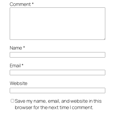
Comment
*
Name
*
Email
*
Website
Save my name, email, and website in this
browser for the next time I comment.