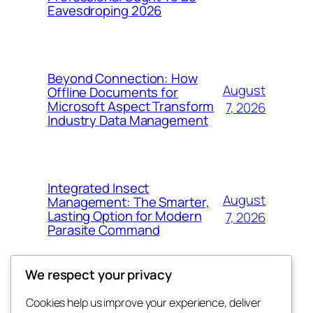
Eavesdroping 2026
Beyond Connection: How
August
Offline Documents for
Microsoft Aspect Transform
7, 2026
Industry Data Management
Integrated Insect
August
Management: The Smarter,
Lasting Option for Modern
7, 2026
Parasite Command
We respect your privacy
Cookies help us improve your experience, deliver