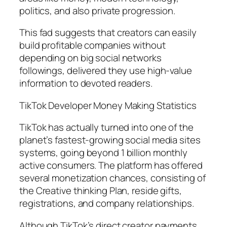
politics, and also private progression.
This fad suggests that creators can easily
build profitable companies without
depending on big social networks
followings, delivered they use high-value
information to devoted readers.
TikTok Developer Money Making Statistics
TikTok has actually turned into one of the
planet’s fastest-growing social media sites
systems, going beyond 1 billion monthly
active consumers. The platform has offered
several monetization chances, consisting of
the Creative thinking Plan, reside gifts,
registrations, and company relationships.
Although TikTok’s direct creator payments