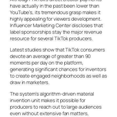
have actually in the past been lower than
YouTube’s, its tremendous grasp makes it
highly appealing for viewers development.
Influencer Marketing Center discloses that
label sponsorships stay the major revenue
resource for several TikTok producers.
Latest studies show that TikTok consumers
devote an average of greater than 90
moments per day on the platform,
generating significant chances for inventors
to create engaged neighborhoods as well as
draw in marketers.
The system’s algorithm-driven material
invention unit makes it possible for
producers to reach out to large audiences
even without extensive fan matters,