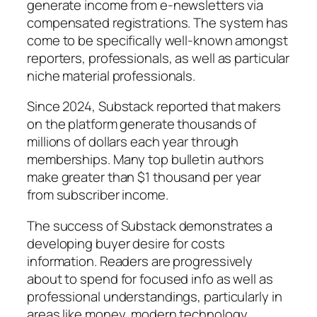
generate income from e-newsletters via
compensated registrations. The system has
come to be specifically well-known amongst
reporters, professionals, as well as particular
niche material professionals.
Since 2024, Substack reported that makers
on the platform generate thousands of
millions of dollars each year through
memberships. Many top bulletin authors
make greater than $1 thousand per year
from subscriber income.
The success of Substack demonstrates a
developing buyer desire for costs
information. Readers are progressively
about to spend for focused info as well as
professional understandings, particularly in
areas like money, modern technology,