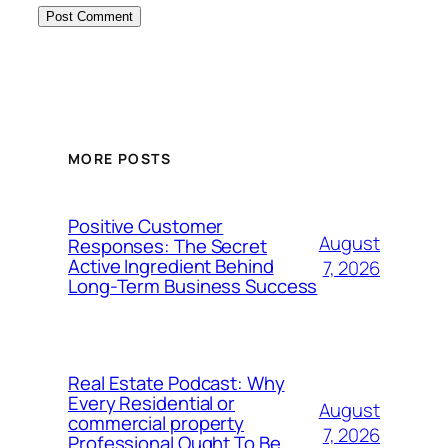
MORE POSTS
Positive Customer
August
Responses: The Secret
Active Ingredient Behind
7, 2026
Long-Term Business Success
Real Estate Podcast: Why
Every Residential or
August
commercial property
7, 2026
Professional Ought To Be