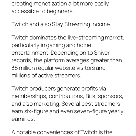
creating monetization a lot more easily
accessible to beginners.
Twitch and also Stay Streaming Income
Twitch dominates the live-streaming market,
particularly in gaming and home
entertainment. Depending on to Shiver
records, the platform averages greater than
35 million regular website visitors and
millions of active streamers.
Twitch producers generate profits via
memberships, contributions, Bits, sponsors,
and also marketing. Several best streamers
earn six-figure and even seven-figure yearly
earnings.
A notable conveniences of Twitch is the