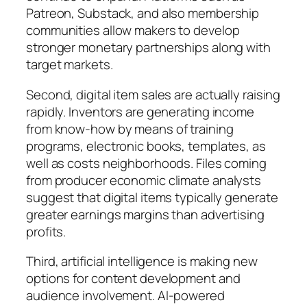
Patreon, Substack, and also membership
communities allow makers to develop
stronger monetary partnerships along with
target markets.
Second, digital item sales are actually raising
rapidly. Inventors are generating income
from know-how by means of training
programs, electronic books, templates, as
well as costs neighborhoods. Files coming
from producer economic climate analysts
suggest that digital items typically generate
greater earnings margins than advertising
profits.
Third, artificial intelligence is making new
options for content development and
audience involvement. AI-powered