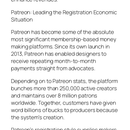
Patreon: Leading the Registration Economic
Situation
Patreon has become some of the absolute
most significant membership-based money
making platforms. Since its own launch in
2013, Patreon has enabled designers to
receive repeating month-to-month
payments straight from advocates.
Depending on to Patreon stats, the platform
bunches more than 250,000 active creators
and maintains over 8 million patrons
worldwide. Together, customers have given
word billions of bucks to producers because
the system’s creation.
Patreon’s registration style supplies makers