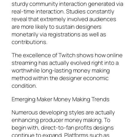
sturdy community interaction generated via
real-time interaction. Studies constantly
reveal that extremely involved audiences
are more likely to sustain designers
monetarily via registrations as well as
contributions.
The excellence of Twitch shows how online
streaming has actually evolved right into a
worthwhile long-lasting money making
method within the designer economic
condition.
Emerging Maker Money Making Trends
Numerous developing styles are actually
enhancing producer money making. To
begin with, direct-to-fan profits designs
continue to expand. Platforms such as