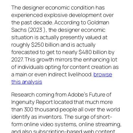
The designer economic condition has
experienced explosive development over
the past decade. According to Goldman
Sachs (2023 ), the designer economic
situation is actually presently valued at
roughly $250 billion and is actually
forecasted to get to nearly $480 billion by
2027. This growth mirrors the enhancing lot
of individuals opting for content creation as
a main or even indirect livelihood.
browse
this analysis
Research coming from Adobe’s Future of
Ingenuity Report located that much more
than 300 thousand people all over the world
identify as inventors. The surge of short-
form online video systems, online streaming,
and also subscription-based web content