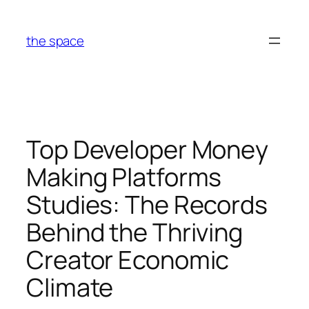
Skip
to
the space
content
Top Developer Money
Making Platforms
Studies: The Records
Behind the Thriving
Creator Economic
Climate