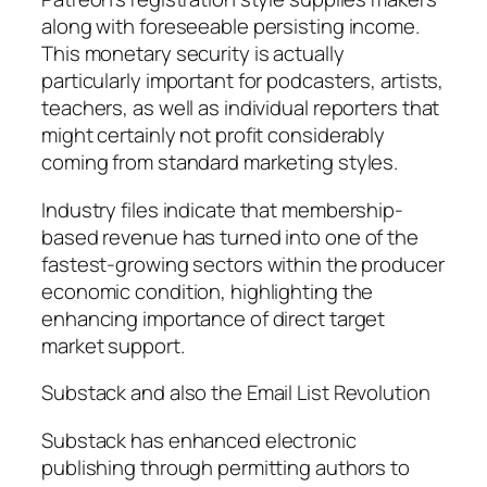
along with foreseeable persisting income.
This monetary security is actually
particularly important for podcasters, artists,
teachers, as well as individual reporters that
might certainly not profit considerably
coming from standard marketing styles.
Industry files indicate that membership-
based revenue has turned into one of the
fastest-growing sectors within the producer
economic condition, highlighting the
enhancing importance of direct target
market support.
Substack and also the Email List Revolution
Substack has enhanced electronic
publishing through permitting authors to