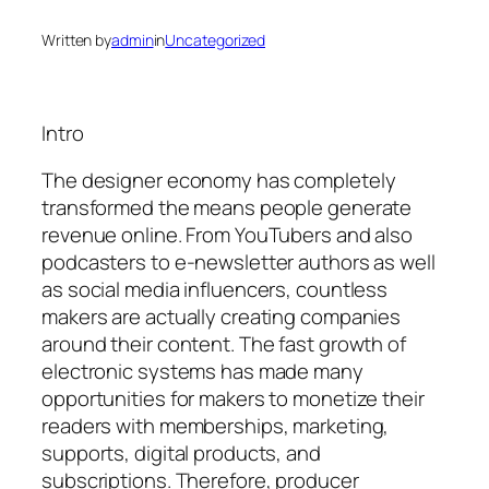
Written by
admin
in
Uncategorized
Intro
The designer economy has completely
transformed the means people generate
revenue online. From YouTubers and also
podcasters to e-newsletter authors as well
as social media influencers, countless
makers are actually creating companies
around their content. The fast growth of
electronic systems has made many
opportunities for makers to monetize their
readers with memberships, marketing,
supports, digital products, and
subscriptions. Therefore, producer