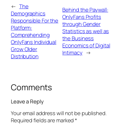
←
The
Behind the Paywall:
Demographics
OnlyFans Profits
Responsible For the
through Gender
Platform:
Statistics as well as
Comprehending
the Business
OnlyFans Individual
Economics of Digital
Grow Older
Intimacy
→
Distribution
Comments
Leave a Reply
Your email address will not be published.
Required fields are marked
*