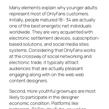
Many elements explain why younger adults
represent most of OnlyFans customers.
Initially, people matured 18– 34 are actually
one of the best energetic net individuals
worldwide. They are very acquainted with
electronic settlement devices, subscription-
based solutions, and social media sites
systems. Considering that OnlyFans works
at the crossway of social networking and
electronic trade, it typically attract
audiences that are actually pleasant
engaging along with on the web web
content designers.
Second, more youthful grownups are most
likely to participate in the designer
economic condition. Platforms like