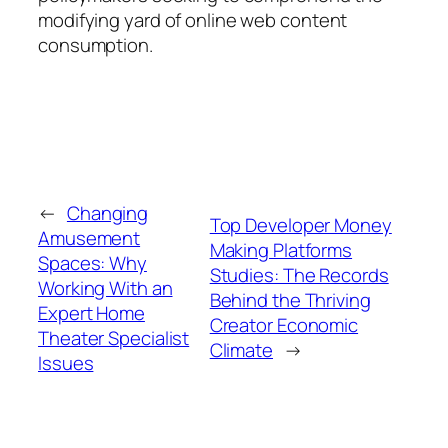
modifying yard of online web content
consumption.
←
Changing
Top Developer Money
Amusement
Making Platforms
Spaces: Why
Studies: The Records
Working With an
Behind the Thriving
Expert Home
Creator Economic
Theater Specialist
Climate
→
Issues