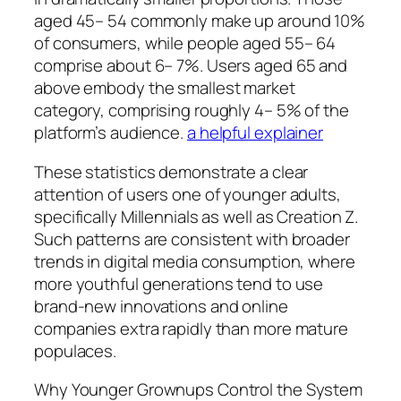
aged 45– 54 commonly make up around 10%
of consumers, while people aged 55– 64
comprise about 6– 7%. Users aged 65 and
above embody the smallest market
category, comprising roughly 4– 5% of the
platform’s audience.
a helpful explainer
These statistics demonstrate a clear
attention of users one of younger adults,
specifically Millennials as well as Creation Z.
Such patterns are consistent with broader
trends in digital media consumption, where
more youthful generations tend to use
brand-new innovations and online
companies extra rapidly than more mature
populaces.
Why Younger Grownups Control the System