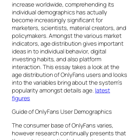
increase worldwide, comprehending its
individual demographics has actually
become increasingly significant for
marketers, scientists, material creators, and
policymakers. Amongst the various market
indicators, age distribution gives important
ideas in to individual behavior, digital
investing habits, and also platform
interaction. This essay takes a look at the
age distribution of OnlyFans users and looks
into the variables bring about the system’s
popularity amongst details age.
latest
figures
Guide of OnlyFans User Demographics
The consumer base of OnlyFans varies,
however research continually presents that