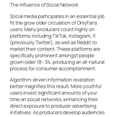
The Influence of Social Network
Social media participates in an essential job
fit the grow older circulation of OnlyFans
users. Many producers count highly on
platforms including TikTok, Instagram, X
(previously Twitter), as well as Reddit to
market their content. These platforms are
specifically prominent amongst people
grown older 18– 34, producing an all-natural
process for consumer accomplishment.
Algorithm-driven information revelation
better magnifies this result. More youthful
users invest significant amounts of your
time on social networks, enhancing their
direct exposure to producer advertising
initiatives. As producers develop audiences