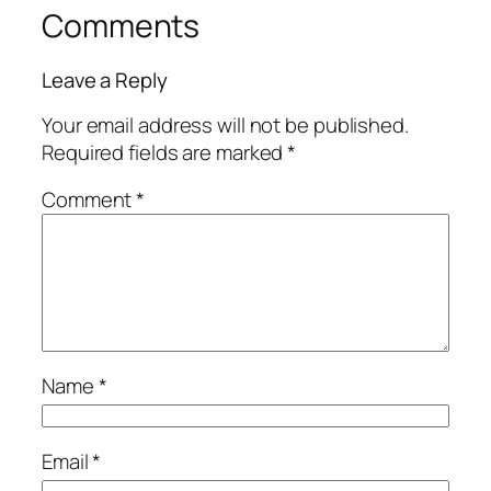
Comments
Leave a Reply
Your email address will not be published.
Required fields are marked
*
Comment
*
Name
*
Email
*