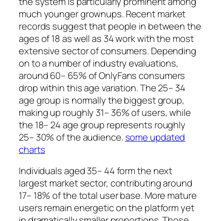
the system is particularly prominent among
much younger grownups. Recent market
records suggest that people in between the
ages of 18 as well as 34 work with the most
extensive sector of consumers. Depending
on to a number of industry evaluations,
around 60– 65% of OnlyFans consumers
drop within this age variation. The 25– 34
age group is normally the biggest group,
making up roughly 31– 36% of users, while
the 18– 24 age group represents roughly
25– 30% of the audience.
some updated
charts
Individuals aged 35– 44 form the next
largest market sector, contributing around
17– 18% of the total user base. More mature
users remain energetic on the platform yet
in dramatically smaller proportions. Those