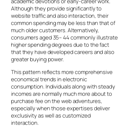
academic devotions or early-career work.
Although they provide significantly to
website traffic and also interaction, their
common spending may be less than that of
much older customers. Alternatively,
consumers aged 35– 44 commonly illustrate
higher spending degrees due to the fact
that they have developed careers and also
greater buying power.
This pattern reflects more comprehensive
economical trends in electronic
consumption. Individuals along with steady
incomes are normally much more about to
purchase fee on the web adventures,
especially when those expertises deliver
exclusivity as well as customized
interaction.