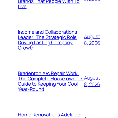
Brands That People Wish To
Live
Income and Collaborations
August
Leader: The Strategic Role
Driving Lasting Company
8, 2026
Growth
Bradenton A/c Repair Work:
August
The Complete House owner’s
Guide to Keeping Your Cool
8, 2026
Year-Round
Home Renovations Adelaide: