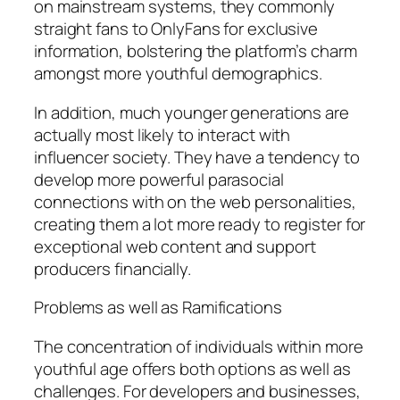
on mainstream systems, they commonly
straight fans to OnlyFans for exclusive
information, bolstering the platform’s charm
amongst more youthful demographics.
In addition, much younger generations are
actually most likely to interact with
influencer society. They have a tendency to
develop more powerful parasocial
connections with on the web personalities,
creating them a lot more ready to register for
exceptional web content and support
producers financially.
Problems as well as Ramifications
The concentration of individuals within more
youthful age offers both options as well as
challenges. For developers and businesses,