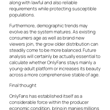
along with lawful and also reliable
requirements while protecting susceptible
populations.
Furthermore, demographic trends may
evolve as the system matures. As existing
consumers age as well as brand new
viewers join, the grow older distribution can
steadily come to be more balanced. Future
analysis will certainly be actually essential to
calculate whether OnlyFans stays mainly a
young-adult platform or increases its beauty
across a more comprehensive stable of age.
Final thought
OnlyFans has established itself as a
considerable force within the producer
economic condition, bring in manies millions