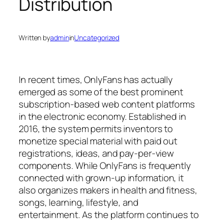
Distribution
Written by
admin
in
Uncategorized
In recent times, OnlyFans has actually
emerged as some of the best prominent
subscription-based web content platforms
in the electronic economy. Established in
2016, the system permits inventors to
monetize special material with paid out
registrations, ideas, and pay-per-view
components. While OnlyFans is frequently
connected with grown-up information, it
also organizes makers in health and fitness,
songs, learning, lifestyle, and
entertainment. As the platform continues to