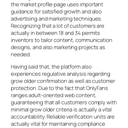
the market profile page uses important
guidance for satisfied growth and also
advertising and marketing techniques.
Recognizing that a lot of customers are
actually in between 18 and 34 permits
inventors to tailor content, communication
designs, and also marketing projects as
needed.
Having said that, the platform also
experiences regulative analysis regarding
grow older confirmation as well as customer
protection. Due to the fact that OnlyFans
ranges adult-oriented web content,
guaranteeing that all customers comply with
minimal grow older criteria is actually a vital
accountability. Reliable verification units are
actually vital for maintaining compliance