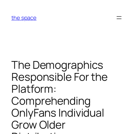
Skip
to
the space
content
The Demographics
Responsible For the
Platform:
Comprehending
OnlyFans Individual
Grow Older