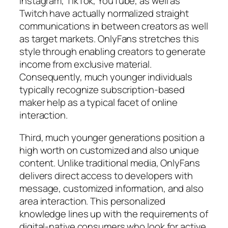
Instagram, TikTok, YouTube, as well as
Twitch have actually normalized straight
communications in between creators as well
as target markets. OnlyFans stretches this
style through enabling creators to generate
income from exclusive material.
Consequently, much younger individuals
typically recognize subscription-based
maker help as a typical facet of online
interaction.
Third, much younger generations position a
high worth on customized and also unique
content. Unlike traditional media, OnlyFans
delivers direct access to developers with
message, customized information, and also
area interaction. This personalized
knowledge lines up with the requirements of
digital-native consumers who look for active