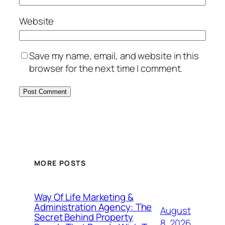
Website
Save my name, email, and website in this
browser for the next time I comment.
MORE POSTS
Way Of Life Marketing &
Administration Agency: The
August
Secret Behind Property
8, 2026