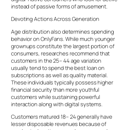
instead of passive forms of amusement.
Devoting Actions Across Generation
Age distribution also determines spending
behavior on OnlyFans. While much younger
grownups constitute the largest portion of
consumers, researches recommend that
customers in the 25– 44 age variation
usually tend to spend the best loan on
subscriptions as well as quality material.
These individuals typically possess higher
financial security than more youthful
customers while sustaining powerful
interaction along with digital systems.
Customers matured 18– 24 generally have
lesser disposable revenues because of