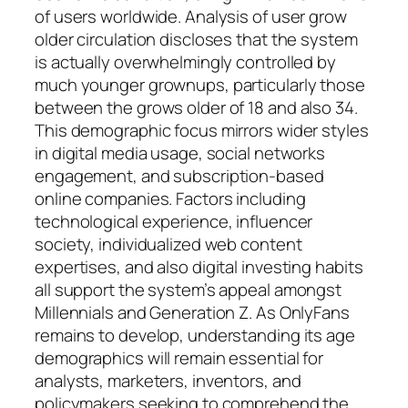
of users worldwide. Analysis of user grow
older circulation discloses that the system
is actually overwhelmingly controlled by
much younger grownups, particularly those
between the grows older of 18 and also 34.
This demographic focus mirrors wider styles
in digital media usage, social networks
engagement, and subscription-based
online companies. Factors including
technological experience, influencer
society, individualized web content
expertises, and also digital investing habits
all support the system’s appeal amongst
Millennials and Generation Z. As OnlyFans
remains to develop, understanding its age
demographics will remain essential for
analysts, marketers, inventors, and
policymakers seeking to comprehend the