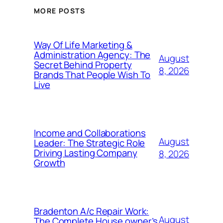
MORE POSTS
Way Of Life Marketing &
Administration Agency: The
August
Secret Behind Property
8, 2026
Brands That People Wish To
Live
Income and Collaborations
August
Leader: The Strategic Role
Driving Lasting Company
8, 2026
Growth
Bradenton A/c Repair Work:
August
The Complete House owner’s