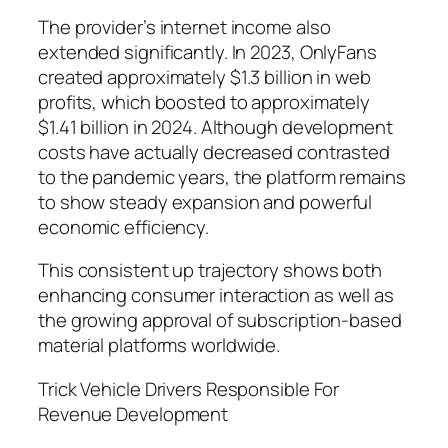
The provider’s internet income also
extended significantly. In 2023, OnlyFans
created approximately $1.3 billion in web
profits, which boosted to approximately
$1.41 billion in 2024. Although development
costs have actually decreased contrasted
to the pandemic years, the platform remains
to show steady expansion and powerful
economic efficiency.
This consistent up trajectory shows both
enhancing consumer interaction as well as
the growing approval of subscription-based
material platforms worldwide.
Trick Vehicle Drivers Responsible For
Revenue Development