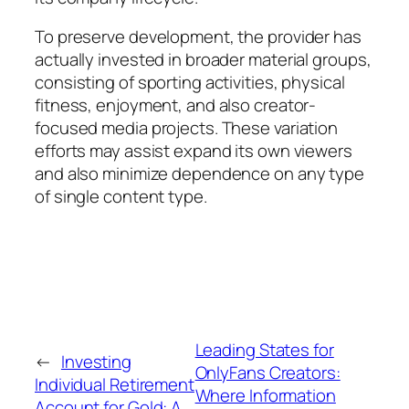
To preserve development, the provider has
actually invested in broader material groups,
consisting of sporting activities, physical
fitness, enjoyment, and also creator-
focused media projects. These variation
efforts may assist expand its own viewers
and also minimize dependence on any type
of single content type.
Leading States for
←
Investing
OnlyFans Creators:
Individual Retirement
Where Information
Account for Gold: A