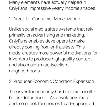
Many elements have actually helped in
OnlyFans’ impressive yearly income shapes.
1. Direct-to-Consumer Monetization
Unlike social media sites systems that rely
primarily on advertising and marketing,
OnlyFans enables developers to make
directly coming from enthusiasts. This
model creates more powerful motivations for
inventors to produce high quality content
and also maintain active client
neighborhoods.
2. Producer Economic Condition Expansion
The inventor economy has become a multi-
billion-dollar market. As developers more
and more look for choices to ad-supported