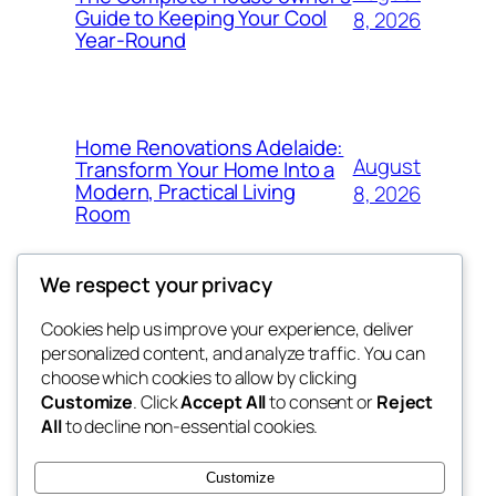
Guide to Keeping Your Cool
8, 2026
Year-Round
Home Renovations Adelaide:
August
Transform Your Home Into a
Modern, Practical Living
8, 2026
Room
We respect your privacy
Cookies help us improve your experience, deliver
Blog
Events
personalized content, and analyze traffic. You can
the space
About
Shop
choose which cookies to allow by clicking
Customize
. Click
Accept All
to consent or
Reject
FAQs
Patterns
All
to decline non-essential cookies.
Authors
Themes
betweens in
Customize