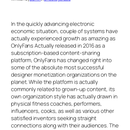
In the quickly advancing electronic
economic situation, couple of systems have
actually experienced growth as amazing as
OnlyFans Actually released in 2016 as a
subscription-based content-sharing
platform, OnlyFans has changed right into
some of the absolute most successful
designer monetization organizations on the
planet. While the platform is actually
commonly related to grown-up content, its
own organization style has actually drawn in
physical fitness coaches, performers,
influencers, cooks, as well as various other
satisfied inventors seeking straight
connections along with their audiences. The