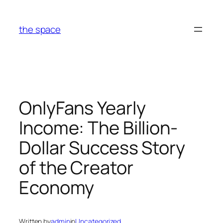
Skip
to
the space
content
OnlyFans Yearly
Income: The Billion-
Dollar Success Story
of the Creator
Economy
Written by
admin
in
Uncategorized