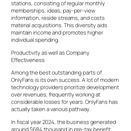
stations, consisting of regular monthly
memberships, ideas, pay-per-view
information, reside streams, and costs
material acquisitions. This diversity aids
maintain income and promotes higher
individual spending.
Productivity as well as Company
Effectiveness
Among the best outstanding parts of
OnlyFans is its own success. A lot of modern
technology providers prioritize development
over revenues, frequently working at
considerable losses for years. OnlyFans has
actually taken a various pathway.
In fiscal year 2024, the business generated
around $684 thousand in pre-tax benefit