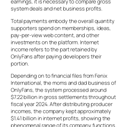
earnings, it is necessary to compare gross
system deals and net business profits.
Total payments embody the overall quantity
supporters spend on memberships, ideas,
pay-per-view web content, and other
investments on the platform. Internet
income refers to the part retained by
OnlyFans after paying developers their
portion.
Depending on to financial files from Fenix
International, the moms and dad business of
OnlyFans, the system processed around
$7.22 billion in gross settlements throughout
fiscal year 2024. After distributing producer
incomes, the company kept approximately
$1.41 billion in internet profits, showing the
phenomenal range of its company functions.