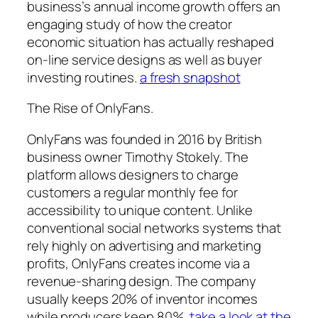
business’s annual income growth offers an
engaging study of how the creator
economic situation has actually reshaped
on-line service designs as well as buyer
investing routines.
a fresh snapshot
The Rise of OnlyFans.
OnlyFans was founded in 2016 by British
business owner Timothy Stokely. The
platform allows designers to charge
customers a regular monthly fee for
accessibility to unique content. Unlike
conventional social networks systems that
rely highly on advertising and marketing
profits, OnlyFans creates income via a
revenue-sharing design. The company
usually keeps 20% of inventor incomes
while producers keep 80%.
take a look at the