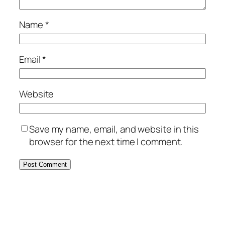
Name
*
Email
*
Website
Save my name, email, and website in this
browser for the next time I comment.