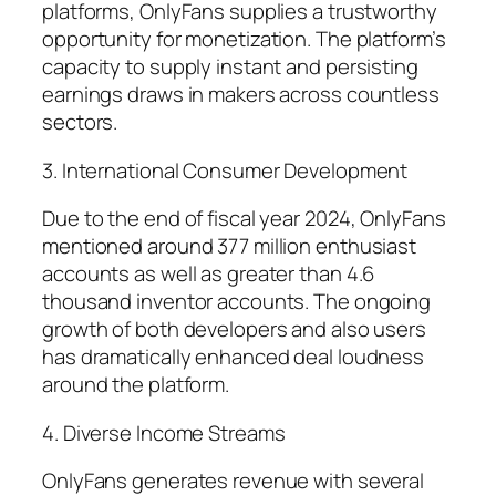
platforms, OnlyFans supplies a trustworthy
opportunity for monetization. The platform’s
capacity to supply instant and persisting
earnings draws in makers across countless
sectors.
3. International Consumer Development
Due to the end of fiscal year 2024, OnlyFans
mentioned around 377 million enthusiast
accounts as well as greater than 4.6
thousand inventor accounts. The ongoing
growth of both developers and also users
has dramatically enhanced deal loudness
around the platform.
4. Diverse Income Streams
OnlyFans generates revenue with several