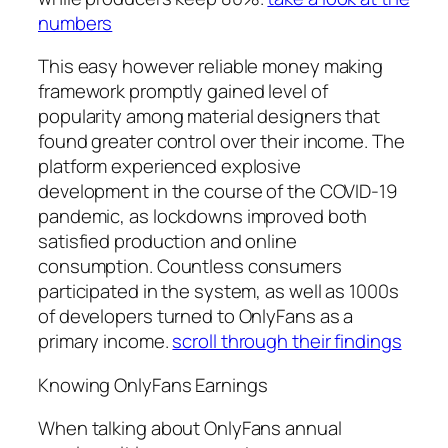
numbers
This easy however reliable money making
framework promptly gained level of
popularity among material designers that
found greater control over their income. The
platform experienced explosive
development in the course of the COVID-19
pandemic, as lockdowns improved both
satisfied production and online
consumption. Countless consumers
participated in the system, as well as 1000s
of developers turned to OnlyFans as a
primary income.
scroll through their findings
Knowing OnlyFans Earnings
When talking about OnlyFans annual