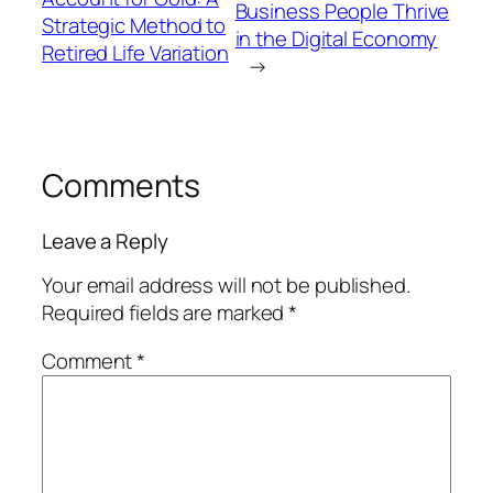
Business People Thrive
Strategic Method to
in the Digital Economy
Retired Life Variation
→
Comments
Leave a Reply
Your email address will not be published.
Required fields are marked
*
Comment
*