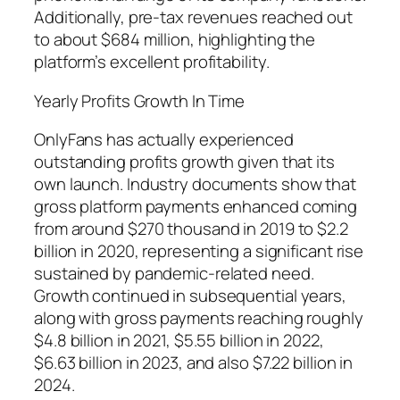
Additionally, pre-tax revenues reached out
to about $684 million, highlighting the
platform’s excellent profitability.
Yearly Profits Growth In Time
OnlyFans has actually experienced
outstanding profits growth given that its
own launch. Industry documents show that
gross platform payments enhanced coming
from around $270 thousand in 2019 to $2.2
billion in 2020, representing a significant rise
sustained by pandemic-related need.
Growth continued in subsequential years,
along with gross payments reaching roughly
$4.8 billion in 2021, $5.55 billion in 2022,
$6.63 billion in 2023, and also $7.22 billion in
2024.