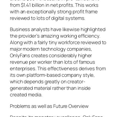
from $1.41 billion in net profits. This works
with an exceptionally strong profit frame
reviewed to lots of digital systems.
Business analysts have likewise highlighted
the provider’s amazing working efficiency.
Along with a fairly tiny workforce reviewed to
major modern technology companies,
OnlyFans creates considerably higher
revenue per worker than lots of famous
enterprises. This effectiveness derives from
its own platform-based company style,
which depends greatly on creator-
generated material rather than inside
created media.
Problems as well as Future Overview