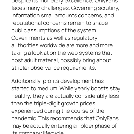
Despite its monetary excellence, OnlyFans
faces many challenges. Governing scrutiny,
information small amounts concerns, and
reputational concerns remain to shape
public assumptions of the system.
Governments as well as regulatory
authorities worldwide are more and more
taking a look at on the web systems that
host adult material, possibly bring about
stricter observance requirements.
Additionally, profits development has
started to medium. While yearly boosts stay
healthy, they are actually considerably less
than the triple-digit growth prices
experienced during the course of the
pandemic. This recommends that OnlyFans
may be actually entering an older phase of
its company lifecycle.