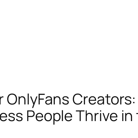
or OnlyFans Creators
ss People Thrive in 