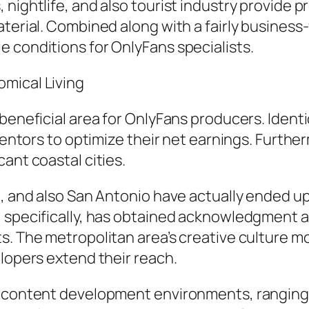
 nightlife, and also tourist industry provide
aterial. Combined along with a fairly business
 conditions for OnlyFans specialists.
mical Living
beneficial area for OnlyFans producers. Identic
nventors to optimize their net earnings. Furthe
ant coastal cities.
n, and also San Antonio have actually ended u
, specifically, has obtained acknowledgment 
ts. The metropolitan area’s creative culture 
elopers extend their reach.
eb content development environments, rangi