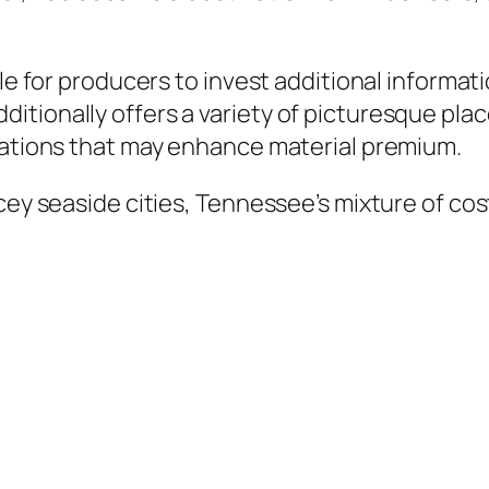
ble for producers to invest additional informat
tionally offers a variety of picturesque plac
inations that may enhance material premium.
cey seaside cities, Tennessee’s mixture of cost