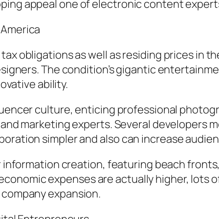
ping appeal one of electronic content expert
f America
tax obligations as well as residing prices in 
designers. The condition’s gigantic entertainm
ovative ability.
luencer culture, enticing professional photog
ing and marketing experts. Several developers
boration simpler and also can increase audie
or information creation, featuring beach fron
conomic expenses are actually higher, lots of
so company expansion.