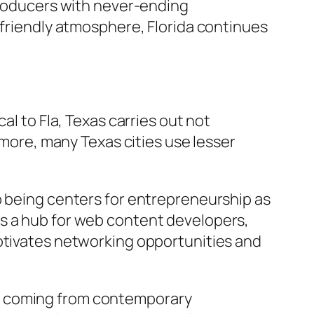
 producers with never-ending
-friendly atmosphere, Florida continues
al to Fla, Texas carries out not
rmore, many Texas cities use lesser
p being centers for entrepreneurship as
as a hub for web content developers,
motivates networking opportunities and
ng coming from contemporary