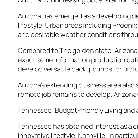
Arizona: An Increasing Superstar for Di
Arizona has emerged as a developing de
lifestyle. Urban areas including Phoeni
and desirable weather conditions throu
Compared to The golden state, Arizona o
exact same information production opti
develop versatile backgrounds for pictur
Arizona’s extending business area also 
remote job remains to develop, Arizona’s
Tennessee: Budget-friendly Living and 
Tennessee has obtained interest as a cr
innovative lifestyle. Nashville, in part