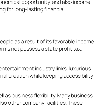
conomical opportunity, and also income
 for long-lasting financial
ople as a result of its favorable income
orms not possess a state profit tax,
entertainment industry links, luxurious
rial creation while keeping accessibility
 as business flexibility. Many business
lso other company facilities. These