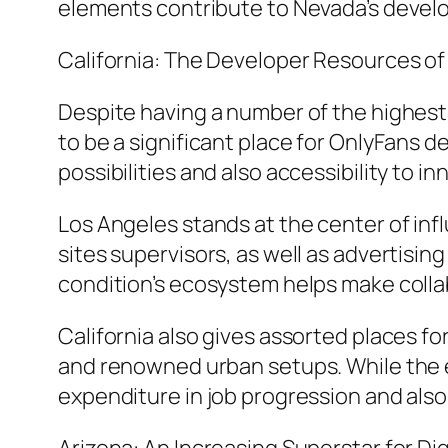
elements contribute to Nevada’s develo
California: The Developer Resources o
Despite having a number of the highest 
to be a significant place for OnlyFans 
possibilities and also accessibility to inn
Los Angeles stands at the center of inf
sites supervisors, as well as advertis
condition’s ecosystem helps make colla
California also gives assorted places f
and renowned urban setups. While the e
expenditure in job progression and al