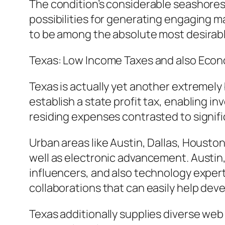
The condition’s considerable seashores,
possibilities for generating engaging m
to be among the absolute most desirable
Texas: Low Income Taxes and also Econo
Texas is actually yet another extremely 
establish a state profit tax, enabling i
residing expenses contrasted to signific
Urban areas like Austin, Dallas, Housto
well as electronic advancement. Austin
influencers, and also technology exper
collaborations that can easily help dev
Texas additionally supplies diverse w