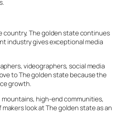
s.
the country, The golden state continues
ent industry gives exceptional media
raphers, videographers, social media
 move to The golden state because the
nce growth.
ts, mountains, high-end communities,
 makers look at The golden state as an