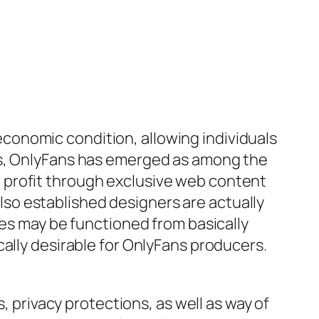
conomic condition, allowing individuals
ms, OnlyFans has emerged as among the
 profit through exclusive web content
so established designers are actually
ses may be functioned from basically
cally desirable for OnlyFans producers.
, privacy protections, as well as way of