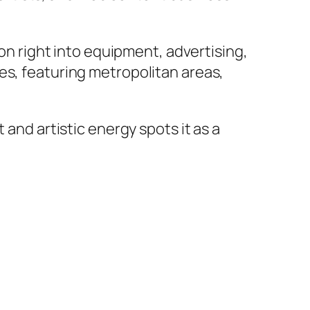
ion right into equipment, advertising,
es, featuring metropolitan areas,
 and artistic energy spots it as a