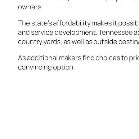
owners.
The state’s affordability makes it possi
and service development. Tennessee addi
country yards, as well as outside dest
As additional makers find choices to pri
convincing option.