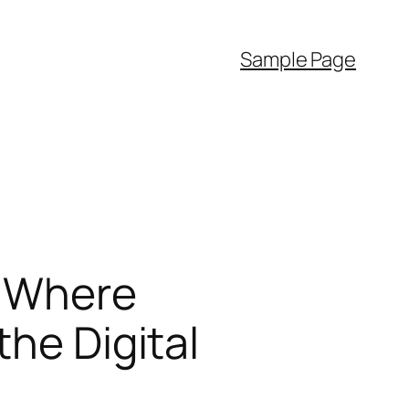
Sample Page
: Where
the Digital