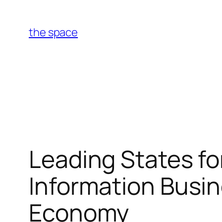
Skip
to
the space
content
Leading States f
Information Busine
Economy