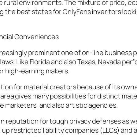
 rural environments. The mixture of price, e
he best states for OnlyFans inventors looking
nancial Conveniences
easingly prominent one of on-line business pe
 laws. Like Florida and also Texas, Nevada perf
or high-earning makers.
tion for material creators because of its own 
area gives many possibilities for distinct mate
ne marketers, and also artistic agencies.
 reputation for tough privacy defenses as well
up restricted liability companies (LLCs) and a