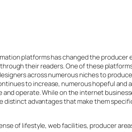
mation platforms has changed the producer e
 through their readers. One of these platfor
 designers across numerous niches to produce
tinues to increase, numerous hopeful and al
ive and operate. While on the internet busines
ve distinct advantages that make them specifi
se of lifestyle, web facilities, producer areas