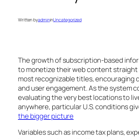
Written by
admin
in
Uncategorized
The growth of subscription-based infor
to monetize their web content straight
most recognizable titles, encouraging
and user engagement. As the system con
evaluating the very best locations to l
anywhere, particular U.S. conditions gi
the bigger picture
Variables such as income tax plans, expen