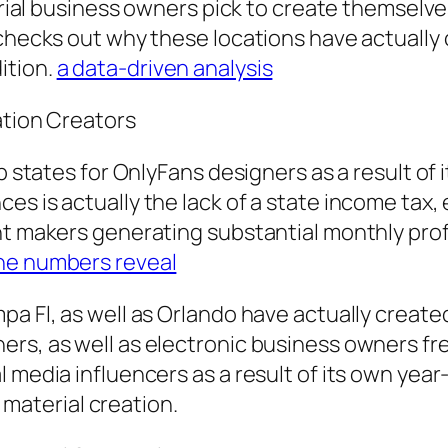
terial business owners pick to create themselve
 checks out why these locations have actually 
ition.
a data-driven analysis
ation Creators
op states for OnlyFans designers as a result o
es is actually the lack of a state income tax,
t makers generating substantial monthly profit
he numbers reveal
pa Fl, as well as Orlando have actually create
rs, as well as electronic business owners fre
l media influencers as a result of its own yea
r material creation.