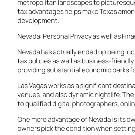
metropolitan landscapes to picturesque
tax advantages helps make Texas among t
development.
Nevada: Personal Privacy as well as Fi
Nevada has actually ended up being incr
tax policies as well as business-friendly
providing substantial economic perks f
Las Vegas works as a significant destina
venues, and also dynamic nightlife. The 
to qualified digital photographers, onli
One more advantage of Nevada is its own
owners pick the condition when setting 