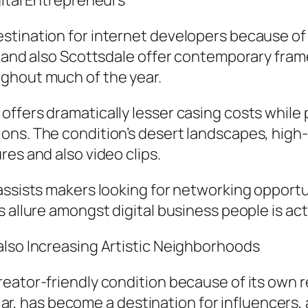
gital Entrepreneurs
stination for internet developers because of
x and also Scottsdale offer contemporary fram
ghout much of the year.
ffers dramatically lesser casing costs while
ons. The condition’s desert landscapes, high-
es and also video clips.
assists makers looking for networking opportu
 allure amongst digital business people is act
also Increasing Artistic Neighborhoods
eator-friendly condition because of its own re
icular, has become a destination for influencers