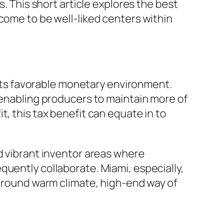
s. This short article explores the best
come to be well-liked centers within
f its favorable monetary environment.
 enabling producers to maintain more of
, this tax benefit can equate in to
d vibrant inventor areas where
quently collaborate. Miami, especially,
r-round warm climate, high-end way of