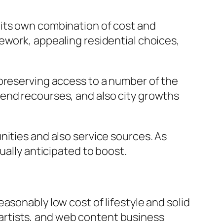
 its own combination of cost and
ework, appealing residential choices,
 preserving access to a number of the
end recourses, and also city growths
nities and also service sources. As
ually anticipated to boost.
asonably low cost of lifestyle and solid
, artists, and web content business