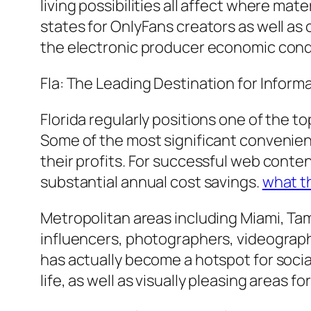
living possibilities all affect where ma
states for OnlyFans creators as well as
the electronic producer economic cond
Fla: The Leading Destination for Inform
Florida regularly positions one of the t
Some of the most significant convenienc
their profits. For successful web conten
substantial annual cost savings.
what t
Metropolitan areas including Miami, Tam
influencers, photographers, videographe
has actually become a hotspot for socia
life, as well as visually pleasing areas fo