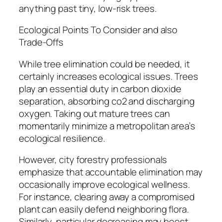
anything past tiny, low-risk trees.
Ecological Points To Consider and also
Trade-Offs
While tree elimination could be needed, it
certainly increases ecological issues. Trees
play an essential duty in carbon dioxide
separation, absorbing co2 and discharging
oxygen. Taking out mature trees can
momentarily minimize a metropolitan area’s
ecological resilience.
However, city forestry professionals
emphasize that accountable elimination may
occasionally improve ecological wellness.
For instance, clearing away a compromised
plant can easily defend neighboring flora.
Similarly, particular decreasing may boost