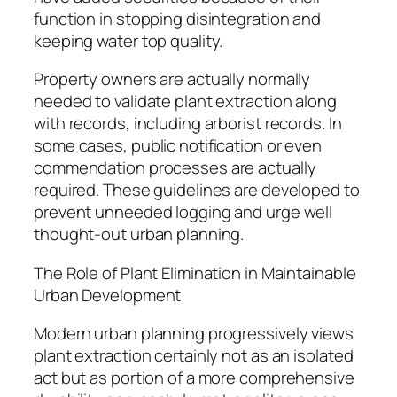
function in stopping disintegration and
keeping water top quality.
Property owners are actually normally
needed to validate plant extraction along
with records, including arborist records. In
some cases, public notification or even
commendation processes are actually
required. These guidelines are developed to
prevent unneeded logging and urge well
thought-out urban planning.
The Role of Plant Elimination in Maintainable
Urban Development
Modern urban planning progressively views
plant extraction certainly not as an isolated
act but as portion of a more comprehensive