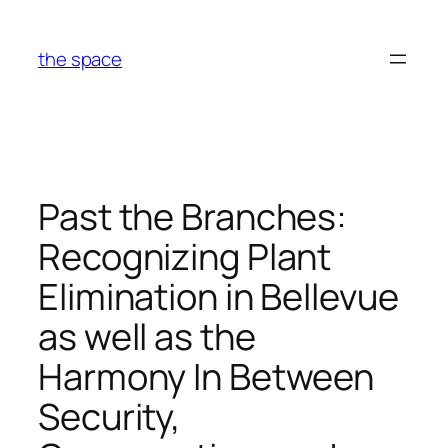
Skip
to
the space
content
Past the Branches:
Recognizing Plant
Elimination in Bellevue
as well as the
Harmony In Between
Security,