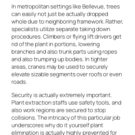
In metropolitan settings like Bellevue, trees
can easily not just be actually dropped
whole due to neighboring framework. Rather,
specialists utilize separate taking down
procedures. Climbers or flying lift drivers get
rid of the plant in portions, lowering
branches and also trunk parts using ropes
and also trumping up bodies. In tighter
areas, cranes may be used to securely
elevate sizable segments over roofs or even
roads.
Security is actually extremely important.
Plant extraction staffs use safety tools, and
also work regions are secured to stop
collisions. The intricacy of this particular job
underscores why do it yourself plant
elimination is actually highly prevented for