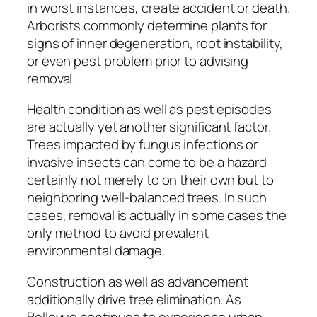
in worst instances, create accident or death.
Arborists commonly determine plants for
signs of inner degeneration, root instability,
or even pest problem prior to advising
removal.
Health condition as well as pest episodes
are actually yet another significant factor.
Trees impacted by fungus infections or
invasive insects can come to be a hazard
certainly not merely to on their own but to
neighboring well-balanced trees. In such
cases, removal is actually in some cases the
only method to avoid prevalent
environmental damage.
Construction as well as advancement
additionally drive tree elimination. As
Bellevue continues to experience urban