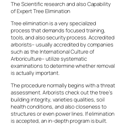
The Scientific research and also Capability
of Expert Tree Elimination
Tree elimination is a very specialized
process that demands focused training,
tools, and also security process. Accredited
arborists– usually accredited by companies
such as the International Culture of
Arboriculture– utilize systematic
examinations to determine whether removal
is actually important.
The procedure normally begins with a threat
assessment. Arborists check out the tree’s
building integrity, varieties qualities, soil
health conditions, and also closeness to
structures or even power lines. If elimination
is accepted, an in-depth program is built.