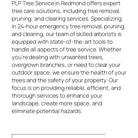
PLP Tree Service in Redmond offers expert
tree care solutions, including tree removal,
pruning, and clearing services. Specializing
in 24-hour emergency tree removal, pruning,
and clearing, our team of skilled arborists is
equipped with state-of-the-art tools to
handle all aspects of tree service. Whether
you’re dealing with unwanted trees,
overgrown branches, or need to clear your
outdoor space, we ensure the health of your
trees and the safety of your property. Our
focus is on providing reliable, efficient, and
thorough services to enhance your
landscape, create more space, and
eliminate potential hazards.