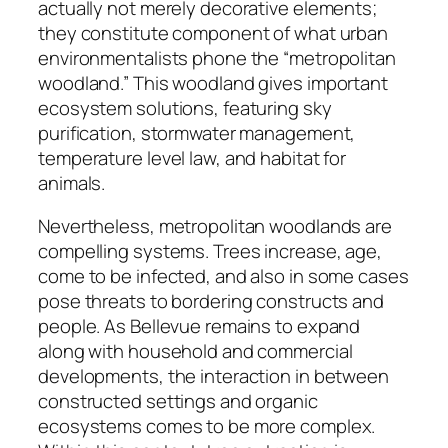
actually not merely decorative elements;
they constitute component of what urban
environmentalists phone the “metropolitan
woodland.” This woodland gives important
ecosystem solutions, featuring sky
purification, stormwater management,
temperature level law, and habitat for
animals.
Nevertheless, metropolitan woodlands are
compelling systems. Trees increase, age,
come to be infected, and also in some cases
pose threats to bordering constructs and
people. As Bellevue remains to expand
along with household and commercial
developments, the interaction in between
constructed settings and organic
ecosystems comes to be more complex.