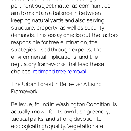
pertinent subject matter as communities
aim to maintain a balance in between
keeping natural yards and also serving
structure, property, as well as security
demands. This essay checks out the factors
responsible for tree elimination, the
strategies used through experts, the
environmental implications, and the
regulatory frameworks that lead these
choices.
redmond tree removal
The Urban Forest in Bellevue: A Living
Framework
Bellevue, found in Washington Condition, is
actually known for its own lush greenery,
tactical parks, and strong devotion to
ecological high quality. Vegetation are