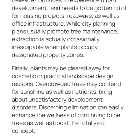
development, land needs to be gotten rid of
for housing projects, roadways, as well as
office infrastructure. While city planning
plans usually promote tree maintenance,
extraction is actually occasionally
inescapable when plants occupy
designated property zones.
Finally, plants may be cleared away for
cosmetic or practical landscape design
reasons. Overcrowded trees may contend
for sunshine as well as nutrients, bring
about unsatisfactory development
disorders. Discerning elimination can easily
enhance the wellness of continuing to be
trees as well as boost the total yard
concept.