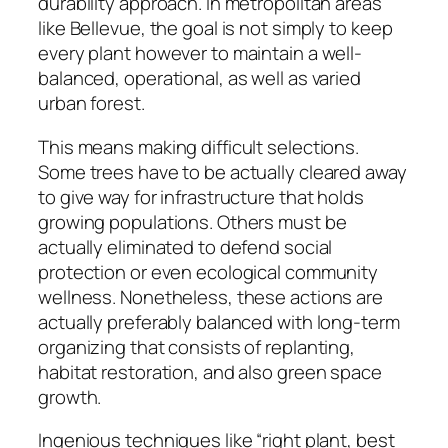
durability approach. In metropolitan areas
like Bellevue, the goal is not simply to keep
every plant however to maintain a well-
balanced, operational, as well as varied
urban forest.
This means making difficult selections.
Some trees have to be actually cleared away
to give way for infrastructure that holds
growing populations. Others must be
actually eliminated to defend social
protection or even ecological community
wellness. Nonetheless, these actions are
actually preferably balanced with long-term
organizing that consists of replanting,
habitat restoration, and also green space
growth.
Ingenious techniques like “right plant, best