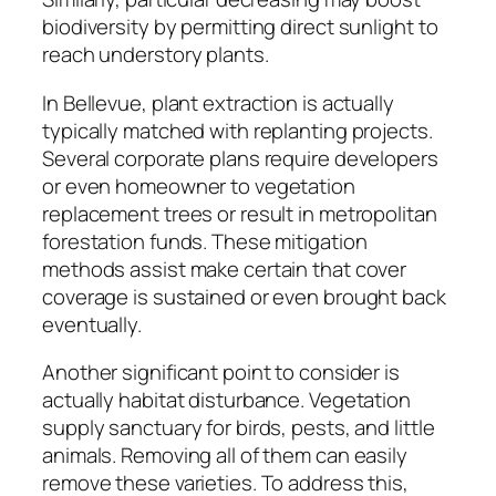
biodiversity by permitting direct sunlight to
reach understory plants.
In Bellevue, plant extraction is actually
typically matched with replanting projects.
Several corporate plans require developers
or even homeowner to vegetation
replacement trees or result in metropolitan
forestation funds. These mitigation
methods assist make certain that cover
coverage is sustained or even brought back
eventually.
Another significant point to consider is
actually habitat disturbance. Vegetation
supply sanctuary for birds, pests, and little
animals. Removing all of them can easily
remove these varieties. To address this,