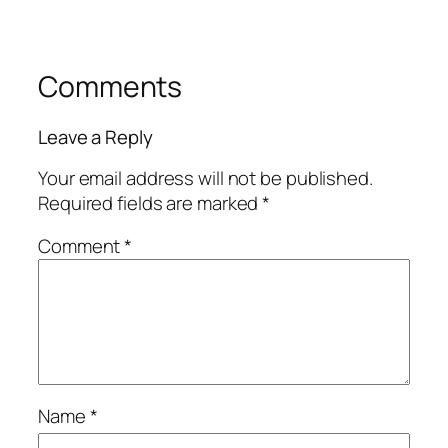
Comments
Leave a Reply
Your email address will not be published.
Required fields are marked
*
Comment
*
Name
*