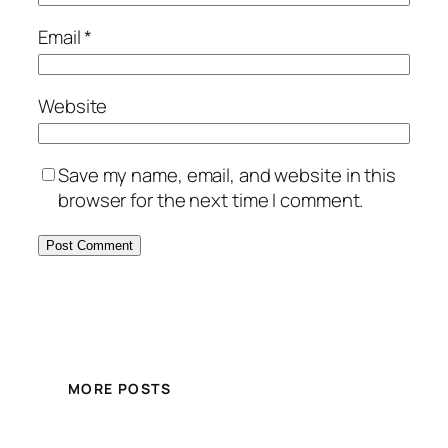
Email
*
Website
Save my name, email, and website in this
browser for the next time I comment.
MORE POSTS