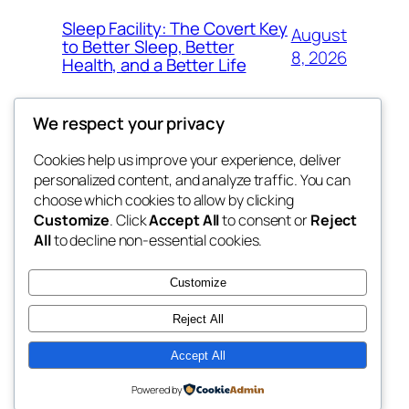
Sleep Facility: The Covert Key
August
to Better Sleep, Better
8, 2026
Health, and a Better Life
We respect your privacy
Cookies help us improve your experience, deliver
Blog
Events
personalized content, and analyze traffic. You can
the space
About
Shop
choose which cookies to allow by clicking
Customize
. Click
Accept All
to consent or
Reject
FAQs
Patterns
All
to decline non-essential cookies.
Authors
Themes
betweens in
Customize
Reject All
Accept All
Twenty Twenty-Five
Designed with
WordPress
Powered by