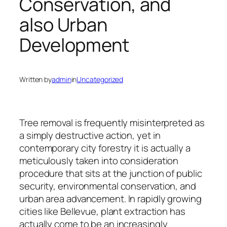
Conservation, and
also Urban
Development
Written by
admin
in
Uncategorized
Tree removal is frequently misinterpreted as
a simply destructive action, yet in
contemporary city forestry it is actually a
meticulously taken into consideration
procedure that sits at the junction of public
security, environmental conservation, and
urban area advancement. In rapidly growing
cities like Bellevue, plant extraction has
actually come to be an increasingly