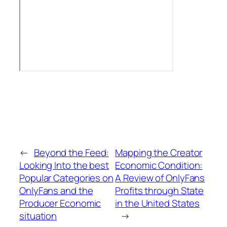
←
Beyond the Feed:
Mapping the Creator
Looking Into the best
Economic Condition:
Popular Categories on
A Review of OnlyFans
OnlyFans and the
Profits through State
Producer Economic
in the United States
situation
→