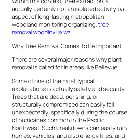
Within this context, tree extraction is
actually certainly not an isolated activity but
aspect of long-lasting metropolitan
woodland monitoring organizing.
tree
removal woodinville wa
Why Tree Removal Comes To Be Important
There are several major reasons why plant
removal is called for in areas like Bellevue.
Some of one of the most typical
explanations is actually safety and security.
Trees that are dead, perishing, or
structurally compromised can easily fall
unexpectedly, specifically during the course
of hurricanes common in the Pacific
Northwest. Such breakdowns can easily ruin
homes, vehicles, and also energy lines, and