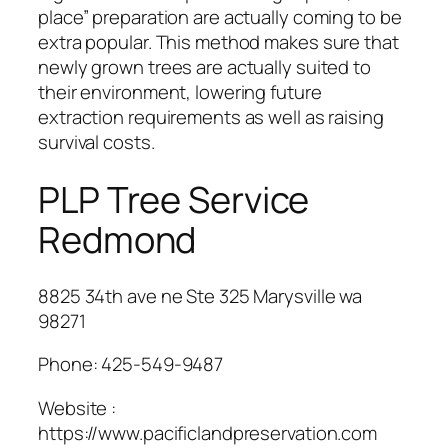
place” preparation are actually coming to be
extra popular. This method makes sure that
newly grown trees are actually suited to
their environment, lowering future
extraction requirements as well as raising
survival costs.
PLP Tree Service
Redmond
8825 34th ave ne Ste 325 Marysville wa
98271
Phone:
425-549-9487
Website :
https://www.pacificlandpreservation.com