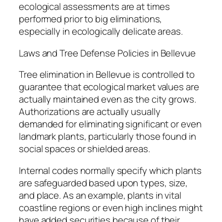
ecological assessments are at times
performed prior to big eliminations,
especially in ecologically delicate areas.
Laws and Tree Defense Policies in Bellevue
Tree elimination in Bellevue is controlled to
guarantee that ecological market values are
actually maintained even as the city grows.
Authorizations are actually usually
demanded for eliminating significant or even
landmark plants, particularly those found in
social spaces or shielded areas.
Internal codes normally specify which plants
are safeguarded based upon types, size,
and place. As an example, plants in vital
coastline regions or even high inclines might
have added securities because of their