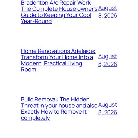
Bradenton A/c Repair Work:
August
The Complete House owner’s
Guide to Keeping Your Cool
8, 2026
Year-Round
Home Renovations Adelaide:
August
Transform Your Home Into a
Modern, Practical Living
8, 2026
Room
Build Removal: The Hidden
August
Threat in your house and also
Exactly How to Remove It
8, 2026
completely