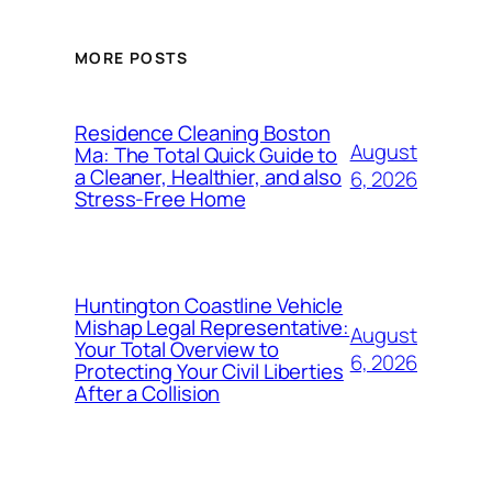
MORE POSTS
Residence Cleaning Boston
August
Ma: The Total Quick Guide to
a Cleaner, Healthier, and also
6, 2026
Stress-Free Home
Huntington Coastline Vehicle
Mishap Legal Representative:
August
Your Total Overview to
6, 2026
Protecting Your Civil Liberties
After a Collision