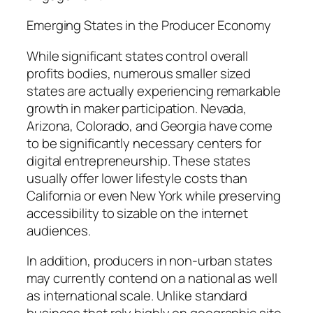
Emerging States in the Producer Economy
While significant states control overall
profits bodies, numerous smaller sized
states are actually experiencing remarkable
growth in maker participation. Nevada,
Arizona, Colorado, and Georgia have come
to be significantly necessary centers for
digital entrepreneurship. These states
usually offer lower lifestyle costs than
California or even New York while preserving
accessibility to sizable on the internet
audiences.
In addition, producers in non-urban states
may currently contend on a national as well
as international scale. Unlike standard