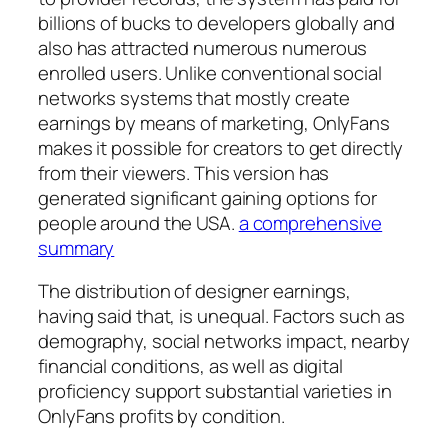
billions of bucks to developers globally and
also has attracted numerous numerous
enrolled users. Unlike conventional social
networks systems that mostly create
earnings by means of marketing, OnlyFans
makes it possible for creators to get directly
from their viewers. This version has
generated significant gaining options for
people around the USA.
a comprehensive
summary
The distribution of designer earnings,
having said that, is unequal. Factors such as
demography, social networks impact, nearby
financial conditions, as well as digital
proficiency support substantial varieties in
OnlyFans profits by condition.