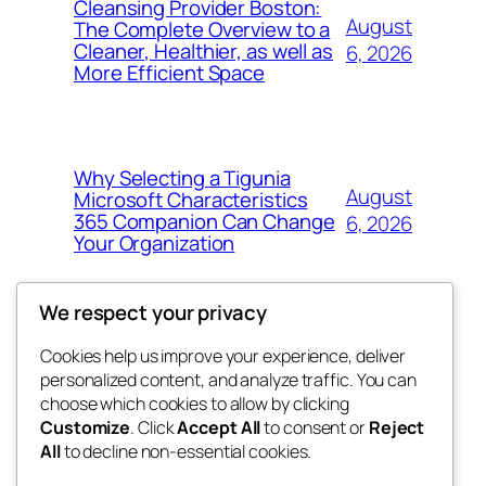
Cleansing Provider Boston:
August
The Complete Overview to a
Cleaner, Healthier, as well as
6, 2026
More Efficient Space
Why Selecting a Tigunia
August
Microsoft Characteristics
365 Companion Can Change
6, 2026
Your Organization
We respect your privacy
Cookies help us improve your experience, deliver
Blog
Events
personalized content, and analyze traffic. You can
the space
About
Shop
choose which cookies to allow by clicking
Customize
. Click
Accept All
to consent or
Reject
FAQs
Patterns
All
to decline non-essential cookies.
Authors
Themes
betweens in