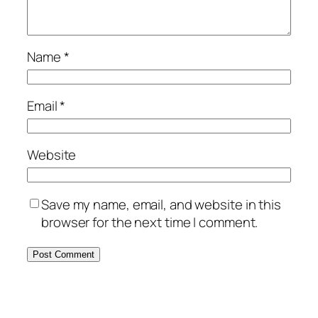
Name
*
Email
*
Website
Save my name, email, and website in this
browser for the next time I comment.