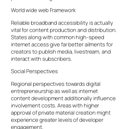
World wide web Framework
Reliable broadband accessibility is actually
vital for content production and distribution.
States along with common high-speed
internet access give far better ailments for
creators to publish media, livestream, and
interact with subscribers.
Social Perspectives
Regional perspectives towards digital
entrepreneurship as well as internet
content development additionally influence
involvement costs. Areas with higher
approval of private material creation might
experience greater levels of developer
engagement.