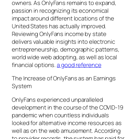
owners. As OnlyFans remains to expand,
passion in recognizing its economical
impact around different locations of the
United States has actually improved.
Reviewing OnlyFans income by state
delivers valuable insights into electronic
entrepreneurship, demographic patterns,
world wide web adopting, as well as local
financial options.
a good reference
The Increase of OnlyFans as an Earnings
System
OnlyFans experienced unparalleled
development in the course of the COVID-19
pandemic when countless individuals
looked for alternative income resources as
well as on the web amusement. According
to provider records, the system has paid for