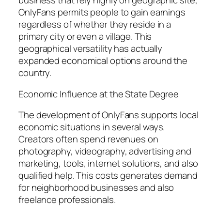
business that rely highly on geographic site,
OnlyFans permits people to gain earnings
regardless of whether they reside in a
primary city or even a village. This
geographical versatility has actually
expanded economical options around the
country.
Economic Influence at the State Degree
The development of OnlyFans supports local
economic situations in several ways.
Creators often spend revenues on
photography, videography, advertising and
marketing, tools, internet solutions, and also
qualified help. This costs generates demand
for neighborhood businesses and also
freelance professionals.