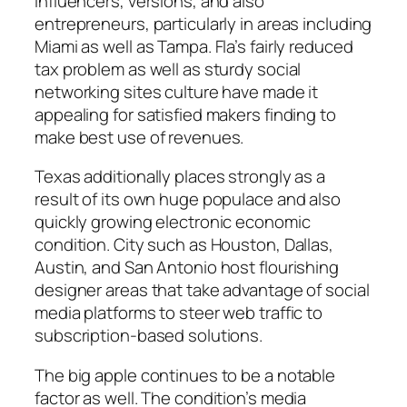
influencers, versions, and also
entrepreneurs, particularly in areas including
Miami as well as Tampa. Fla’s fairly reduced
tax problem as well as sturdy social
networking sites culture have made it
appealing for satisfied makers finding to
make best use of revenues.
Texas additionally places strongly as a
result of its own huge populace and also
quickly growing electronic economic
condition. City such as Houston, Dallas,
Austin, and San Antonio host flourishing
designer areas that take advantage of social
media platforms to steer web traffic to
subscription-based solutions.
The big apple continues to be a notable
factor as well. The condition’s media