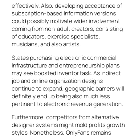
effectively. Also, developing acceptance of
subscription-based information versions
could possibly motivate wider involvement
coming from non-adult creators, consisting
of educators, exercise specialists,
musicians, and also artists.
States purchasing electronic commercial
infrastructure and entrepreneurship plans
may see boosted inventor task. As indirect
job and online organization designs
continue to expand, geographic barriers will
definitely end up being also much less
pertinent to electronic revenue generation.
Furthermore, competitors from alternative
designer systems might mold profits growth
styles. Nonetheless, OnlyFans remains