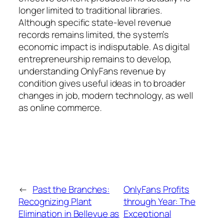
longer limited to traditional libraries.
Although specific state-level revenue
records remains limited, the system’s
economic impact is indisputable. As digital
entrepreneurship remains to develop,
understanding OnlyFans revenue by
condition gives useful ideas in to broader
changes in job, modern technology, as well
as online commerce.
←
Past the Branches:
OnlyFans Profits
Recognizing Plant
through Year: The
Elimination in Bellevue as
Exceptional