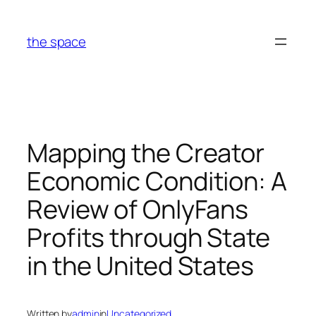
Skip
to
the space
content
Mapping the Creator
Economic Condition: A
Review of OnlyFans
Profits through State
in the United States
Written by
admin
in
Uncategorized