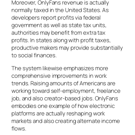
Moreover, OnlyFans revenue is actually
normally taxed in the United States. As
developers report profits via federal
government as well as state tax units,
authorities may benefit from extra tax
profits. In states along with profit taxes,
productive makers may provide substantially
to social finances.
The system likewise emphasizes more
comprehensive improvements in work
trends. Raising amounts of Americans are
working toward self-employment, freelance
job, and also creator-based jobs. OnlyFans
embodies one example of how electronic
platforms are actually reshaping work
markets and also creating alternate income
flows.