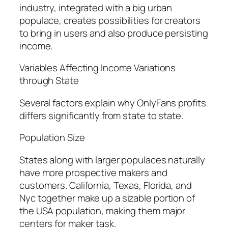
industry, integrated with a big urban
populace, creates possibilities for creators
to bring in users and also produce persisting
income.
Variables Affecting Income Variations
through State
Several factors explain why OnlyFans profits
differs significantly from state to state.
Population Size
States along with larger populaces naturally
have more prospective makers and
customers. California, Texas, Florida, and
Nyc together make up a sizable portion of
the USA population, making them major
centers for maker task.