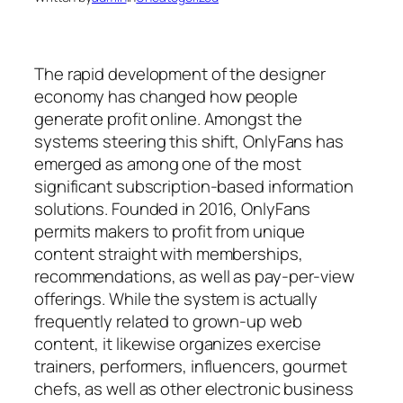
The rapid development of the designer
economy has changed how people
generate profit online. Amongst the
systems steering this shift, OnlyFans has
emerged as among one of the most
significant subscription-based information
solutions. Founded in 2016, OnlyFans
permits makers to profit from unique
content straight with memberships,
recommendations, as well as pay-per-view
offerings. While the system is actually
frequently related to grown-up web
content, it likewise organizes exercise
trainers, performers, influencers, gourmet
chefs, as well as other electronic business