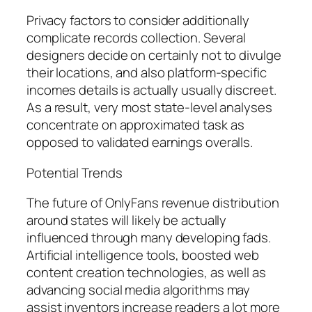
Privacy factors to consider additionally
complicate records collection. Several
designers decide on certainly not to divulge
their locations, and also platform-specific
incomes details is actually usually discreet.
As a result, very most state-level analyses
concentrate on approximated task as
opposed to validated earnings overalls.
Potential Trends
The future of OnlyFans revenue distribution
around states will likely be actually
influenced through many developing fads.
Artificial intelligence tools, boosted web
content creation technologies, as well as
advancing social media algorithms may
assist inventors increase readers a lot more