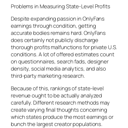
Problems in Measuring State-Level Profits
Despite expanding passion in OnlyFans
earnings through condition, getting
accurate bodies remains hard. OnlyFans
does certainly not publicly discharge
thorough profits malfunctions for private U.S.
conditions. A lot of offered estimates count
on questionnaires, search fads, designer
density, social media analytics, and also
third-party marketing research.
Because of this, rankings of state-level
revenue ought to be actually analyzed
carefully. Different research methods may
create varying final thoughts concerning
which states produce the most earnings or
bunch the largest creator populations.