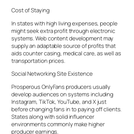
Cost of Staying
In states with high living expenses, people
might seek extra profit through electronic
systems. Web content development may
supply an adaptable source of profits that
aids counter casing, medical care, as well as
transportation prices.
Social Networking Site Existence
Prosperous OnlyFans producers usually
develop audiences on systems including
Instagram, TikTok, YouTube, and X just
before changing fans in to paying off clients.
States along with solid influencer
environments commonly make higher
producer earnings.