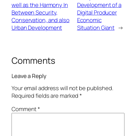
well as the Harmony In
Development of a
Between Security,
Digital Producer
Conservation, and also
Economic
Urban Development
Situation Giant
→
Comments
Leave a Reply
Your email address will not be published.
Required fields are marked
*
Comment
*