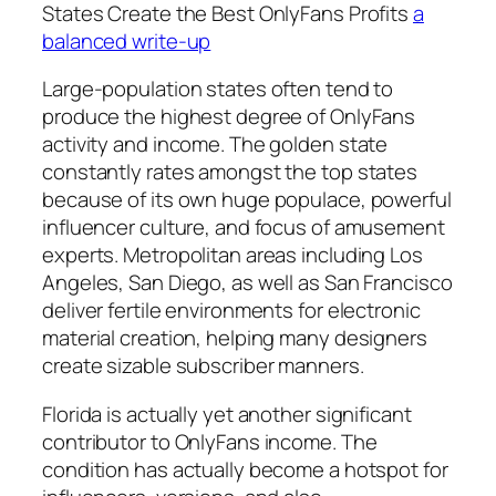
States Create the Best OnlyFans Profits
a
balanced write-up
Large-population states often tend to
produce the highest degree of OnlyFans
activity and income. The golden state
constantly rates amongst the top states
because of its own huge populace, powerful
influencer culture, and focus of amusement
experts. Metropolitan areas including Los
Angeles, San Diego, as well as San Francisco
deliver fertile environments for electronic
material creation, helping many designers
create sizable subscriber manners.
Florida is actually yet another significant
contributor to OnlyFans income. The
condition has actually become a hotspot for