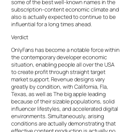
some of the best well-known names in the
subscription-content economic climate and
also is actually expected to continue to be
influential for a long times ahead.
Verdict
OnlyFans has become a notable force within
the contemporary developer economic
situation, enabling people all over the USA
to create profit through straight target
market support. Revenue designs vary
greatly by condition, with California, Fla,
Texas, as well as The big apple leading
because of their sizable populations, solid
influencer lifestyles, and accelerated digital
environments. Simultaneously, arising
conditions are actually demonstrating that
effective content production is actually no