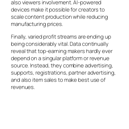
also viewers involvement. AI-powered
devices make it possible for creators to
scale content production while reducing
manufacturing prices.
Finally, varied profit streams are ending up
being considerably vital. Data continually
reveal that top-earning makers hardly ever
depend on a singular platform or revenue
source. Instead, they combine advertising,
supports, registrations, partner advertising,
and also item sales to make best use of
revenues.