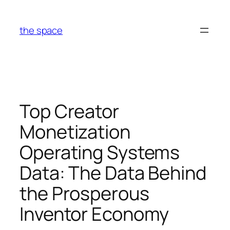
Skip
to
the space
content
Top Creator
Monetization
Operating Systems
Data: The Data Behind
the Prosperous
Inventor Economy