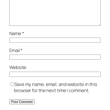
Name
*
Email
*
Website
Save my name, email, and website in this
browser for the next time I comment.