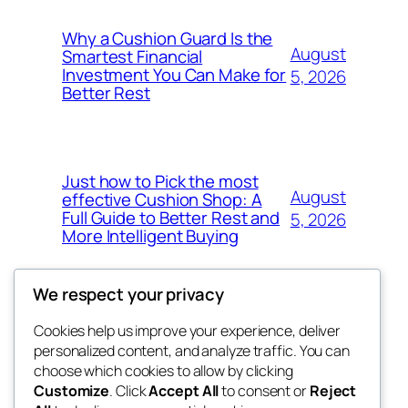
Why a Cushion Guard Is the
August
Smartest Financial
Investment You Can Make for
5, 2026
Better Rest
Just how to Pick the most
August
effective Cushion Shop: A
Full Guide to Better Rest and
5, 2026
More Intelligent Buying
We respect your privacy
Cookies help us improve your experience, deliver
Blog
Events
personalized content, and analyze traffic. You can
the space
About
Shop
choose which cookies to allow by clicking
Customize
. Click
Accept All
to consent or
Reject
FAQs
Patterns