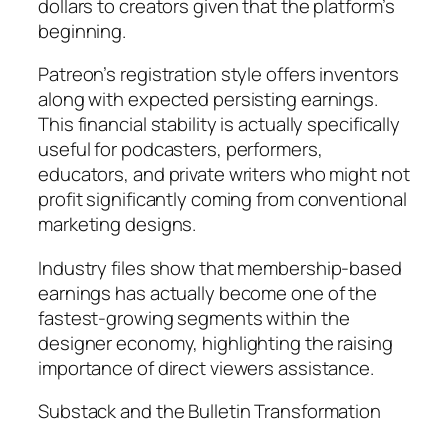
dollars to creators given that the platform’s
beginning.
Patreon’s registration style offers inventors
along with expected persisting earnings.
This financial stability is actually specifically
useful for podcasters, performers,
educators, and private writers who might not
profit significantly coming from conventional
marketing designs.
Industry files show that membership-based
earnings has actually become one of the
fastest-growing segments within the
designer economy, highlighting the raising
importance of direct viewers assistance.
Substack and the Bulletin Transformation