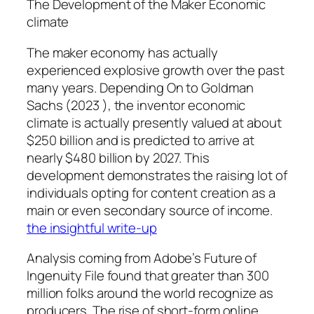
The Development of the Maker Economic
climate
The maker economy has actually
experienced explosive growth over the past
many years. Depending On to Goldman
Sachs (2023 ), the inventor economic
climate is actually presently valued at about
$250 billion and is predicted to arrive at
nearly $480 billion by 2027. This
development demonstrates the raising lot of
individuals opting for content creation as a
main or even secondary source of income.
the insightful write-up
Analysis coming from Adobe’s Future of
Ingenuity File found that greater than 300
million folks around the world recognize as
producers. The rise of short-form online