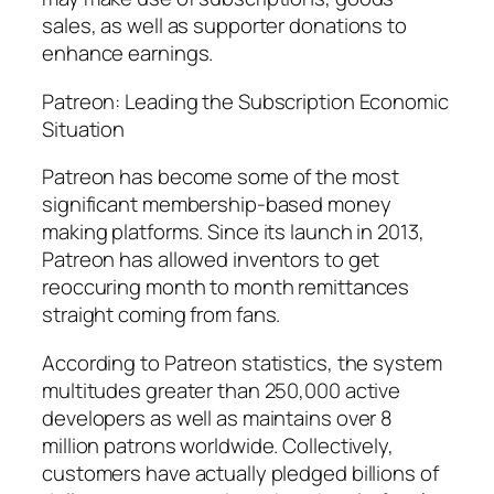
sales, as well as supporter donations to
enhance earnings.
Patreon: Leading the Subscription Economic
Situation
Patreon has become some of the most
significant membership-based money
making platforms. Since its launch in 2013,
Patreon has allowed inventors to get
reoccuring month to month remittances
straight coming from fans.
According to Patreon statistics, the system
multitudes greater than 250,000 active
developers as well as maintains over 8
million patrons worldwide. Collectively,
customers have actually pledged billions of