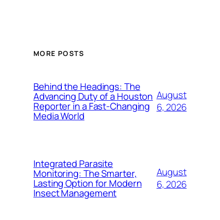
MORE POSTS
Behind the Headings: The
August
Advancing Duty of a Houston
Reporter in a Fast-Changing
6, 2026
Media World
Integrated Parasite
August
Monitoring: The Smarter,
Lasting Option for Modern
6, 2026
Insect Management