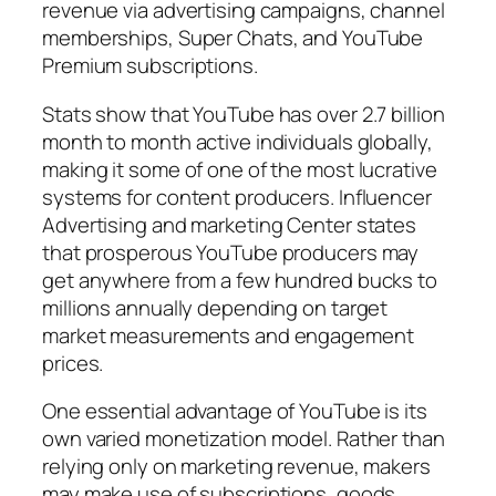
revenue via advertising campaigns, channel
memberships, Super Chats, and YouTube
Premium subscriptions.
Stats show that YouTube has over 2.7 billion
month to month active individuals globally,
making it some of one of the most lucrative
systems for content producers. Influencer
Advertising and marketing Center states
that prosperous YouTube producers may
get anywhere from a few hundred bucks to
millions annually depending on target
market measurements and engagement
prices.
One essential advantage of YouTube is its
own varied monetization model. Rather than
relying only on marketing revenue, makers
may make use of subscriptions, goods