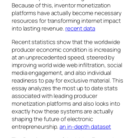
Because of this, inventor monetization
platforms have actually become necessary
resources for transforming internet impact
into lasting revenue.
recent data
Recent statistics show that the worldwide
producer economic condition is increasing
at an unprecedented speed, steered by
improving world wide web infiltration, social
media engagement, and also individual
readiness to pay for exclusive material. This
essay analyzes the most up to date stats
associated with leading producer
monetization platforms and also looks into
exactly how these systems are actually
shaping the future of electronic
entrepreneurship.
an in-depth dataset