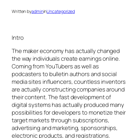
Written by
admin
in
Uncategorized
Intro
The maker economy has actually changed
the way individuals create earnings online.
Coming from YouTubers as well as
podcasters to bulletin authors and social
media sites influencers, countless inventors
are actually constructing companies around
their content. The fast development of
digital systems has actually produced many
possibilities for developers to monetize their
target markets through subscriptions,
advertising and marketing, sponsorships,
electronic products, and registrations.