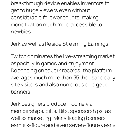
breakthrough device enables inventors to
get to huge viewers even without
considerable follower counts, making
monetization much more accessible to
newbies.
Jerk as well as Reside Streaming Earnings
Twitch dominates the live-streaming market,
especially in games and enjoyment.
Depending on to Jerk records, the platform
averages much more than 35 thousand daily
site visitors and also numerous energetic
banners.
Jerk designers produce income via
memberships, gifts, Bits, sponsorships, as
well as marketing. Many leading banners
earn six-figure and even seven-figure yearly