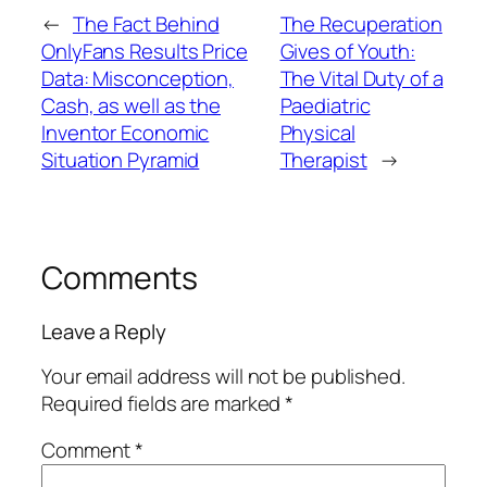
←
The Fact Behind
The Recuperation
OnlyFans Results Price
Gives of Youth:
Data: Misconception,
The Vital Duty of a
Cash, as well as the
Paediatric
Inventor Economic
Physical
Situation Pyramid
Therapist
→
Comments
Leave a Reply
Your email address will not be published.
Required fields are marked
*
Comment
*