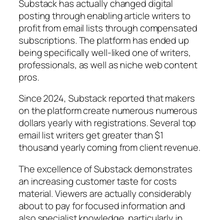
Substack has actually changed digital
posting through enabling article writers to
profit from email lists through compensated
subscriptions. The platform has ended up
being specifically well-liked one of writers,
professionals, as well as niche web content
pros.
Since 2024, Substack reported that makers
on the platform create numerous numerous
dollars yearly with registrations. Several top
email list writers get greater than $1
thousand yearly coming from client revenue.
The excellence of Substack demonstrates
an increasing customer taste for costs
material. Viewers are actually considerably
about to pay for focused information and
also specialist knowledge, particularly in