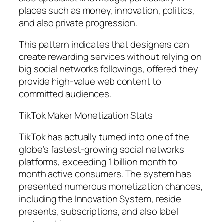
places such as money, innovation, politics,
and also private progression.
This pattern indicates that designers can
create rewarding services without relying on
big social networks followings, offered they
provide high-value web content to
committed audiences.
TikTok Maker Monetization Stats
TikTok has actually turned into one of the
globe’s fastest-growing social networks
platforms, exceeding 1 billion month to
month active consumers. The system has
presented numerous monetization chances,
including the Innovation System, reside
presents, subscriptions, and also label