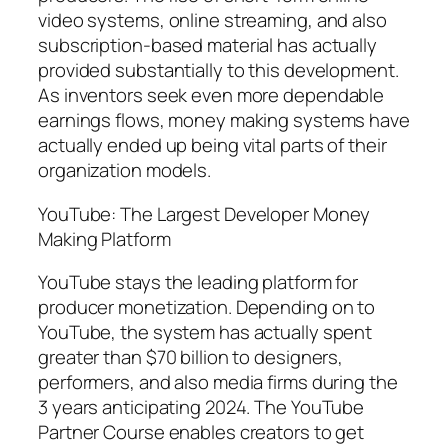
video systems, online streaming, and also
subscription-based material has actually
provided substantially to this development.
As inventors seek even more dependable
earnings flows, money making systems have
actually ended up being vital parts of their
organization models.
YouTube: The Largest Developer Money
Making Platform
YouTube stays the leading platform for
producer monetization. Depending on to
YouTube, the system has actually spent
greater than $70 billion to designers,
performers, and also media firms during the
3 years anticipating 2024. The YouTube
Partner Course enables creators to get