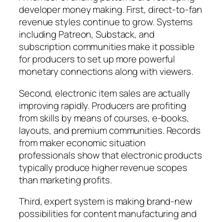
developer money making. First, direct-to-fan
revenue styles continue to grow. Systems
including Patreon, Substack, and
subscription communities make it possible
for producers to set up more powerful
monetary connections along with viewers.
Second, electronic item sales are actually
improving rapidly. Producers are profiting
from skills by means of courses, e-books,
layouts, and premium communities. Records
from maker economic situation
professionals show that electronic products
typically produce higher revenue scopes
than marketing profits.
Third, expert system is making brand-new
possibilities for content manufacturing and