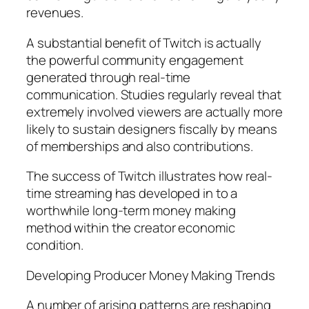
revenues.
A substantial benefit of Twitch is actually
the powerful community engagement
generated through real-time
communication. Studies regularly reveal that
extremely involved viewers are actually more
likely to sustain designers fiscally by means
of memberships and also contributions.
The success of Twitch illustrates how real-
time streaming has developed in to a
worthwhile long-term money making
method within the creator economic
condition.
Developing Producer Money Making Trends
A number of arising patterns are reshaping