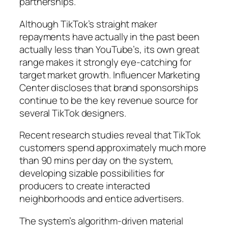
partnerships.
Although TikTok’s straight maker
repayments have actually in the past been
actually less than YouTube’s, its own great
range makes it strongly eye-catching for
target market growth. Influencer Marketing
Center discloses that brand sponsorships
continue to be the key revenue source for
several TikTok designers.
Recent research studies reveal that TikTok
customers spend approximately much more
than 90 mins per day on the system,
developing sizable possibilities for
producers to create interacted
neighborhoods and entice advertisers.
The system’s algorithm-driven material