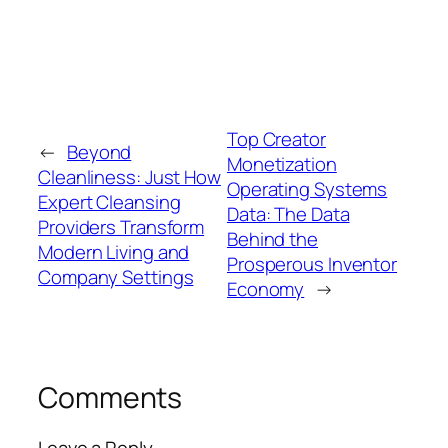
Top Creator
←
Beyond
Monetization
Cleanliness: Just How
Operating Systems
Expert Cleansing
Data: The Data
Providers Transform
Behind the
Modern Living and
Prosperous Inventor
Company Settings
Economy
→
Comments
Leave a Reply