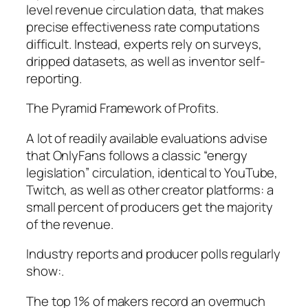
level revenue circulation data, that makes
precise effectiveness rate computations
difficult. Instead, experts rely on surveys,
dripped datasets, as well as inventor self-
reporting.
The Pyramid Framework of Profits.
A lot of readily available evaluations advise
that OnlyFans follows a classic “energy
legislation” circulation, identical to YouTube,
Twitch, as well as other creator platforms: a
small percent of producers get the majority
of the revenue.
Industry reports and producer polls regularly
show:.
The top 1% of makers record an overmuch