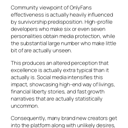
Community viewpoint of OnlyFans
effectiveness is actually heavily influenced
by survivorship predisposition. High-profile
developers who make six or even seven
personalities obtain media protection, while
the substantial large number who make little
bit of are actually unseen.
This produces an altered perception that
excellence is actually extra typical than it
actually is. Social media intensifies this
impact, showcasing high-end way of livings,
financial liberty stories, and fast growth
narratives that are actually statistically
uncommon.
Consequently, many brand new creators get
into the platform along with unlikely desires,