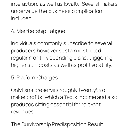
interaction, as well as loyalty. Several makers
undervalue the business complication
included.
4. Membership Fatigue.
Individuals commonly subscribe to several
producers however sustain restricted
regular monthly spending plans, triggering
higher spin costs as well as profit volatility.
5. Platform Charges.
OnlyFans preserves roughly twenty% of
maker profits, which affects income and also
produces sizing essential for relevant
revenues.
The Survivorship Predisposition Result.