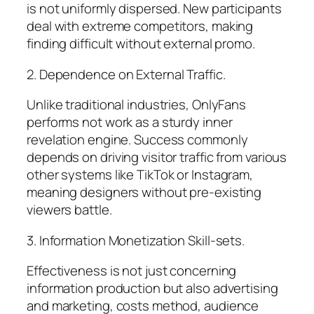
is not uniformly dispersed. New participants
deal with extreme competitors, making
finding difficult without external promo.
2. Dependence on External Traffic.
Unlike traditional industries, OnlyFans
performs not work as a sturdy inner
revelation engine. Success commonly
depends on driving visitor traffic from various
other systems like TikTok or Instagram,
meaning designers without pre-existing
viewers battle.
3. Information Monetization Skill-sets.
Effectiveness is not just concerning
information production but also advertising
and marketing, costs method, audience