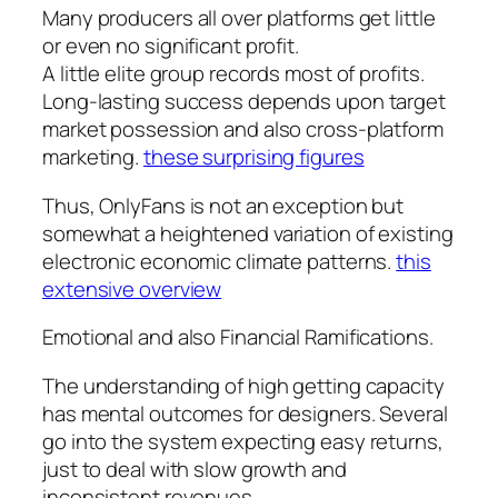
Many producers all over platforms get little
or even no significant profit.
A little elite group records most of profits.
Long-lasting success depends upon target
market possession and also cross-platform
marketing.
these surprising figures
Thus, OnlyFans is not an exception but
somewhat a heightened variation of existing
electronic economic climate patterns.
this
extensive overview
Emotional and also Financial Ramifications.
The understanding of high getting capacity
has mental outcomes for designers. Several
go into the system expecting easy returns,
just to deal with slow growth and
inconsistent revenues.