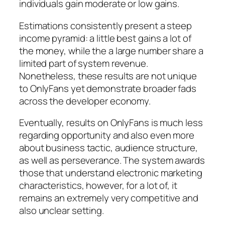
individuals gain moderate or low gains.
Estimations consistently present a steep
income pyramid: a little best gains a lot of
the money, while the a large number share a
limited part of system revenue.
Nonetheless, these results are not unique
to OnlyFans yet demonstrate broader fads
across the developer economy.
Eventually, results on OnlyFans is much less
regarding opportunity and also even more
about business tactic, audience structure,
as well as perseverance. The system awards
those that understand electronic marketing
characteristics, however, for a lot of, it
remains an extremely very competitive and
also unclear setting.