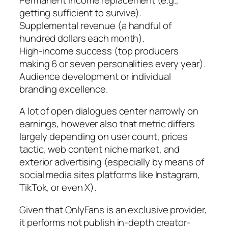
getting sufficient to survive).
Supplemental revenue (a handful of
hundred dollars each month).
High-income success (top producers
making 6 or seven personalities every year).
Audience development or individual
branding excellence.
A lot of open dialogues center narrowly on
earnings, however also that metric differs
largely depending on user count, prices
tactic, web content niche market, and
exterior advertising (especially by means of
social media sites platforms like Instagram,
TikTok, or even X).
Given that OnlyFans is an exclusive provider,
it performs not publish in-depth creator-