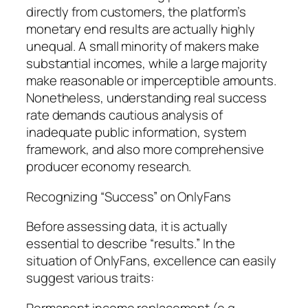
directly from customers, the platform’s
monetary end results are actually highly
unequal. A small minority of makers make
substantial incomes, while a large majority
make reasonable or imperceptible amounts.
Nonetheless, understanding real success
rate demands cautious analysis of
inadequate public information, system
framework, and also more comprehensive
producer economy research.
Recognizing “Success” on OnlyFans
Before assessing data, it is actually
essential to describe “results.” In the
situation of OnlyFans, excellence can easily
suggest various traits:
Permanent income replacement (e.g.,