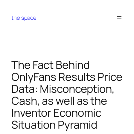
Skip
to
the space
content
The Fact Behind
OnlyFans Results Price
Data: Misconception,
Cash, as well as the
Inventor Economic
Situation Pyramid