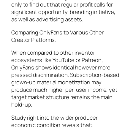
only to find out that regular profit calls for
significant opportunity, branding initiative,
as well as advertising assets.
Comparing OnlyFans to Various Other
Creator Platforms.
When compared to other inventor
ecosystems like YouTube or Patreon,
OnlyFans shows identical however more
pressed discrimination. Subscription-based
grown-up material monetization may
produce much higher per-user income, yet
target market structure remains the main
hold-up.
Study right into the wider producer
economic condition reveals that:.