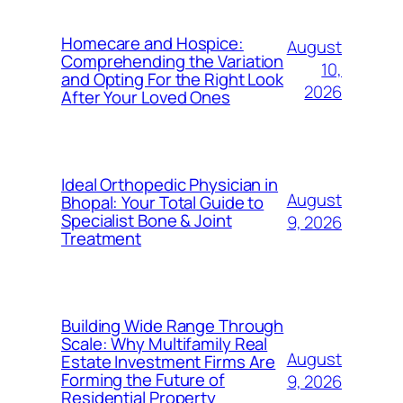
Homecare and Hospice:
August
Comprehending the Variation
10,
and Opting For the Right Look
2026
After Your Loved Ones
Ideal Orthopedic Physician in
August
Bhopal: Your Total Guide to
Specialist Bone & Joint
9, 2026
Treatment
Building Wide Range Through
Scale: Why Multifamily Real
August
Estate Investment Firms Are
Forming the Future of
9, 2026
Residential Property