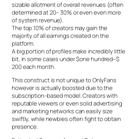
sizable allotment of overall revenues (often
determined at 20– 30% or even even more
of system revenue).
The top 10% of creators may gain the
majority of all earnings created on the
platform.
A big portion of profiles make incredibly little
bit, in some cases under $one hundred–$
200 each month.
This construct is not unique to OnlyFans
however is actually boosted due to the
subscription-based model. Creators with
reputable viewers or even solid advertising
and marketing networks can easily size
swiftly, while newbies often fight to obtain
presence.