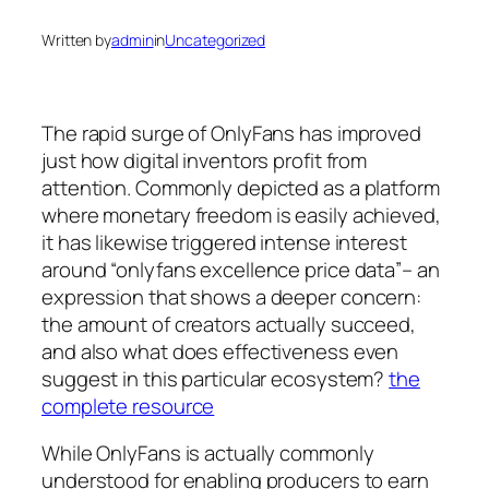
Written by
admin
in
Uncategorized
The rapid surge of OnlyFans has improved
just how digital inventors profit from
attention. Commonly depicted as a platform
where monetary freedom is easily achieved,
it has likewise triggered intense interest
around “onlyfans excellence price data”– an
expression that shows a deeper concern:
the amount of creators actually succeed,
and also what does effectiveness even
suggest in this particular ecosystem?
the
complete resource
While OnlyFans is actually commonly
understood for enabling producers to earn