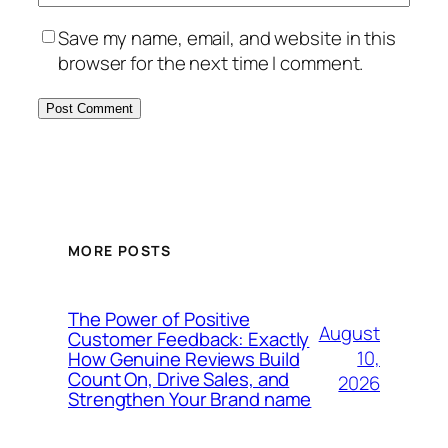
Save my name, email, and website in this
browser for the next time I comment.
MORE POSTS
The Power of Positive
August
Customer Feedback: Exactly
10,
How Genuine Reviews Build
Count On, Drive Sales, and
2026
Strengthen Your Brand name