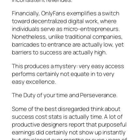
Financially, OnlyFans exemplifies a switch
toward decentralized digital work, where
individuals serve as micro-entrepreneurs.
Nonetheless, unlike traditional companies,
barricades to entrance are actually low, yet
barriers to success are actually high.
This produces a mystery: very easy access
performs certainly not equate in to very
easy excellence.
The Duty of your time and Perseverance.
Some of the best disregarded think about
success cost stats is actually time. A lot of
productive designers report that purposeful
earnings did certainly not show up instantly
but developed over months or even years of