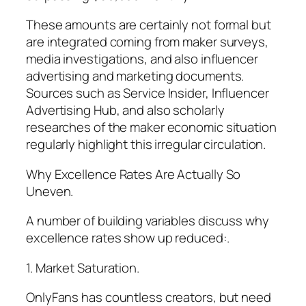
These amounts are certainly not formal but
are integrated coming from maker surveys,
media investigations, and also influencer
advertising and marketing documents.
Sources such as Service Insider, Influencer
Advertising Hub, and also scholarly
researches of the maker economic situation
regularly highlight this irregular circulation.
Why Excellence Rates Are Actually So
Uneven.
A number of building variables discuss why
excellence rates show up reduced:.
1. Market Saturation.
OnlyFans has countless creators, but need