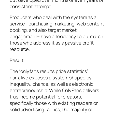
consistent attempt.
Producers who deal with the system as a
service– purchasing marketing, web content
booking, and also target market
engagement– have a tendency to outmatch
those who address it as a passive profit
resource.
Result.
The “onlyfans results price statistics”
narrative exposes a system shaped by
inequality, chance, as well as electronic
entrepreneurship. While OnlyFans delivers
true income potential for creators,
specifically those with existing readers or
solid advertising tactics, the majority of