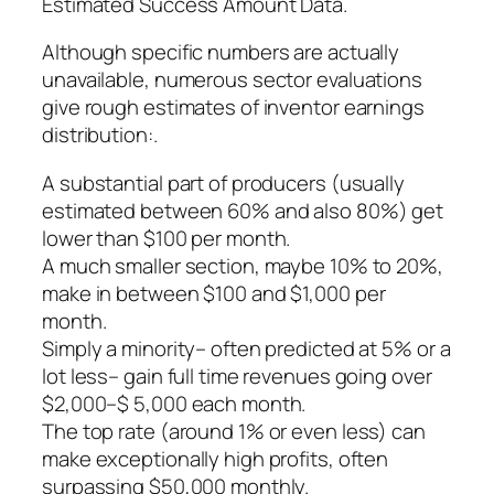
Estimated Success Amount Data.
Although specific numbers are actually
unavailable, numerous sector evaluations
give rough estimates of inventor earnings
distribution:.
A substantial part of producers (usually
estimated between 60% and also 80%) get
lower than $100 per month.
A much smaller section, maybe 10% to 20%,
make in between $100 and $1,000 per
month.
Simply a minority– often predicted at 5% or a
lot less– gain full time revenues going over
$2,000–$ 5,000 each month.
The top rate (around 1% or even less) can
make exceptionally high profits, often
surpassing $50,000 monthly.