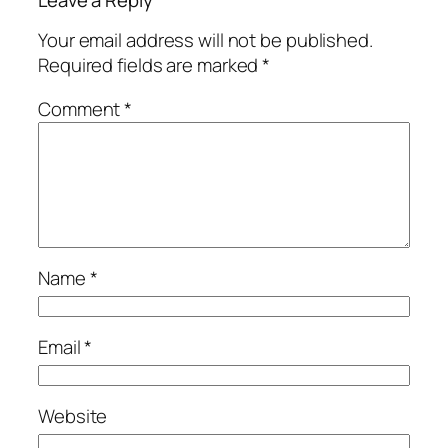
Your email address will not be published.
Required fields are marked
*
Comment
*
Name
*
Email
*
Website