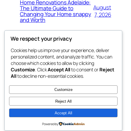
Home Renovations Adelaide:
August
The Ultimate Guide to
Changing Your Home snappy
7, 2026
and Worth
We respect your privacy
Cookies help us improve your experience, deliver
Blog
Events
personalized content, and analyze traffic. You can
the space
About
Shop
choose which cookies to allow by clicking
Customize
. Click
Accept All
to consent or
Reject
FAQs
Patterns
All
to decline non-essential cookies.
Authors
Themes
betweens in
Customize
Reject All
Accept All
Twenty Twenty-Five
Designed with
WordPress
Powered by