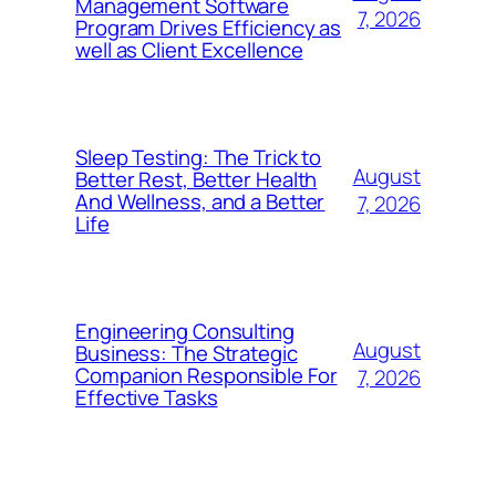
Management Software
7, 2026
Program Drives Efficiency as
well as Client Excellence
Sleep Testing: The Trick to
August
Better Rest, Better Health
And Wellness, and a Better
7, 2026
Life
Engineering Consulting
August
Business: The Strategic
Companion Responsible For
7, 2026
Effective Tasks