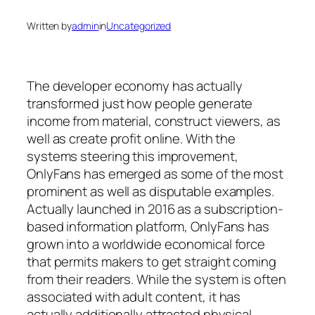
Written by
admin
in
Uncategorized
The developer economy has actually
transformed just how people generate
income from material, construct viewers, as
well as create profit online. With the
systems steering this improvement,
OnlyFans has emerged as some of the most
prominent as well as disputable examples.
Actually launched in 2016 as a subscription-
based information platform, OnlyFans has
grown into a worldwide economical force
that permits makers to get straight coming
from their readers. While the system is often
associated with adult content, it has
actually additionally attracted physical