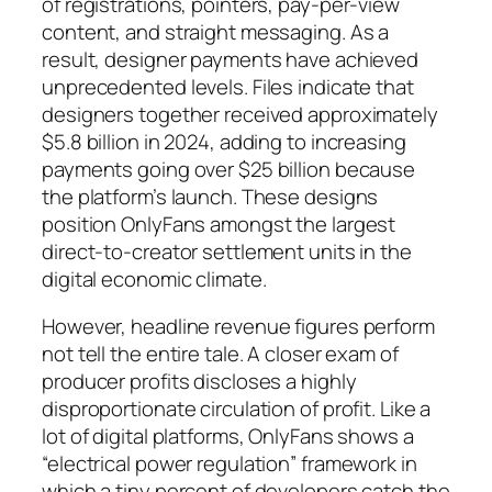
of registrations, pointers, pay-per-view
content, and straight messaging. As a
result, designer payments have achieved
unprecedented levels. Files indicate that
designers together received approximately
$5.8 billion in 2024, adding to increasing
payments going over $25 billion because
the platform’s launch. These designs
position OnlyFans amongst the largest
direct-to-creator settlement units in the
digital economic climate.
However, headline revenue figures perform
not tell the entire tale. A closer exam of
producer profits discloses a highly
disproportionate circulation of profit. Like a
lot of digital platforms, OnlyFans shows a
“electrical power regulation” framework in
which a tiny percent of developers catch the