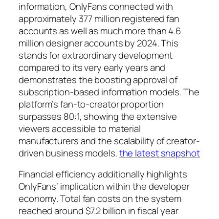
information, OnlyFans connected with
approximately 377 million registered fan
accounts as well as much more than 4.6
million designer accounts by 2024. This
stands for extraordinary development
compared to its very early years and
demonstrates the boosting approval of
subscription-based information models. The
platform’s fan-to-creator proportion
surpasses 80:1, showing the extensive
viewers accessible to material
manufacturers and the scalability of creator-
driven business models.
the latest snapshot
Financial efficiency additionally highlights
OnlyFans’ implication within the developer
economy. Total fan costs on the system
reached around $7.2 billion in fiscal year