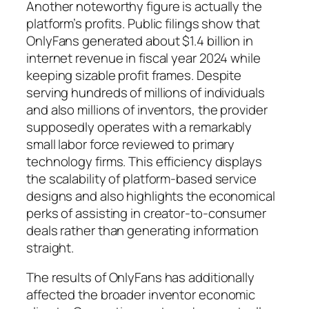
Another noteworthy figure is actually the
platform’s profits. Public filings show that
OnlyFans generated about $1.4 billion in
internet revenue in fiscal year 2024 while
keeping sizable profit frames. Despite
serving hundreds of millions of individuals
and also millions of inventors, the provider
supposedly operates with a remarkably
small labor force reviewed to primary
technology firms. This efficiency displays
the scalability of platform-based service
designs and also highlights the economical
perks of assisting in creator-to-consumer
deals rather than generating information
straight.
The results of OnlyFans has additionally
affected the broader inventor economic