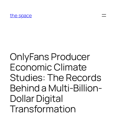
Skip
to
the space
content
OnlyFans Producer
Economic Climate
Studies: The Records
Behind a Multi-Billion-
Dollar Digital
Transformation