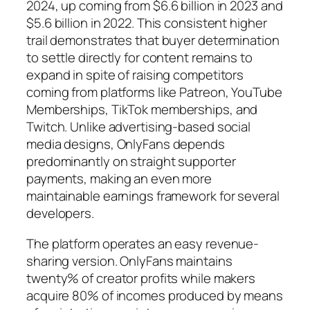
2024, up coming from $6.6 billion in 2023 and
$5.6 billion in 2022. This consistent higher
trail demonstrates that buyer determination
to settle directly for content remains to
expand in spite of raising competitors
coming from platforms like Patreon, YouTube
Memberships, TikTok memberships, and
Twitch. Unlike advertising-based social
media designs, OnlyFans depends
predominantly on straight supporter
payments, making an even more
maintainable earnings framework for several
developers.
The platform operates an easy revenue-
sharing version. OnlyFans maintains
twenty% of creator profits while makers
acquire 80% of incomes produced by means