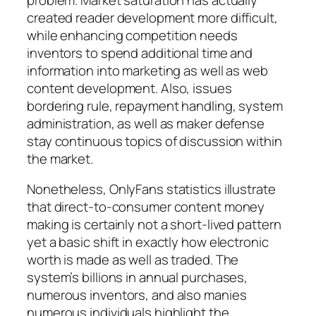
created reader development more difficult,
while enhancing competition needs
inventors to spend additional time and
information into marketing as well as web
content development. Also, issues
bordering rule, repayment handling, system
administration, as well as maker defense
stay continuous topics of discussion within
the market.
Nonetheless, OnlyFans statistics illustrate
that direct-to-consumer content money
making is certainly not a short-lived pattern
yet a basic shift in exactly how electronic
worth is made as well as traded. The
system’s billions in annual purchases,
numerous inventors, and also manies
numerous individuals highlight the