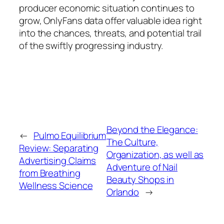
producer economic situation continues to
grow, OnlyFans data offer valuable idea right
into the chances, threats, and potential trail
of the swiftly progressing industry.
Beyond the Elegance:
←
Pulmo Equilibrium
The Culture,
Review: Separating
Organization, as well as
Advertising Claims
Adventure of Nail
from Breathing
Beauty Shops in
Wellness Science
Orlando
→