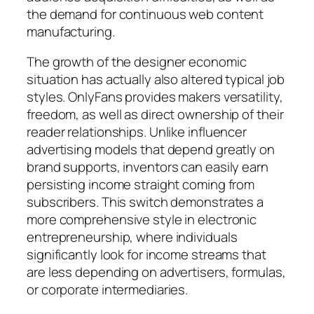
the demand for continuous web content
manufacturing.
The growth of the designer economic
situation has actually also altered typical job
styles. OnlyFans provides makers versatility,
freedom, as well as direct ownership of their
reader relationships. Unlike influencer
advertising models that depend greatly on
brand supports, inventors can easily earn
persisting income straight coming from
subscribers. This switch demonstrates a
more comprehensive style in electronic
entrepreneurship, where individuals
significantly look for income streams that
are less depending on advertisers, formulas,
or corporate intermediaries.