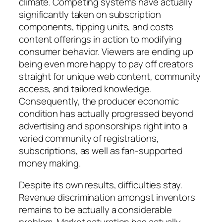
climate. Competing systems have actually
significantly taken on subscription
components, tipping units, and costs
content offerings in action to modifying
consumer behavior. Viewers are ending up
being even more happy to pay off creators
straight for unique web content, community
access, and tailored knowledge.
Consequently, the producer economic
condition has actually progressed beyond
advertising and sponsorships right into a
varied community of registrations,
subscriptions, as well as fan-supported
money making.
Despite its own results, difficulties stay.
Revenue discrimination amongst inventors
remains to be actually a considerable
problem. Market saturation has actually