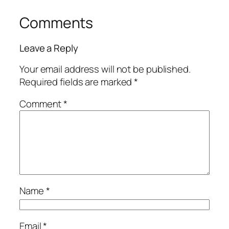
Comments
Leave a Reply
Your email address will not be published.
Required fields are marked
*
Comment
*
Name
*
Email
*