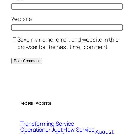
Website
Save my name, email, and website in this
browser for the next time I comment.
MORE POSTS
Transforming Service
Operations: Just How Service
August