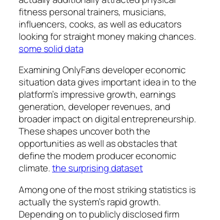
fitness personal trainers, musicians,
influencers, cooks, as well as educators
looking for straight money making chances.
some solid data
Examining OnlyFans developer economic
situation data gives important idea in to the
platform’s impressive growth, earnings
generation, developer revenues, and
broader impact on digital entrepreneurship.
These shapes uncover both the
opportunities as well as obstacles that
define the modern producer economic
climate.
the surprising dataset
Among one of the most striking statistics is
actually the system’s rapid growth.
Depending on to publicly disclosed firm