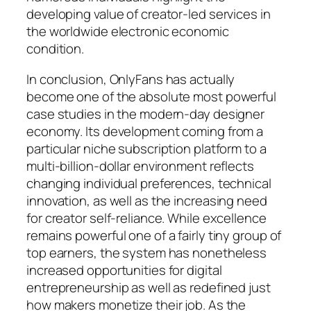
developing value of creator-led services in
the worldwide electronic economic
condition.
In conclusion, OnlyFans has actually
become one of the absolute most powerful
case studies in the modern-day designer
economy. Its development coming from a
particular niche subscription platform to a
multi-billion-dollar environment reflects
changing individual preferences, technical
innovation, as well as the increasing need
for creator self-reliance. While excellence
remains powerful one of a fairly tiny group of
top earners, the system has nonetheless
increased opportunities for digital
entrepreneurship as well as redefined just
how makers monetize their job. As the