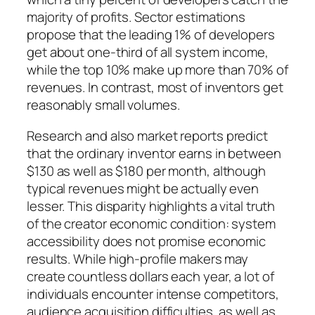
majority of profits. Sector estimations
propose that the leading 1% of developers
get about one-third of all system income,
while the top 10% make up more than 70% of
revenues. In contrast, most of inventors get
reasonably small volumes.
Research and also market reports predict
that the ordinary inventor earns in between
$130 as well as $180 per month, although
typical revenues might be actually even
lesser. This disparity highlights a vital truth
of the creator economic condition: system
accessibility does not promise economic
results. While high-profile makers may
create countless dollars each year, a lot of
individuals encounter intense competitors,
audience acquisition difficulties, as well as