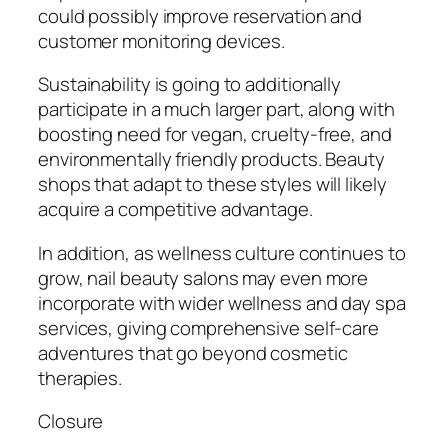
could possibly improve reservation and
customer monitoring devices.
Sustainability is going to additionally
participate in a much larger part, along with
boosting need for vegan, cruelty-free, and
environmentally friendly products. Beauty
shops that adapt to these styles will likely
acquire a competitive advantage.
In addition, as wellness culture continues to
grow, nail beauty salons may even more
incorporate with wider wellness and day spa
services, giving comprehensive self-care
adventures that go beyond cosmetic
therapies.
Closure