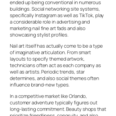
ended up being conventional in numerous
buildings. Social networking site systems,
specifically Instagram as well as TikTok, play
a considerable role in advertising and
marketing nail fine art fads and also
showcasing stylist profiles.
Nail art itself has actually come to be a type
of imaginative articulation. From smart
layouts to specify themed artwork,
technicians often act as each company as
well as artists. Periodic trends, star
determines, and also social themes often
influence brand-new types.
In a competitive market like Orlando,
customer adventure typically figures out
long-lasting commitment. Beauty shops that
prioritize friendliness, congruity, and also