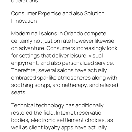
operations.
Consumer Expertise and also Solution
Innovation
Modern nail salons in Orlando compete
certainly not just on rate however likewise
on adventure. Consumers increasingly look
for settings that deliver leisure, visual
enjoyment, and also personalized service.
Therefore, several salons have actually
embraced spa-like atmospheres along with
soothing songs, aromatherapy, and relaxed
seats.
Technical technology has additionally
restored the field. Internet reservation
bodies, electronic settlement choices, as
well as client loyalty apps have actually