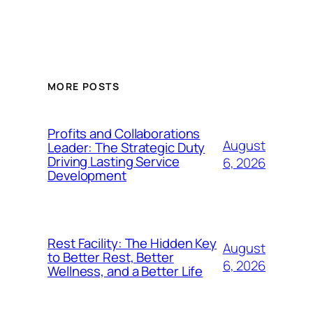
MORE POSTS
Profits and Collaborations
August
Leader: The Strategic Duty
Driving Lasting Service
6, 2026
Development
Rest Facility: The Hidden Key
August
to Better Rest, Better
6, 2026
Wellness, and a Better Life