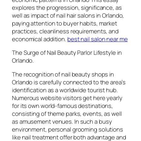
explores the progression, significance, as
well as impact of nail hair salons in Orlando,
paying attention to buyer habits, market
practices, cleanliness requirements, and
economical addition.
best nail salon near me
The Surge of Nail Beauty Parlor Lifestyle in
Orlando.
The recognition of nail beauty shops in
Orlando is carefully connected to the area’s
identification as a worldwide tourist hub.
Numerous website visitors get here yearly
for its own world-famous destinations,
consisting of theme parks, events, as well
as amusement venues. In such a busy
environment, personal grooming solutions
like nail treatment offer both advantage and