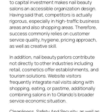
to capital investment makes nail beauty
salons an accessible organization design.
Having said that, competitors is actually
rigorous, especially in high-traffic business
areas and also shopping areas. Therefore,
success commonly relies on customer
service quality, hygiene, pricing approach,
as well as creative skill.
In addition, nail beauty parlors contribute
not directly to other industries including
retail, cosmetics offer establishments, and
tourism solutions. Website visitors
frequently integrate nail visits along with
shopping, eating, or pastime, additionally
combining salons in to Orlando’s broader
service economic situation.
Cleanliness, Safety And Security, as well as