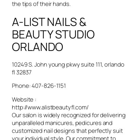
the tips of their hands.
A-LIST NAILS &
BEAUTY STUDIO
ORLANDO
10249 S. John young pkwy suite 111, orlando
fl 32837
Phone:
407-826-1151
Website :
http://www.alistbeautyfl.com/
Our salon is widely recognized for delivering
unparalleled manicures, pedicures and
customized nail designs that perfectly suit
your individual style. Our commitment to