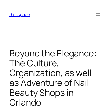
Skip
to
the space
content
Beyond the Elegance:
The Culture,
Organization, as well
as Adventure of Nail
Beauty Shops in
Orlando