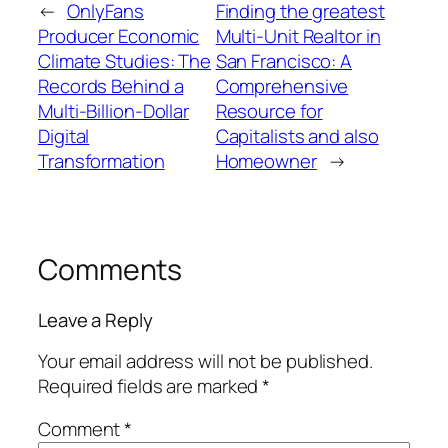
←
OnlyFans
Finding the greatest
Producer Economic
Multi-Unit Realtor in
Climate Studies: The
San Francisco: A
Records Behind a
Comprehensive
Multi-Billion-Dollar
Resource for
Digital
Capitalists and also
Transformation
Homeowner
→
Comments
Leave a Reply
Your email address will not be published.
Required fields are marked
*
Comment
*