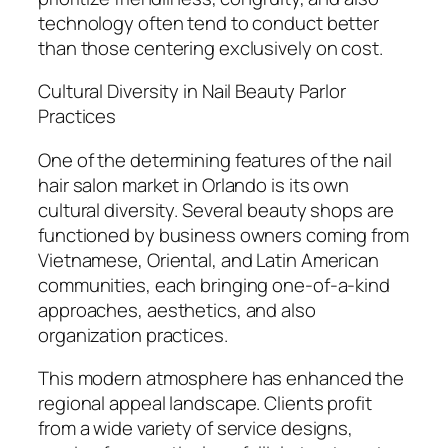
technology often tend to conduct better
than those centering exclusively on cost.
Cultural Diversity in Nail Beauty Parlor
Practices
One of the determining features of the nail
hair salon market in Orlando is its own
cultural diversity. Several beauty shops are
functioned by business owners coming from
Vietnamese, Oriental, and Latin American
communities, each bringing one-of-a-kind
approaches, aesthetics, and also
organization practices.
This modern atmosphere has enhanced the
regional appeal landscape. Clients profit
from a wide variety of service designs,