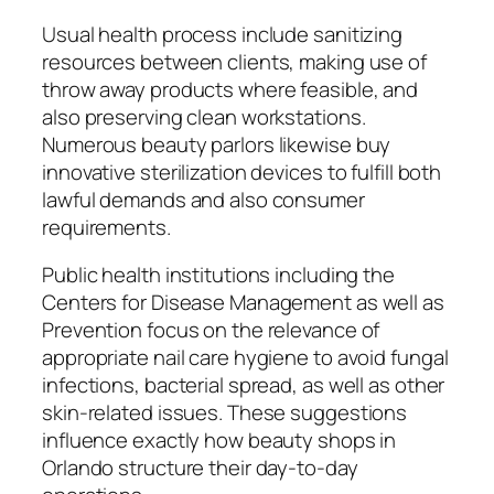
Usual health process include sanitizing
resources between clients, making use of
throw away products where feasible, and
also preserving clean workstations.
Numerous beauty parlors likewise buy
innovative sterilization devices to fulfill both
lawful demands and also consumer
requirements.
Public health institutions including the
Centers for Disease Management as well as
Prevention focus on the relevance of
appropriate nail care hygiene to avoid fungal
infections, bacterial spread, as well as other
skin-related issues. These suggestions
influence exactly how beauty shops in
Orlando structure their day-to-day