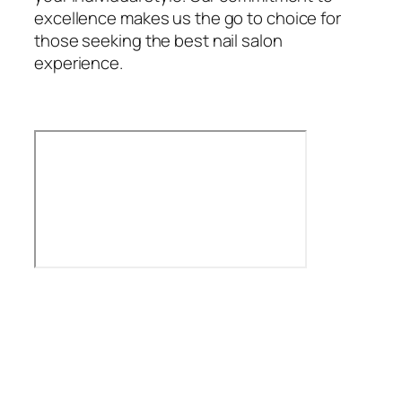
excellence makes us the go to choice for
those seeking the best nail salon
experience.