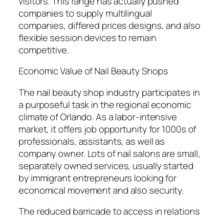
visitors. This range has actually pushed
companies to supply multilingual
companies, differed prices designs, and also
flexible session devices to remain
competitive.
Economic Value of Nail Beauty Shops
The nail beauty shop industry participates in
a purposeful task in the regional economic
climate of Orlando. As a labor-intensive
market, it offers job opportunity for 1000s of
professionals, assistants, as well as
company owner. Lots of nail salons are small,
separately owned services, usually started
by immigrant entrepreneurs looking for
economical movement and also security.
The reduced barricade to access in relations