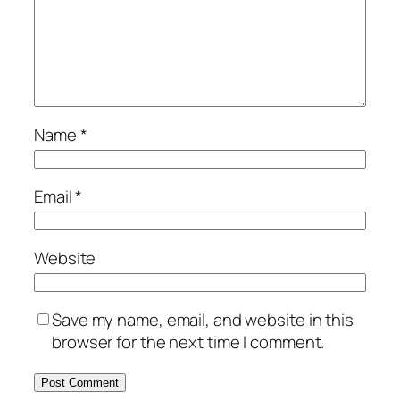
Name
*
Email
*
Website
Save my name, email, and website in this
browser for the next time I comment.