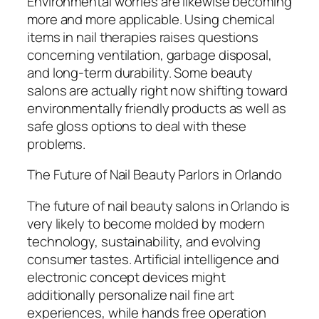
Environmental worries are likewise becoming
more and more applicable. Using chemical
items in nail therapies raises questions
concerning ventilation, garbage disposal,
and long-term durability. Some beauty
salons are actually right now shifting toward
environmentally friendly products as well as
safe gloss options to deal with these
problems.
The Future of Nail Beauty Parlors in Orlando
The future of nail beauty salons in Orlando is
very likely to become molded by modern
technology, sustainability, and evolving
consumer tastes. Artificial intelligence and
electronic concept devices might
additionally personalize nail fine art
experiences, while hands free operation