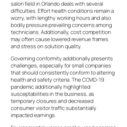
salon field in Orlando deals with several
difficulties. Effort health conditions remain a
worry, with lengthy working hours and also
bodily pressure prevailing concerns among
technicians. Additionally, cost competition
may often cause lowered revenue frames
and stress on solution quality.
Governing conformity additionally presents
challenges, especially for small companies
that should consistently conform to altering
health and safety criteria. The COVID-19
pandemic additionally highlighted
susceptabilities in the business, as
temporary closures and decreased
consumer visitor traffic substantially
impacted earnings.