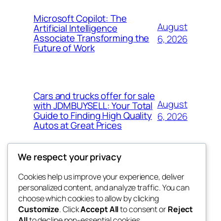
Microsoft Copilot: The
August
Artificial Intelligence
Associate Transforming the
6, 2026
Future of Work
Cars and trucks offer for sale
August
with JDMBUYSELL: Your Total
Guide to Finding High Quality
6, 2026
Autos at Great Prices
We respect your privacy
Cookies help us improve your experience, deliver
Blog
Events
personalized content, and analyze traffic. You can
the space
About
Shop
choose which cookies to allow by clicking
Customize
. Click
Accept All
to consent or
Reject
FAQs
Patterns
All
to decline non-essential cookies.