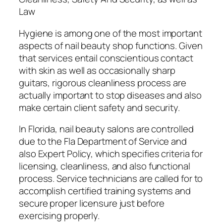
Law
Hygiene is among one of the most important
aspects of nail beauty shop functions. Given
that services entail conscientious contact
with skin as well as occasionally sharp
guitars, rigorous cleanliness process are
actually important to stop diseases and also
make certain client safety and security.
In Florida, nail beauty salons are controlled
due to the Fla Department of Service and
also Expert Policy, which specifies criteria for
licensing, cleanliness, and also functional
process. Service technicians are called for to
accomplish certified training systems and
secure proper licensure just before
exercising properly.