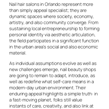
Nail hair salons in Orlando represent more
than simply appeal specialist; they are
dynamic spaces where society, economy,
artistry, and also community converge. From
sustaining local entrepreneurship to forming
personal identity via aesthetic articulation,
the field participates in a significant function
in the urban area’s social and also economic
material.
As individual assumptions evolve as well as
new challenges emerge, nail beauty shops
are going to remain to adapt, introduce, as
well as redefine what self-care means in a
modern-day urban environment. Their
enduring appeal highlights a simple truth: in
a fast-moving planet, folks still value
instants of care, creativity, and also link at