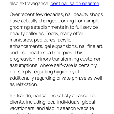
also extravagance.
best nail salon near me
Over recent few decades, nail beauty shops
have actually changed coming from simple
grooming establishments in to full service
beauty galleries. Today, many offer
manicures, pedicures, acrylic
enhancements, gel expansions, nail fine art,
and also health spa therapies. This
progression mirrors transforming customer
assumptions, where self-care is certainly
not simply regarding hygiene yet
additionally regarding private phrase as well
as relaxation.
In Orlando, nail salons satisfy an assorted
clients, including local individuals, global
vacationers, and also in season website