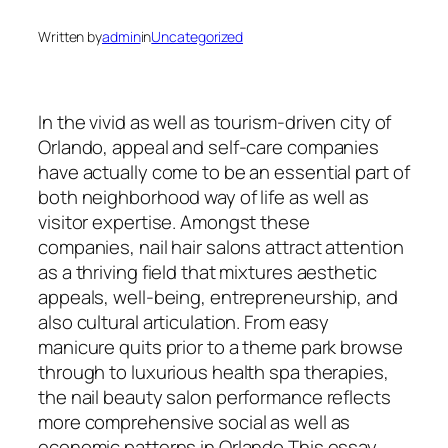
Written by
admin
in
Uncategorized
In the vivid as well as tourism-driven city of
Orlando, appeal and self-care companies
have actually come to be an essential part of
both neighborhood way of life as well as
visitor expertise. Amongst these
companies, nail hair salons attract attention
as a thriving field that mixtures aesthetic
appeals, well-being, entrepreneurship, and
also cultural articulation. From easy
manicure quits prior to a theme park browse
through to luxurious health spa therapies,
the nail beauty salon performance reflects
more comprehensive social as well as
economic patterns in Orlando This essay