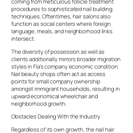
coming from meticulous follicle treatment
procedures to sophisticated nail building
techniques. Oftentimes, hair salons also
function as social centers where foreign
language, meals, and neighborhood links
intersect.
The diversity of possession as well as
clients additionally mirrors broader migration
styles in Fla’s company economic condition.
Nail beauty shops often act as access
points for small company ownership
amongst immigrant households, resulting in
upward economical wheelchair and
neighborhood growth.
Obstacles Dealing With the Industry
Regardless of its own growth, the nail hair