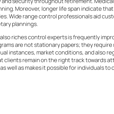
y and security throughout retirement. Medical 
anning. Moreover, longer life span indicate th
es. Wide range control professionals aid cust
tary plannings.
also riches control experts is frequently imp
rams are not stationary papers; they require
al instances, market conditions, and also regu
clients remain on the right track towards atta
s well as makes it possible for individuals t