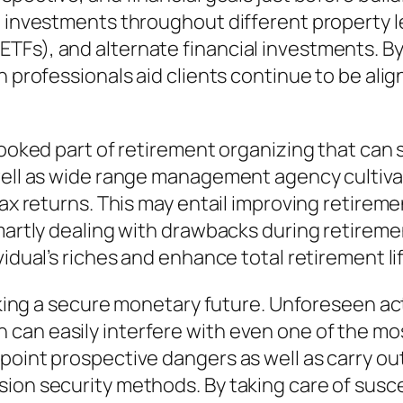
l investments throughout different property l
Fs), and alternate financial investments. By 
n professionals aid clients continue to be ali
looked part of retirement organizing that can s
 well as wide range management agency cultiva
-tax returns. This may entail improving retire
smartly dealing with drawbacks during retirem
vidual’s riches and enhance total retirement l
making a secure monetary future. Unforeseen ac
can easily interfere with even one of the mos
point prospective dangers as well as carry ou
ion security methods. By taking care of susc