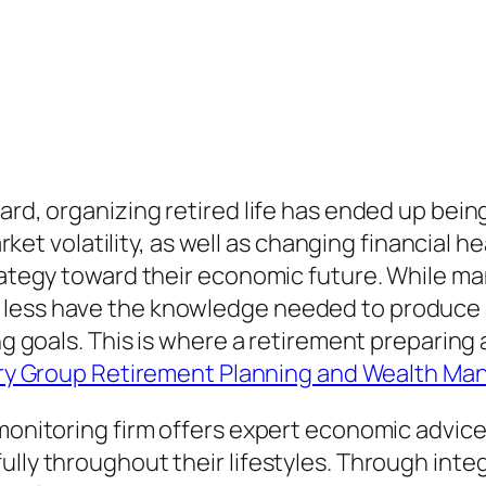
yard, organizing retired life has ended up be
 market volatility, as well as changing financia
trategy toward their economic future. While ma
 less have the knowledge needed to produce 
ing goals. This is where a retirement preparin
ry Group Retirement Planning and Wealth Ma
 monitoring firm offers expert economic advice
ully throughout their lifestyles. Through inte