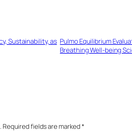
y, Sustainability, as
Pulmo Equilibrium Evalua
Breathing Well-being Sc
.
Required fields are marked
*