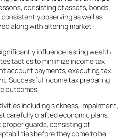
essons, consisting of assets, bonds,
consistently observing as well as
gned along with altering market
ignificantly influence lasting wealth
tes tactics to minimize income tax
ment account payments, executing tax-
ent. Successful income tax preparing
ife outcomes.
tivities including sickness, impairment,
t carefully crafted economic plans.
t proper guards, consisting of
eptabilities before they come to be