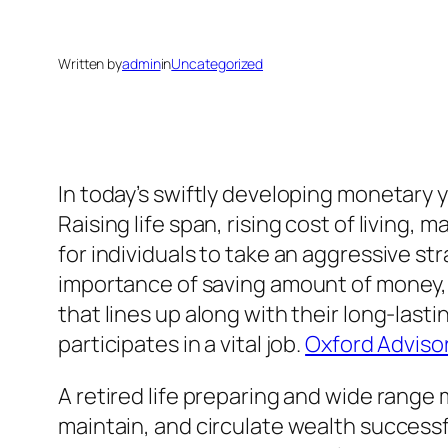
Written by
admin
in
Uncategorized
In today’s swiftly developing monetary 
Raising life span, rising cost of living,
for individuals to take an aggressive s
importance of saving amount of money,
that lines up along with their long-last
participates in a vital job.
Oxford Adviso
A retired life preparing and wide range
maintain, and circulate wealth successf