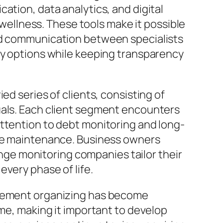
ation, data analytics, and digital
d wellness. These tools make it possible
ced communication between specialists
ry options while keeping transparency
ed series of clients, consisting of
uals. Each client segment encounters
attention to debt monitoring and long-
nge maintenance. Business owners
ge monitoring companies tailor their
very phase of life.
tirement organizing has become
ime, making it important to develop