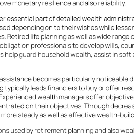
ve monetary resilience and also reliability.
r essential part of detailed wealth administr
ersed depending on to their wishes while lesse
es. Retired life planning as well as wide rang
obligation professionals to develop wills, cou
s help guard household wealth, assist in soft
 assistance becomes particularly noticeable d
typically leads financiers to buy or offer reso
Experienced wealth managers offer objective 
entrated on their objectives. Through decrea
more steady as well as effective wealth-buil
ions used by retirement planning and also wea