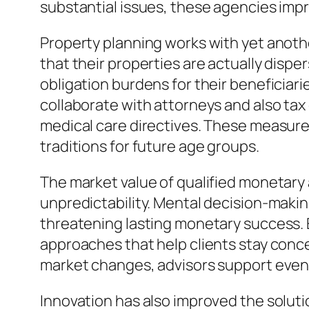
substantial issues, these agencies impro
Property planning works with yet anothe
that their properties are actually disp
obligation burdens for their beneficiari
collaborate with attorneys and also tax 
medical care directives. These measure
traditions for future age groups.
The market value of qualified monetary
unpredictability. Mental decision-making 
threatening lasting monetary success. 
approaches that help clients stay conc
market changes, advisors support even 
Innovation has also improved the solut