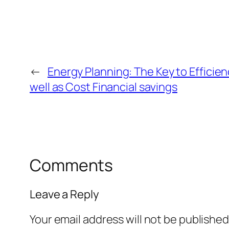
←
Energy Planning: The Key to Efficienc
well as Cost Financial savings
Comments
Leave a Reply
Your email address will not be published