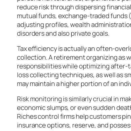
reduce risk through dispersing financia
mutual funds, exchange-traded funds (ET
adjusting profiles, wealth administratio
disorders and also private goals.
Tax efficiency is actually an often-over
collection. A retirement organizing as
responsibilities while optimizing after
loss collecting techniques, as well as 
may maintain a higher portion of an indi
Risk monitoring is similarly crucial in 
economic slumps, or even sudden death 
Riches control firms help customers pin
insurance options, reserve, and possess