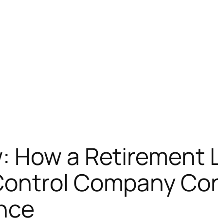
: How a Retirement L
ontrol Company Cons
ence