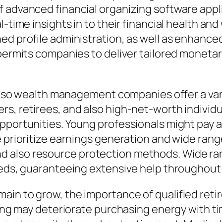
 advanced financial organizing software applic
l-time insights in to their financial health an
ned profile administration, as well as enhan
 permits companies to deliver tailored moneta
 also wealth management companies offer a vari
rs, retirees, and also high-net-worth individ
pportunities. Young professionals might pay 
le prioritize earnings generation and wide ra
 also resource protection methods. Wide ran
eeds, guaranteeing extensive help throughout e
ain to grow, the importance of qualified re
iving may deteriorate purchasing energy with t