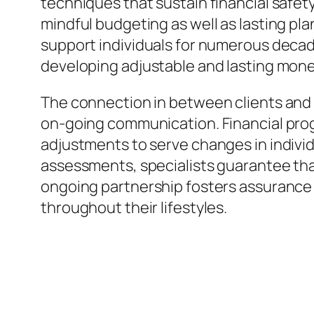
techniques that sustain financial safet
mindful budgeting as well as lasting pl
support individuals for numerous decad
developing adjustable and lasting mone
The connection in between clients and 
on-going communication. Financial prog
adjustments to serve changes in individu
assessments, specialists guarantee that 
ongoing partnership fosters assurance a
throughout their lifestyles.