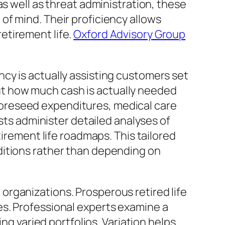
as well as threat administration, these
of mind. Their proficiency allows
etirement life.
Oxford Advisory Group
cy is actually assisting customers set
 out how much cash is actually needed
, foreseed expenditures, medical care
ists administer detailed analyses of
tirement life roadmaps. This tailored
ditions rather than depending on
rganizations. Prosperous retired life
es. Professional experts examine a
ng varied portfolios. Variation helps