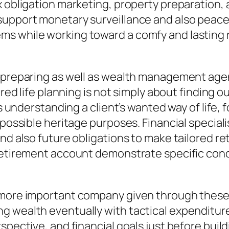
 obligation marketing, property preparation, 
upport monetary surveillance and also peace 
s while working toward a comfy and lasting r
t preparing as well as wealth management agen
tired life planning is not simply about finding
ves understanding a client’s wanted way of life
 possible heritage purposes. Financial special
nd also future obligations to make tailored re
 retirement account demonstrate specific con
 more important company given through these o
g wealth eventually with tactical expenditur
pective, and financial goals just before buildi