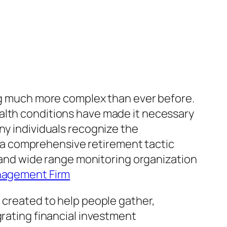
ing much more complex than ever before.
l health conditions have made it necessary
ny individuals recognize the
a comprehensive retirement tactic
g and wide range monitoring organization
nagement Firm
 created to help people gather,
grating financial investment