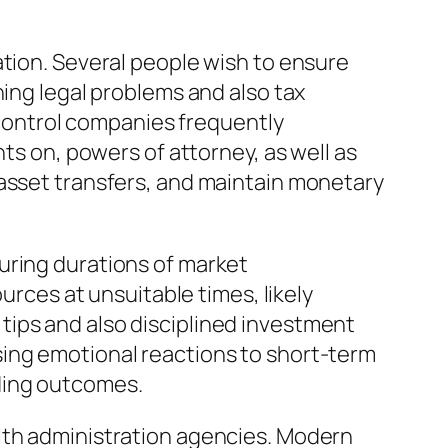
ation. Several people wish to ensure
ning legal problems and also tax
e control companies frequently
nts on, powers of attorney, as well as
 asset transfers, and maintain monetary
uring durations of market
urces at unsuitable times, likely
tips and also disciplined investment
sing emotional reactions to short-term
ding outcomes.
lth administration agencies. Modern