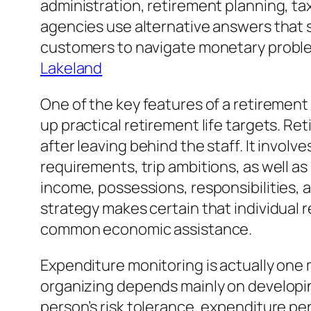
administration, retirement planning, tax
agencies use alternative answers that s
customers to navigate monetary problem
Lakeland
One of the key features of a retiremen
up practical retirement life targets. Re
after leaving behind the staff. It invol
requirements, trip ambitions, as well as
income, possessions, responsibilities, a
strategy makes certain that individual
common economic assistance.
Expenditure monitoring is actually one
organizing depends mainly on developin
person’s risk tolerance, expenditure pers