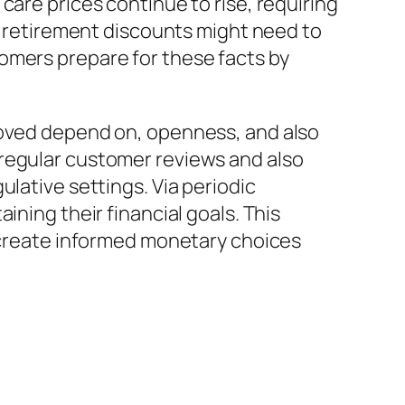
care prices continue to rise, requiring
at retirement discounts might need to
omers prepare for these facts by
roved depend on, openness, and also
 regular customer reviews and also
lative settings. Via periodic
ining their financial goals. This
o create informed monetary choices