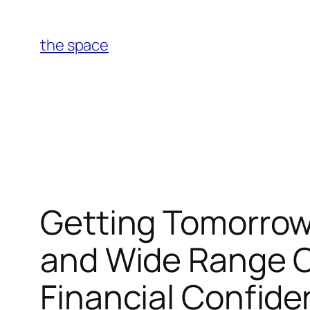
Skip
to
the space
content
Getting Tomorrow
and Wide Range C
Financial Confid