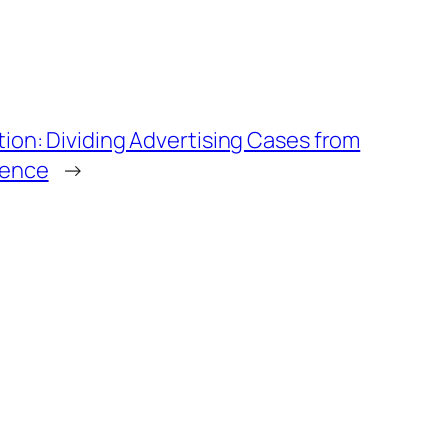
tion: Dividing Advertising Cases from
ience
→