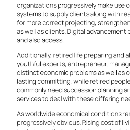
organizations progressively make use of
systems to supply clients along with rea
for more correct projecting, strengthe
as well as clients. Digital advancement
and also access.
Additionally, retired life preparing and
youthful experts, entrepreneur, manage
distinct economic problems as well as o
lasting committing, while retired peop
commonly need succession planning and
services to deal with these differing n
As worldwide economical conditions rem
progressively obvious. Rising cost of l