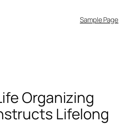
Sample Page
ife Organizing
tructs Lifelong