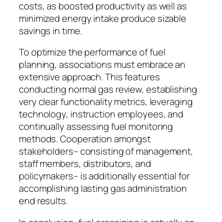
costs, as boosted productivity as well as
minimized energy intake produce sizable
savings in time.
To optimize the performance of fuel
planning, associations must embrace an
extensive approach. This features
conducting normal gas review, establishing
very clear functionality metrics, leveraging
technology, instruction employees, and
continually assessing fuel monitoring
methods. Cooperation amongst
stakeholders– consisting of management,
staff members, distributors, and
policymakers– is additionally essential for
accomplishing lasting gas administration
end results.