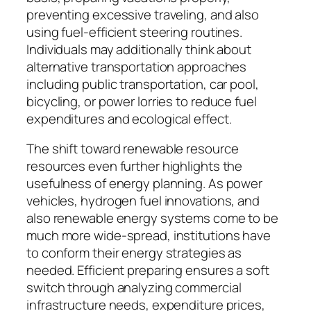
preventing excessive traveling, and also
using fuel-efficient steering routines.
Individuals may additionally think about
alternative transportation approaches
including public transportation, car pool,
bicycling, or power lorries to reduce fuel
expenditures and ecological effect.
The shift toward renewable resource
resources even further highlights the
usefulness of energy planning. As power
vehicles, hydrogen fuel innovations, and
also renewable energy systems come to be
much more wide-spread, institutions have
to conform their energy strategies as
needed. Efficient preparing ensures a soft
switch through analyzing commercial
infrastructure needs, expenditure prices,