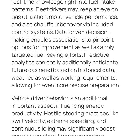
real-time knowledge right into fuel intake
patterns. Fleet drivers may keep an eye on
gas utilization, motor vehicle performance,
and also chauffeur behavior via included
control systems. Data-driven decision-
making enables associations to pinpoint
options for improvement as well as apply
targeted fuel-saving efforts. Predictive
analytics can easily additionally anticipate
future gas need based on historical data,
weather, as well as working requirements,
allowing for even more precise preparation.
Vehicle driver behavior is an additional
important aspect influencing energy
productivity. Hostile steering practices like
swift velocity, extreme speeding, and
continuous idling may significantly boost