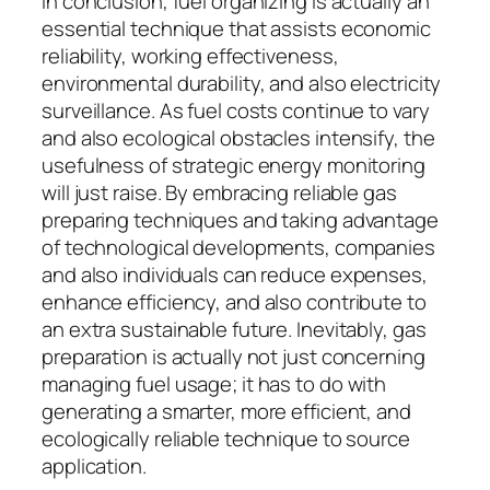
In conclusion, fuel organizing is actually an
essential technique that assists economic
reliability, working effectiveness,
environmental durability, and also electricity
surveillance. As fuel costs continue to vary
and also ecological obstacles intensify, the
usefulness of strategic energy monitoring
will just raise. By embracing reliable gas
preparing techniques and taking advantage
of technological developments, companies
and also individuals can reduce expenses,
enhance efficiency, and also contribute to
an extra sustainable future. Inevitably, gas
preparation is actually not just concerning
managing fuel usage; it has to do with
generating a smarter, more efficient, and
ecologically reliable technique to source
application.