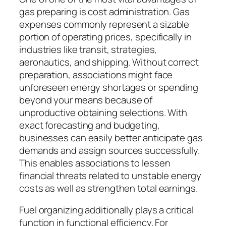
gas preparing is cost administration. Gas
expenses commonly represent a sizable
portion of operating prices, specifically in
industries like transit, strategies,
aeronautics, and shipping. Without correct
preparation, associations might face
unforeseen energy shortages or spending
beyond your means because of
unproductive obtaining selections. With
exact forecasting and budgeting,
businesses can easily better anticipate gas
demands and assign sources successfully.
This enables associations to lessen
financial threats related to unstable energy
costs as well as strengthen total earnings.
Fuel organizing additionally plays a critical
function in functional efficiency. For