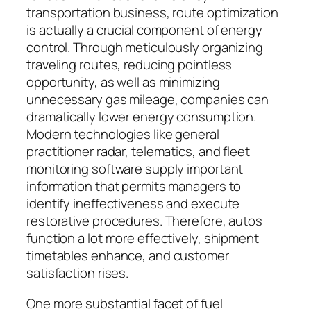
transportation business, route optimization
is actually a crucial component of energy
control. Through meticulously organizing
traveling routes, reducing pointless
opportunity, as well as minimizing
unnecessary gas mileage, companies can
dramatically lower energy consumption.
Modern technologies like general
practitioner radar, telematics, and fleet
monitoring software supply important
information that permits managers to
identify ineffectiveness and execute
restorative procedures. Therefore, autos
function a lot more effectively, shipment
timetables enhance, and customer
satisfaction rises.
One more substantial facet of fuel