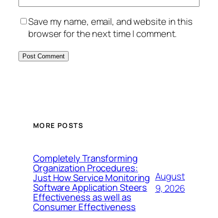
Save my name, email, and website in this
browser for the next time I comment.
MORE POSTS
Completely Transforming
Organization Procedures:
August
Just How Service Monitoring
Software Application Steers
9, 2026
Effectiveness as well as
Consumer Effectiveness