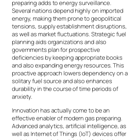
preparing adds to energy surveillance.
Several nations depend highly on imported
energy, making them prone to geopolitical
tensions, supply establishment disruptions,
as well as market fluctuations. Strategic fuel
planning aids organizations and also
governments plan for prospective
deficiencies by keeping appropriate books
and also expanding energy resources. This
proactive approach lowers dependency on a
solitary fuel source and also enhances
durability in the course of time periods of
anxiety.
Innovation has actually come to be an
effective enabler of modern gas preparing.
Advanced analytics, artificial intelligence, as
well as Internet of Things (IoT) devices offer