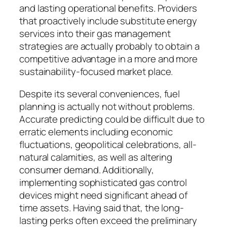
and lasting operational benefits. Providers
that proactively include substitute energy
services into their gas management
strategies are actually probably to obtain a
competitive advantage in a more and more
sustainability-focused market place.
Despite its several conveniences, fuel
planning is actually not without problems.
Accurate predicting could be difficult due to
erratic elements including economic
fluctuations, geopolitical celebrations, all-
natural calamities, as well as altering
consumer demand. Additionally,
implementing sophisticated gas control
devices might need significant ahead of
time assets. Having said that, the long-
lasting perks often exceed the preliminary