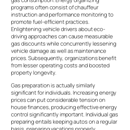
gas consumption. Energy organizing
programs often consist of chauffeur
instruction and performance monitoring to
promote fuel-efficient practices.
Enlightening vehicle drivers about eco-
driving approaches can cause measurable
gas discounts while concurrently lessening
vehicle damage as well as maintenance
prices. Subsequently, organizations benefit
from lesser operating costs and boosted
property longevity.
Gas preparation is actually similarly
significant for individuals. Increasing energy
prices can put considerable tension on
house finances, producing effective energy
control significantly important. Individual gas
preparing entails keeping autos on a regular
basis, preparing vacations properly,