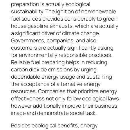
preparation is actually ecological
sustainability. The ignition of nonrenewable
fuel sources provides considerably to green
house gasoline exhausts, which are actually
a significant driver of climate change.
Governments, companies, and also
customers are actually significantly asking
for environmentally responsible practices.
Reliable fuel preparing helps in reducing
carbon dioxide emissions by urging
dependable energy usage and sustaining
the acceptance of alternative energy
resources. Companies that prioritize energy
effectiveness not only follow ecological laws
however additionally improve their business
image and demonstrate social task.
Besides ecological benefits, energy