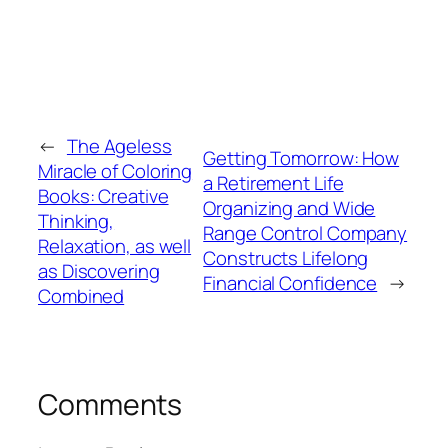
←
The Ageless
Getting Tomorrow: How
Miracle of Coloring
a Retirement Life
Books: Creative
Organizing and Wide
Thinking,
Range Control Company
Relaxation, as well
Constructs Lifelong
as Discovering
Financial Confidence
→
Combined
Comments