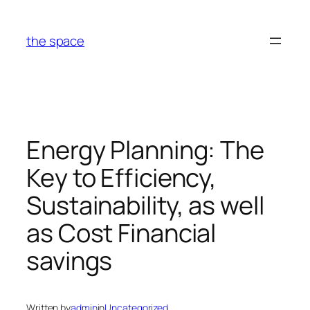
Skip
to
the space
content
Energy Planning: The
Key to Efficiency,
Sustainability, as well
as Cost Financial
savings
Written by
admin
in
Uncategorized