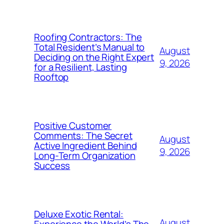
Roofing Contractors: The
Total Resident’s Manual to
August
Deciding on the Right Expert
9, 2026
for a Resilient, Lasting
Rooftop
Positive Customer
Comments: The Secret
August
Active Ingredient Behind
9, 2026
Long-Term Organization
Success
Deluxe Exotic Rental:
August