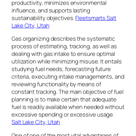
productivity, minimizes environmental
influence, and supports lasting
sustainability objectives.
Fleetsmarts Salt
Lake City, Utah
Gas organizing describes the systematic
process of estimating, tracking, as well as
dealing with gas intake to ensure optimal
utilization while minimizing misuse. It entails
studying fuel needs, forecasting future
criteria, executing intake managements, and
reviewing functionality by means of
constant tracking. The main objective of fuel
planning is to make certain that adequate
fuel is readily available when needed without
excessive spending or excessive usage.
Salt Lake City, Utah
One of one of the most vital advantages of