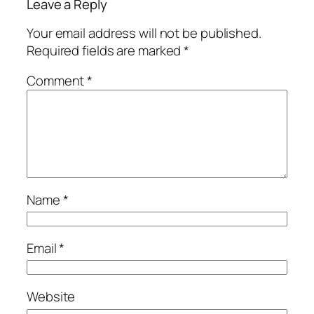
Leave a Reply
Your email address will not be published.
Required fields are marked
*
Comment
*
Name
*
Email
*
Website