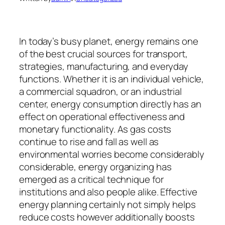
In today’s busy planet, energy remains one
of the best crucial sources for transport,
strategies, manufacturing, and everyday
functions. Whether it is an individual vehicle,
a commercial squadron, or an industrial
center, energy consumption directly has an
effect on operational effectiveness and
monetary functionality. As gas costs
continue to rise and fall as well as
environmental worries become considerably
considerable, energy organizing has
emerged as a critical technique for
institutions and also people alike. Effective
energy planning certainly not simply helps
reduce costs however additionally boosts