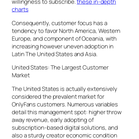
willingness to subscribe.
these in-depth
charts
Consequently, customer focus has a
tendency to favor North America, Western
Europe, and component of Oceania, with
increasing however uneven adoption in
Latin The United States and Asia.
United States: The Largest Customer
Market
The United States is actually extensively
considered the prevalent market for
OnlyFans customers. Numerous variables
detail this management spot: higher throw
away revenue, early adopting of
subscription-based digital solutions, and
also a sturdy creator economic condition