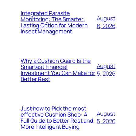
Integrated Parasite
August
Monitoring: The Smarter,
Lasting Option for Modern
6, 2026
Insect Management
Why a Cushion Guard Is the
August
Smartest Financial
Investment You Can Make for
5, 2026
Better Rest
Just how to Pick the most
August
effective Cushion Shop: A
Full Guide to Better Rest and
5, 2026
More Intelligent Buying