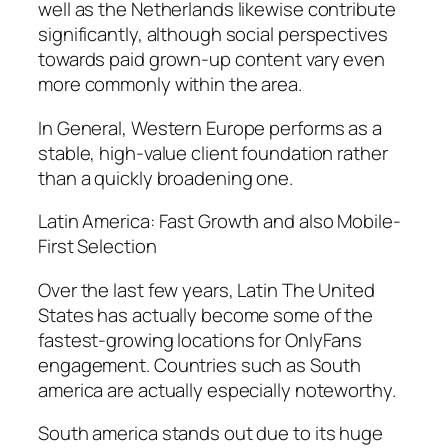
well as the Netherlands likewise contribute
significantly, although social perspectives
towards paid grown-up content vary even
more commonly within the area.
In General, Western Europe performs as a
stable, high-value client foundation rather
than a quickly broadening one.
Latin America: Fast Growth and also Mobile-
First Selection
Over the last few years, Latin The United
States has actually become some of the
fastest-growing locations for OnlyFans
engagement. Countries such as South
america are actually especially noteworthy.
South america stands out due to its huge