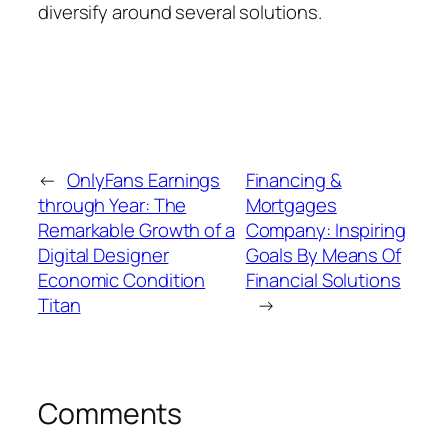
diversify around several solutions.
←
OnlyFans Earnings
Financing &
through Year: The
Mortgages
Remarkable Growth of a
Company: Inspiring
Digital Designer
Goals By Means Of
Economic Condition
Financial Solutions
Titan
→
Comments