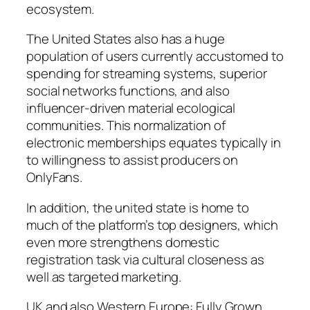
ecosystem.
The United States also has a huge
population of users currently accustomed to
spending for streaming systems, superior
social networks functions, and also
influencer-driven material ecological
communities. This normalization of
electronic memberships equates typically in
to willingness to assist producers on
OnlyFans.
In addition, the united state is home to
much of the platform’s top designers, which
even more strengthens domestic
registration task via cultural closeness as
well as targeted marketing.
UK and also Western Europe: Fully Grown