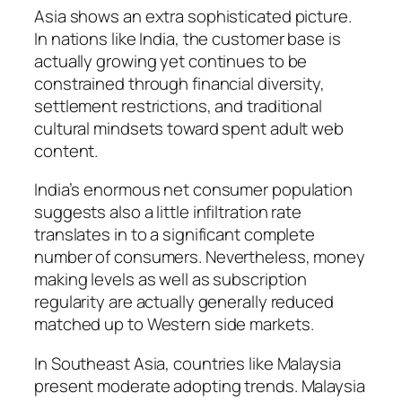
Asia shows an extra sophisticated picture.
In nations like India, the customer base is
actually growing yet continues to be
constrained through financial diversity,
settlement restrictions, and traditional
cultural mindsets toward spent adult web
content.
India’s enormous net consumer population
suggests also a little infiltration rate
translates in to a significant complete
number of consumers. Nevertheless, money
making levels as well as subscription
regularity are actually generally reduced
matched up to Western side markets.
In Southeast Asia, countries like Malaysia
present moderate adopting trends. Malaysia