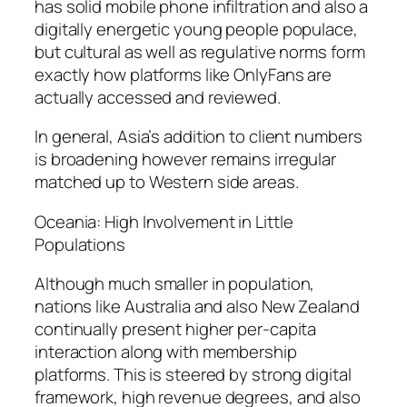
has solid mobile phone infiltration and also a
digitally energetic young people populace,
but cultural as well as regulative norms form
exactly how platforms like OnlyFans are
actually accessed and reviewed.
In general, Asia’s addition to client numbers
is broadening however remains irregular
matched up to Western side areas.
Oceania: High Involvement in Little
Populations
Although much smaller in population,
nations like Australia and also New Zealand
continually present higher per-capita
interaction along with membership
platforms. This is steered by strong digital
framework, high revenue degrees, and also