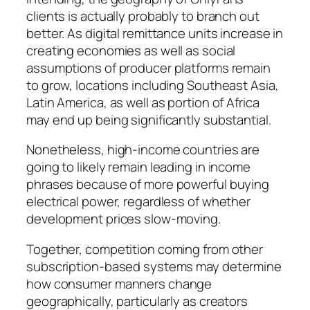
clients is actually probably to branch out
better. As digital remittance units increase in
creating economies as well as social
assumptions of producer platforms remain
to grow, locations including Southeast Asia,
Latin America, as well as portion of Africa
may end up being significantly substantial.
Nonetheless, high-income countries are
going to likely remain leading in income
phrases because of more powerful buying
electrical power, regardless of whether
development prices slow-moving.
Together, competition coming from other
subscription-based systems may determine
how consumer manners change
geographically, particularly as creators