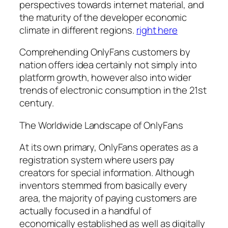
perspectives towards internet material, and
the maturity of the developer economic
climate in different regions.
right here
Comprehending OnlyFans customers by
nation offers idea certainly not simply into
platform growth, however also into wider
trends of electronic consumption in the 21st
century.
The Worldwide Landscape of OnlyFans
At its own primary, OnlyFans operates as a
registration system where users pay
creators for special information. Although
inventors stemmed from basically every
area, the majority of paying customers are
actually focused in a handful of
economically established as well as digitally