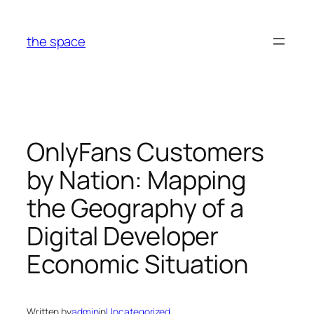
Skip
to
the space
content
OnlyFans Customers
by Nation: Mapping
the Geography of a
Digital Developer
Economic Situation
Written by
admin
in
Uncategorized