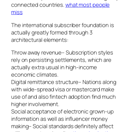
connected countries.
what most people
miss
The international subscriber foundation is
actually greatly formed through 3
architectural elements:
Throw away revenue– Subscription styles
rely on persisting settlements, which are
actually extra usual in high-income
economic climates.
Digital remittance structure– Nations along
with wide-spread visa or mastercard make
use of and also fintech adoption find much
higher involvement.
Social acceptance of electronic grown-up
information as well as influencer money
making– Social standards definitely affect