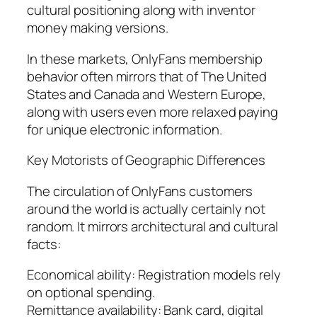
cultural positioning along with inventor
money making versions.
In these markets, OnlyFans membership
behavior often mirrors that of The United
States and Canada and Western Europe,
along with users even more relaxed paying
for unique electronic information.
Key Motorists of Geographic Differences
The circulation of OnlyFans customers
around the world is actually certainly not
random. It mirrors architectural and cultural
facts:
Economical ability: Registration models rely
on optional spending.
Remittance availability: Bank card, digital