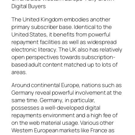
Digital Buyers
The United Kingdom embodies another
primary subscriber base. Identical to the
United States, it benefits from powerful
repayment facilities as well as widespread
electronic literacy. The UK also has relatively
open perspectives towards subscription-
based adult content matched up to lots of
areas.
Around continental Europe, nations such as
Germany reveal powerful involvement at the
same time. Germany, in particular,
possesses a well-developed digital
repayments environment and a high fee of
on the web material usage. Various other
Western European markets like France as