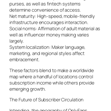
purses, as well as fintech systems
determine convenience of access.
Net maturity: High-speed, mobile-friendly
infrastructure encourages interaction.
Social norms: Affirmation of adult material as
well as influencer money making varies
largely.
System localization: Maker language,
marketing, and regional styles affect
embracement.
These factors blend to make a worldwide
map where a handful of locations control
subscription income while others provide
emerging growth.
The Future of Subscriber Circulation
Intending, the geography of OnlyFans