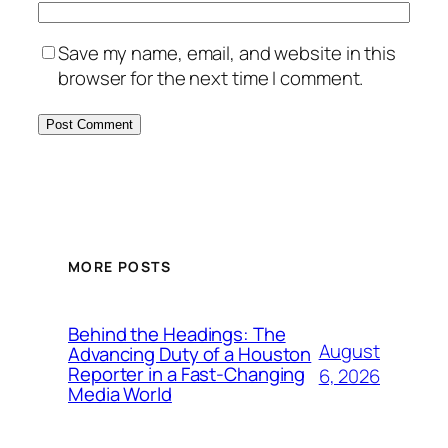
Save my name, email, and website in this
browser for the next time I comment.
MORE POSTS
Behind the Headings: The
August
Advancing Duty of a Houston
Reporter in a Fast-Changing
6, 2026
Media World