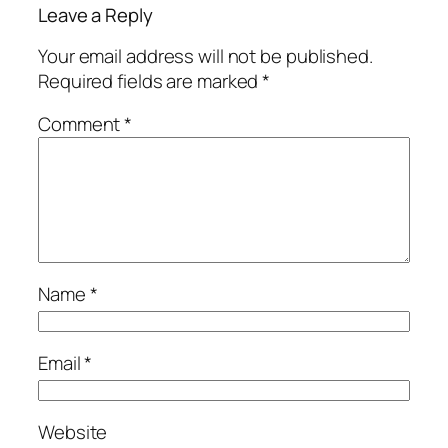
Leave a Reply
Your email address will not be published.
Required fields are marked
*
Comment
*
Name
*
Email
*
Website