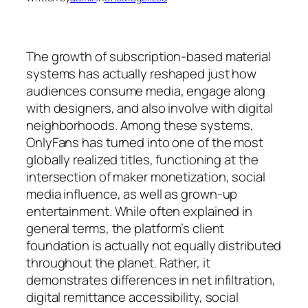
The growth of subscription-based material
systems has actually reshaped just how
audiences consume media, engage along
with designers, and also involve with digital
neighborhoods. Among these systems,
OnlyFans has turned into one of the most
globally realized titles, functioning at the
intersection of maker monetization, social
media influence, as well as grown-up
entertainment. While often explained in
general terms, the platform’s client
foundation is actually not equally distributed
throughout the planet. Rather, it
demonstrates differences in net infiltration,
digital remittance accessibility, social