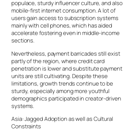
populace, sturdy influencer culture, and also
mobile-first internet consumption. A lot of
users gain access to subscription systems
mainly with cell phones, which has aided
accelerate fostering even in middle-income
sections.
Nevertheless, payment barricades still exist
partly of the region, where credit card
penetration is lower and substitute payment
units are still cultivating. Despite these
limitations, growth trends continue to be
sturdy, especially among more youthful
demographics participated in creator-driven
systems.
Asia: Jagged Adoption as well as Cultural
Constraints