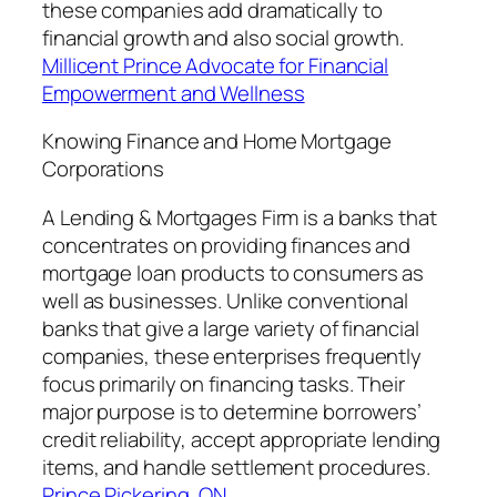
these companies add dramatically to
financial growth and also social growth.
Millicent Prince Advocate for Financial
Empowerment and Wellness
Knowing Finance and Home Mortgage
Corporations
A Lending & Mortgages Firm is a banks that
concentrates on providing finances and
mortgage loan products to consumers as
well as businesses. Unlike conventional
banks that give a large variety of financial
companies, these enterprises frequently
focus primarily on financing tasks. Their
major purpose is to determine borrowers’
credit reliability, accept appropriate lending
items, and handle settlement procedures.
Prince Pickering, ON