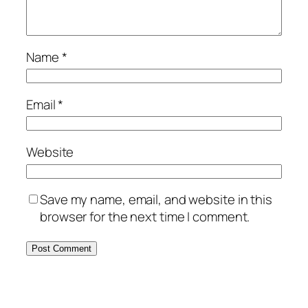
Name
*
Email
*
Website
Save my name, email, and website in this
browser for the next time I comment.