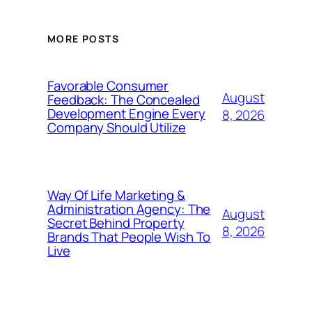
MORE POSTS
Favorable Consumer
August
Feedback: The Concealed
Development Engine Every
8, 2026
Company Should Utilize
Way Of Life Marketing &
Administration Agency: The
August
Secret Behind Property
8, 2026
Brands That People Wish To
Live