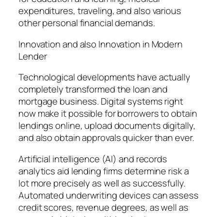
expenditures, traveling, and also various
other personal financial demands.
Innovation and also Innovation in Modern
Lender
Technological developments have actually
completely transformed the loan and
mortgage business. Digital systems right
now make it possible for borrowers to obtain
lendings online, upload documents digitally,
and also obtain approvals quicker than ever.
Artificial intelligence (AI) and records
analytics aid lending firms determine risk a
lot more precisely as well as successfully.
Automated underwriting devices can assess
credit scores, revenue degrees, as well as