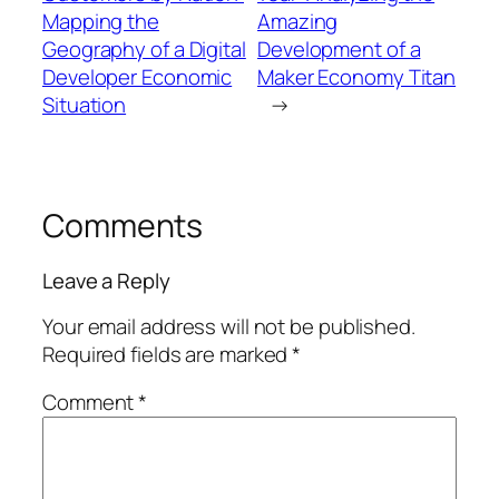
Mapping the
Amazing
Geography of a Digital
Development of a
Developer Economic
Maker Economy Titan
Situation
→
Comments
Leave a Reply
Your email address will not be published.
Required fields are marked
*
Comment
*