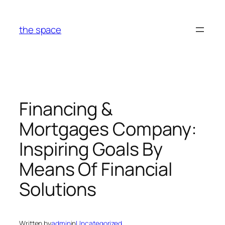
Skip
to
the space
content
Financing &
Mortgages Company:
Inspiring Goals By
Means Of Financial
Solutions
Written by
admin
in
Uncategorized