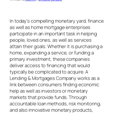
In today’s compelling monetary yard, finance
as well as home mortgage enterprises
participate in an important task in helping
people, loved ones, as well as services
attain their goals. Whether it is purchasing a
home, expanding a service, or funding a
primary investment, these companies
deliver access to financing that would
typically be complicated to acquire. A
Lending & Mortgages Company works as a
link between consumers finding economic
help as well as investors or monetary
markets that provide funds. Through
accountable loan methods, risk monitoring,
and also innovative monetary products,