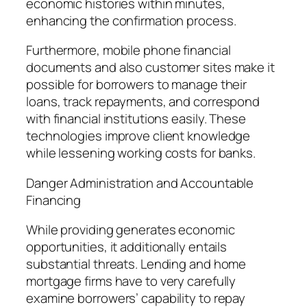
economic histories within minutes,
enhancing the confirmation process.
Furthermore, mobile phone financial
documents and also customer sites make it
possible for borrowers to manage their
loans, track repayments, and correspond
with financial institutions easily. These
technologies improve client knowledge
while lessening working costs for banks.
Danger Administration and Accountable
Financing
While providing generates economic
opportunities, it additionally entails
substantial threats. Lending and home
mortgage firms have to very carefully
examine borrowers’ capability to repay