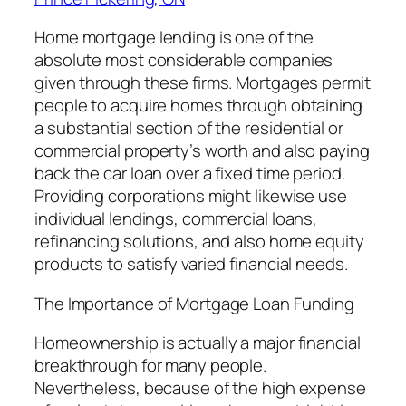
Home mortgage lending is one of the
absolute most considerable companies
given through these firms. Mortgages permit
people to acquire homes through obtaining
a substantial section of the residential or
commercial property’s worth and also paying
back the car loan over a fixed time period.
Providing corporations might likewise use
individual lendings, commercial loans,
refinancing solutions, and also home equity
products to satisfy varied financial needs.
The Importance of Mortgage Loan Funding
Homeownership is actually a major financial
breakthrough for many people.
Nevertheless, because of the high expense