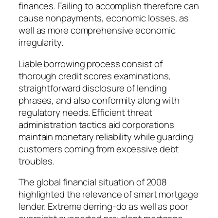
finances. Failing to accomplish therefore can
cause nonpayments, economic losses, as
well as more comprehensive economic
irregularity.
Liable borrowing process consist of
thorough credit scores examinations,
straightforward disclosure of lending
phrases, and also conformity along with
regulatory needs. Efficient threat
administration tactics aid corporations
maintain monetary reliability while guarding
customers coming from excessive debt
troubles.
The global financial situation of 2008
highlighted the relevance of smart mortgage
lender. Extreme derring-do as well as poor