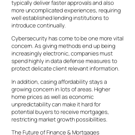
typically deliver faster approvals and also
more uncomplicated experiences, requiring
well established lending institutions to
introduce continually.
Cybersecurity has come to be one more vital
concern. As giving methods end up being
increasingly electronic, companies must
spend highly in data defense measures to
protect delicate client relevant information.
In addition, casing affordability stays a
growing concern in lots of areas. Higher
home prices as well as economic
unpredictability can make it hard for
potential buyers to receive mortgages,
restricting market growth possibilities.
The Future of Finance & Mortgages