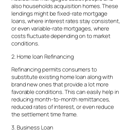
also households acquisition homes. These
lendings might be fixed-rate mortgage
loans, where interest rates stay consistent,
or even variable-rate mortgages, where
costs fluctuate depending on to market
conditions.
2. Home loan Refinancing
Refinancing permits consumers to
substitute existing home loan along with
brand new ones that provide a lot more
favorable conditions. This can easily help in
reducing month-to-month remittances,
reduced rates of interest, or even reduce
the settlement time frame.
3. Business Loan