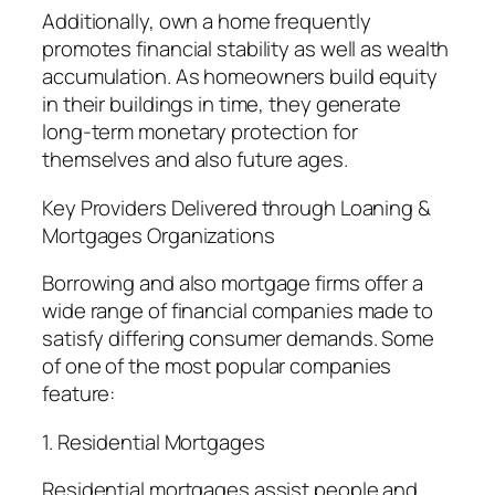
Additionally, own a home frequently
promotes financial stability as well as wealth
accumulation. As homeowners build equity
in their buildings in time, they generate
long-term monetary protection for
themselves and also future ages.
Key Providers Delivered through Loaning &
Mortgages Organizations
Borrowing and also mortgage firms offer a
wide range of financial companies made to
satisfy differing consumer demands. Some
of one of the most popular companies
feature:
1. Residential Mortgages
Residential mortgages assist people and