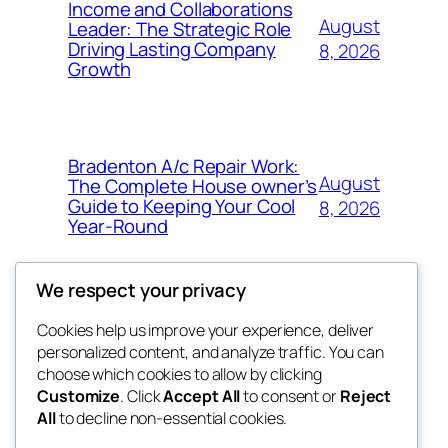
Income and Collaborations
August
Leader: The Strategic Role
Driving Lasting Company
8, 2026
Growth
Bradenton A/c Repair Work:
August
The Complete House owner’s
Guide to Keeping Your Cool
8, 2026
Year-Round
We respect your privacy
Cookies help us improve your experience, deliver
Blog
Events
personalized content, and analyze traffic. You can
the space
About
Shop
choose which cookies to allow by clicking
Customize
. Click
Accept All
to consent or
Reject
FAQs
Patterns
All
to decline non-essential cookies.
Authors
Themes
betweens in