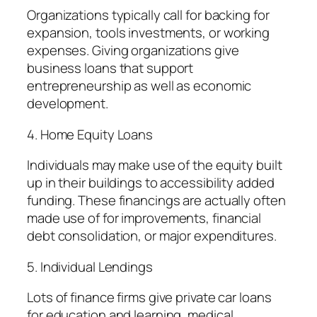
Organizations typically call for backing for
expansion, tools investments, or working
expenses. Giving organizations give
business loans that support
entrepreneurship as well as economic
development.
4. Home Equity Loans
Individuals may make use of the equity built
up in their buildings to accessibility added
funding. These financings are actually often
made use of for improvements, financial
debt consolidation, or major expenditures.
5. Individual Lendings
Lots of finance firms give private car loans
for education and learning, medical