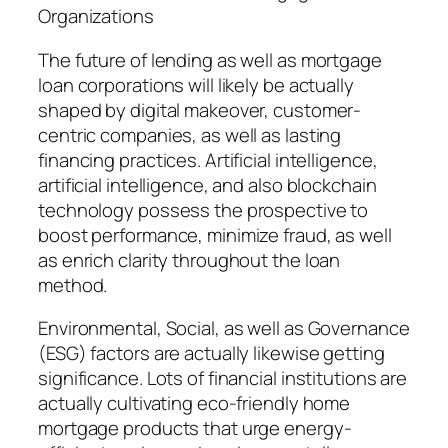
Organizations
The future of lending as well as mortgage
loan corporations will likely be actually
shaped by digital makeover, customer-
centric companies, as well as lasting
financing practices. Artificial intelligence,
artificial intelligence, and also blockchain
technology possess the prospective to
boost performance, minimize fraud, as well
as enrich clarity throughout the loan
method.
Environmental, Social, as well as Governance
(ESG) factors are actually likewise getting
significance. Lots of financial institutions are
actually cultivating eco-friendly home
mortgage products that urge energy-