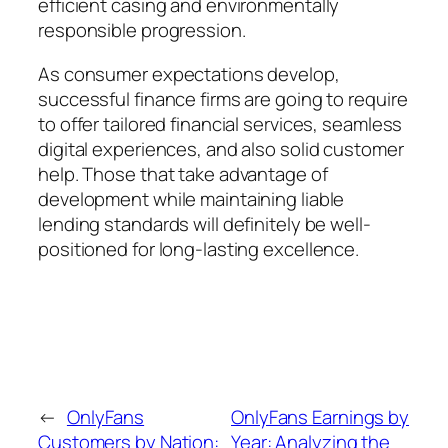
efficient casing and environmentally
responsible progression.
As consumer expectations develop,
successful finance firms are going to require
to offer tailored financial services, seamless
digital experiences, and also solid customer
help. Those that take advantage of
development while maintaining liable
lending standards will definitely be well-
positioned for long-lasting excellence.
←
OnlyFans
OnlyFans Earnings by
Customers by Nation:
Year: Analyzing the