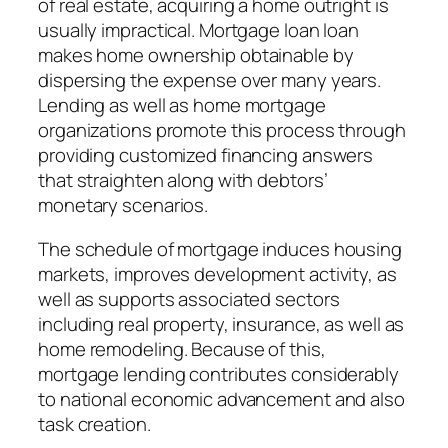
of real estate, acquiring a home outright is
usually impractical. Mortgage loan loan
makes home ownership obtainable by
dispersing the expense over many years.
Lending as well as home mortgage
organizations promote this process through
providing customized financing answers
that straighten along with debtors’
monetary scenarios.
The schedule of mortgage induces housing
markets, improves development activity, as
well as supports associated sectors
including real property, insurance, as well as
home remodeling. Because of this,
mortgage lending contributes considerably
to national economic advancement and also
task creation.