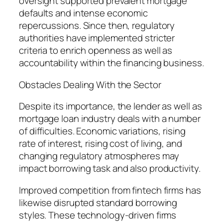
oversight supported prevalent mortgage
defaults and intense economic
repercussions. Since then, regulatory
authorities have implemented stricter
criteria to enrich openness as well as
accountability within the financing business.
Obstacles Dealing With the Sector
Despite its importance, the lender as well as
mortgage loan industry deals with a number
of difficulties. Economic variations, rising
rate of interest, rising cost of living, and
changing regulatory atmospheres may
impact borrowing task and also productivity.
Improved competition from fintech firms has
likewise disrupted standard borrowing
styles. These technology-driven firms