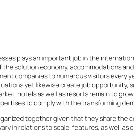
ses plays an important job in the internationa
of the solution economy, accommodations and 
ment companies to numerous visitors every y
tuations yet likewise create job opportunity,
market, hotels as well as resorts remain to gr
pertises to comply with the transforming dem
organized together given that they share the
ry in relations to scale, features, as well as