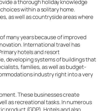
rovide a thorough holiday knowledge
 choices within a solitary home.
sles, as well as countryside areas where
 of many years because of improved
ovation. International travel has
Primary hotels and resort
e, developing systems of buildings that
lists, families, as well as budget-
ommodations industry right into a very
lopment. These businesses create
well as recreational tasks. In numerous
ic product (GDP). Hotels and also