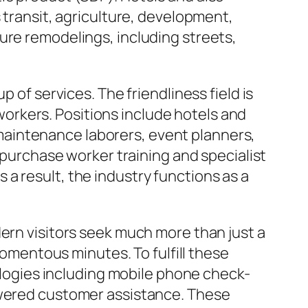
 transit, agriculture, development,
ure remodelings, including streets,
 of services. The friendliness field is
d workers. Positions include hotels and
aintenance laborers, event planners,
s purchase worker training and specialist
a result, the industry functions as a
dern visitors seek much more than just a
mentous minutes. To fulfill these
ogies including mobile phone check-
powered customer assistance. These