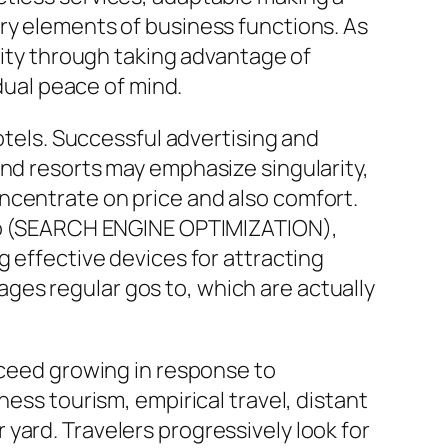
ry elements of business functions. As
lity through taking advantage of
idual peace of mind.
hotels. Successful advertising and
end resorts may emphasize singularity,
ncentrate on price and also comfort.
 seo (SEARCH ENGINE OPTIMIZATION),
g effective devices for attracting
ges regular gos to, which are actually
oceed growing in response to
ness tourism, empirical travel, distant
yard. Travelers progressively look for