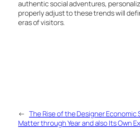
authentic social adventures, personaliz
properly adjust to these trends will def
eras of visitors.
←
The Rise of the Designer Economic 
Matter through Year and also Its Own 