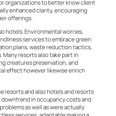
r organizations to better know client
ually enhanced clarity, encouraging
eir offerings.
so hotels. Environmental worries,
endliness services to embrace green
ation plans, waste reduction tactics,
 Many resorts also take part in
ng creatures preservation, and
al effect however likewise enrich
e resorts and also hotels and resorts
ive downtrend in occupancy costs and
 problems as well as were actually
ctless services, adaptable making a