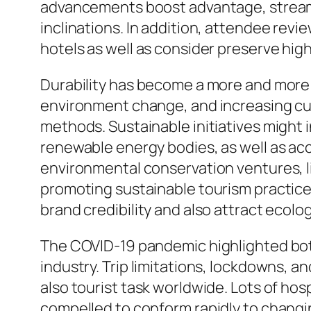
advancements boost advantage, streamli
inclinations. In addition, attendee revi
hotels as well as consider preserve highe
Durability has become a more and more s
environment change, and increasing cus
methods. Sustainable initiatives might 
renewable energy bodies, as well as acc
environmental conservation ventures, l
promoting sustainable tourism practice
brand credibility and also attract ecolog
The COVID-19 pandemic highlighted both 
industry. Trip limitations, lockdowns, 
also tourist task worldwide. Lots of hos
compelled to conform rapidly to changi