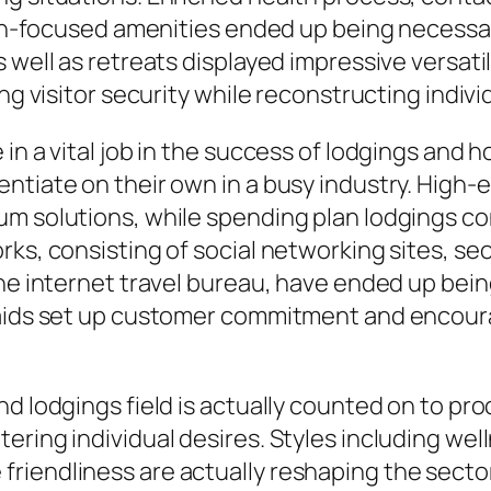
alth-focused amenities ended up being necessa
 well as retreats displayed impressive versati
ing visitor security while reconstructing indiv
in a vital job in the success of lodgings and 
ntiate on their own in a busy industry. High-
um solutions, while spending plan lodgings co
orks, consisting of social networking sites,
the internet travel bureau, have ended up bein
 aids set up customer commitment and encoura
nd lodgings field is actually counted on to pr
ring individual desires. Styles including well
iendliness are actually reshaping the sector 