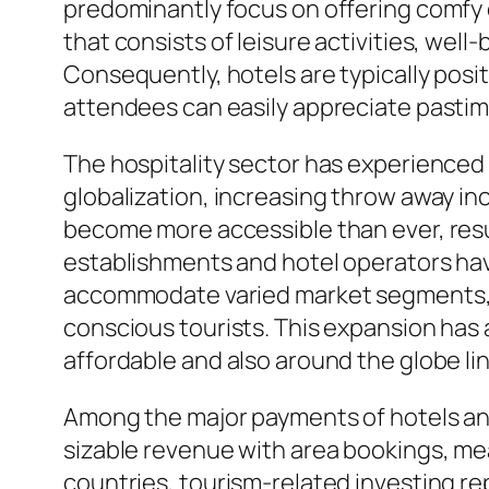
predominantly focus on offering comfy 
that consists of leisure activities, wel
Consequently, hotels are typically positi
attendees can easily appreciate pastim
The hospitality sector has experience
globalization, increasing throw away in
become more accessible than ever, resul
establishments and hotel operators hav
accommodate varied market segments, con
conscious tourists. This expansion has 
affordable and also around the globe 
Among the major payments of hotels an
sizable revenue with area bookings, meal
countries, tourism-related investing re