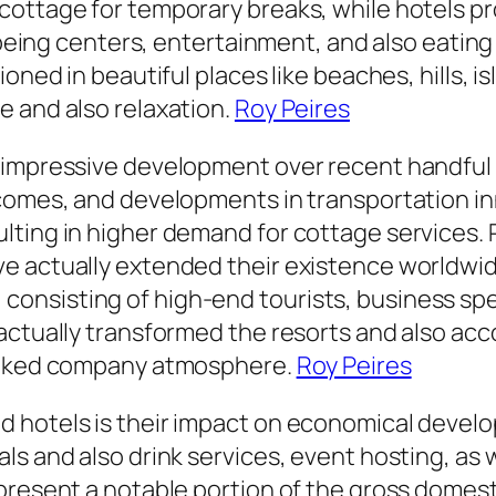
cottage for temporary breaks, while hotels p
l-being centers, entertainment, and also eating
oned in beautiful places like beaches, hills, i
e and also relaxation.
Roy Peires
d impressive development over recent handful
comes, and developments in transportation inn
ting in higher demand for cottage services. 
e actually extended their existence worldwid
sisting of high-end tourists, business specia
actually transformed the resorts and also acc
linked company atmosphere.
Roy Peires
d hotels is their impact on economical deve
s and also drink services, event hosting, as 
present a notable portion of the gross domest