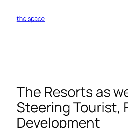
Skip
to
the space
content
The Resorts as we
Steering Tourist,
Development