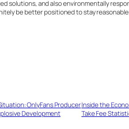
ed solutions, and also environmentally respon
initely be better positioned to stay reasonable
Situation: OnlyFans Producer
Inside the Econo
Explosive Development
Take Fee Statist