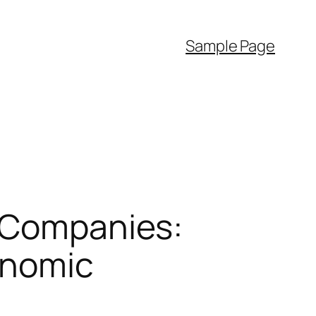
Sample Page
f Companies:
conomic