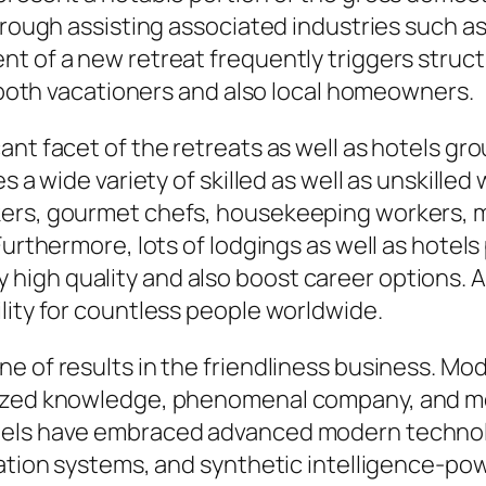
hrough assisting associated industries such as
t of a new retreat frequently triggers struct
t both vacationers and also local homeowners.
t facet of the retreats as well as hotels group
s a wide variety of skilled as well as unskille
kers, gourmet chefs, housekeeping workers, m
Furthermore, lots of lodgings as well as hotel
gh quality and also boost career options. As 
lity for countless people worldwide.
e of results in the friendliness business. Mo
mized knowledge, phenomenal company, and mo
tels have embraced advanced modern technol
rvation systems, and synthetic intelligence-