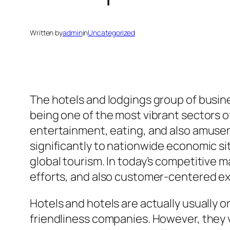
Written by
admin
in
Uncategorized
The hotels and lodgings group of busines
being one of the most vibrant sectors 
entertainment, eating, and also amuse
significantly to nationwide economic si
global tourism. In today’s competitive 
efforts, and also customer-centered ex
Hotels and hotels are actually usually 
friendliness companies. However, they va