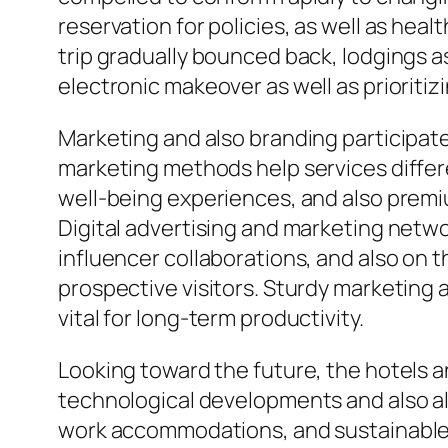
reservation for policies, as well as he
trip gradually bounced back, lodgings as
electronic makeover as well as prioritiz
Marketing and also branding participate 
marketing methods help services differe
well-being experiences, and also premi
Digital advertising and marketing netw
influencer collaborations, and also on 
prospective visitors. Sturdy marketing
vital for long-term productivity.
Looking toward the future, the hotels a
technological developments and also alte
work accommodations, and sustainable fr