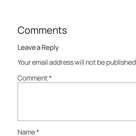
Comments
Leave a Reply
Your email address will not be published
Comment
*
Name
*