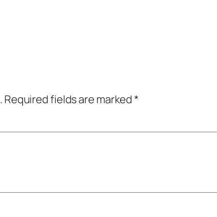
.
Required fields are marked
*