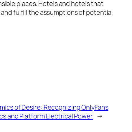
sible places. Hotels and hotels that
 and fulfill the assumptions of potential
mics of Desire: Recognizing OnlyFans
ics and Platform Electrical Power
→