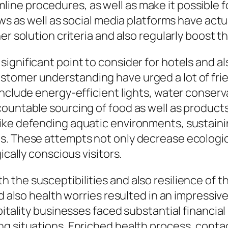
ne procedures, as well as make it possible fo
ews as well as social media platforms have act
r solution criteria and also regularly boost th
ignificant point to consider for hotels and al
tomer understanding have urged a lot of fri
include energy-efficient lights, water conserv
ountable sourcing of food as well as products.
ike defending aquatic environments, sustaini
s. These attempts not only decrease ecologic
ically conscious visitors.
the susceptibilities and also resilience of th
and also health worries resulted in an impress
pitality businesses faced substantial financial
ng situations. Enriched health process, conta