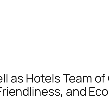
ll as Hotels Team o
 Friendliness, and E