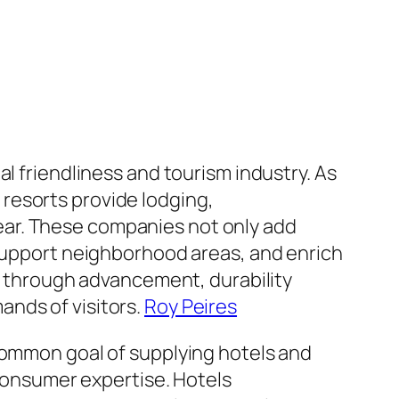
l friendliness and tourism industry. As
resorts provide lodging,
ear. These companies not only add
 support neighborhood areas, and enrich
ow through advancement, durability
ands of visitors.
Roy Peires
 common goal of supplying hotels and
 consumer expertise. Hotels