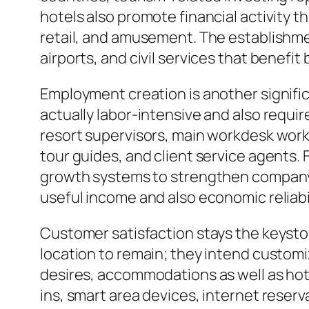
hotels also promote financial activity t
retail, and amusement. The establishmen
airports, and civil services that benefi
Employment creation is another significan
actually labor-intensive and also require
resort supervisors, main workdesk wor
tour guides, and client service agents. 
growth systems to strengthen company hi
useful income and also economic reliabi
Customer satisfaction stays the keyston
location to remain; they intend custo
desires, accommodations as well as ho
ins, smart area devices, internet rese