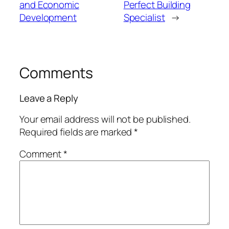
and Economic
Perfect Building
Development
Specialist
→
Comments
Leave a Reply
Your email address will not be published.
Required fields are marked
*
Comment
*