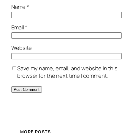
Name
*
Email
*
Website
Save my name, email, and website in this
browser for the next time I comment.
MORE POSTS