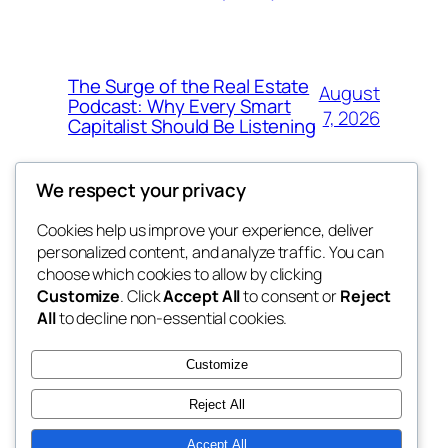
The Surge of the Real Estate
August
Podcast: Why Every Smart
7, 2026
Capitalist Should Be Listening
We respect your privacy
Cookies help us improve your experience, deliver
Blog
Events
personalized content, and analyze traffic. You can
the space
About
Shop
choose which cookies to allow by clicking
Customize
. Click
Accept All
to consent or
Reject
FAQs
Patterns
All
to decline non-essential cookies.
Authors
Themes
betweens in
Customize
Reject All
Accept All