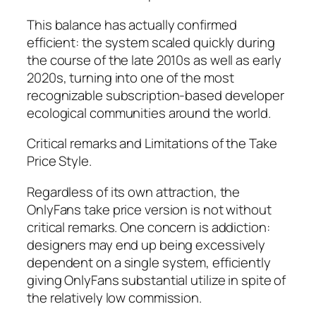
This balance has actually confirmed
efficient: the system scaled quickly during
the course of the late 2010s as well as early
2020s, turning into one of the most
recognizable subscription-based developer
ecological communities around the world.
Critical remarks and Limitations of the Take
Price Style.
Regardless of its own attraction, the
OnlyFans take price version is not without
critical remarks. One concern is addiction:
designers may end up being excessively
dependent on a single system, efficiently
giving OnlyFans substantial utilize in spite of
the relatively low commission.