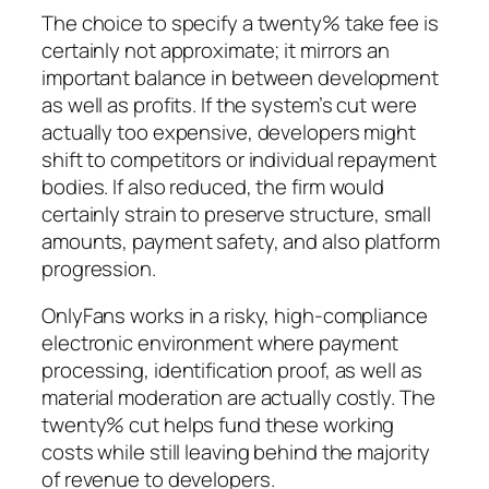
The choice to specify a twenty% take fee is
certainly not approximate; it mirrors an
important balance in between development
as well as profits. If the system’s cut were
actually too expensive, developers might
shift to competitors or individual repayment
bodies. If also reduced, the firm would
certainly strain to preserve structure, small
amounts, payment safety, and also platform
progression.
OnlyFans works in a risky, high-compliance
electronic environment where payment
processing, identification proof, as well as
material moderation are actually costly. The
twenty% cut helps fund these working
costs while still leaving behind the majority
of revenue to developers.