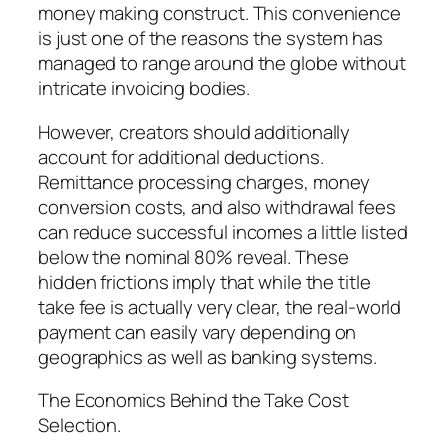
money making construct. This convenience
is just one of the reasons the system has
managed to range around the globe without
intricate invoicing bodies.
However, creators should additionally
account for additional deductions.
Remittance processing charges, money
conversion costs, and also withdrawal fees
can reduce successful incomes a little listed
below the nominal 80% reveal. These
hidden frictions imply that while the title
take fee is actually very clear, the real-world
payment can easily vary depending on
geographics as well as banking systems.
The Economics Behind the Take Cost
Selection.