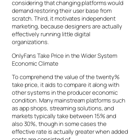
considering that changing platforms would
demand restoring their user base from
scratch. Third, it motivates independent
marketing, because designers are actually
effectively running little digital
organizations.
OnlyFans Take Price in the Wider System
Economic Climate
To comprehend the value of the twenty%
take price, it aids to compare it along with
other systems in the producer economic
condition. Many mainstream platforms such
as app shops, streaming solutions, and
markets typically take between 15% and
also 30%, though in some cases the
effective rate is actually greater when added
costs are consisted of.