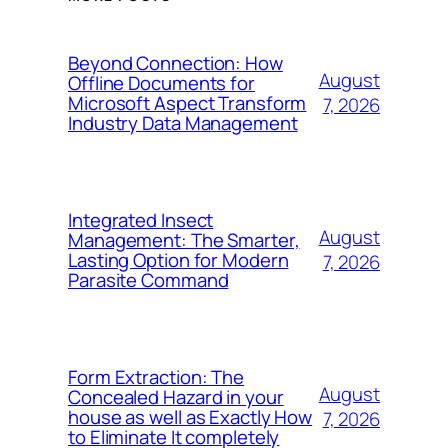
Beyond Connection: How
August
Offline Documents for
Microsoft Aspect Transform
7, 2026
Industry Data Management
Integrated Insect
August
Management: The Smarter,
Lasting Option for Modern
7, 2026
Parasite Command
Form Extraction: The
August
Concealed Hazard in your
house as well as Exactly How
7, 2026
to Eliminate It completely