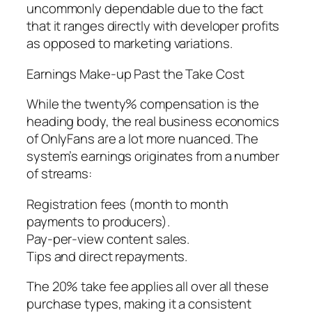
uncommonly dependable due to the fact
that it ranges directly with developer profits
as opposed to marketing variations.
Earnings Make-up Past the Take Cost
While the twenty% compensation is the
heading body, the real business economics
of OnlyFans are a lot more nuanced. The
system’s earnings originates from a number
of streams:
Registration fees (month to month
payments to producers).
Pay-per-view content sales.
Tips and direct repayments.
The 20% take fee applies all over all these
purchase types, making it a consistent