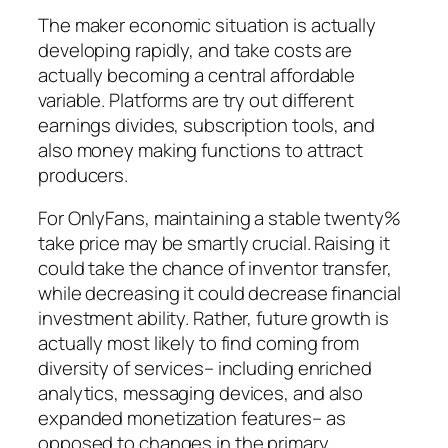
The maker economic situation is actually
developing rapidly, and take costs are
actually becoming a central affordable
variable. Platforms are try out different
earnings divides, subscription tools, and
also money making functions to attract
producers.
For OnlyFans, maintaining a stable twenty%
take price may be smartly crucial. Raising it
could take the chance of inventor transfer,
while decreasing it could decrease financial
investment ability. Rather, future growth is
actually most likely to find coming from
diversity of services– including enriched
analytics, messaging devices, and also
expanded monetization features– as
opposed to changes in the primary