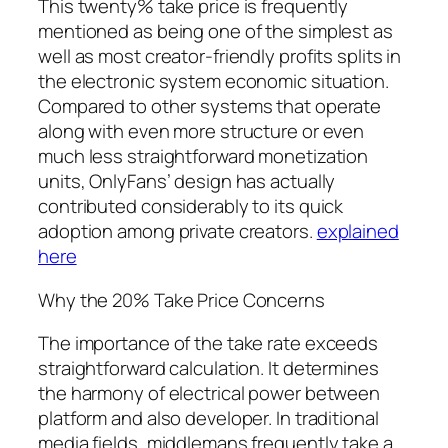
This twenty% take price is frequently
mentioned as being one of the simplest as
well as most creator-friendly profits splits in
the electronic system economic situation.
Compared to other systems that operate
along with even more structure or even
much less straightforward monetization
units, OnlyFans’ design has actually
contributed considerably to its quick
adoption among private creators.
explained
here
Why the 20% Take Price Concerns
The importance of the take rate exceeds
straightforward calculation. It determines
the harmony of electrical power between
platform and also developer. In traditional
media fields, middlemans frequently take a