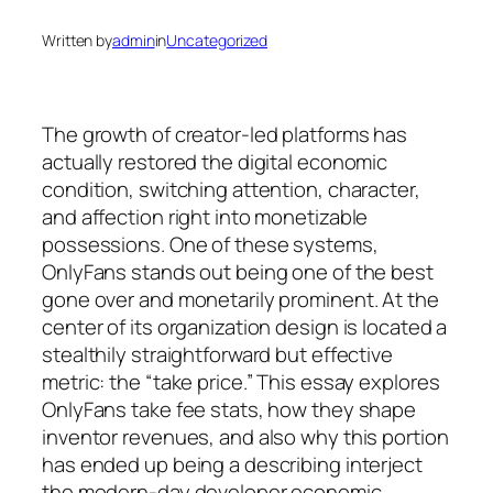
Written by
admin
in
Uncategorized
The growth of creator-led platforms has
actually restored the digital economic
condition, switching attention, character,
and affection right into monetizable
possessions. One of these systems,
OnlyFans stands out being one of the best
gone over and monetarily prominent. At the
center of its organization design is located a
stealthily straightforward but effective
metric: the “take price.” This essay explores
OnlyFans take fee stats, how they shape
inventor revenues, and also why this portion
has ended up being a describing interject
the modern-day developer economic