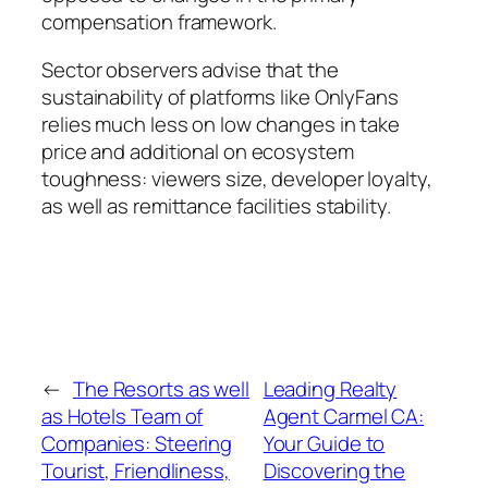
compensation framework.
Sector observers advise that the
sustainability of platforms like OnlyFans
relies much less on low changes in take
price and additional on ecosystem
toughness: viewers size, developer loyalty,
as well as remittance facilities stability.
←
The Resorts as well
Leading Realty
as Hotels Team of
Agent Carmel CA:
Companies: Steering
Your Guide to
Tourist, Friendliness,
Discovering the