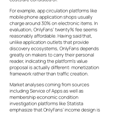
For example, app circulation platforms like
mobile phone application shops usually
charge around 30% on electronic items. In
evaluation, OnlyFans’ twenty% fee seems
reasonably affordable. Having said that,
unlike application outlets that provide
discovery ecosystems, OnlyFans depends
greatly on makers to carry their personal
reader, indicating the platform’s value
proposal is actually different: monetization
framework rather than traffic creation.
Market analyses coming from sources
including Service of Apps as well as
membership economic condition
investigation platforms like Statista
emphasize that OnlyFans’ income design is