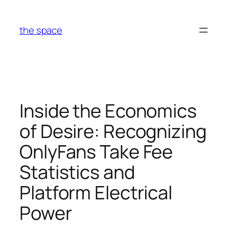
Skip
to
the space
content
Inside the Economics
of Desire: Recognizing
OnlyFans Take Fee
Statistics and
Platform Electrical
Power