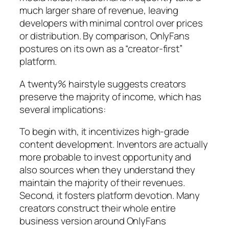
much larger share of revenue, leaving
developers with minimal control over prices
or distribution. By comparison, OnlyFans
postures on its own as a “creator-first”
platform.
A twenty% hairstyle suggests creators
preserve the majority of income, which has
several implications:
To begin with, it incentivizes high-grade
content development. Inventors are actually
more probable to invest opportunity and
also sources when they understand they
maintain the majority of their revenues.
Second, it fosters platform devotion. Many
creators construct their whole entire
business version around OnlyFans