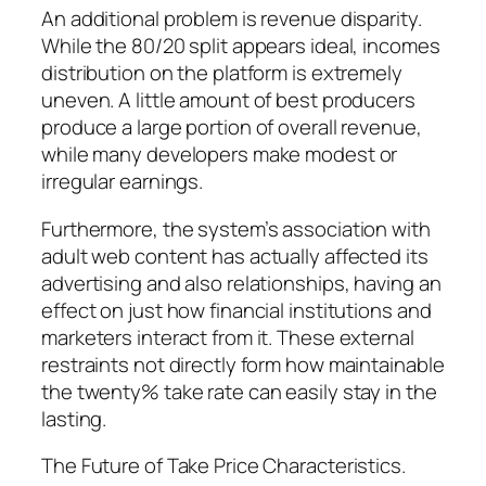
An additional problem is revenue disparity.
While the 80/20 split appears ideal, incomes
distribution on the platform is extremely
uneven. A little amount of best producers
produce a large portion of overall revenue,
while many developers make modest or
irregular earnings.
Furthermore, the system’s association with
adult web content has actually affected its
advertising and also relationships, having an
effect on just how financial institutions and
marketers interact from it. These external
restraints not directly form how maintainable
the twenty% take rate can easily stay in the
lasting.
The Future of Take Price Characteristics.