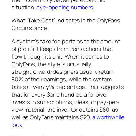
situation.
eye-opening numbers
What “Take Cost” Indicates in the OnlyFans
Circumstance
A system’s take fee pertains to the amount
of profits it keeps from transactions that
flow through its unit. When it comes to
OnlyFans, the style is unusually
straightforward: designers usually retain
80% of their earnings, while the system
takes a twenty% percentage. This suggests
that for every $one hundred a follower
invests in subscriptions, ideas, or pay-per-
view material, the inventor obtains $80, as
well as OnlyFans maintains $20.
a worthwhile
look