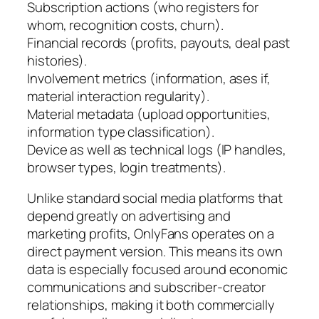
Subscription actions (who registers for
whom, recognition costs, churn).
Financial records (profits, payouts, deal past
histories).
Involvement metrics (information, ases if,
material interaction regularity).
Material metadata (upload opportunities,
information type classification).
Device as well as technical logs (IP handles,
browser types, login treatments).
Unlike standard social media platforms that
depend greatly on advertising and
marketing profits, OnlyFans operates on a
direct payment version. This means its own
data is especially focused around economic
communications and subscriber-creator
relationships, making it both commercially