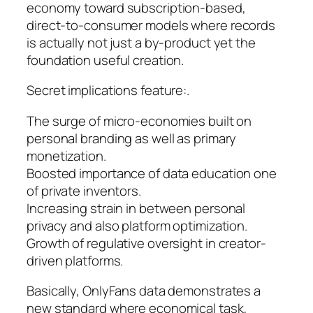
economy toward subscription-based,
direct-to-consumer models where records
is actually not just a by-product yet the
foundation useful creation.
Secret implications feature:.
The surge of micro-economies built on
personal branding as well as primary
monetization.
Boosted importance of data education one
of private inventors.
Increasing strain in between personal
privacy and also platform optimization.
Growth of regulative oversight in creator-
driven platforms.
Basically, OnlyFans data demonstrates a
new standard where economical task,