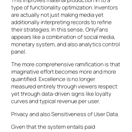
type of functionality optimization. Inventors
are actually not just making media yet
additionally interpreting records to refine
their strategies. In this sense, OnlyFans
appears like a combination of social media,
monetary system, and also analytics control
panel.
The more comprehensive ramification is that
imaginative effort becomes more and more
quantified. Excellence is no longer
measured entirely through viewers respect
yet through data-driven signs like loyalty
curves and typical revenue per user.
Privacy and also Sensitiveness of User Data.
Given that the system entails paid