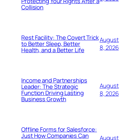
Protecting Your Rights After a
Collision
Rest Facility: The Covert Trick
August
to Better Sleep, Better
8, 2026
Health, and a Better Life
Income and Partnerships
August
Leader: The Strategic
Function Driving Lasting
8, 2026
Business Growth
Offline Forms for Salesforce:
Just How Companies Can
August