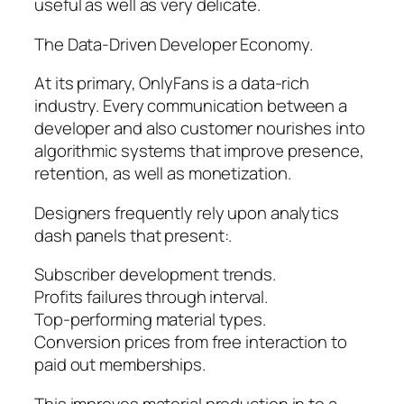
useful as well as very delicate.
The Data-Driven Developer Economy.
At its primary, OnlyFans is a data-rich
industry. Every communication between a
developer and also customer nourishes into
algorithmic systems that improve presence,
retention, as well as monetization.
Designers frequently rely upon analytics
dash panels that present:.
Subscriber development trends.
Profits failures through interval.
Top-performing material types.
Conversion prices from free interaction to
paid out memberships.
This improves material production in to a