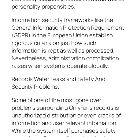
personality propensities.
Information security frameworks like the
General Information Protection Requirement
(GDPR) in the European Union establish
rigorous criteria on just how such
information is kept as well as processed.
Nevertheless, administration complication
raises when systems operate globally.
Records Water Leaks and Safety And
Security Problems.
Some of one of the most gone over
problems surrounding OnlyFans records is
unauthorized distribution or even cracks of
information and user relevant information.
While the system itself purchases safety