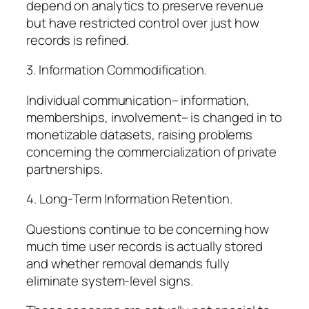
depend on analytics to preserve revenue
but have restricted control over just how
records is refined.
3. Information Commodification.
Individual communication– information,
memberships, involvement– is changed in to
monetizable datasets, raising problems
concerning the commercialization of private
partnerships.
4. Long-Term Information Retention.
Questions continue to be concerning how
much time user records is actually stored
and whether removal demands fully
eliminate system-level signs.