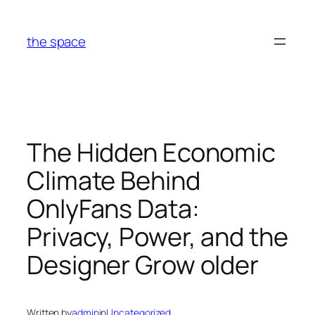
Skip
to
the space
content
The Hidden Economic
Climate Behind
OnlyFans Data:
Privacy, Power, and the
Designer Grow older
Written by
admin
in
Uncategorized