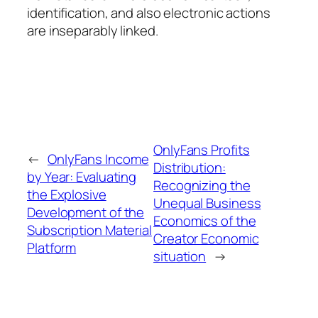
identification, and also electronic actions
are inseparably linked.
OnlyFans Profits
←
OnlyFans Income
Distribution:
by Year: Evaluating
Recognizing the
the Explosive
Unequal Business
Development of the
Economics of the
Subscription Material
Creator Economic
Platform
situation
→