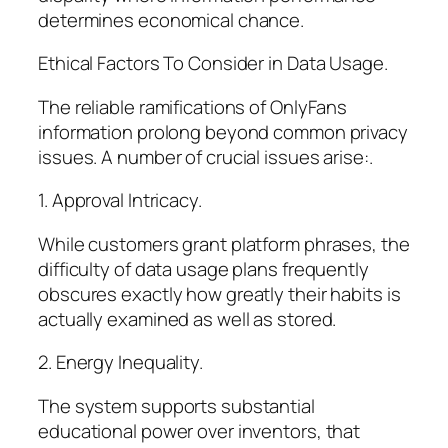
determines economical chance.
Ethical Factors To Consider in Data Usage.
The reliable ramifications of OnlyFans
information prolong beyond common privacy
issues. A number of crucial issues arise:.
1. Approval Intricacy.
While customers grant platform phrases, the
difficulty of data usage plans frequently
obscures exactly how greatly their habits is
actually examined as well as stored.
2. Energy Inequality.
The system supports substantial
educational power over inventors, that