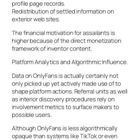
profile page records.
Redistribution of settled information on
exterior web sites.
The financial motivation for assailants is
higher because of the direct monetization
framework of inventor content.
Platform Analytics and Algorithmic Influence.
Data on OnlyFans is actually certainly not
only picked up yet actively made use of to
shape platform actions. Referral units as well
as interior discovery procedures rely on
involvement metrics to surface makers to
possible users.
Although OnlyFans is less algorithmically
opaque than systems like TikTok or even