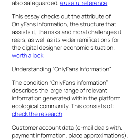
also safeguarded.
a useful reference
This essay checks out the attribute of
OnlyFans information, the structure that
assists it, the risks and moral challenges it
rears, as well as its wider ramifications for
the digital designer economic situation.
worth a look
Understanding “OnlyFans Information”
The condition “OnlyFans information”
describes the large range of relevant
information generated within the platform
ecological community. This consists of:
check the research
Customer account data (e-mail deals with,
payment information, place approximations).