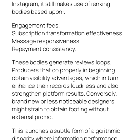
Instagram, it still makes use of ranking
bodies based upon:.
Engagement fees.
Subscription transformation effectiveness.
Message responsiveness.
Repayment consistency.
These bodies generate reviews loops.
Producers that do properly in beginning
obtain visibility advantages, which in turn
enhance their records loudness and also
strengthen platform results. Conversely,
brand new or less noticeable designers
might strain to obtain footing without
external promo.
This launches a subtle form of algorithmic
disparity where information performance