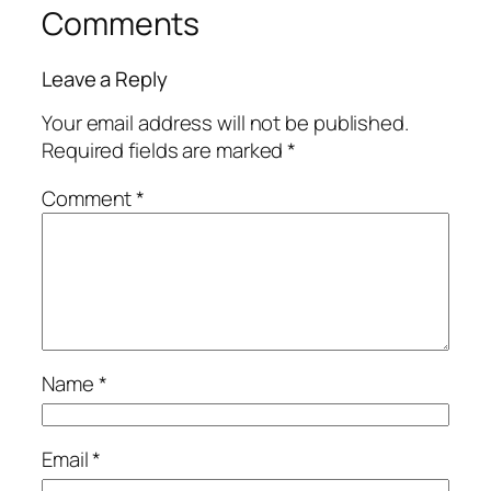
Comments
Leave a Reply
Your email address will not be published.
Required fields are marked
*
Comment
*
Name
*
Email
*