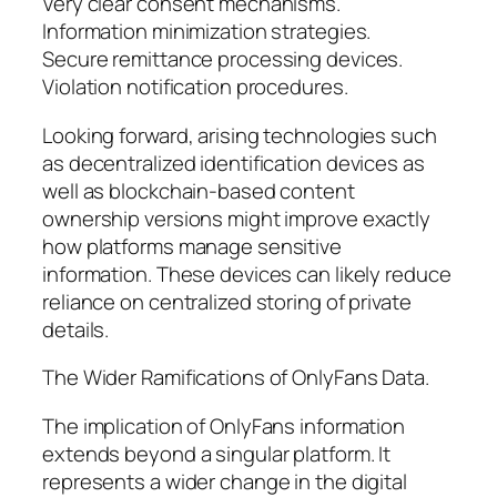
Very clear consent mechanisms.
Information minimization strategies.
Secure remittance processing devices.
Violation notification procedures.
Looking forward, arising technologies such
as decentralized identification devices as
well as blockchain-based content
ownership versions might improve exactly
how platforms manage sensitive
information. These devices can likely reduce
reliance on centralized storing of private
details.
The Wider Ramifications of OnlyFans Data.
The implication of OnlyFans information
extends beyond a singular platform. It
represents a wider change in the digital