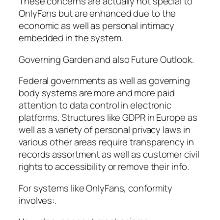
These concerns are actually not special to
OnlyFans but are enhanced due to the
economic as well as personal intimacy
embedded in the system.
Governing Garden and also Future Outlook.
Federal governments as well as governing
body systems are more and more paid
attention to data control in electronic
platforms. Structures like GDPR in Europe as
well as a variety of personal privacy laws in
various other areas require transparency in
records assortment as well as customer civil
rights to accessibility or remove their info.
For systems like OnlyFans, conformity
involves:.