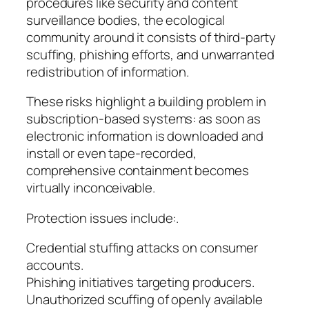
procedures like security and content
surveillance bodies, the ecological
community around it consists of third-party
scuffing, phishing efforts, and unwarranted
redistribution of information.
These risks highlight a building problem in
subscription-based systems: as soon as
electronic information is downloaded and
install or even tape-recorded,
comprehensive containment becomes
virtually inconceivable.
Protection issues include:.
Credential stuffing attacks on consumer
accounts.
Phishing initiatives targeting producers.
Unauthorized scuffing of openly available