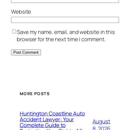
Website
Save my name, email, and website in this
browser for the next time I comment.
MORE POSTS
Huntington Coastline Auto
Accident Lawyer: Your
August
Complete Guide to
8, 2026