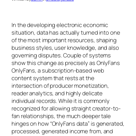
In the developing electronic economic
situation, data has actually turned into one
of the most important resources, shaping
business styles, user knowledge, and also
governing disputes. Couple of systems
show this change as precisely as OnlyFans
OnlyFans, a subscription-based web
content system that rests at the
intersection of producer monetization,
reader analytics, and highly delicate
individual records. While it is commonly
recognized for allowing straight creator-to-
fan relationships, the much deeper tale
hinges on how “OnlyFans data” is generated,
processed, generated income from, and