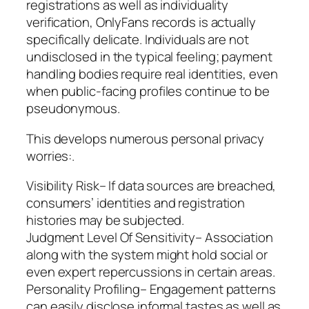
registrations as well as individuality
verification, OnlyFans records is actually
specifically delicate. Individuals are not
undisclosed in the typical feeling; payment
handling bodies require real identities, even
when public-facing profiles continue to be
pseudonymous.
This develops numerous personal privacy
worries:.
Visibility Risk– If data sources are breached,
consumers’ identities and registration
histories may be subjected.
Judgment Level Of Sensitivity– Association
along with the system might hold social or
even expert repercussions in certain areas.
Personality Profiling– Engagement patterns
can easily disclose informal tastes as well as