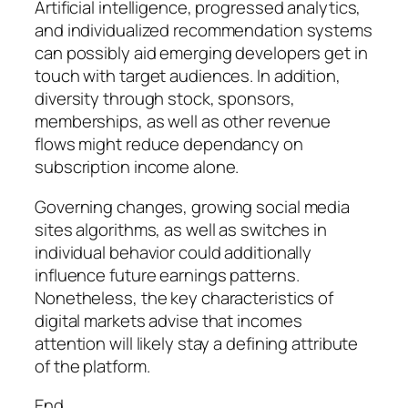
Artificial intelligence, progressed analytics,
and individualized recommendation systems
can possibly aid emerging developers get in
touch with target audiences. In addition,
diversity through stock, sponsors,
memberships, as well as other revenue
flows might reduce dependancy on
subscription income alone.
Governing changes, growing social media
sites algorithms, as well as switches in
individual behavior could additionally
influence future earnings patterns.
Nonetheless, the key characteristics of
digital markets advise that incomes
attention will likely stay a defining attribute
of the platform.
End