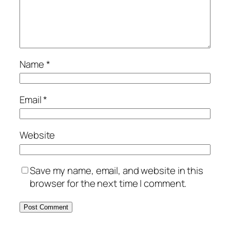
Name
*
Email
*
Website
Save my name, email, and website in this
browser for the next time I comment.