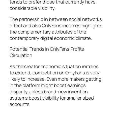
tends to prefer those that currently have
considerable visibility.
The partnership in between social networks
effect and also OnlyFans incomes highlights
the complementary attributes of the
contemporary digital economic climate.
Potential Trends in OnlyFans Profits
Circulation
As the creator economic situation remains
to extend, competition on OnlyFans is very
likely to increase. Even more makers getting
in the platform might boost earnings
disparity unless brand-new invention
systems boost visibility for smaller sized
accounts.