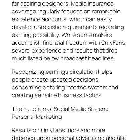
for aspiring designers. Media insurance
coverage regularly focuses on remarkable
excellence accounts, which can easily
develop unrealistic requirements regarding
earning possibility. While some makers
accomplish financial freedom with OnlyFans,
several experience end results that drop
much listed below broadcast headlines.
Recognizing earnings circulation helps
people create updated decisions
concerning entering into the system and
creating sensible business tactics.
The Function of Social Media Site and
Personal Marketing
Results on OnlyFans more and more
depends upon personal advertising and also