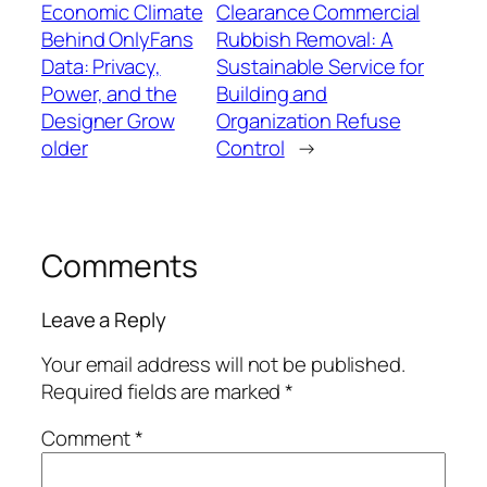
Economic Climate
Clearance Commercial
Behind OnlyFans
Rubbish Removal: A
Data: Privacy,
Sustainable Service for
Power, and the
Building and
Designer Grow
Organization Refuse
older
Control
→
Comments
Leave a Reply
Your email address will not be published.
Required fields are marked
*
Comment
*