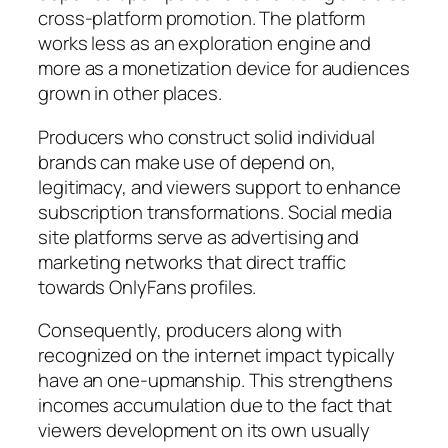
cross-platform promotion. The platform
works less as an exploration engine and
more as a monetization device for audiences
grown in other places.
Producers who construct solid individual
brands can make use of depend on,
legitimacy, and viewers support to enhance
subscription transformations. Social media
site platforms serve as advertising and
marketing networks that direct traffic
towards OnlyFans profiles.
Consequently, producers along with
recognized on the internet impact typically
have an one-upmanship. This strengthens
incomes accumulation due to the fact that
viewers development on its own usually