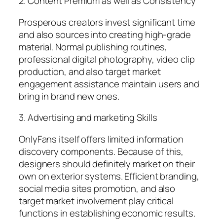
2. Content Premium as well as Consistency
Prosperous creators invest significant time
and also sources into creating high-grade
material. Normal publishing routines,
professional digital photography, video clip
production, and also target market
engagement assistance maintain users and
bring in brand new ones.
3. Advertising and marketing Skills
OnlyFans itself offers limited information
discovery components. Because of this,
designers should definitely market on their
own on exterior systems. Efficient branding,
social media sites promotion, and also
target market involvement play critical
functions in establishing economic results.