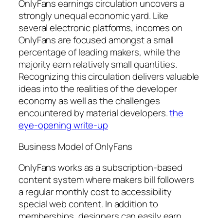
OnlyFans earnings circulation uncovers a
strongly unequal economic yard. Like
several electronic platforms, incomes on
OnlyFans are focused amongst a small
percentage of leading makers, while the
majority earn relatively small quantities.
Recognizing this circulation delivers valuable
ideas into the realities of the developer
economy as well as the challenges
encountered by material developers.
the
eye-opening write-up
Business Model of OnlyFans
OnlyFans works as a subscription-based
content system where makers bill followers
a regular monthly cost to accessibility
special web content. In addition to
memberships, designers can easily earn