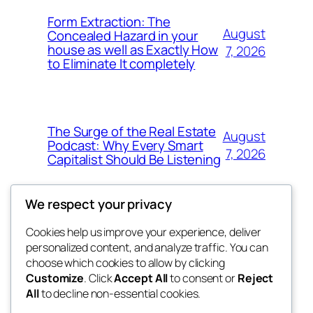
Form Extraction: The
August
Concealed Hazard in your
house as well as Exactly How
7, 2026
to Eliminate It completely
The Surge of the Real Estate
August
Podcast: Why Every Smart
7, 2026
Capitalist Should Be Listening
We respect your privacy
Cookies help us improve your experience, deliver
Blog
Events
personalized content, and analyze traffic. You can
the space
About
Shop
choose which cookies to allow by clicking
Customize
. Click
Accept All
to consent or
Reject
FAQs
Patterns
All
to decline non-essential cookies.
Authors
Themes
betweens in