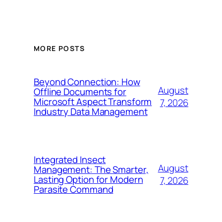
MORE POSTS
Beyond Connection: How
August
Offline Documents for
Microsoft Aspect Transform
7, 2026
Industry Data Management
Integrated Insect
August
Management: The Smarter,
Lasting Option for Modern
7, 2026
Parasite Command