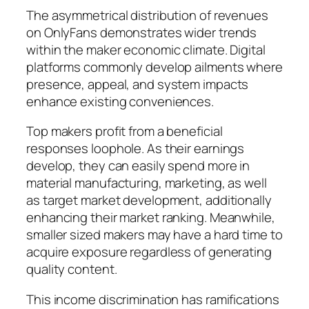
The asymmetrical distribution of revenues
on OnlyFans demonstrates wider trends
within the maker economic climate. Digital
platforms commonly develop ailments where
presence, appeal, and system impacts
enhance existing conveniences.
Top makers profit from a beneficial
responses loophole. As their earnings
develop, they can easily spend more in
material manufacturing, marketing, as well
as target market development, additionally
enhancing their market ranking. Meanwhile,
smaller sized makers may have a hard time to
acquire exposure regardless of generating
quality content.
This income discrimination has ramifications