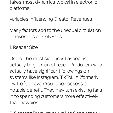
takes-most dynamics typical in electronic
platforms.
Variables Influencing Creator Revenues
Many factors add to the unequal circulation
of revenues on OnlyFans.
1. Reader Size
One of the most significant aspect is
actually target market reach. Producers who
actually have significant followings on
systems like Instagram, TikTok, X (formerly
Twitter), or even YouTube possess a
notable benefit. They may turn existing fans
in to spending customers more effectively
than newbies.