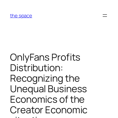
Skip
to
the space
content
OnlyFans Profits
Distribution:
Recognizing the
Unequal Business
Economics of the
Creator Economic