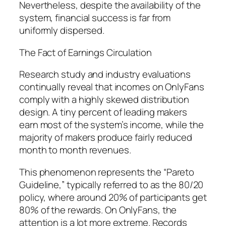
Nevertheless, despite the availability of the
system, financial success is far from
uniformly dispersed.
The Fact of Earnings Circulation
Research study and industry evaluations
continually reveal that incomes on OnlyFans
comply with a highly skewed distribution
design. A tiny percent of leading makers
earn most of the system’s income, while the
majority of makers produce fairly reduced
month to month revenues.
This phenomenon represents the “Pareto
Guideline,” typically referred to as the 80/20
policy, where around 20% of participants get
80% of the rewards. On OnlyFans, the
attention is a lot more extreme. Records