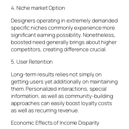
4. Niche market Option
Designers operating in extremely demanded
specific niches commonly experience more
significant earning possibility. Nonetheless,
boosted need generally brings about higher
competitors, creating difference crucial.
5. User Retention
Long-term results relies not simply on
getting users yet additionally on maintaining
them. Personalized interactions, special
information, as well as community-building
approaches can easily boost loyalty costs
as well as recurring revenue.
Economic Effects of Income Disparity