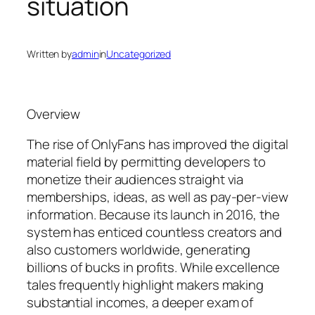
situation
Written by
admin
in
Uncategorized
Overview
The rise of OnlyFans has improved the digital
material field by permitting developers to
monetize their audiences straight via
memberships, ideas, as well as pay-per-view
information. Because its launch in 2016, the
system has enticed countless creators and
also customers worldwide, generating
billions of bucks in profits. While excellence
tales frequently highlight makers making
substantial incomes, a deeper exam of