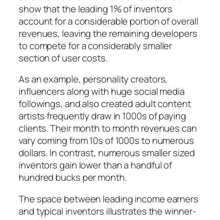
show that the leading 1% of inventors
account for a considerable portion of overall
revenues, leaving the remaining developers
to compete for a considerably smaller
section of user costs.
As an example, personality creators,
influencers along with huge social media
followings, and also created adult content
artists frequently draw in 1000s of paying
clients. Their month to month revenues can
vary coming from 10s of 1000s to numerous
dollars. In contrast, numerous smaller sized
inventors gain lower than a handful of
hundred bucks per month.
The space between leading income earners
and typical inventors illustrates the winner-