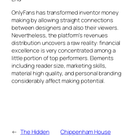
OnlyFans has transformed inventor money
making by allowing straight connections
between designers and also their viewers.
Nevertheless, the platform’s revenues
distribution uncovers a raw reality: financial
excellence is very concentrated among a
little portion of top performers. Elements
including reader size, marketing skills,
material high quality, and personal branding
considerably affect making potential.
←
The Hidden
Chippenham House