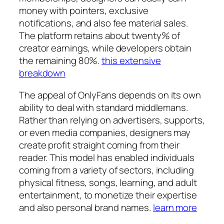
money with pointers, exclusive
notifications, and also fee material sales.
The platform retains about twenty% of
creator earnings, while developers obtain
the remaining 80%.
this extensive
breakdown
The appeal of OnlyFans depends on its own
ability to deal with standard middlemans.
Rather than relying on advertisers, supports,
or even media companies, designers may
create profit straight coming from their
reader. This model has enabled individuals
coming from a variety of sectors, including
physical fitness, songs, learning, and adult
entertainment, to monetize their expertise
and also personal brand names.
learn more