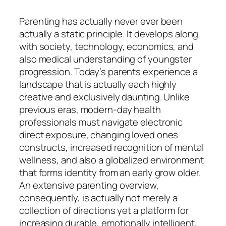
Parenting has actually never ever been
actually a static principle. It develops along
with society, technology, economics, and
also medical understanding of youngster
progression. Today’s parents experience a
landscape that is actually each highly
creative and exclusively daunting. Unlike
previous eras, modern-day health
professionals must navigate electronic
direct exposure, changing loved ones
constructs, increased recognition of mental
wellness, and also a globalized environment
that forms identity from an early grow older.
An extensive parenting overview,
consequently, is actually not merely a
collection of directions yet a platform for
increasing durable, emotionally intelligent,