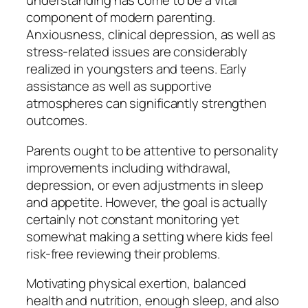
understanding has come to be a vital
component of modern parenting.
Anxiousness, clinical depression, as well as
stress-related issues are considerably
realized in youngsters and teens. Early
assistance as well as supportive
atmospheres can significantly strengthen
outcomes.
Parents ought to be attentive to personality
improvements including withdrawal,
depression, or even adjustments in sleep
and appetite. However, the goal is actually
certainly not constant monitoring yet
somewhat making a setting where kids feel
risk-free reviewing their problems.
Motivating physical exertion, balanced
health and nutrition, enough sleep, and also