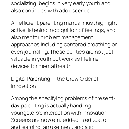
socializing, begins in very early youth and
also continues with adolescence.
An efficient parenting manual must highlight
active listening, recognition of feelings, and
also mentor problem management
approaches including centered breathing or
even journaling. These abilities are not just
valuable in youth but work as lifetime
devices for mental health.
Digital Parenting in the Grow Older of
Innovation
Among the specifying problems of present-
day parenting is actually handling
youngsters’s interaction with innovation.
Screens are now embedded in education
and learning, amusement, and also