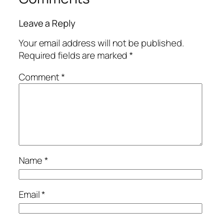
Leave a Reply
Your email address will not be published.
Required fields are marked
*
Comment
*
Name
*
Email
*