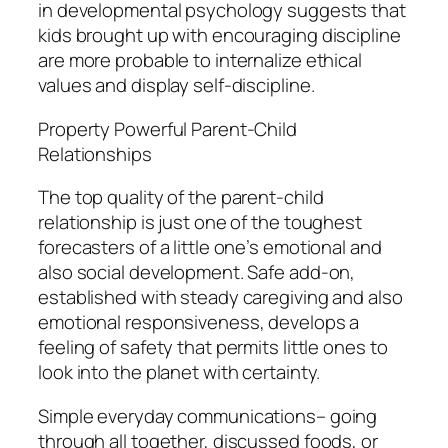
in developmental psychology suggests that
kids brought up with encouraging discipline
are more probable to internalize ethical
values and display self-discipline.
Property Powerful Parent-Child
Relationships
The top quality of the parent-child
relationship is just one of the toughest
forecasters of a little one’s emotional and
also social development. Safe add-on,
established with steady caregiving and also
emotional responsiveness, develops a
feeling of safety that permits little ones to
look into the planet with certainty.
Simple everyday communications– going
through all together, discussed foods, or