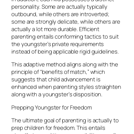
personality. Some are actually typically
outbound, while others are introverted;
some are strongly delicate, while others are
actually a lot more durable. Efficient
parenting entails conforming tactics to suit
the youngster’s private requirements
instead of being applicable rigid guidelines.
This adaptive method aligns along with the
principle of “benefits of match,” which
suggests that child advancement is
enhanced when parenting styles straighten
along with a youngster’s disposition.
Prepping Youngster for Freedom
The ultimate goal of parenting is actually to
prep children for freedom. This entails