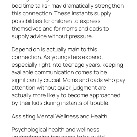
bed time talks– may dramatically strengthen
this connection. These instants supply
possibilities for children to express
themselves and for moms and dads to
supply advice without pressure.
Depend on is actually main to this
connection. As youngsters expand,
especially right into teenage years, keeping
available communication comes to be
significantly crucial. Moms and dads who pay
attention without quick judgment are
actually more likely to become approached
by their kids during instants of trouble.
Assisting Mental Wellness and Health
Psychological health and wellness