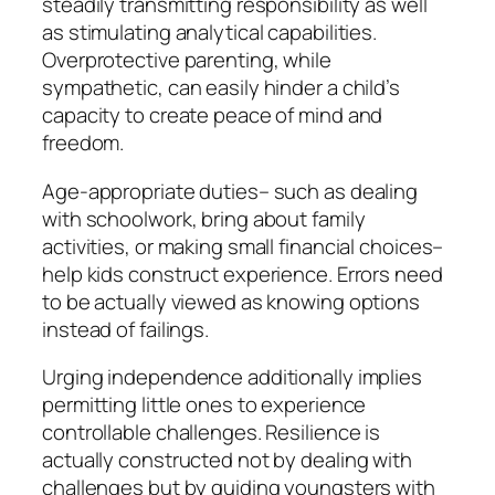
steadily transmitting responsibility as well
as stimulating analytical capabilities.
Overprotective parenting, while
sympathetic, can easily hinder a child’s
capacity to create peace of mind and
freedom.
Age-appropriate duties– such as dealing
with schoolwork, bring about family
activities, or making small financial choices–
help kids construct experience. Errors need
to be actually viewed as knowing options
instead of failings.
Urging independence additionally implies
permitting little ones to experience
controllable challenges. Resilience is
actually constructed not by dealing with
challenges but by guiding youngsters with