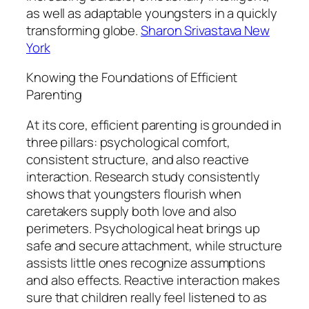
as well as adaptable youngsters in a quickly
transforming globe.
Sharon Srivastava New
York
Knowing the Foundations of Efficient
Parenting
At its core, efficient parenting is grounded in
three pillars: psychological comfort,
consistent structure, and also reactive
interaction. Research study consistently
shows that youngsters flourish when
caretakers supply both love and also
perimeters. Psychological heat brings up
safe and secure attachment, while structure
assists little ones recognize assumptions
and also effects. Reactive interaction makes
sure that children really feel listened to as