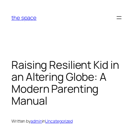
Skip
to
the space
content
Raising Resilient Kid in
an Altering Globe: A
Modern Parenting
Manual
Written by
admin
in
Uncategorized