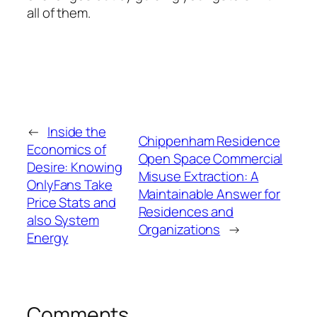
all of them.
←
Inside the
Chippenham Residence
Economics of
Open Space Commercial
Desire: Knowing
Misuse Extraction: A
OnlyFans Take
Maintainable Answer for
Price Stats and
Residences and
also System
Organizations
→
Energy
Comments