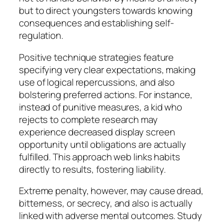
but to direct youngsters towards knowing
consequences and establishing self-
regulation.
Positive technique strategies feature
specifying very clear expectations, making
use of logical repercussions, and also
bolstering preferred actions. For instance,
instead of punitive measures, a kid who
rejects to complete research may
experience decreased display screen
opportunity until obligations are actually
fulfilled. This approach web links habits
directly to results, fostering liability.
Extreme penalty, however, may cause dread,
bitterness, or secrecy, and also is actually
linked with adverse mental outcomes. Study