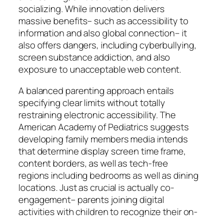
socializing. While innovation delivers
massive benefits– such as accessibility to
information and also global connection– it
also offers dangers, including cyberbullying,
screen substance addiction, and also
exposure to unacceptable web content.
A balanced parenting approach entails
specifying clear limits without totally
restraining electronic accessibility. The
American Academy of Pediatrics suggests
developing family members media intends
that determine display screen time frame,
content borders, as well as tech-free
regions including bedrooms as well as dining
locations. Just as crucial is actually co-
engagement– parents joining digital
activities with children to recognize their on-