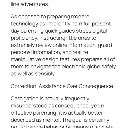
line adventures.
As opposed to preparing modern
technology as inherently harmful, present
day parenting quick guides stress digital
proficiency. Instructing little ones to
extremely review online information, guard
personal information, and realize
manipulative design features prepares all of
them to navigate the electronic globe safely
as well as sensibly.
Correction: Assistance Over Consequence
Castigation is actually frequently
misunderstood as consequence, yet in
effective parenting, it is actually better
described as mentor. The goal is certainly
not to handle behavior by means of anxiety