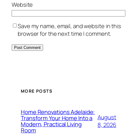
Website
Save my name, email, and website in this
browser for the next time I comment.
MORE POSTS
Home Renovations Adelaide:
August
Transform Your Home Into a
Modern, Practical Living
8, 2026
Room