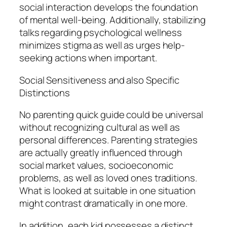
social interaction develops the foundation
of mental well-being. Additionally, stabilizing
talks regarding psychological wellness
minimizes stigma as well as urges help-
seeking actions when important.
Social Sensitiveness and also Specific
Distinctions
No parenting quick guide could be universal
without recognizing cultural as well as
personal differences. Parenting strategies
are actually greatly influenced through
social market values, socioeconomic
problems, as well as loved ones traditions.
What is looked at suitable in one situation
might contrast dramatically in one more.
In addition, each kid possesses a distinct