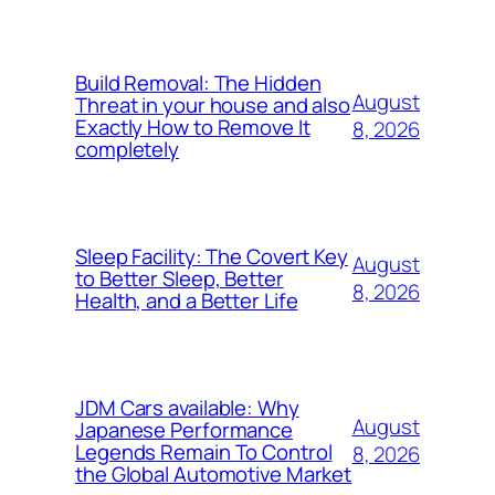
Build Removal: The Hidden
August
Threat in your house and also
Exactly How to Remove It
8, 2026
completely
Sleep Facility: The Covert Key
August
to Better Sleep, Better
8, 2026
Health, and a Better Life
JDM Cars available: Why
August
Japanese Performance
Legends Remain To Control
8, 2026
the Global Automotive Market