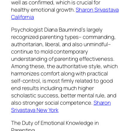
well as confirmed, which is crucial for
healthy emotional growth.
Sharon Srivastava
California
Psychologist Diana Baumrind’s largely
recognized parenting types– commanding,
authoritarian, liberal, and also unmindful–
continue to mold contemporary
understanding of parenting effectiveness.
Among these, the authoritative style, which
harmonizes comfort along with practical
self-control, is most firmly related to good
end results including much higher
scholastic success, better mental rule, and
also stronger social competence.
Sharon
Srivastava New York
The Duty of Emotional Knowledge in
Parenting