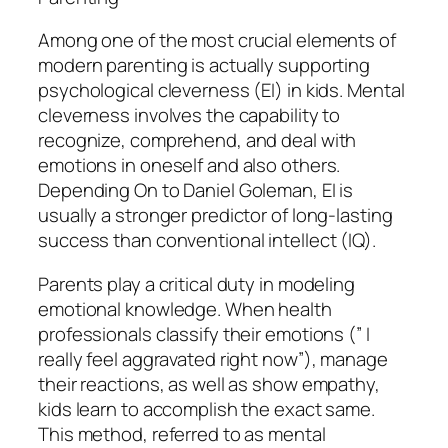
Among one of the most crucial elements of
modern parenting is actually supporting
psychological cleverness (EI) in kids. Mental
cleverness involves the capability to
recognize, comprehend, and deal with
emotions in oneself and also others.
Depending On to Daniel Goleman, EI is
usually a stronger predictor of long-lasting
success than conventional intellect (IQ).
Parents play a critical duty in modeling
emotional knowledge. When health
professionals classify their emotions (” I
really feel aggravated right now”), manage
their reactions, as well as show empathy,
kids learn to accomplish the exact same.
This method, referred to as mental