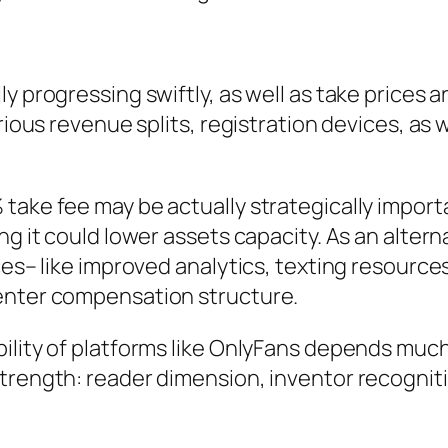
y progressing swiftly, as well as take prices 
arious revenue splits, registration devices, a
ake fee may be actually strategically importan
ng it could lower assets capacity. As an altern
vices– like improved analytics, texting resou
center compensation structure.
ility of platforms like OnlyFans depends much
trength: reader dimension, inventor recognitio