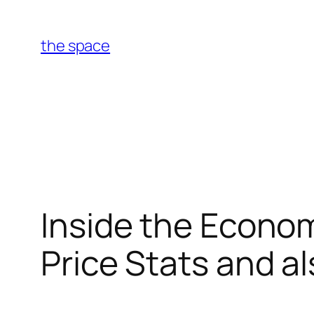
Skip
to
the space
content
Inside the Econom
Price Stats and a