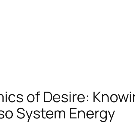
ics of Desire: Know
lso System Energy