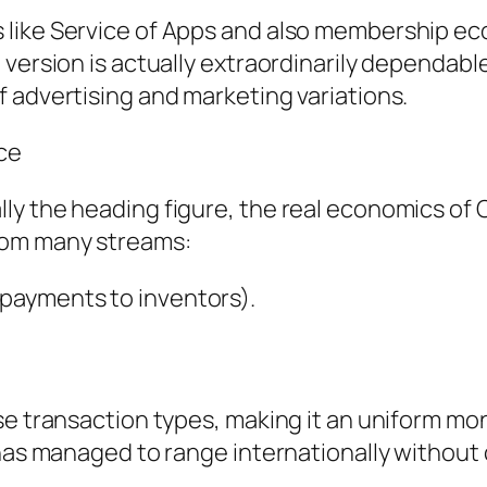
like Service of Apps and also membership eco
version is actually extraordinarily dependable 
 advertising and marketing variations.
ce
ly the heading figure, the real economics of 
rom many streams:
payments to inventors).
se transaction types, making it an uniform m
m has managed to range internationally witho