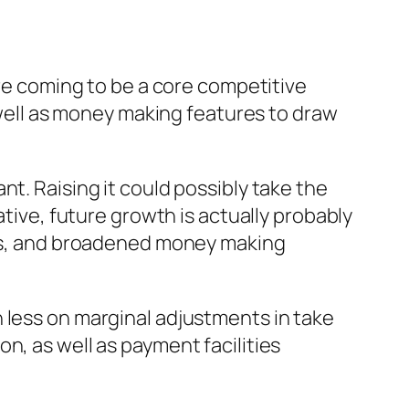
are coming to be a core competitive
s well as money making features to draw
t. Raising it could possibly take the
ative, future growth is actually probably
rces, and broadened money making
 less on marginal adjustments in take
n, as well as payment facilities