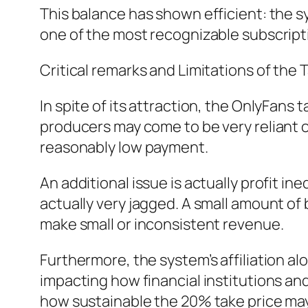
This balance has shown efficient: the sy
one of the most recognizable subscrip
Critical remarks and Limitations of the
In spite of its attraction, the OnlyFans
producers may come to be very reliant on
reasonably low payment.
An additional issue is actually profit in
actually very jagged. A small amount of
make small or inconsistent revenue.
Furthermore, the system’s affiliation a
impacting how financial institutions an
how sustainable the 20% take price may 