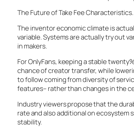
The Future of Take Fee Characteristics.
The inventor economic climate is actuall
variable. Systems are actually try out v
in makers.
For OnlyFans, keeping a stable twenty% t
chance of creator transfer, while loweri
to follow coming from diversity of ser
features– rather than changes in the 
Industry viewers propose that the durab
rate and also additional on ecosystem s
stability.