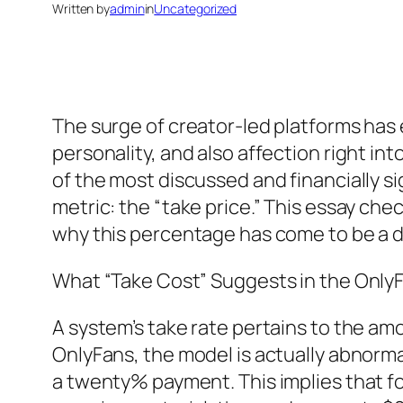
Written by
admin
in
Uncategorized
The surge of creator-led platforms has
personality, and also affection right i
of the most discussed and financially sig
metric: the “take price.” This essay che
why this percentage has come to be a 
What “Take Cost” Suggests in the Onl
A system’s take rate pertains to the amo
OnlyFans, the model is actually abnorma
a twenty% payment. This implies that f