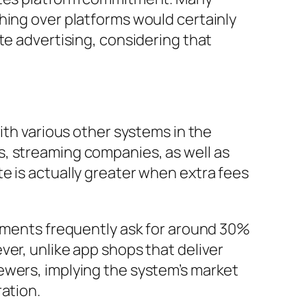
hing over platforms would certainly
te advertising, considering that
ith various other systems in the
s, streaming companies, as well as
e is actually greater when extra fees
shments frequently ask for around 30%
ver, unlike app shops that deliver
ewers, implying the system’s market
ation.