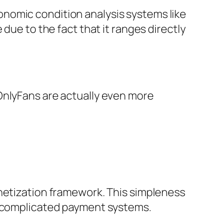
nomic condition analysis systems like
due to the fact that it ranges directly
OnlyFans are actually even more
onetization framework. This simpleness
ut complicated payment systems.