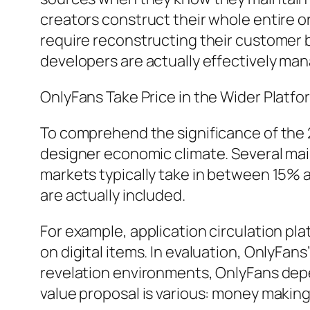
creators construct their whole entire o
require reconstructing their customer b
developers are actually effectively man
OnlyFans Take Price in the Wider Platf
To comprehend the significance of the 20
designer economic climate. Several mai
markets typically take in between 15% a
are actually included.
For example, application circulation pl
on digital items. In evaluation, OnlyFa
revelation environments, OnlyFans depe
value proposal is various: money making