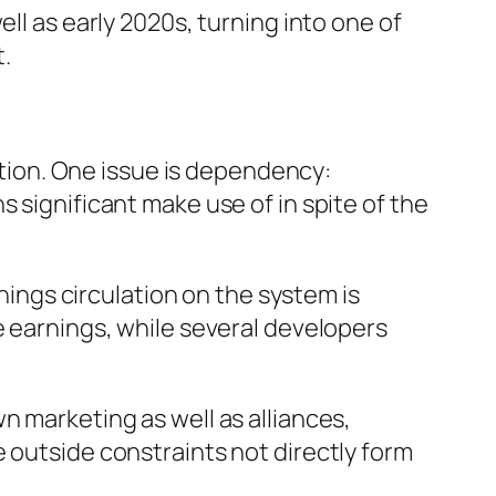
ll as early 2020s, turning into one of
.
ection. One issue is dependency:
 significant make use of in spite of the
rnings circulation on the system is
e earnings, while several developers
n marketing as well as alliances,
 outside constraints not directly form