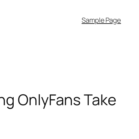
Sample Page
ing OnlyFans Take