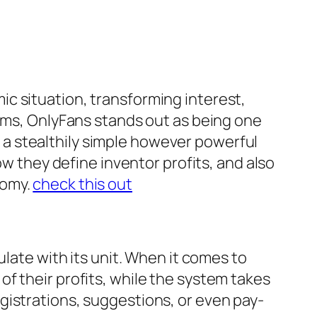
c situation, transforming interest,
orms, OnlyFans stands out as being one
es a stealthily simple however powerful
ow they define inventor profits, and also
nomy.
check this out
ulate with its unit. When it comes to
f their profits, while the system takes
gistrations, suggestions, or even pay-