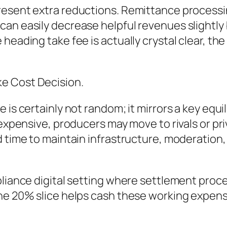
present extra reductions. Remittance process
can easily decrease helpful revenues slightly
heading take fee is actually crystal clear, th
e Cost Decision.
e is certainly not random; it mirrors a key eq
 expensive, producers may move to rivals or pri
d time to maintain infrastructure, moderation
liance digital setting where settlement process
he 20% slice helps cash these working expense