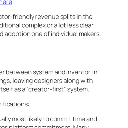
here
or-friendly revenue splits in the
tional complex or a lot less clear
id adoption one of individual makers.
wer between system and inventor. In
ngs, leaving designers along with
self as a “creator-first” system.
ifications:
ally most likely to commit time and
motes platform commitment. Many