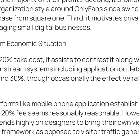
rganization style around OnlyFans since switc
ase from square one. Third, it motivates priva
aging small digital businesses.
orm Economic Situation
% take cost, it assists to contrast it along w
nstream systems including application outlet
nd 30%, though occasionally the effective rat
atforms like mobile phone application establi
ns’ 20% fee seems reasonably reasonable. Howe
nds highly on designers to bring their own vi
 framework as opposed to visitor traffic gener