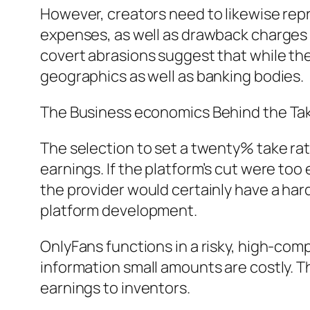
However, creators need to likewise re
expenses, as well as drawback charges 
covert abrasions suggest that while the 
geographics as well as banking bodies.
The Business economics Behind the Tak
The selection to set a twenty% take rat
earnings. If the platform’s cut were too
the provider would certainly have a har
platform development.
OnlyFans functions in a risky, high-comp
information small amounts are costly. T
earnings to inventors.