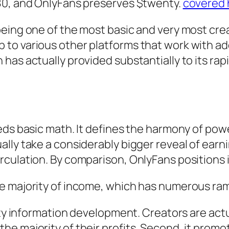
80, and OnlyFans preserves $twenty.
covered 
eing one of the most basic and very most creat
o various other platforms that work with addi
has actually provided substantially to its rap
eds basic math. It defines the harmony of po
lly take a considerably bigger reveal of earni
ulation. By comparison, OnlyFans positions it
e majority of income, which has numerous ram
ity information development. Creators are actu
he majority of their profits. Second, it pro