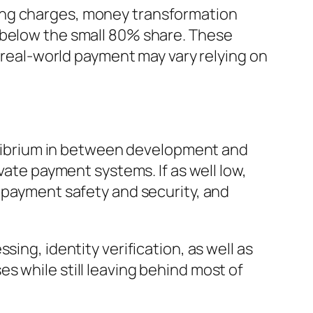
ing charges, money transformation
 below the small 80% share. These
e real-world payment may vary relying on
uilibrium in between development and
vate payment systems. If as well low,
, payment safety and security, and
ing, identity verification, as well as
s while still leaving behind most of