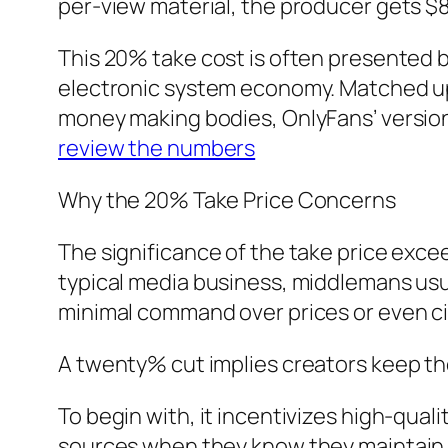
per-view material, the producer gets $
This 20% take cost is often presented b
electronic system economy. Matched up t
money making bodies, OnlyFans’ version 
review the numbers
Why the 20% Take Price Concerns
The significance of the take price exce
typical media business, middlemans usua
minimal command over prices or even circ
A twenty% cut implies creators keep th
To begin with, it incentivizes high-qual
sources when they know they maintain t