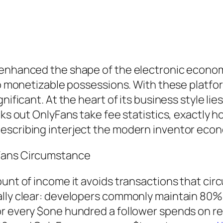
 enhanced the shape of the electronic economi
nto monetizable possessions. With these platf
nificant. At the heart of its business style li
cks out OnlyFans take fee statistics, exactly h
describing interject the modern inventor eco
yFans Circumstance
unt of income it avoids transactions that circ
lly clear: developers commonly maintain 80% o
or every $one hundred a follower spends on re