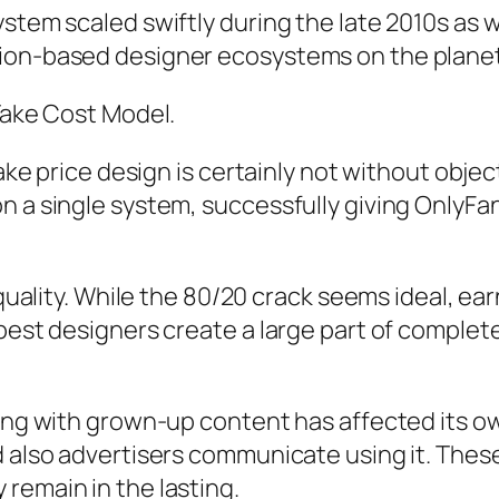
stem scaled swiftly during the late 2010s as we
tion-based designer ecosystems on the planet
 Take Cost Model.
 take price design is certainly not without obj
 a single system, successfully giving OnlyFans
equality. While the 80/20 crack seems ideal, ea
 best designers create a large part of complet
long with grown-up content has affected its ow
d also advertisers communicate using it. These
remain in the lasting.