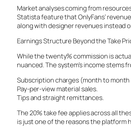
Market analyses coming from resources 
Statista feature that OnlyFans’ revenue 
along with designer revenues instead of
Earnings Structure Beyond the Take Pri
While the twenty% commission is actual
nuanced. The system’s income stems f
Subscription charges (month to month 
Pay-per-view material sales.
Tips and straight remittances.
The 20% take fee applies across all the
is just one of the reasons the platfor