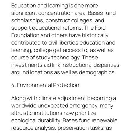
Education and learning is one more
significant concentration area. Bases fund
scholarships, construct colleges, and
support educational reforms. The Ford
Foundation and others have historically
contributed to civil liberties education and
learning, college get access to, as well as
course of study technology. These
investments aid link instructional disparities
around locations as well as demographics.
4. Environmental Protection
Along with climate adjustment becoming a
worldwide unexpected emergency, many
altruistic institutions now prioritize
ecological durability. Bases fund renewable
resource analysis, preservation tasks, as