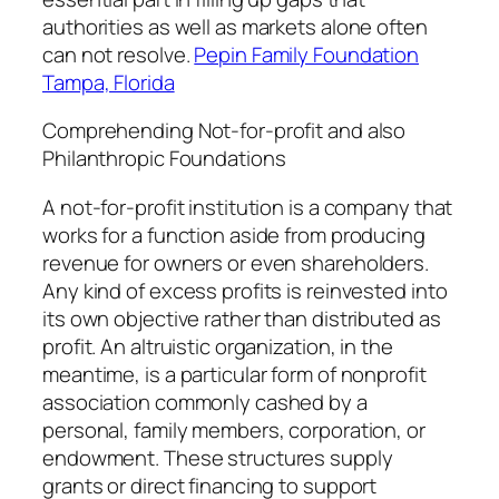
authorities as well as markets alone often
can not resolve.
Pepin Family Foundation
Tampa, Florida
Comprehending Not-for-profit and also
Philanthropic Foundations
A not-for-profit institution is a company that
works for a function aside from producing
revenue for owners or even shareholders.
Any kind of excess profits is reinvested into
its own objective rather than distributed as
profit. An altruistic organization, in the
meantime, is a particular form of nonprofit
association commonly cashed by a
personal, family members, corporation, or
endowment. These structures supply
grants or direct financing to support