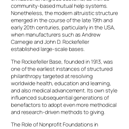
community-based mutual help systems.
Nonetheless, the modern altruistic structure
emerged in the course of the late 19th and
early 20th centuries, particularly in the USA,
when manufacturers such as Andrew
Carnegie and John D. Rockefeller
established large-scale bases.
The Rockefeller Base, founded in 1913, was
one of the earliest instances of structured
philanthropy targeted at resolving
worldwide health, education and learning,
and also medical advancement. Its own style
influenced subsequential generations of
benefactors to adopt even more methodical
and research-driven methods to giving.
The Role of Nonprofit Foundations in