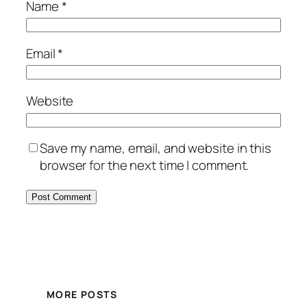
Name
*
Email
*
Website
Save my name, email, and website in this
browser for the next time I comment.
MORE POSTS