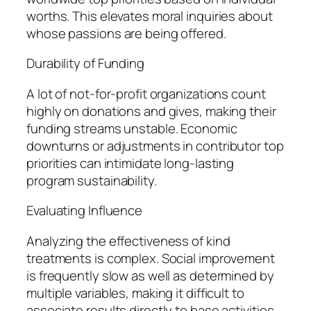
worths. This elevates moral inquiries about
whose passions are being offered.
Durability of Funding
A lot of not-for-profit organizations count
highly on donations and gives, making their
funding streams unstable. Economic
downturns or adjustments in contributor top
priorities can intimidate long-lasting
program sustainability.
Evaluating Influence
Analyzing the effectiveness of kind
treatments is complex. Social improvement
is frequently slow as well as determined by
multiple variables, making it difficult to
associate results directly to base activities.