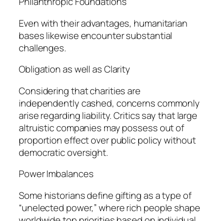
Philanthropic Foundations
Even with their advantages, humanitarian
bases likewise encounter substantial
challenges.
Obligation as well as Clarity
Considering that charities are
independently cashed, concerns commonly
arise regarding liability. Critics say that large
altruistic companies may possess out of
proportion effect over public policy without
democratic oversight.
Power Imbalances
Some historians define gifting as a type of
“unelected power,” where rich people shape
worldwide top priorities based on individual