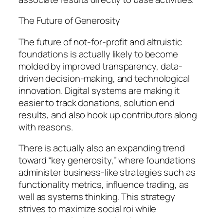
The Future of Generosity
The future of not-for-profit and altruistic
foundations is actually likely to become
molded by improved transparency, data-
driven decision-making, and technological
innovation. Digital systems are making it
easier to track donations, solution end
results, and also hook up contributors along
with reasons.
There is actually also an expanding trend
toward “key generosity,” where foundations
administer business-like strategies such as
functionality metrics, influence trading, as
well as systems thinking. This strategy
strives to maximize social roi while