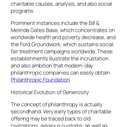
charitable causes, analysis, and also social
programs.
Prominent instances include the Bill &
Melinda Gates Base, which concentrates on
worldwide health and poverty decrease, and
the Ford Groundwork, which sustains social
fair treatment campaigns worldwide. These
establishments illustrate the incrustation
and also ambition that modern-day
philanthropic companies can easily obtain.
Philanthropic Foundation
Historical Evolution of Generosity
The concept of philanthropy is actually
secondhand. Very early types of charitable
offering may be traced back to old
civilizations, religious customs, as well as