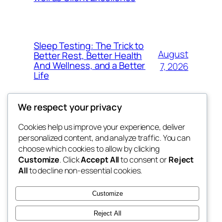
Sleep Testing: The Trick to
August
Better Rest, Better Health
And Wellness, and a Better
7, 2026
Life
We respect your privacy
Cookies help us improve your experience, deliver
Blog
Events
personalized content, and analyze traffic. You can
the space
About
Shop
choose which cookies to allow by clicking
Customize
. Click
Accept All
to consent or
Reject
FAQs
Patterns
All
to decline non-essential cookies.
Authors
Themes
betweens in
Customize
Reject All