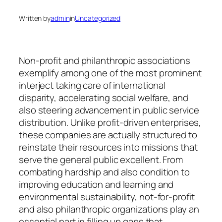
Written by
admin
in
Uncategorized
Non-profit and philanthropic associations
exemplify among one of the most prominent
interject taking care of international
disparity, accelerating social welfare, and
also steering advancement in public service
distribution. Unlike profit-driven enterprises,
these companies are actually structured to
reinstate their resources into missions that
serve the general public excellent. From
combating hardship and also condition to
improving education and learning and
environmental sustainability, not-for-profit
and also philanthropic organizations play an
essential part in filling up gaps that