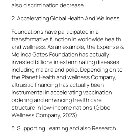
also discrimination decrease.
2. Accelerating Global Health And Wellness
Foundations have participated in a
transformative function in worldwide health
and wellness. As an example, the Expense &
Melinda Gates Foundation has actually
invested billions in exterminating diseases
including malaria and polio. Depending on to
the Planet Health and wellness Company,
altruistic financing has actually been
instrumental in accelerating vaccination
ordering and enhancing health care
structure in low-income nations (Globe
Wellness Company, 2023).
3. Supporting Learning and also Research