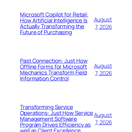
Microsoft Copilot for Retail:
August
How Artificial Intelligence Is
Actually Transforming the
7, 2026
Future of Purchasing
Past Connection: Just How
August
Offline Forms for Microsoft
Mechanics Transform Field
7, 2026
Information Control
Transforming Service
Operations: Just How Service
August
Management Software
7, 2026
Program Drives Efficiency as
well as Client Excellence