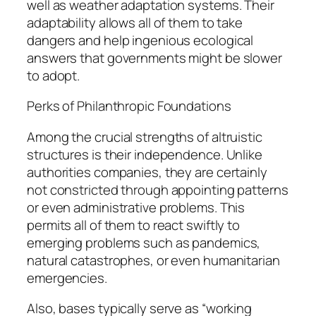
well as weather adaptation systems. Their
adaptability allows all of them to take
dangers and help ingenious ecological
answers that governments might be slower
to adopt.
Perks of Philanthropic Foundations
Among the crucial strengths of altruistic
structures is their independence. Unlike
authorities companies, they are certainly
not constricted through appointing patterns
or even administrative problems. This
permits all of them to react swiftly to
emerging problems such as pandemics,
natural catastrophes, or even humanitarian
emergencies.
Also, bases typically serve as “working