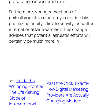
preserving mission emphasis.
Furthermore, younger creations of
philanthropists are actually considerably
prioritizing equity, climate activity, as well as
international fair treatment. This change
advises that potential altruistic efforts will
certainly be much more in
←
Inside the
Past the Click: Exactly
Whipping Frontier:
How Digital Marketing
The Life-Saving
Providers Are Actually
Globe of
Changing Modern
Interventional