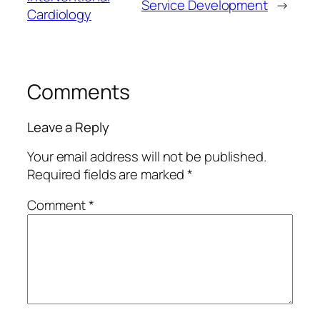
Service Development
→
Cardiology
Comments
Leave a Reply
Your email address will not be published.
Required fields are marked
*
Comment
*