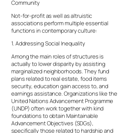
Community
Not-for-profit as well as altruistic
associations perform multiple essential
functions in contemporary culture:
1. Addressing Social Inequality
Among the main roles of structures is
actually to lower disparity by assisting
marginalized neighborhoods. They fund
plans related to real estate, food items
security, education gain access to, and
earnings assistance. Organizations like the
United Nations Advancement Programme
(UNDP) often work together with kind
foundations to obtain Maintainable
Advancement Objectives (SDGs),
specifically those related to hardship and