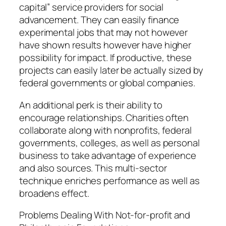
capital” service providers for social
advancement. They can easily finance
experimental jobs that may not however
have shown results however have higher
possibility for impact. If productive, these
projects can easily later be actually sized by
federal governments or global companies.
An additional perk is their ability to
encourage relationships. Charities often
collaborate along with nonprofits, federal
governments, colleges, as well as personal
business to take advantage of experience
and also sources. This multi-sector
technique enriches performance as well as
broadens effect.
Problems Dealing With Not-for-profit and