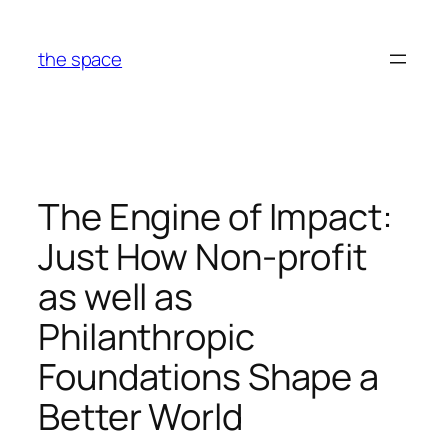
Skip
to
the space
content
The Engine of Impact:
Just How Non-profit
as well as
Philanthropic
Foundations Shape a
Better World