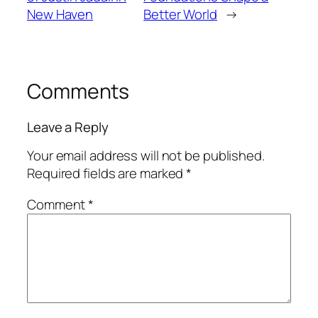
New Haven
Better World
→
Comments
Leave a Reply
Your email address will not be published.
Required fields are marked
*
Comment
*