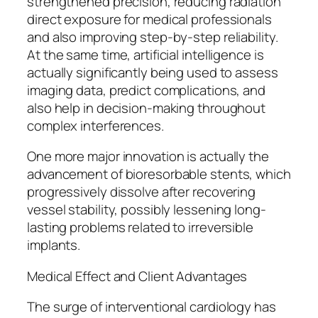
strengthened precision, reducing radiation
direct exposure for medical professionals
and also improving step-by-step reliability.
At the same time, artificial intelligence is
actually significantly being used to assess
imaging data, predict complications, and
also help in decision-making throughout
complex interferences.
One more major innovation is actually the
advancement of bioresorbable stents, which
progressively dissolve after recovering
vessel stability, possibly lessening long-
lasting problems related to irreversible
implants.
Medical Effect and Client Advantages
The surge of interventional cardiology has