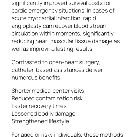
significantly improved survival costs for
cardio emergency situations. In cases of
acute myocardial infarction, rapid
angioplasty can recover blood stream
circulation within moments, significantly
reducing heart muscular tissue damage as
well as improving lasting results.
Contrasted to open-heart surgery,
catheter-based assistances deliver
numerous benefits:
Shorter medical center visits
Reduced contamination risk
Faster recovery times
Lessened bodily damage
Strengthened lifestyle
For aged or risky individuals, these methods