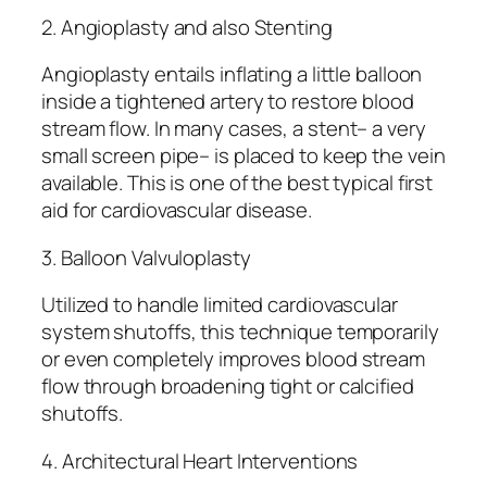
2. Angioplasty and also Stenting
Angioplasty entails inflating a little balloon
inside a tightened artery to restore blood
stream flow. In many cases, a stent– a very
small screen pipe– is placed to keep the vein
available. This is one of the best typical first
aid for cardiovascular disease.
3. Balloon Valvuloplasty
Utilized to handle limited cardiovascular
system shutoffs, this technique temporarily
or even completely improves blood stream
flow through broadening tight or calcified
shutoffs.
4. Architectural Heart Interventions