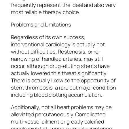
frequently represent the ideal and also very
most reliable therapy choice.
Problems and Limitations
Regardless of its own success,
interventional cardiology is actually not
without difficulties. Restenosis, or re-
narrowing of handled arteries, may still
occur, although drug-eluting stents have
actually lowered this threat significantly.
There is actually likewise the opportunity of
stent thrombosis, a rare but major condition
including blood clotting accumulation.
Additionally, not all heart problems may be
alleviated percutaneously. Complicated
multi-vessel ailment or greatly calcified
canals might still need surgical assistance