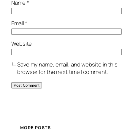
Name
*
Email
*
Website
Save my name, email, and website in this
browser for the next time I comment.
MORE POSTS