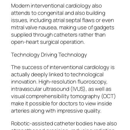
Modern interventional cardiology also
attends to congenital and also building
issues, including atrial septal flaws or even
mitral valve nausea, making use of gadgets
supplied through catheters rather than
open-heart surgical operation.
Technology Driving Technology
The success of interventional cardiology is
actually deeply linked to technological
innovation. High-resolution fluoroscopy,
intravascular ultrasound (IVUS), as well as
visual comprehensibility tomography (OCT)
make it possible for doctors to view inside
arteries along with impressive quality.
Robotic-assisted catheter bodies have also