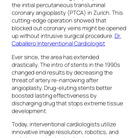
the initial percutaneous transluminal
coronary angioplasty (PTCA) in Zurich. This
cutting-edge operation showed that
blocked out coronary veins might be opened
up without intrusive surgical procedure.
Dr.
Caballero Interventional Cardiologist
Ever since, the area has extended
drastically. The intro of stents in the 1990s
changed end results by decreasing the
threat of artery re-narrowing after
angioplasty. Drug-eluting stents better
boosted lasting effectiveness by
discharging drug that stops extreme tissue
development.
Today, interventional cardiologists utilize
innovative image resolution, robotics, and