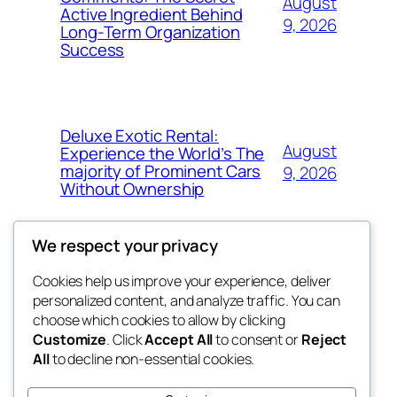
August
Active Ingredient Behind
9, 2026
Long-Term Organization
Success
Deluxe Exotic Rental:
August
Experience the World’s The
majority of Prominent Cars
9, 2026
Without Ownership
We respect your privacy
Cookies help us improve your experience, deliver
Blog
Events
personalized content, and analyze traffic. You can
the space
About
Shop
choose which cookies to allow by clicking
Customize
. Click
Accept All
to consent or
Reject
FAQs
Patterns
All
to decline non-essential cookies.
Authors
Themes
betweens in