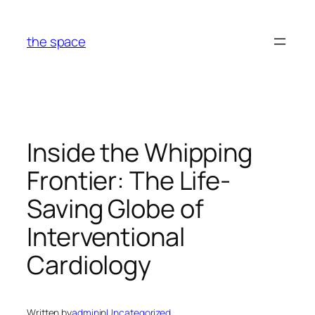
Skip
to
the space
content
Inside the Whipping
Frontier: The Life-
Saving Globe of
Interventional
Cardiology
Written by
admin
in
Uncategorized