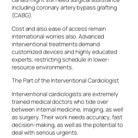
including coronary artery bypass grafting
(CABG).
Cost and also ease of access remain
international worries also. Advanced
interventional treatments demand
customized devices and highly educated
experts, restricting schedule in lower-
resource environments.
The Part of the Interventional Cardiologist
Interventional cardiologists are extremely
trained medical doctors who tide over
between internal medicine, imaging, as well
as surgery. Their work needs accuracy, fast
decision-making, as well as the potential to
deal with serious urgents.