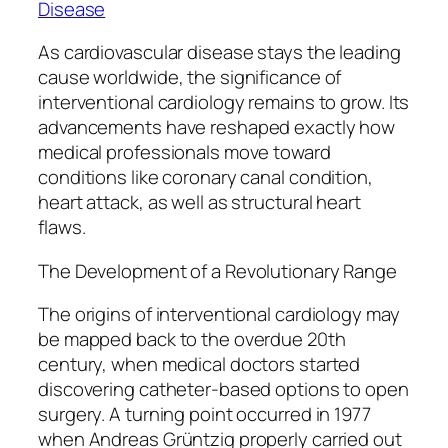
Disease
As cardiovascular disease stays the leading
cause worldwide, the significance of
interventional cardiology remains to grow. Its
advancements have reshaped exactly how
medical professionals move toward
conditions like coronary canal condition,
heart attack, as well as structural heart
flaws.
The Development of a Revolutionary Range
The origins of interventional cardiology may
be mapped back to the overdue 20th
century, when medical doctors started
discovering catheter-based options to open
surgery. A turning point occurred in 1977
when Andreas Grüntzig properly carried out