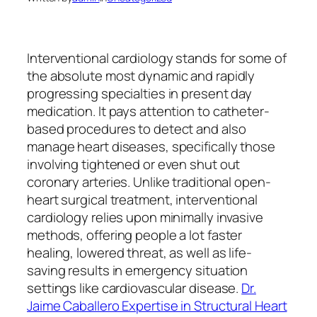
Interventional cardiology stands for some of
the absolute most dynamic and rapidly
progressing specialties in present day
medication. It pays attention to catheter-
based procedures to detect and also
manage heart diseases, specifically those
involving tightened or even shut out
coronary arteries. Unlike traditional open-
heart surgical treatment, interventional
cardiology relies upon minimally invasive
methods, offering people a lot faster
healing, lowered threat, as well as life-
saving results in emergency situation
settings like cardiovascular disease.
Dr.
Jaime Caballero Expertise in Structural Heart