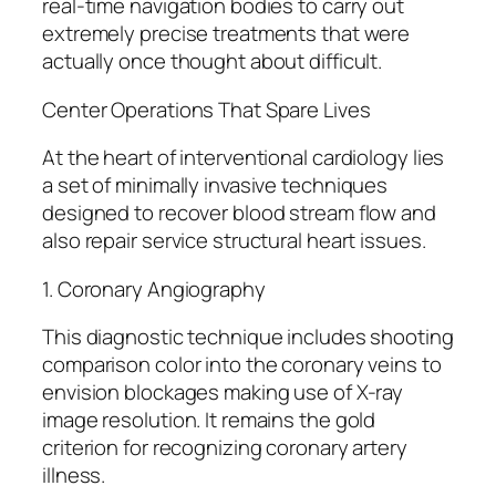
real-time navigation bodies to carry out
extremely precise treatments that were
actually once thought about difficult.
Center Operations That Spare Lives
At the heart of interventional cardiology lies
a set of minimally invasive techniques
designed to recover blood stream flow and
also repair service structural heart issues.
1. Coronary Angiography
This diagnostic technique includes shooting
comparison color into the coronary veins to
envision blockages making use of X-ray
image resolution. It remains the gold
criterion for recognizing coronary artery
illness.