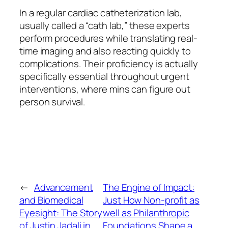
In a regular cardiac catheterization lab,
usually called a “cath lab,” these experts
perform procedures while translating real-
time imaging and also reacting quickly to
complications. Their proficiency is actually
specifically essential throughout urgent
interventions, where mins can figure out
person survival.
←
Advancement
The Engine of Impact:
and Biomedical
Just How Non-profit as
Eyesight: The Story
well as Philanthropic
of Justin Jadali in
Foundations Shape a