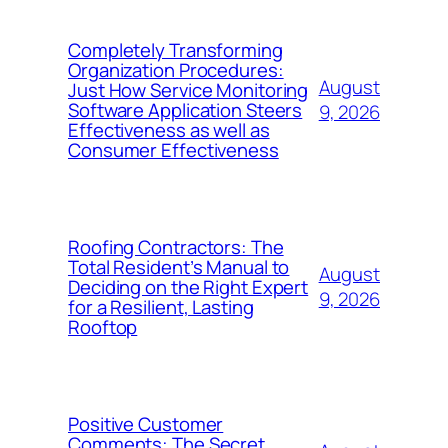
Completely Transforming
Organization Procedures:
August
Just How Service Monitoring
Software Application Steers
9, 2026
Effectiveness as well as
Consumer Effectiveness
Roofing Contractors: The
Total Resident’s Manual to
August
Deciding on the Right Expert
9, 2026
for a Resilient, Lasting
Rooftop
Positive Customer
Comments: The Secret