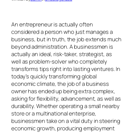
An entrepreneur is actually often
considered a person who just manages a
business, but in truth, the job extends much
beyond administration. A businessmen is
actually an ideal, risk-taker, strategist, as
well as problem-solver who completely
transforms tips right into lasting ventures. In
today’s quickly transforming global
economic climate, the job of a business
owner has ended up being extra complex,
asking for flexibility, advancement, as well as
durability. Whether operating a small nearby
store or a multinational enterprise,
businessmen take on a vital duty in steering
economic growth, producing employment