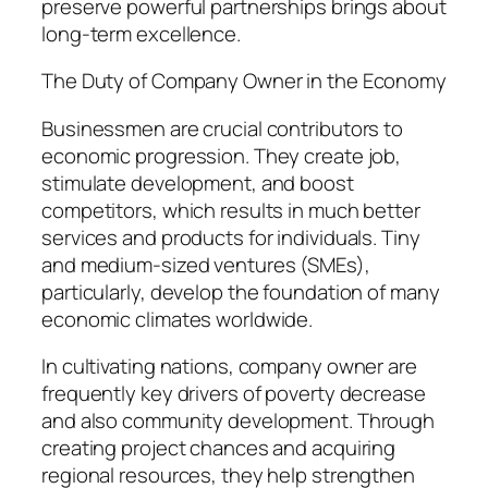
preserve powerful partnerships brings about
long-term excellence.
The Duty of Company Owner in the Economy
Businessmen are crucial contributors to
economic progression. They create job,
stimulate development, and boost
competitors, which results in much better
services and products for individuals. Tiny
and medium-sized ventures (SMEs),
particularly, develop the foundation of many
economic climates worldwide.
In cultivating nations, company owner are
frequently key drivers of poverty decrease
and also community development. Through
creating project chances and acquiring
regional resources, they help strengthen