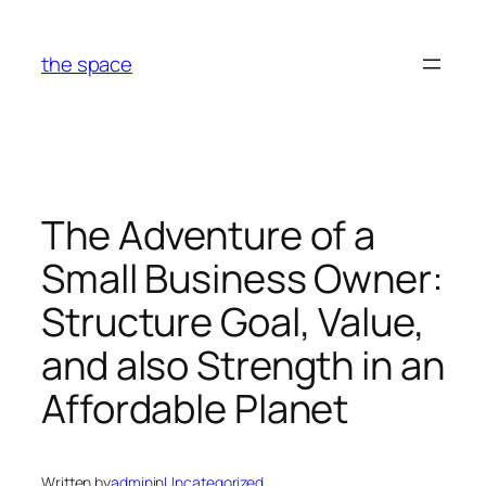
Skip
to
the space
content
The Adventure of a
Small Business Owner:
Structure Goal, Value,
and also Strength in an
Affordable Planet
Written by
admin
in
Uncategorized