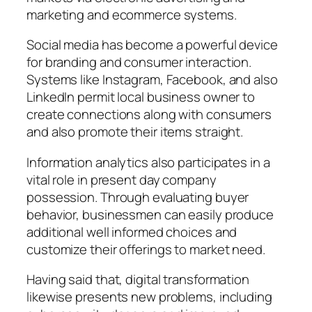
marketing and ecommerce systems.
Social media has become a powerful device
for branding and consumer interaction.
Systems like Instagram, Facebook, and also
LinkedIn permit local business owner to
create connections along with consumers
and also promote their items straight.
Information analytics also participates in a
vital role in present day company
possession. Through evaluating buyer
behavior, businessmen can easily produce
additional well informed choices and
customize their offerings to market need.
Having said that, digital transformation
likewise presents new problems, including