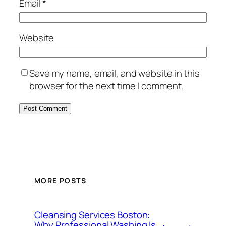
Email
*
Website
Save my name, email, and website in this
browser for the next time I comment.
MORE POSTS
Cleansing Services Boston:
Why Professional Washing Is