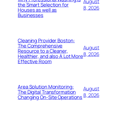
August
the Smart Selection for
8, 2026
Houses as well as
Businesses
Cleaning Provider Boston:
The Comprehensive
August
Resource to a Cleaner,
8, 2026
Healthier, and also A Lot More
Effective Room
Area Solution Monitoring:
August
The Digital Transformation
8, 2026
Changing On-Site Operations