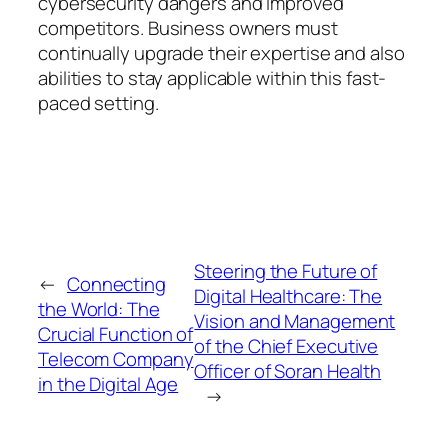
cybersecurity dangers and improved
competitors. Business owners must
continually upgrade their expertise and also
abilities to stay applicable within this fast-
paced setting.
Steering the Future of
←
Connecting
Digital Healthcare: The
the World: The
Vision and Management
Crucial Function of
of the Chief Executive
Telecom Company
Officer of Soran Health
in the Digital Age
→