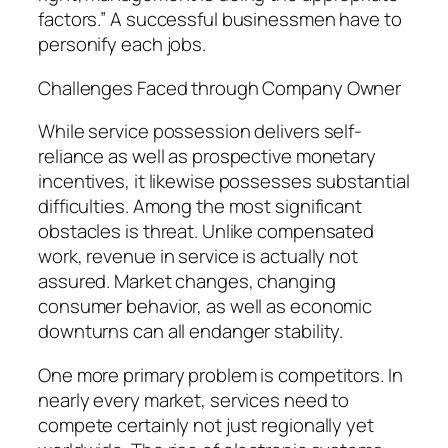
factors.” A successful businessmen have to
personify each jobs.
Challenges Faced through Company Owner
While service possession delivers self-
reliance as well as prospective monetary
incentives, it likewise possesses substantial
difficulties. Among the most significant
obstacles is threat. Unlike compensated
work, revenue in service is actually not
assured. Market changes, changing
consumer behavior, as well as economic
downturns can all endanger stability.
One more primary problem is competitors. In
nearly every market, services need to
compete certainly not just regionally yet