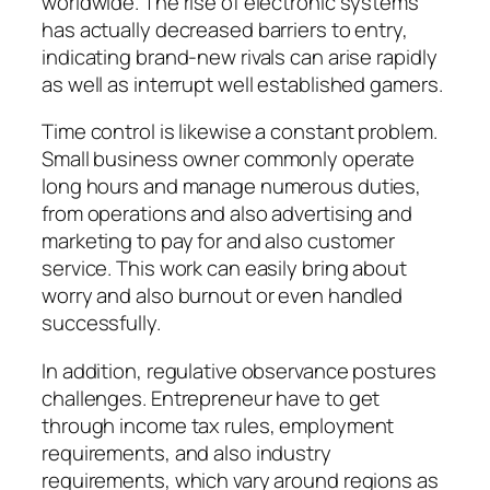
worldwide. The rise of electronic systems
has actually decreased barriers to entry,
indicating brand-new rivals can arise rapidly
as well as interrupt well established gamers.
Time control is likewise a constant problem.
Small business owner commonly operate
long hours and manage numerous duties,
from operations and also advertising and
marketing to pay for and also customer
service. This work can easily bring about
worry and also burnout or even handled
successfully.
In addition, regulative observance postures
challenges. Entrepreneur have to get
through income tax rules, employment
requirements, and also industry
requirements, which vary around regions as