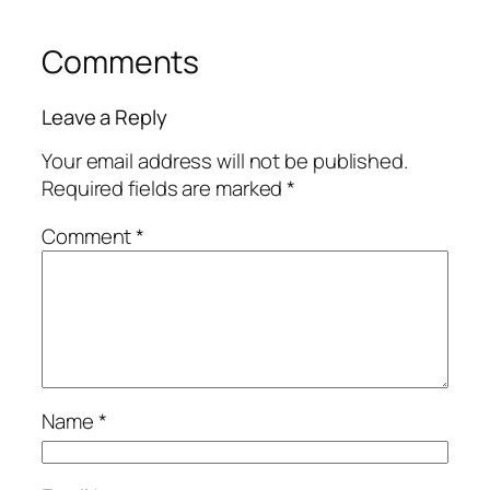
Comments
Leave a Reply
Your email address will not be published.
Required fields are marked
*
Comment
*
Name
*