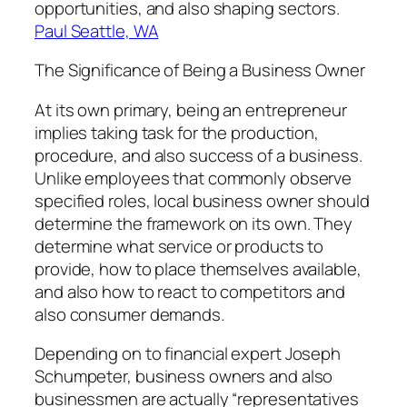
opportunities, and also shaping sectors.
Paul Seattle, WA
The Significance of Being a Business Owner
At its own primary, being an entrepreneur
implies taking task for the production,
procedure, and also success of a business.
Unlike employees that commonly observe
specified roles, local business owner should
determine the framework on its own. They
determine what service or products to
provide, how to place themselves available,
and also how to react to competitors and
also consumer demands.
Depending on to financial expert Joseph
Schumpeter, business owners and also
businessmen are actually “representatives