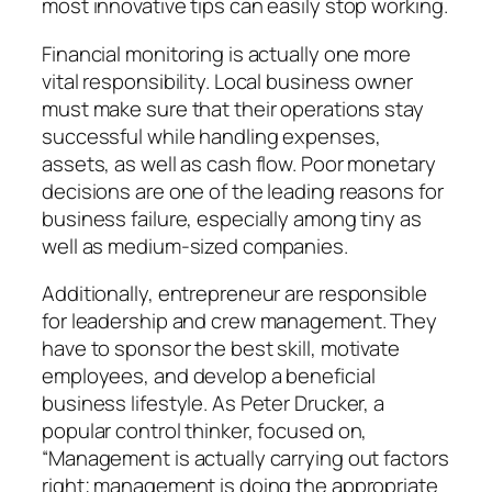
most innovative tips can easily stop working.
Financial monitoring is actually one more
vital responsibility. Local business owner
must make sure that their operations stay
successful while handling expenses,
assets, as well as cash flow. Poor monetary
decisions are one of the leading reasons for
business failure, especially among tiny as
well as medium-sized companies.
Additionally, entrepreneur are responsible
for leadership and crew management. They
have to sponsor the best skill, motivate
employees, and develop a beneficial
business lifestyle. As Peter Drucker, a
popular control thinker, focused on,
“Management is actually carrying out factors
right; management is doing the appropriate