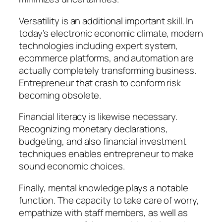
Versatility is an additional important skill. In
today’s electronic economic climate, modern
technologies including expert system,
ecommerce platforms, and automation are
actually completely transforming business.
Entrepreneur that crash to conform risk
becoming obsolete.
Financial literacy is likewise necessary.
Recognizing monetary declarations,
budgeting, and also financial investment
techniques enables entrepreneur to make
sound economic choices.
Finally, mental knowledge plays a notable
function. The capacity to take care of worry,
empathize with staff members, as well as