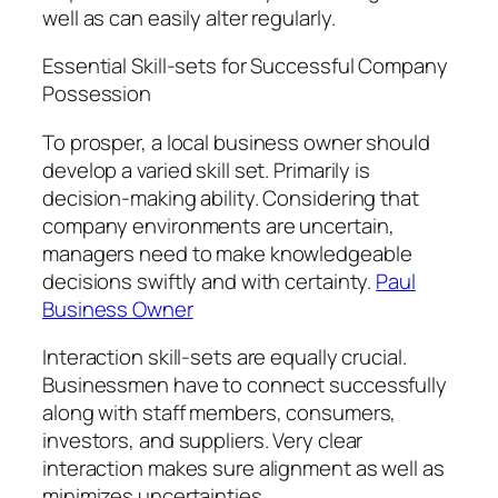
well as can easily alter regularly.
Essential Skill-sets for Successful Company
Possession
To prosper, a local business owner should
develop a varied skill set. Primarily is
decision-making ability. Considering that
company environments are uncertain,
managers need to make knowledgeable
decisions swiftly and with certainty.
Paul
Business Owner
Interaction skill-sets are equally crucial.
Businessmen have to connect successfully
along with staff members, consumers,
investors, and suppliers. Very clear
interaction makes sure alignment as well as
minimizes uncertainties.