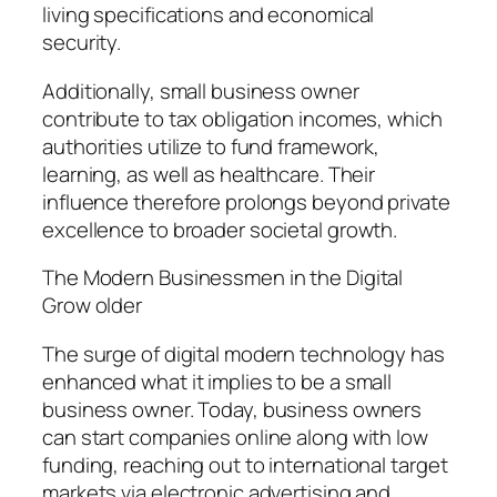
living specifications and economical
security.
Additionally, small business owner
contribute to tax obligation incomes, which
authorities utilize to fund framework,
learning, as well as healthcare. Their
influence therefore prolongs beyond private
excellence to broader societal growth.
The Modern Businessmen in the Digital
Grow older
The surge of digital modern technology has
enhanced what it implies to be a small
business owner. Today, business owners
can start companies online along with low
funding, reaching out to international target
markets via electronic advertising and