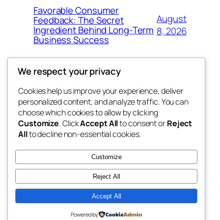
Favorable Consumer
August
Feedback: The Secret
Ingredient Behind Long-Term
8, 2026
Business Success
We respect your privacy
Cookies help us improve your experience, deliver
Blog
Events
personalized content, and analyze traffic. You can
the space
About
Shop
choose which cookies to allow by clicking
Customize
. Click
Accept All
to consent or
Reject
FAQs
Patterns
All
to decline non-essential cookies.
Authors
Themes
betweens in
Customize
Reject All
Accept All
Twenty Twenty-Five
Designed with
WordPress
Powered by