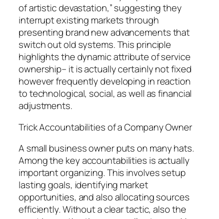
of artistic devastation,” suggesting they
interrupt existing markets through
presenting brand new advancements that
switch out old systems. This principle
highlights the dynamic attribute of service
ownership– it is actually certainly not fixed
however frequently developing in reaction
to technological, social, as well as financial
adjustments.
Trick Accountabilities of a Company Owner
A small business owner puts on many hats.
Among the key accountabilities is actually
important organizing. This involves setup
lasting goals, identifying market
opportunities, and also allocating sources
efficiently. Without a clear tactic, also the