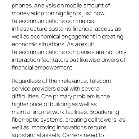
phones. Analysis on mobile amount of
money adoption highlights just how
telecommunications commercial
infrastructure sustains financial access as
well as economical engagement in creating
economic situations. As a result,
telecommunications companies are not only
interaction facilitators but likewise drivers of
financial empowerment.
Regardless of their relevance, telecom
service providers deal with several
difficulties. One primary problem is the
higher price of building as well as
maintaining network facilities. Broadening
fiber-optic systems, creating cell towers, as
well as improving innovations require
substantial assets. Carriers need to