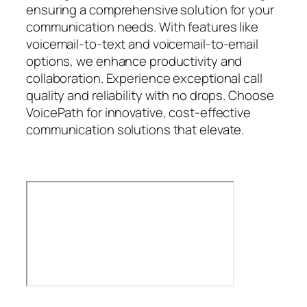
ensuring a comprehensive solution for your
communication needs. With features like
voicemail-to-text and voicemail-to-email
options, we enhance productivity and
collaboration. Experience exceptional call
quality and reliability with no drops. Choose
VoicePath for innovative, cost-effective
communication solutions that elevate.