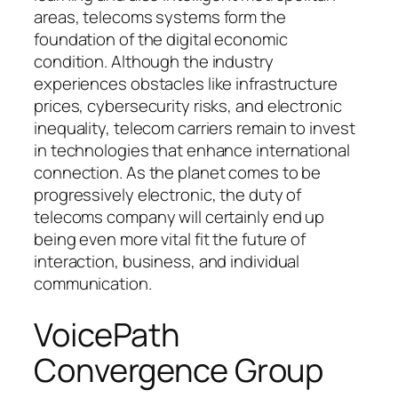
areas, telecoms systems form the
foundation of the digital economic
condition. Although the industry
experiences obstacles like infrastructure
prices, cybersecurity risks, and electronic
inequality, telecom carriers remain to invest
in technologies that enhance international
connection. As the planet comes to be
progressively electronic, the duty of
telecoms company will certainly end up
being even more vital fit the future of
interaction, business, and individual
communication.
VoicePath
Convergence Group