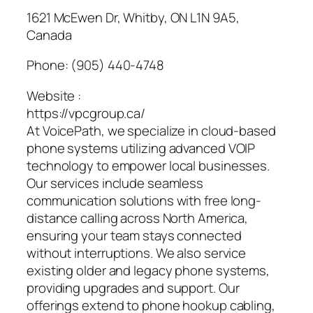
1621 McEwen Dr, Whitby, ON L1N 9A5,
Canada
Phone:
(905) 440-4748
Website :
https://vpcgroup.ca/
At VoicePath, we specialize in cloud-based
phone systems utilizing advanced VOIP
technology to empower local businesses.
Our services include seamless
communication solutions with free long-
distance calling across North America,
ensuring your team stays connected
without interruptions. We also service
existing older and legacy phone systems,
providing upgrades and support. Our
offerings extend to phone hookup cabling,