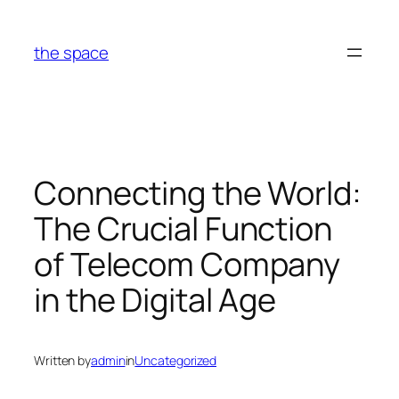
Skip
to
the space
content
Connecting the World:
The Crucial Function
of Telecom Company
in the Digital Age
Written by
admin
in
Uncategorized