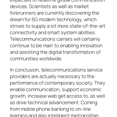
devices. Scientists as well as market
forerunners are currently discovering the
dream for 6G modern technology, which
strives to supply a lot more state-of-the-art
connectivity and smart system abilities.
Telecommunications carriers will certainly
continue to be main to enabling innovation
and assisting the digital transformation of
communities worldwide.
In conclusion, telecommunications service
providers are actually necessary to the
performance of contemporary society. They
enable communication, support economic
growth, increase web get access to, as well
as drive technical advancement. Coming
from mobile phone banking to on-line
learning and also intelligent metropolitan