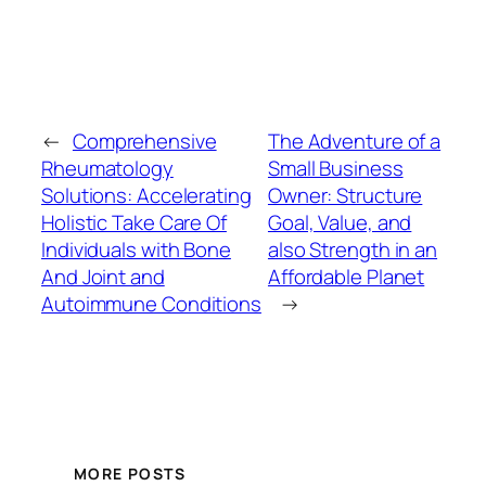
←
Comprehensive
The Adventure of a
Rheumatology
Small Business
Solutions: Accelerating
Owner: Structure
Holistic Take Care Of
Goal, Value, and
Individuals with Bone
also Strength in an
And Joint and
Affordable Planet
Autoimmune Conditions
→
MORE POSTS