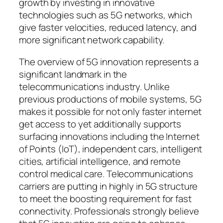
growth by investing in innovative
technologies such as 5G networks, which
give faster velocities, reduced latency, and
more significant network capability.
The overview of 5G innovation represents a
significant landmark in the
telecommunications industry. Unlike
previous productions of mobile systems, 5G
makes it possible for not only faster internet
get access to yet additionally supports
surfacing innovations including the Internet
of Points (IoT), independent cars, intelligent
cities, artificial intelligence, and remote
control medical care. Telecommunications
carriers are putting in highly in 5G structure
to meet the boosting requirement for fast
connectivity. Professionals strongly believe