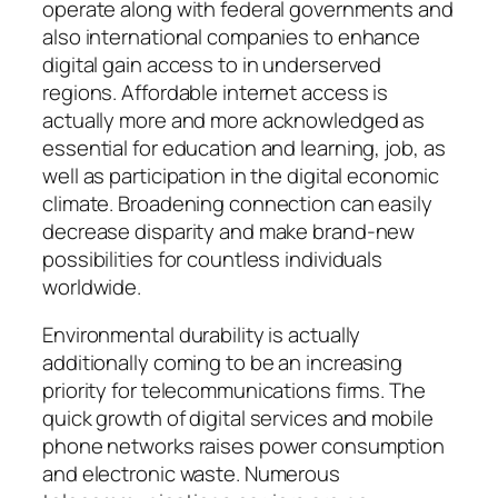
operate along with federal governments and
also international companies to enhance
digital gain access to in underserved
regions. Affordable internet access is
actually more and more acknowledged as
essential for education and learning, job, as
well as participation in the digital economic
climate. Broadening connection can easily
decrease disparity and make brand-new
possibilities for countless individuals
worldwide.
Environmental durability is actually
additionally coming to be an increasing
priority for telecommunications firms. The
quick growth of digital services and mobile
phone networks raises power consumption
and electronic waste. Numerous