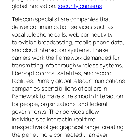
global innovation.
security cameras
Telecom specialist are companies that
deliver communication services such as
vocal telephone calls, web connectivity,
television broadcasting, mobile phone data,
and cloud interaction systems. These
carriers work the framework demanded for
transmitting info through wireless systems,
fiber-optic cords, satellites, and record
facilities. Primary global telecommunications
companies spend billions of dollars in
framework to make sure smooth interaction
for people, organizations, and federal
governments. Their services allow
individuals to interact in real time
irrespective of geographical range, creating
the planet more connected than ever