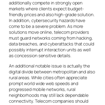
additionally compete in strongly open
markets where clients expect budget-
friendly prices and also high-grade solution.
In addition, cybersecurity hazards have
come to be a severe problem. As more
solutions move online, telecom providers
must guard networks coming from hacking,
data breaches, and cyberattacks that could
possibly interrupt interaction units as well
as concession sensitive details.
An additional notable issue is actually the
digital divide between metropolitan and also
rural areas. While cities often appreciate
prompt world wide web speeds and
progressed mobile networks, rural
neighborhoods may still lack dependable
connectivity. Telecom companies should