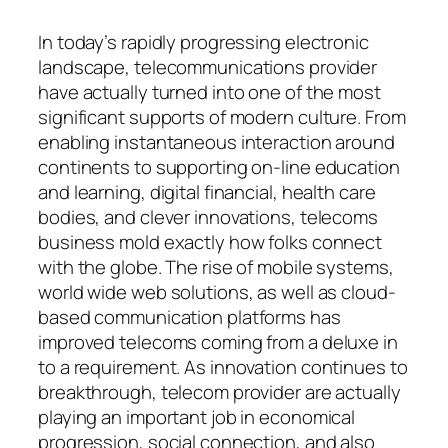
In today’s rapidly progressing electronic
landscape, telecommunications provider
have actually turned into one of the most
significant supports of modern culture. From
enabling instantaneous interaction around
continents to supporting on-line education
and learning, digital financial, health care
bodies, and clever innovations, telecoms
business mold exactly how folks connect
with the globe. The rise of mobile systems,
world wide web solutions, as well as cloud-
based communication platforms has
improved telecoms coming from a deluxe in
to a requirement. As innovation continues to
breakthrough, telecom provider are actually
playing an important job in economical
progression, social connection, and also