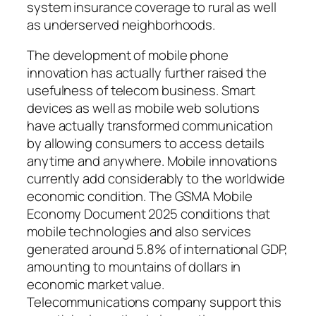
system insurance coverage to rural as well
as underserved neighborhoods.
The development of mobile phone
innovation has actually further raised the
usefulness of telecom business. Smart
devices as well as mobile web solutions
have actually transformed communication
by allowing consumers to access details
anytime and anywhere. Mobile innovations
currently add considerably to the worldwide
economic condition. The GSMA Mobile
Economy Document 2025 conditions that
mobile technologies and also services
generated around 5.8% of international GDP,
amounting to mountains of dollars in
economic market value.
Telecommunications company support this