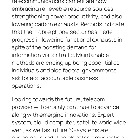
telecommunications carriers are now
embracing renewable resource sources,
strengthening power productivity, and also
lowering carbon exhausts. Records indicate
that the mobile phone sector has made
progress in lowering functional exhausts in
spite of the boosting demand for
information visitor traffic. Maintainable
methods are ending up being essential as
individuals and also federal governments
ask for eco accountable business
operations.
Looking towards the future, telecom
provider will certainly continue to advance
along with emerging innovations. Expert
system, cloud computer, satellite world wide
web, as well as future 6G systems are
expected to redefine global communication