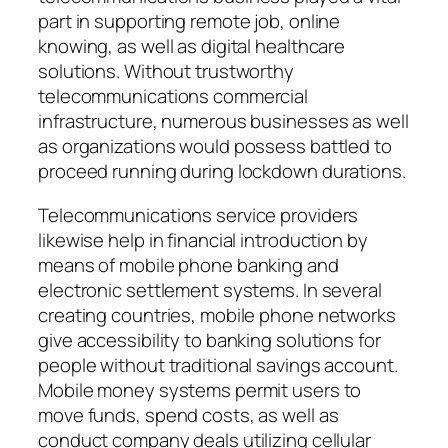
part in supporting remote job, online
knowing, as well as digital healthcare
solutions. Without trustworthy
telecommunications commercial
infrastructure, numerous businesses as well
as organizations would possess battled to
proceed running during lockdown durations.
Telecommunications service providers
likewise help in financial introduction by
means of mobile phone banking and
electronic settlement systems. In several
creating countries, mobile phone networks
give accessibility to banking solutions for
people without traditional savings account.
Mobile money systems permit users to
move funds, spend costs, as well as
conduct company deals utilizing cellular