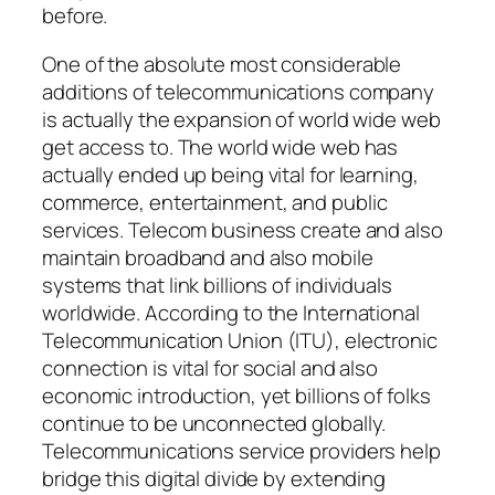
before.
One of the absolute most considerable
additions of telecommunications company
is actually the expansion of world wide web
get access to. The world wide web has
actually ended up being vital for learning,
commerce, entertainment, and public
services. Telecom business create and also
maintain broadband and also mobile
systems that link billions of individuals
worldwide. According to the International
Telecommunication Union (ITU), electronic
connection is vital for social and also
economic introduction, yet billions of folks
continue to be unconnected globally.
Telecommunications service providers help
bridge this digital divide by extending