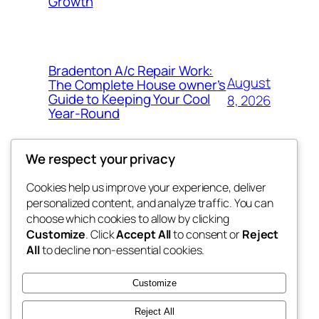
Growth
Bradenton A/c Repair Work:
August
The Complete House owner’s
Guide to Keeping Your Cool
8, 2026
Year-Round
We respect your privacy
Cookies help us improve your experience, deliver
Blog
Events
personalized content, and analyze traffic. You can
the space
About
Shop
choose which cookies to allow by clicking
Customize
. Click
Accept All
to consent or
Reject
FAQs
Patterns
All
to decline non-essential cookies.
Authors
Themes
betweens in
Customize
Reject All