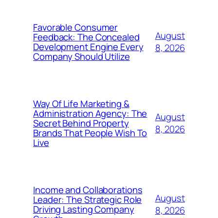
Favorable Consumer
August
Feedback: The Concealed
Development Engine Every
8, 2026
Company Should Utilize
Way Of Life Marketing &
Administration Agency: The
August
Secret Behind Property
8, 2026
Brands That People Wish To
Live
Income and Collaborations
August
Leader: The Strategic Role
Driving Lasting Company
8, 2026