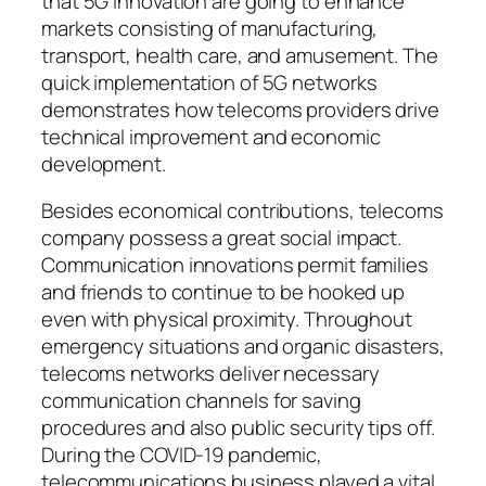
that 5G innovation are going to enhance
markets consisting of manufacturing,
transport, health care, and amusement. The
quick implementation of 5G networks
demonstrates how telecoms providers drive
technical improvement and economic
development.
Besides economical contributions, telecoms
company possess a great social impact.
Communication innovations permit families
and friends to continue to be hooked up
even with physical proximity. Throughout
emergency situations and organic disasters,
telecoms networks deliver necessary
communication channels for saving
procedures and also public security tips off.
During the COVID-19 pandemic,
telecommunications business played a vital