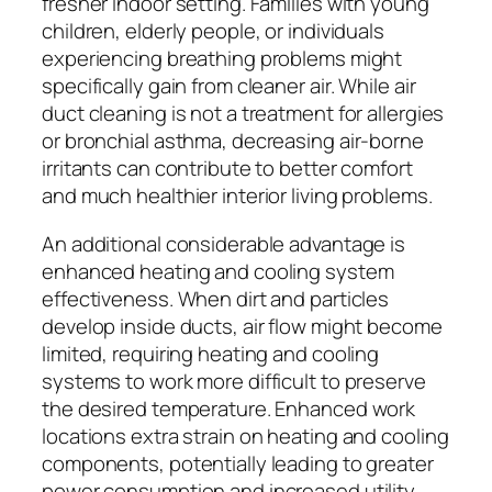
fresher indoor setting. Families with young
children, elderly people, or individuals
experiencing breathing problems might
specifically gain from cleaner air. While air
duct cleaning is not a treatment for allergies
or bronchial asthma, decreasing air-borne
irritants can contribute to better comfort
and much healthier interior living problems.
An additional considerable advantage is
enhanced heating and cooling system
effectiveness. When dirt and particles
develop inside ducts, air flow might become
limited, requiring heating and cooling
systems to work more difficult to preserve
the desired temperature. Enhanced work
locations extra strain on heating and cooling
components, potentially leading to greater
power consumption and increased utility