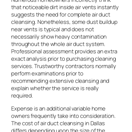
that noticeable dirt inside air vents instantly
suggests the need for complete air duct
cleansing. Nonetheless, some dust buildup
near vents is typical and does not
necessarily show heavy contamination
throughout the whole air duct system.
Professional assessment provides an extra
exact analysis prior to purchasing cleaning
services. Trustworthy contractors normally
perform examinations prior to
recommending extensive cleansing and
explain whether the service is really
required.
Expense is an additional variable home
owners frequently take into consideration.
The cost of air duct cleansing in Dallas
differs depending upon the size of the