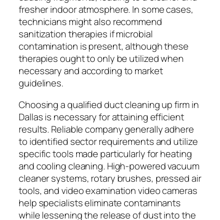
fresher indoor atmosphere. In some cases,
technicians might also recommend
sanitization therapies if microbial
contamination is present, although these
therapies ought to only be utilized when
necessary and according to market
guidelines.
Choosing a qualified duct cleaning up firm in
Dallas is necessary for attaining efficient
results. Reliable company generally adhere
to identified sector requirements and utilize
specific tools made particularly for heating
and cooling cleaning. High-powered vacuum
cleaner systems, rotary brushes, pressed air
tools, and video examination video cameras
help specialists eliminate contaminants
while lessening the release of dust into the