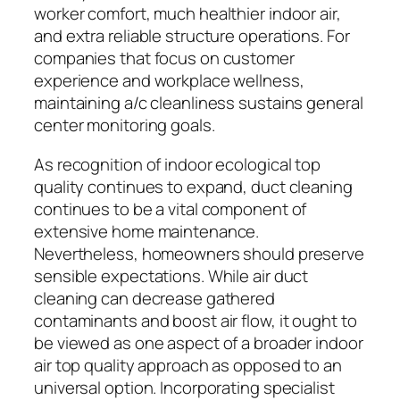
worker comfort, much healthier indoor air,
and extra reliable structure operations. For
companies that focus on customer
experience and workplace wellness,
maintaining a/c cleanliness sustains general
center monitoring goals.
As recognition of indoor ecological top
quality continues to expand, duct cleaning
continues to be a vital component of
extensive home maintenance.
Nevertheless, homeowners should preserve
sensible expectations. While air duct
cleaning can decrease gathered
contaminants and boost air flow, it ought to
be viewed as one aspect of a broader indoor
air top quality approach as opposed to an
universal option. Incorporating specialist