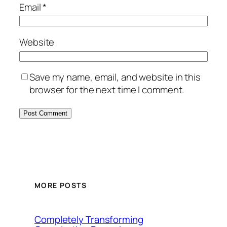
Email
*
Website
Save my name, email, and website in this
browser for the next time I comment.
MORE POSTS
Completely Transforming