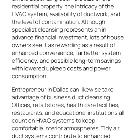
residential property, the intricacy of the
HVAC system, availability of ductwork, and
the level of contamination. Although
specialist cleansing represents an in
advance financial investment, lots of house
owners see it as rewarding as a result of
enhanced convenience, far better system
efficiency, and possible long-term savings
with lowered upkeep costs and power
consumption.
Entrepreneur in Dallas can likewise take
advantage of business duct cleansing.
Offices, retail stores, health care facilities,
restaurants, and educational institutions all
count on HVAC systems to keep
comfortable interior atmospheres. Tidy air
duct systems contribute to enhanced