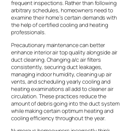
frequent inspections. Rather than following
arbitrary schedules, homeowners need to
examine their home’s certain demands with
the help of certified cooling and heating
professionals.
Precautionary maintenance can better
enhance interior air top quality alongside air
duct cleaning. Changing a/c air filters
consistently, securing duct leakages,
managing indoor humidity, cleaning up air
vents, and scheduling yearly cooling and
heating examinations all add to cleaner air
circulation. These practices reduce the
amount of debris going into the duct system
while making certain optimum heating and
cooling efficiency throughout the year.
Numerous homeowners incorrectly think