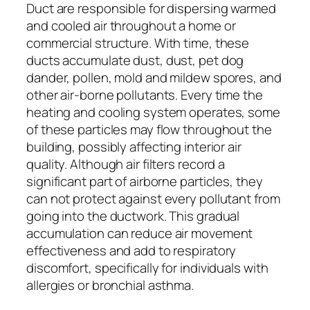
Duct are responsible for dispersing warmed
and cooled air throughout a home or
commercial structure. With time, these
ducts accumulate dust, dust, pet dog
dander, pollen, mold and mildew spores, and
other air-borne pollutants. Every time the
heating and cooling system operates, some
of these particles may flow throughout the
building, possibly affecting interior air
quality. Although air filters record a
significant part of airborne particles, they
can not protect against every pollutant from
going into the ductwork. This gradual
accumulation can reduce air movement
effectiveness and add to respiratory
discomfort, specifically for individuals with
allergies or bronchial asthma.