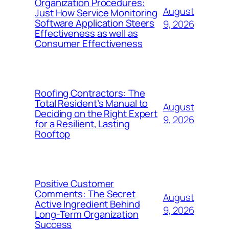
Organization Procedures:
August
Just How Service Monitoring
Software Application Steers
9, 2026
Effectiveness as well as
Consumer Effectiveness
Roofing Contractors: The
Total Resident’s Manual to
August
Deciding on the Right Expert
9, 2026
for a Resilient, Lasting
Rooftop
Positive Customer
Comments: The Secret
August
Active Ingredient Behind
9, 2026
Long-Term Organization
Success