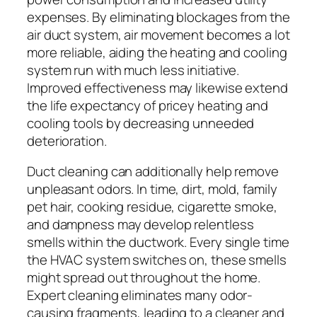
expenses. By eliminating blockages from the
air duct system, air movement becomes a lot
more reliable, aiding the heating and cooling
system run with much less initiative.
Improved effectiveness may likewise extend
the life expectancy of pricey heating and
cooling tools by decreasing unneeded
deterioration.
Duct cleaning can additionally help remove
unpleasant odors. In time, dirt, mold, family
pet hair, cooking residue, cigarette smoke,
and dampness may develop relentless
smells within the ductwork. Every single time
the HVAC system switches on, these smells
might spread out throughout the home.
Expert cleaning eliminates many odor-
causing fragments, leading to a cleaner and