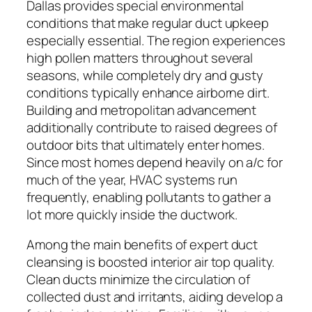
Dallas provides special environmental
conditions that make regular duct upkeep
especially essential. The region experiences
high pollen matters throughout several
seasons, while completely dry and gusty
conditions typically enhance airborne dirt.
Building and metropolitan advancement
additionally contribute to raised degrees of
outdoor bits that ultimately enter homes.
Since most homes depend heavily on a/c for
much of the year, HVAC systems run
frequently, enabling pollutants to gather a
lot more quickly inside the ductwork.
Among the main benefits of expert duct
cleansing is boosted interior air top quality.
Clean ducts minimize the circulation of
collected dust and irritants, aiding develop a