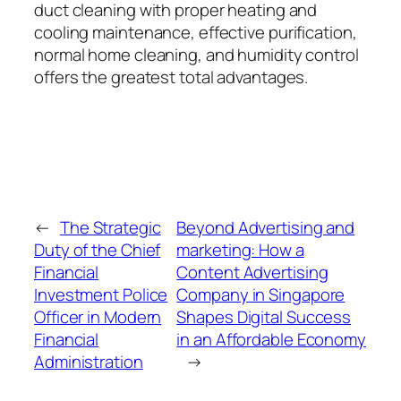
duct cleaning with proper heating and
cooling maintenance, effective purification,
normal home cleaning, and humidity control
offers the greatest total advantages.
←
The Strategic
Beyond Advertising and
Duty of the Chief
marketing: How a
Financial
Content Advertising
Investment Police
Company in Singapore
Officer in Modern
Shapes Digital Success
Financial
in an Affordable Economy
Administration
→