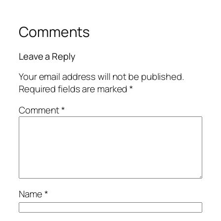
Comments
Leave a Reply
Your email address will not be published.
Required fields are marked
*
Comment
*
Name
*