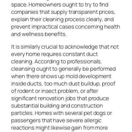
space. Homeowners ought to try to find
companies that supply transparent prices,
explain their cleaning process clearly, and
prevent impractical cases concerning health
and wellness benefits.
It is similarly crucial to acknowledge that not
every home requires constant duct
cleaning. According to professionals,
cleansing ought to generally be performed
when there shows up mold development
inside ducts, too much dust buildup, proof
of rodent or insect problem, or after
significant renovation jobs that produce
substantial building and construction
particles. Homes with several pet dogs or
passengers that have severe allergic
reactions might likewise gain from more