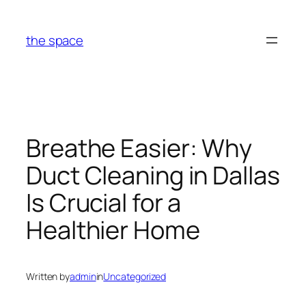
Skip
to
the space
content
Breathe Easier: Why
Duct Cleaning in Dallas
Is Crucial for a
Healthier Home
Written by
admin
in
Uncategorized