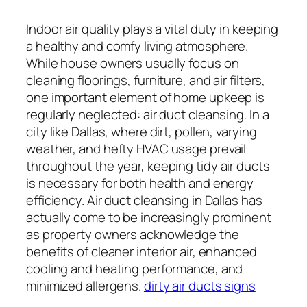
Indoor air quality plays a vital duty in keeping
a healthy and comfy living atmosphere.
While house owners usually focus on
cleaning floorings, furniture, and air filters,
one important element of home upkeep is
regularly neglected: air duct cleansing. In a
city like Dallas, where dirt, pollen, varying
weather, and hefty HVAC usage prevail
throughout the year, keeping tidy air ducts
is necessary for both health and energy
efficiency. Air duct cleansing in Dallas has
actually come to be increasingly prominent
as property owners acknowledge the
benefits of cleaner interior air, enhanced
cooling and heating performance, and
minimized allergens.
dirty air ducts signs