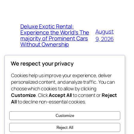
Deluxe Exotic Rental:
August
Experience the World’s The
majority of Prominent Cars
9, 2026
Without Ownership
We respect your privacy
Cookies help us improve your experience, deliver
Blog
Events
personalized content, and analyze traffic. You can
the space
About
Shop
choose which cookies to allow by clicking
Customize
. Click
Accept All
to consent or
Reject
FAQs
Patterns
All
to decline non-essential cookies.
Authors
Themes
betweens in
Customize
Reject All